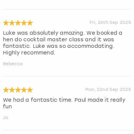
Fri, 26th Sep 2025
Luke was absolutely amazing. We booked a
hen do cocktail master class and it was
fantastic. Luke was so accommodating.
Highly recommend.
Rebecca
Mon, 22nd Sep 2025
We had a fantastic time. Paul made it really
fun
Jo