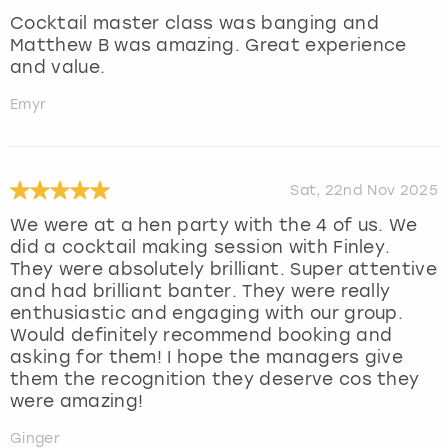
Cocktail master class was banging and
Matthew B was amazing. Great experience
and value.
Emyr
Sat, 22nd Nov 2025
We were at a hen party with the 4 of us. We
did a cocktail making session with Finley.
They were absolutely brilliant. Super attentive
and had brilliant banter. They were really
enthusiastic and engaging with our group.
Would definitely recommend booking and
asking for them! I hope the managers give
them the recognition they deserve cos they
were amazing!
Ginger