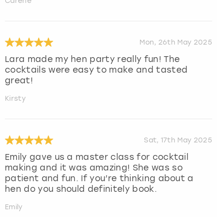
Carene
Mon, 26th May 2025
Lara made my hen party really fun! The
cocktails were easy to make and tasted
great!
Kirsty
Sat, 17th May 2025
Emily gave us a master class for cocktail
making and it was amazing! She was so
patient and fun. If you’re thinking about a
hen do you should definitely book.
Emily