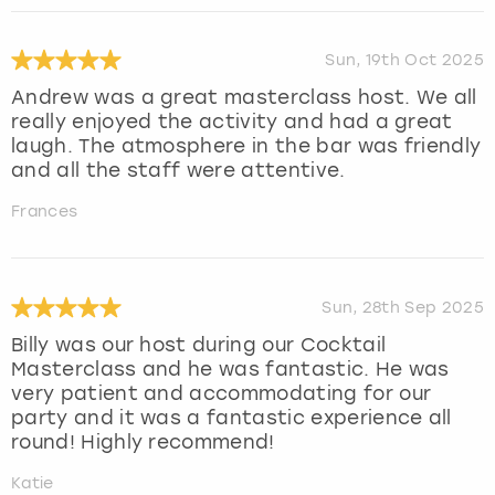
Sun, 19th Oct 2025
Andrew was a great masterclass host. We all
really enjoyed the activity and had a great
laugh. The atmosphere in the bar was friendly
and all the staff were attentive.
Frances
Sun, 28th Sep 2025
Billy was our host during our Cocktail
Masterclass and he was fantastic. He was
very patient and accommodating for our
party and it was a fantastic experience all
round! Highly recommend!
Katie