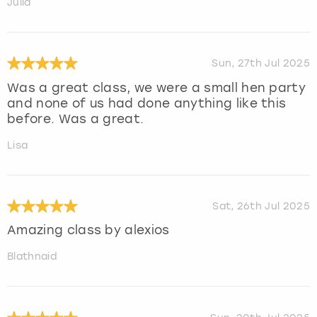
Julia
Sun, 27th Jul 2025
Was a great class, we were a small hen party
and none of us had done anything like this
before. Was a great.
Lisa
Sat, 26th Jul 2025
Amazing class by alexios
Blathnaid