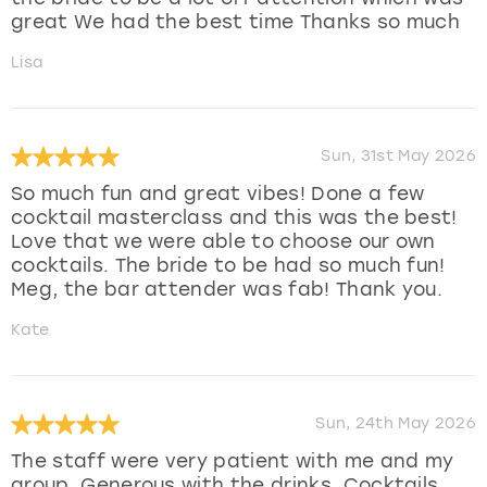
great We had the best time Thanks so much
Lisa
Sun, 31st May 2026
So much fun and great vibes! Done a few
cocktail masterclass and this was the best!
Love that we were able to choose our own
cocktails. The bride to be had so much fun!
Meg, the bar attender was fab! Thank you.
Kate
Sun, 24th May 2026
The staff were very patient with me and my
group. Generous with the drinks. Cocktails