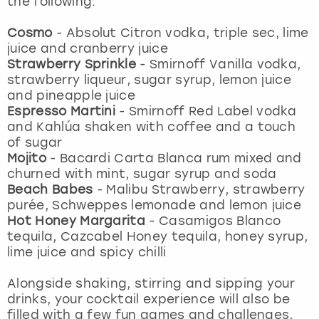
the following:
View more
Cosmo
-
Absolut Citron vodka, triple sec, lime
juice and cranberry juice
Strawberry Sprinkle
-
Smirnoff Vanilla vodka,
strawberry liqueur, sugar syrup, lemon juice
and pineapple juice
Espresso Martini
-
Smirnoff Red Label vodka
and Kahlúa shaken with coffee and a touch
of sugar
Mojito
- Bacardi Carta Blanca rum mixed and
churned with mint, sugar syrup and soda
Beach Babes
- Malibu Strawberry, strawberry
purée, Schweppes lemonade and lemon juice
Hot Honey Margarita
-
Casamigos Blanco
tequila, Cazcabel Honey tequila, honey syrup,
lime juice and spicy chilli
Alongside shaking, stirring and sipping your
drinks, your cocktail experience will also be
filled with a few fun games and challenges,