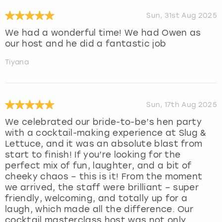
Sun, 31st Aug 2025
We had a wonderful time! We had Owen as
our host and he did a fantastic job
Tiyana
Sun, 17th Aug 2025
We celebrated our bride-to-be’s hen party
with a cocktail-making experience at Slug &
Lettuce, and it was an absolute blast from
start to finish! If you’re looking for the
perfect mix of fun, laughter, and a bit of
cheeky chaos – this is it! From the moment
we arrived, the staff were brilliant – super
friendly, welcoming, and totally up for a
laugh, which made all the difference. Our
cocktail masterclass host was not only