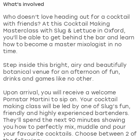
What's involved
London
View more
Who doesn’t love heading out for a cocktail
with friends? At this Cocktail Making
Masterclass with Slug & Lettuce in Oxford,
Madrid
you’ll be able to get behind the bar and learn
how to become a master mixologist in no
Magaluf
time.
Manchester
Step inside this bright, airy and beautifully
botanical venue for an afternoon of fun,
Marbella
drinks and games like no other.
Upon arrival, you will receive a welcome
Newcastle
Pornstar Martini to sip on. Your cocktail
making class will be led by one of Slug’s fun,
Nottingham
friendly and highly experienced bartenders.
They’ll spend the next 90 minutes showing
York
you how to perfectly mix, muddle and pour
your favourite cocktails. Choose between 2 of