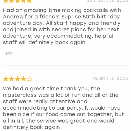
Sun, 20th Jul 2025
Had an amazing time making cocktails with
Andrew for a friend's Suprise 50th birthday
adventure day. All staff happy and friendly
and joined in with secret plans for her next
adventure, very accommodating, helpful
staff will definitely book again.
Terri
Fri, 18th Jul 2025
We had a great time thank you, the
masterclass was a lot of fun and all of the
staff were really attentive and
accommodating to our party. It would have
been nice if our food came out together, but
all in all, the service was great and would
definitely book again.