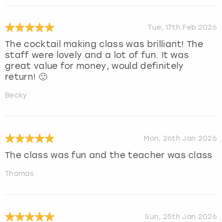
Tue, 17th Feb 2026
The cocktail making class was brilliant! The
staff were lovely and a lot of fun. It was
great value for money, would definitely
return! 🙂
Becky
Mon, 26th Jan 2026
The class was fun and the teacher was class
Thomas
Sun, 25th Jan 2026