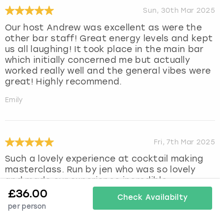
Sun, 30th Mar 2025
Our host Andrew was excellent as were the
other bar staff! Great energy levels and kept
us all laughing! It took place in the main bar
which initially concerned me but actually
worked really well and the general vibes were
great! Highly recommend.
Emily
Fri, 7th Mar 2025
Such a lovely experience at cocktail making
masterclass. Run by jen who was so lovely
and made our experience incredible.
Cocktails were lovely we had a great time xx
£
36.00
Check Availabilty
per person
Ellie