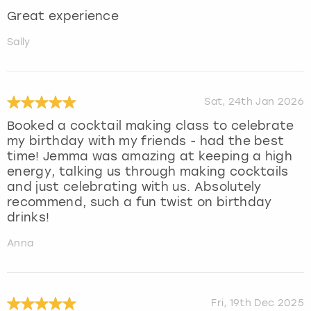
Great experience
Sally
Sat, 24th Jan 2026
Booked a cocktail making class to celebrate
my birthday with my friends - had the best
time! Jemma was amazing at keeping a high
energy, talking us through making cocktails
and just celebrating with us. Absolutely
recommend, such a fun twist on birthday
drinks!
Anna
Fri, 19th Dec 2025