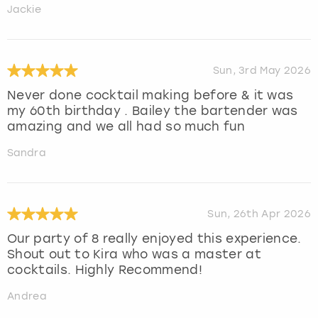
Jackie
Sun, 3rd May 2026
Never done cocktail making before & it was
my 60th birthday . Bailey the bartender was
amazing and we all had so much fun
Sandra
Sun, 26th Apr 2026
Our party of 8 really enjoyed this experience.
Shout out to Kira who was a master at
cocktails. Highly Recommend!
Andrea