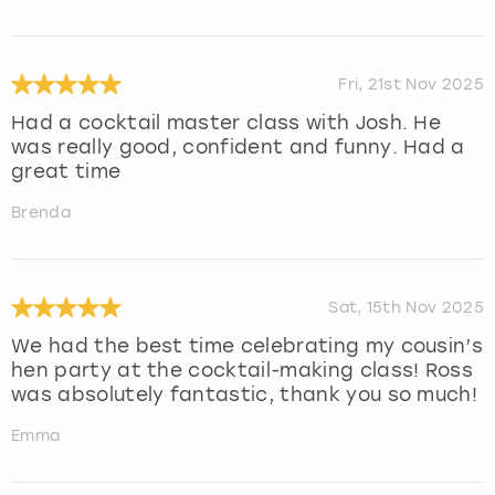
Fri, 21st Nov 2025
Had a cocktail master class with Josh. He
was really good, confident and funny. Had a
great time
Brenda
Sat, 15th Nov 2025
We had the best time celebrating my cousin’s
hen party at the cocktail-making class! Ross
was absolutely fantastic, thank you so much!
Emma