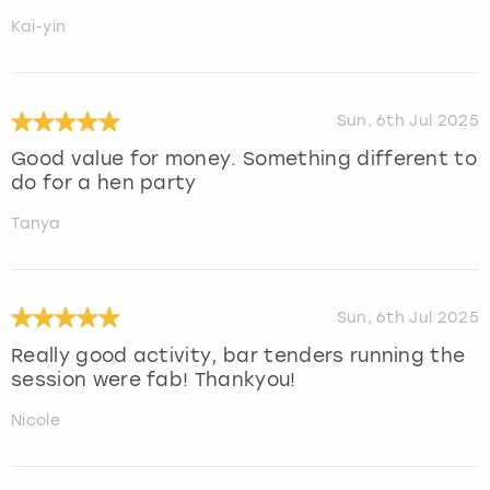
Kai-yin
Sun, 6th Jul 2025
Good value for money. Something different to
do for a hen party
Tanya
Sun, 6th Jul 2025
Really good activity, bar tenders running the
session were fab! Thankyou!
Nicole