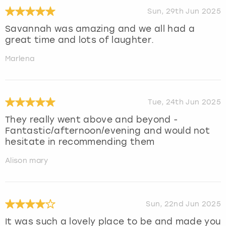
Sun, 29th Jun 2025
Savannah was amazing and we all had a
great time and lots of laughter.
Marlena
Tue, 24th Jun 2025
They really went above and beyond -
Fantastic/afternoon/evening and would not
hesitate in recommending them
Alison mary
Sun, 22nd Jun 2025
It was such a lovely place to be and made you