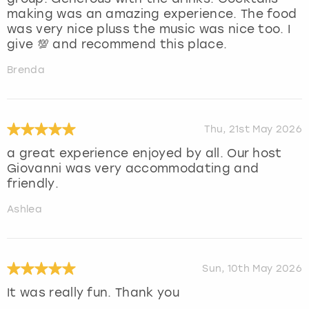
making was an amazing experience. The food
was very nice pluss the music was nice too. I
give 💯 and recommend this place.
Brenda
Thu, 21st May 2026
a great experience enjoyed by all. Our host
Giovanni was very accommodating and
friendly.
Ashlea
Sun, 10th May 2026
It was really fun. Thank you