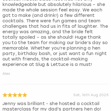
knowledgeable but absolutely hilarious – she
made the whole session feel easy. We each
got to make (and drink!) a few different
cocktails. There were fun games and team
challenges that had us in fits of laughter. The
energy was amazing, and the bride felt
totally spoiled – as she should! Huge thank
you to the team for making our bride’s day so
memorable. Whether you’re planning a hen
party, birthday bash, or just want a fun night
out with friends, the cocktail-making
experience at Slug & Lettuce is a must!
Alex
Sat, 16th Aug 2025
Jenny was brilliant - she hosted a cocktail
masterclass for my dad’s partners hen do!