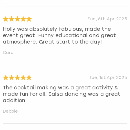
Sun, 6th Apr 2025
Holly was absolutely fabulous, made the
event great. Funny educational and great
atmosphere. Great start to the day!
Cara
Tue, 1st Apr 2025
The cocktail making was a great activity &
made fun for all. Salsa dancing was a great
addition
Debbie