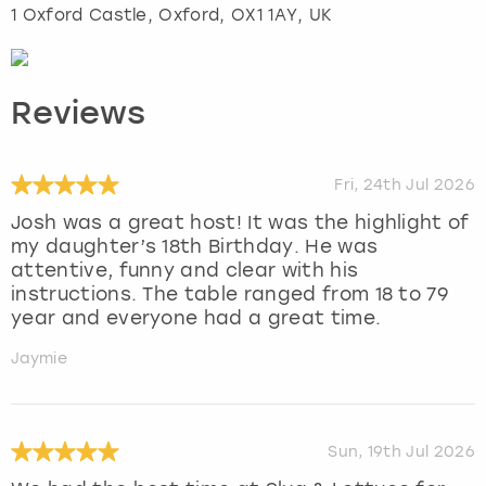
1 Oxford Castle
,
Oxford
, OX1 1AY, UK
Reviews
Fri, 24th Jul 2026
Josh was a great host! It was the highlight of
my daughter’s 18th Birthday. He was
attentive, funny and clear with his
instructions. The table ranged from 18 to 79
year and everyone had a great time.
Jaymie
Sun, 19th Jul 2026