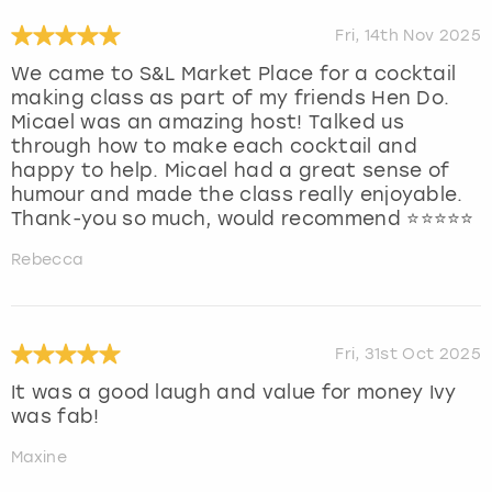
Fri, 14th Nov 2025
We came to S&L Market Place for a cocktail
making class as part of my friends Hen Do.
Micael was an amazing host! Talked us
through how to make each cocktail and
happy to help. Micael had a great sense of
humour and made the class really enjoyable.
Thank-you so much, would recommend ⭐️⭐️⭐️⭐️⭐️
Rebecca
Fri, 31st Oct 2025
It was a good laugh and value for money Ivy
was fab!
Maxine