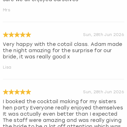
Mrs
Sun, 28th Jun 2026
Very happy with the cotail class. Adam made
the night amazing for the surprise for our
bride, it was really good x
Lisa
Sun, 28th Jun 2026
I booked the cocktail making for my sisters
hen party Everyone really enjoyed themselves
It was actually even better than I expected
The staff were amazing and was really giving
the bride to be a lot off attention which was