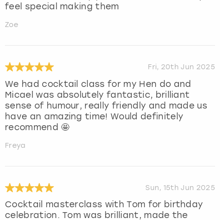
feel special making them
Zoe
Fri, 20th Jun 2025
We had cocktail class for my Hen do and
Micael was absolutely fantastic, brilliant
sense of humour, really friendly and made us
have an amazing time! Would definitely
recommend 🤩
Freya
Sun, 15th Jun 2025
Cocktail masterclass with Tom for birthday
celebration. Tom was brilliant, made the