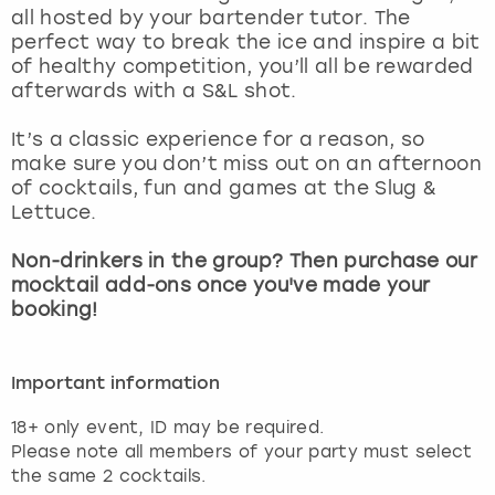
all hosted by your bartender tutor. The
perfect way to break the ice and inspire a bit
of healthy competition, you’ll all be rewarded
afterwards with a S&L shot.
It’s a classic experience for a reason, so
make sure you don’t miss out on an afternoon
of cocktails, fun and games at the Slug &
Lettuce.
Non-drinkers in the group? Then purchase our
mocktail add-ons once you've made your
booking!
Important information
18+ only event, ID may be required.
Please note all members of your party must select
the same 2 cocktails.