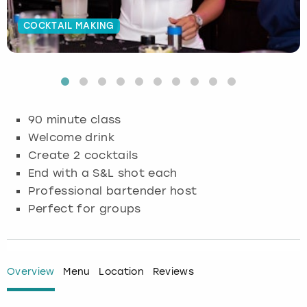
Budapest
Hamburg
Manchester
Newcastle
Edinburgh
View more
COCKTAIL MAKING
Cambridge
Krakow
Newcastle
View more
Glasgow
Cardiff
Liverpool
Nottingham
Leeds
90 minute class
Dublin
London
Liverpool
Welcome drink
Create 2 cocktails
Edinburgh
Manchester
London
End with a S&L shot each
Professional bartender host
Glasgow
Munich
Manchester
Perfect for groups
Leeds
Newcastle
Newcastle
Lisbon
Nottingham
Nottingham
Overview
Menu
Location
Reviews
Liverpool
Prague
York