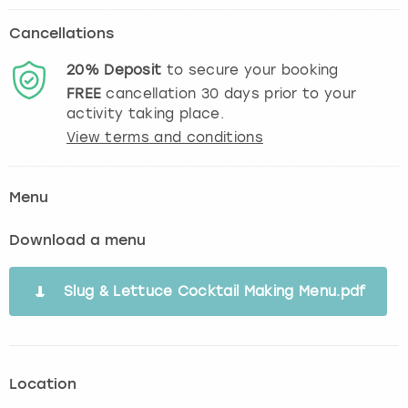
Cancellations
20%
Deposit
to secure your booking
FREE
cancellation
30
days prior to your
activity taking place.
View terms and conditions
Menu
Download a menu
Slug & Lettuce Cocktail Making Menu.pdf
Location