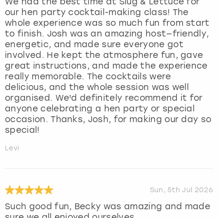
We had the best time at Slug & Lettuce for
our hen party cocktail-making class! The
whole experience was so much fun from start
to finish. Josh was an amazing host—friendly,
energetic, and made sure everyone got
involved. He kept the atmosphere fun, gave
great instructions, and made the experience
really memorable. The cocktails were
delicious, and the whole session was well
organised. We'd definitely recommend it for
anyone celebrating a hen party or special
occasion. Thanks, Josh, for making our day so
special!
Levi
Sun, 5th Jul 2026
Such good fun, Becky was amazing and made
sure we all enjoyed ourselves