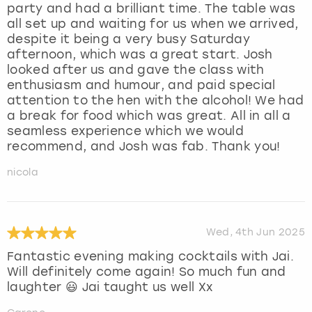
party and had a brilliant time. The table was
all set up and waiting for us when we arrived,
despite it being a very busy Saturday
afternoon, which was a great start. Josh
looked after us and gave the class with
enthusiasm and humour, and paid special
attention to the hen with the alcohol! We had
a break for food which was great. All in all a
seamless experience which we would
recommend, and Josh was fab. Thank you!
nicola
Wed, 4th Jun 2025
Fantastic evening making cocktails with Jai.
Will definitely come again! So much fun and
laughter 😃 Jai taught us well Xx