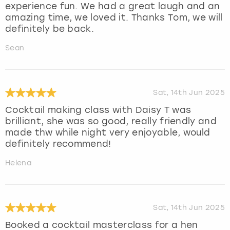
experience fun. We had a great laugh and an
amazing time, we loved it. Thanks Tom, we will
definitely be back.
Sean
Sat, 14th Jun 2025
Cocktail making class with Daisy T was
brilliant, she was so good, really friendly and
made thw while night very enjoyable, would
definitely recommend!
Helena
Sat, 14th Jun 2025
Booked a cocktail masterclass for a hen