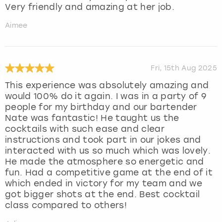
Very friendly and amazing at her job.
Aimee
Fri, 15th Aug 2025
This experience was absolutely amazing and
would 100% do it again. I was in a party of 9
people for my birthday and our bartender
Nate was fantastic! He taught us the
cocktails with such ease and clear
instructions and took part in our jokes and
interacted with us so much which was lovely.
He made the atmosphere so energetic and
fun. Had a competitive game at the end of it
which ended in victory for my team and we
got bigger shots at the end. Best cocktail
class compared to others!