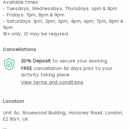
Available times:
- Tuesdays, Wednesdays, Thursdays: 6pm & 8pm
- Fridays: 7pm, 8pm & 9pm
- Saturdays: 1pm, 2pm, 3pm, 4pm, 6pm, 7pm, 8pm &
9pm
Cancellations
20%
Deposit
to secure your booking
FREE
cancellation
56
days prior to your
activity taking place.
View terms and conditions
Location
Unit 5c, Rosewood Building, Hackney Road
,
London
,
E2 8GY, UK