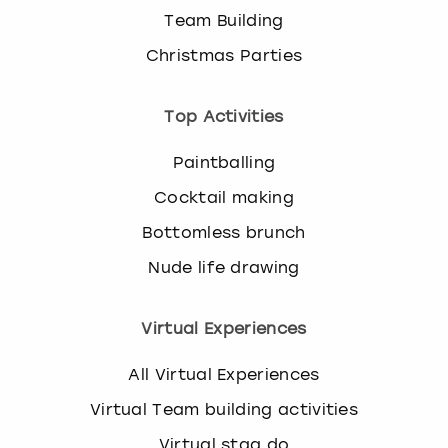
Team Building
Christmas Parties
Top Activities
Paintballing
Cocktail making
Bottomless brunch
Nude life drawing
Virtual Experiences
All Virtual Experiences
Virtual Team building activities
Virtual stag do