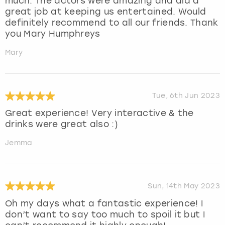
much. The actors were amazing and did a
great job at keeping us entertained. Would
definitely recommend to all our friends. Thank
you Mary Humphreys
Mary
Tue, 6th Jun 2023
Great experience! Very interactive & the
drinks were great also :)
Jemma
Sun, 14th May 2023
Oh my days what a fantastic experience! I
don’t want to say too much to spoil it but I