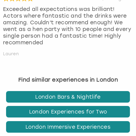
Exceeded all expectations was brilliant!
Actors where fantastic and the drinks were
amazing. Couldn’t recommend enough! We
went as a hen party with 10 people and every
single person had a fantastic time! Highly
recommended
Lauren
Find similar experiences in London
London Bars & Nightlife
London Experiences for Two
London Immersive Experiences