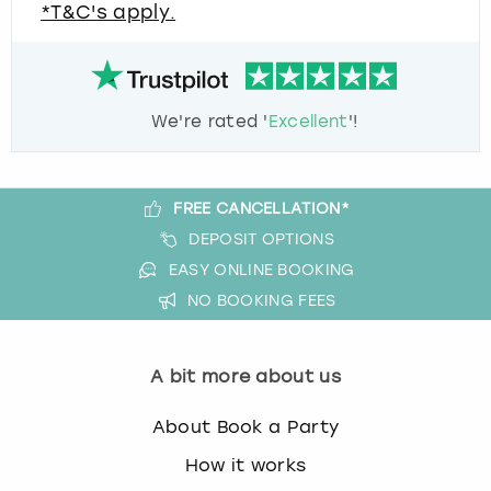
*T&C's apply.
We're rated '
Excellent
'!
FREE CANCELLATION*
DEPOSIT OPTIONS
EASY ONLINE BOOKING
NO BOOKING FEES
A bit more about us
About Book a Party
How it works