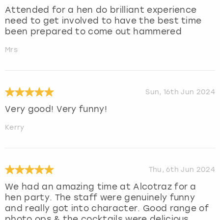
Attended for a hen do brilliant experience
need to get involved to have the best time
been prepared to come out hammered
Mrs
Sun, 16th Jun 2024
Very good! Very funny!
Kerry
Thu, 6th Jun 2024
We had an amazing time at Alcotraz for a
hen party. The staff were genuinely funny
and really got into character. Good range of
photo ops & the cocktails were delicious.