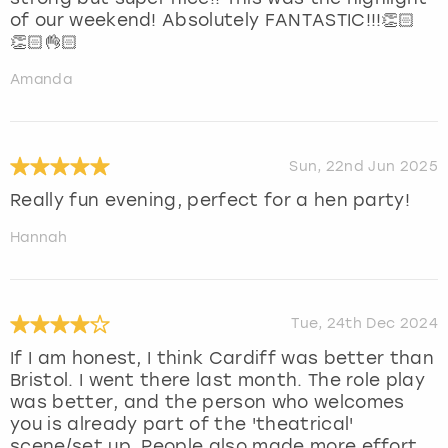
of our weekend! Absolutely FANTASTIC!!!👏🏻
👏🏻👌🏻
Amanda
Sun, 22nd Jun 2025
Really fun evening, perfect for a hen party!
Hannah
Tue, 24th Dec 2024
If I am honest, I think Cardiff was better than
Bristol. I went there last month. The role play
was better, and the person who welcomes
you is already part of the 'theatrical'
scene/set up. People also made more effort