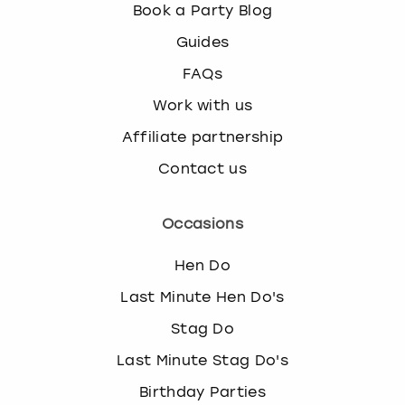
Book a Party Blog
Guides
FAQs
Work with us
Affiliate partnership
Contact us
Occasions
Hen Do
Last Minute Hen Do's
Stag Do
Last Minute Stag Do's
Birthday Parties