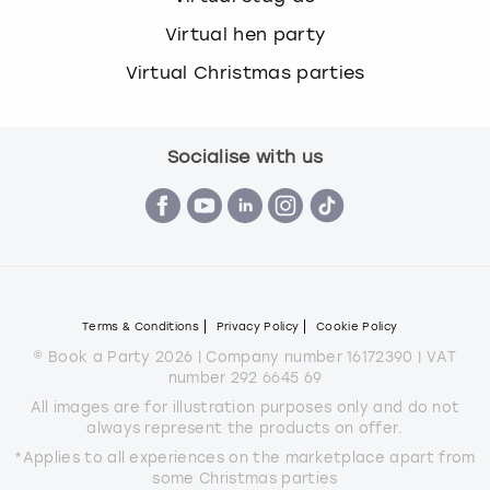
Virtual hen party
Virtual Christmas parties
Socialise with us
Terms & Conditions
Privacy Policy
Cookie Policy
© Book a Party 2026 | Company number 16172390 | VAT
number 292 6645 69
All images are for illustration purposes only and do not
always represent the products on offer.
*Applies to all experiences on the marketplace apart from
some Christmas parties