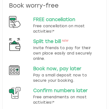
Book worry-free
FREE cancellation
Free cancellation on most
activities!*
Split the bill
NEW
Invite friends to pay for their
own place easily and securely
online.
Book now, pay later
Pay a small deposit now to
secure your booking.
Confirm numbers later
Free amendments on most
activities!*