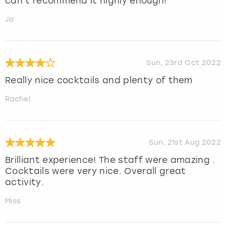
can’t recommend it highly enough!
Jo
Sun, 23rd Oct 2022
Really nice cocktails and plenty of them
Rachel
Sun, 21st Aug 2022
Brilliant experience! The staff were amazing .
Cocktails were very nice. Overall great
activity.
Miss