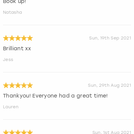
Book up!
Natasha
Sun, 19th Sep 2021
Brilliant xx
Jess
Sun, 29th Aug 2021
Thankyou! Everyone had a great time!
Lauren
Sun, 1st Aug 2021