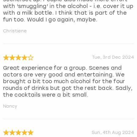
with 'smuggling' in the alcohol - i.e. cover it up
with a milk bottle. I think that is part of the
fun too. Would I go again, maybe.
Christiene
Tue, 3rd Dec 2024
Great experience for a group. Scenes and
actors are very good and entertaining. We
brought a bit too much alcohol for the four
rounds of drinks but got the rest back. Sadly,
the cocktails were a bit small.
Nancy
Sun, 4th Aug 2024