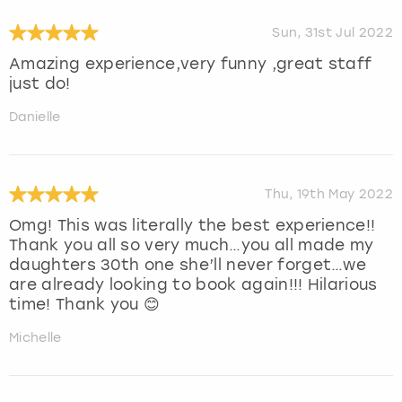
Sun, 31st Jul 2022
Amazing experience,very funny ,great staff
just do!
Danielle
Thu, 19th May 2022
Omg! This was literally the best experience!!
Thank you all so very much…you all made my
daughters 30th one she’ll never forget…we
are already looking to book again!!! Hilarious
time! Thank you 😊
Michelle