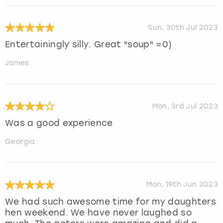
Sun, 30th Jul 2023
Entertainingly silly. Great "soup" =0)
James
Mon, 3rd Jul 2023
Was a good experience
Georgia
Mon, 19th Jun 2023
We had such awesome time for my daughters
hen weekend. We have never laughed so