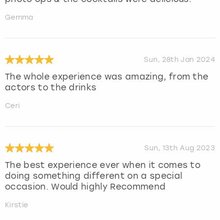
Gemma
Sun, 28th Jan 2024
The whole experience was amazing, from the
actors to the drinks
Ceri
Sun, 13th Aug 2023
The best experience ever when it comes to
doing something different on a special
occasion. Would highly Recommend
Kirstie