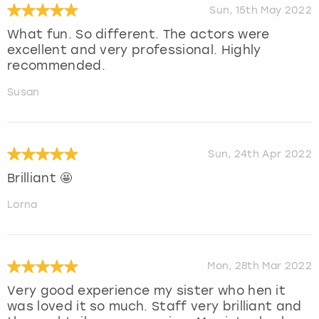
Sun, 15th May 2022
What fun. So different. The actors were
excellent and very professional. Highly
recommended.
Susan
Sun, 24th Apr 2022
Brilliant 🤩
Lorna
Mon, 28th Mar 2022
Very good experience my sister who hen it
was loved it so much. Staff very brilliant and