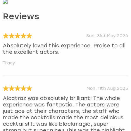
Reviews
Sun, 31st May 2026
Absolutely loved this experience. Praise to all
the excellent actors.
Tracy
Mon, 11th Aug 2025
Alcatraz was absolutely brilliant! The whole
experience was fantastic. The actors were
just ace at their characters, the staff who
made the cocktails made the most delicious
cocktails! It was like blackmagic, super
strong but super nice!! This was the highlight