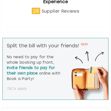
Experience
28
Supplier Reviews
NEW
Split the bill with your friends!
No need to pay for the
whole booking up front,
invite friends to pay for
their own place
online with
Book a Party!
T&Cs apply.