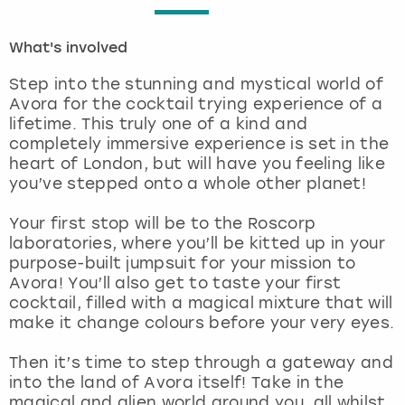
London
View more
What's involved
Step into the stunning and mystical world of
Madrid
Avora for the cocktail trying experience of a
lifetime. This truly one of a kind and
Magaluf
completely immersive experience is set in the
heart of London, but will have you feeling like
Manchester
you’ve stepped onto a whole other planet!
Your first stop will be to the Roscorp
Marbella
laboratories, where you’ll be kitted up in your
purpose-built jumpsuit for your mission to
Newcastle
Avora! You’ll also get to taste your first
cocktail, filled with a magical mixture that will
Nottingham
make it change colours before your very eyes.
Then it’s time to step through a gateway and
York
into the land of Avora itself! Take in the
magical and alien world around you, all whilst