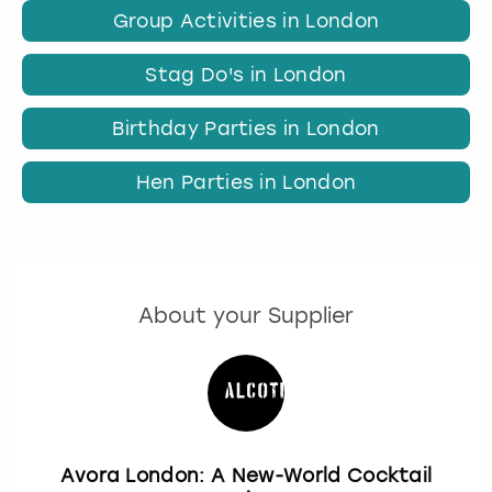
Group Activities in London
Stag Do's in London
Birthday Parties in London
Hen Parties in London
About your Supplier
Avora London: A New-World Cocktail