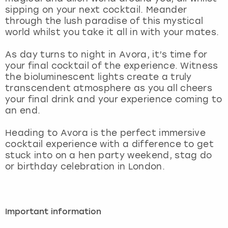
View more
sipping on your next cocktail. Meander
through the lush paradise of this mystical
world whilst you take it all in with your mates.
As day turns to night in Avora, it’s time for
your final cocktail of the experience. Witness
the bioluminescent lights create a truly
transcendent atmosphere as you all cheers
your final drink and your experience coming to
an end.
Heading to Avora is the perfect immersive
cocktail experience with a difference to get
stuck into on a hen party weekend, stag do
or birthday celebration in London.
Important information