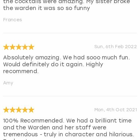
the cocktails were amazing. My sister broke
the warden it was so so funny
Frances
Sun, 6th Feb 2022
Absolutely amazing. We had sooo much fun.
Would definitely do it again. Highly
recommend.
Amy
Mon, 4th Oct 2021
100% Recommended. We had a brilliant time
and the Warden and her staff were
tremendous - truly in character and hilarious.