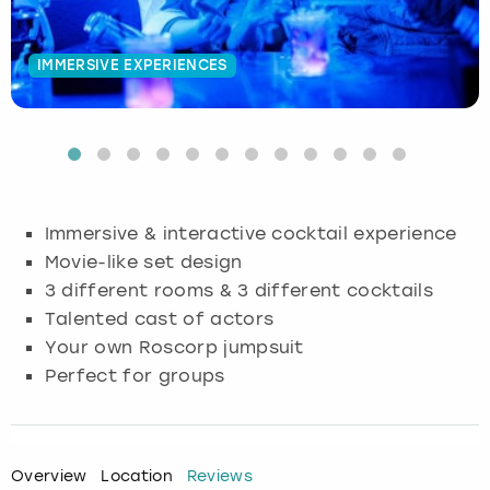
Budapest
Hamburg
Manchester
Newcastle
Edinburgh
View more
IMMERSIVE EXPERIENCES
Cambridge
Krakow
Newcastle
View more
Glasgow
Cardiff
Liverpool
Nottingham
Leeds
Dublin
London
Liverpool
Immersive & interactive cocktail experience
Movie-like set design
Edinburgh
Manchester
London
3 different rooms & 3 different cocktails
Talented cast of actors
Glasgow
Munich
Manchester
Your own Roscorp jumpsuit
Leeds
Newcastle
Newcastle
Perfect for groups
Lisbon
Nottingham
Nottingham
Overview
Location
Reviews
Liverpool
Prague
York