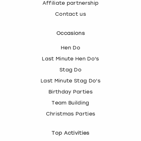
Affiliate partnership
Contact us
Occasions
Hen Do
Last Minute Hen Do's
Stag Do
Last Minute Stag Do's
Birthday Parties
Team Building
Christmas Parties
Top Activities