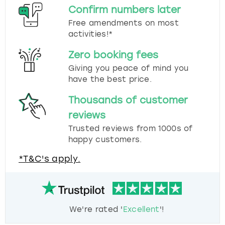
Confirm numbers later
Free amendments on most
activities!*
Zero booking fees
Giving you peace of mind you
have the best price.
Thousands of customer
reviews
Trusted reviews from 1000s of
happy customers.
*T&C's apply.
We're rated '
Excellent
'!