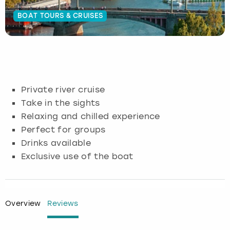
BOAT TOURS & CRUISES
Budapest
Hamburg
Manchester
Newcastle
Edinburgh
View more
Cambridge
Krakow
Newcastle
View more
Glasgow
Cardiff
Liverpool
Nottingham
Leeds
Private river cruise
Dublin
London
Liverpool
Take in the sights
Relaxing and chilled experience
Edinburgh
Manchester
London
Perfect for groups
Drinks available
Glasgow
Munich
Manchester
Exclusive use of the boat
Leeds
Newcastle
Newcastle
Lisbon
Nottingham
Nottingham
Overview
Reviews
Liverpool
Prague
York