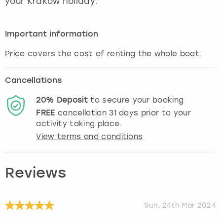
your Krakow holiday.
View more
Important information
Cancellations
20%
Deposit
to secure your booking
FREE
cancellation
31
days prior to your
activity taking place.
View terms and conditions
Reviews
Sun, 24th Mar 2024