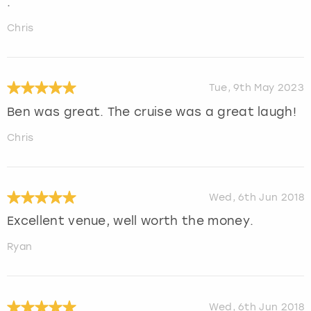
.
Chris
Tue, 9th May 2023
Ben was great. The cruise was a great laugh!
Chris
Wed, 6th Jun 2018
Excellent venue, well worth the money.
Ryan
Wed, 6th Jun 2018