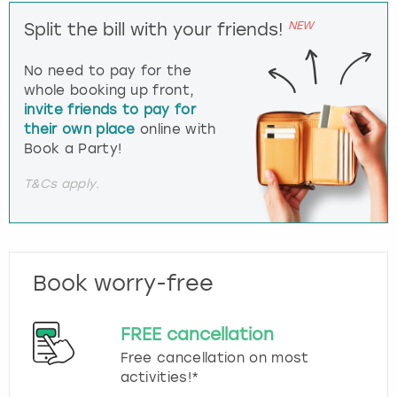
NEW
Split the bill with your friends!
No need to pay for the
whole booking up front,
invite friends to pay for
their own place
online with
Book a Party!
T&Cs apply.
Book worry-free
FREE cancellation
Free cancellation on most
activities!*