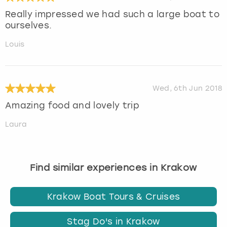
Really impressed we had such a large boat to
ourselves.
Louis
Wed, 6th Jun 2018
Amazing food and lovely trip
Laura
Find similar experiences in Krakow
Krakow Boat Tours & Cruises
Stag Do's in Krakow