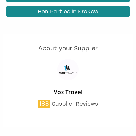
Hen Parties in Krakow
About your Supplier
Vox Travel
188
Supplier Reviews