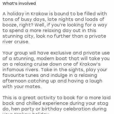
What's involved
London
View more
A holiday in Krakow is bound to be filled with
tons of busy days, late nights and loads of
booze, right? Well, if you’re looking for a way
Madrid
to spend a more relaxing day out in this
stunning city, look no further than a private
Magaluf
river cruise.
Manchester
Your group will have exclusive and private use
of a stunning, modern boat that will take you
Marbella
on a relaxing cruise down one of Krakow’s
infamous rivers. Take in the sights, play your
favourite tunes and indulge in a relaxing
Newcastle
afternoon catching up and having a laugh
with your mates.
Nottingham
This is a great activity to book for a more laid
York
back and chilled experience during your stag
do, hen party or birthday celebration during