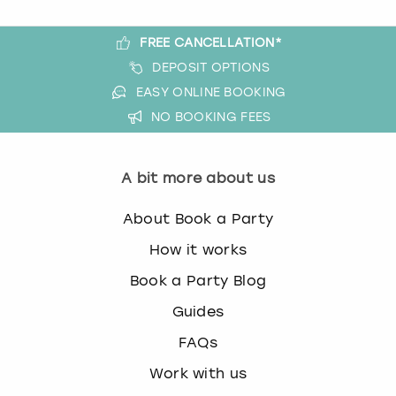
FREE CANCELLATION*
DEPOSIT OPTIONS
EASY ONLINE BOOKING
NO BOOKING FEES
A bit more about us
About Book a Party
How it works
Book a Party Blog
Guides
FAQs
Work with us