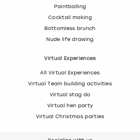
Paintballing
Cocktail making
Bottomless brunch
Nude life drawing
Virtual Experiences
All Virtual Experiences
Virtual Team building activities
Virtual stag do
Virtual hen party
Virtual Christmas parties