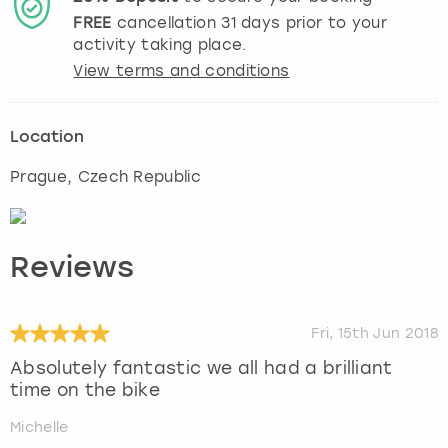
FREE
cancellation
31
days prior to your
activity taking place.
View terms and conditions
Location
Prague
, Czech Republic
Reviews
Fri, 15th Jun 2018
Absolutely fantastic we all had a brilliant
time on the bike
Michelle