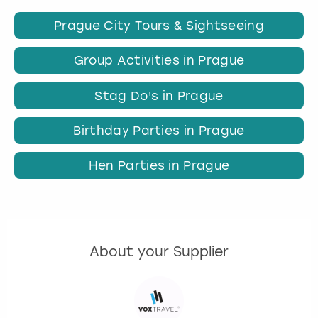
Prague City Tours & Sightseeing
Group Activities in Prague
Stag Do's in Prague
Birthday Parties in Prague
Hen Parties in Prague
About your Supplier