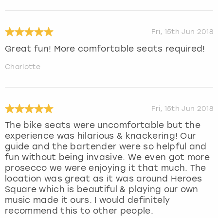
Fri, 15th Jun 2018
Great fun! More comfortable seats required!
Charlotte
Fri, 15th Jun 2018
The bike seats were uncomfortable but the
experience was hilarious & knackering! Our
guide and the bartender were so helpful and
fun without being invasive. We even got more
prosecco we were enjoying it that much. The
location was great as it was around Heroes
Square which is beautiful & playing our own
music made it ours. I would definitely
recommend this to other people.