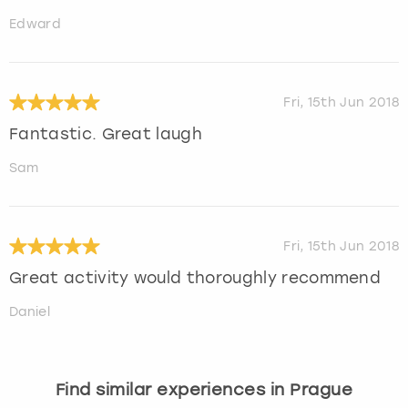
Edward
Fri, 15th Jun 2018
Fantastic. Great laugh
Sam
Fri, 15th Jun 2018
Great activity would thoroughly recommend
Daniel
Find similar experiences in Prague