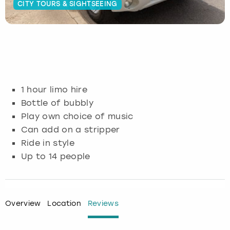
CITY TOURS & SIGHTSEEING
Budapest
Hamburg
Manchester
Newcastle
Edinburgh
View more
Cambridge
Krakow
Newcastle
View more
Glasgow
Cardiff
Liverpool
Nottingham
Leeds
1 hour limo hire
Dublin
London
Liverpool
Bottle of bubbly
Play own choice of music
Edinburgh
Manchester
London
Can add on a stripper
Ride in style
Glasgow
Munich
Manchester
Up to 14 people
Leeds
Newcastle
Newcastle
Lisbon
Nottingham
Nottingham
Overview
Location
Reviews
Liverpool
Prague
York