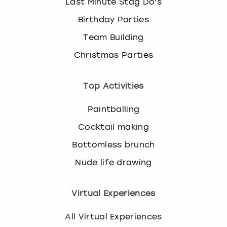
Last Minute Stag Do's
Birthday Parties
Team Building
Christmas Parties
Top Activities
Paintballing
Cocktail making
Bottomless brunch
Nude life drawing
Virtual Experiences
All Virtual Experiences