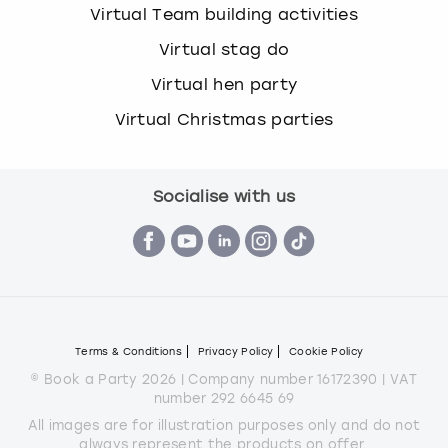
Virtual Team building activities
Virtual stag do
Virtual hen party
Virtual Christmas parties
Socialise with us
Terms & Conditions
Privacy Policy
Cookie Policy
© Book a Party 2026 | Company number 16172390 | VAT
number 292 6645 69
All images are for illustration purposes only and do not
always represent the products on offer.