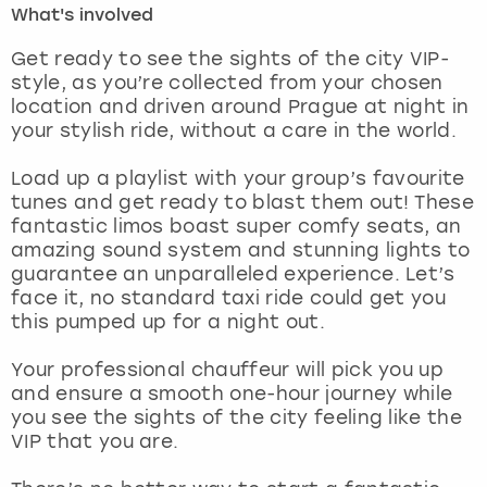
What's involved
London
View more
Get ready to see the sights of the city VIP-
style, as you’re collected from your chosen
location and driven around Prague at night in
Madrid
your stylish ride, without a care in the world.
Magaluf
Load up a playlist with your group’s favourite
tunes and get ready to blast them out! These
Manchester
fantastic limos boast super comfy seats, an
amazing sound system and stunning lights to
Marbella
guarantee an unparalleled experience. Let’s
face it, no standard taxi ride could get you
this pumped up for a night out.
Newcastle
Your professional chauffeur will pick you up
Nottingham
and ensure a smooth one-hour journey while
you see the sights of the city feeling like the
York
VIP that you are.