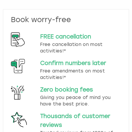
Book worry-free
FREE cancellation
Free cancellation on most
activities!*
Confirm numbers later
Free amendments on most
activities!*
Zero booking fees
Giving you peace of mind you
have the best price.
Thousands of customer
reviews