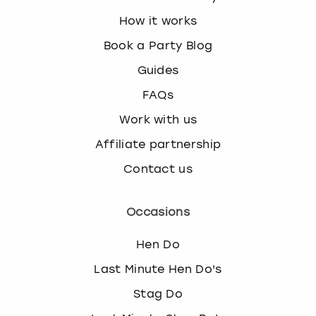
How it works
Book a Party Blog
Guides
FAQs
Work with us
Affiliate partnership
Contact us
Occasions
Hen Do
Last Minute Hen Do's
Stag Do