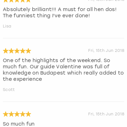
Absolutely brilliant!!! A must for all hen dos!
The funniest thing I've ever done!
Lisa
Fri, 15th Jun 2018
One of the highlights of the weekend. So
much fun. Our guide Valentine was full of
knowledge on Budapest which really added to
the experience
Scott
Fri, 15th Jun 2018
So much fun