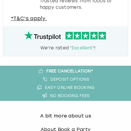
Trusted reviews from 1000s of
happy customers.
*T&C's apply.
We're rated '
Excellent
'!
FREE CANCELLATION*
DEPOSIT OPTIONS
EASY ONLINE BOOKING
NO BOOKING FEES
A bit more about us
About Book a Party