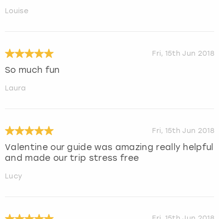
Louise
Fri, 15th Jun 2018
So much fun
Laura
Fri, 15th Jun 2018
Valentine our guide was amazing really helpful
and made our trip stress free
Lucy
Fri, 15th Jun 2018