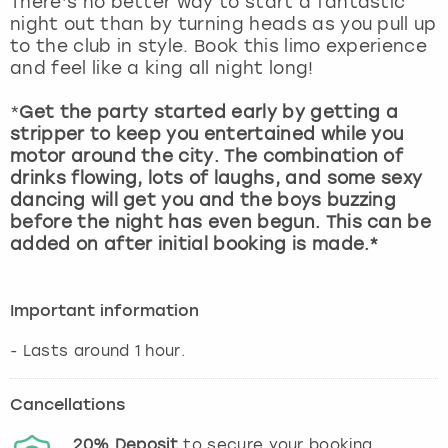
There’s no better way to start a fantastic
View more
night out than by turning heads as you pull up
to the club in style. Book this limo experience
and feel like a king all night long!
*
Get the party started early by getting a
stripper to keep you entertained while you
motor around the city. The combination of
drinks flowing, lots of laughs, and some sexy
dancing will get you and the boys buzzing
before the night has even begun. This can be
added on after initial booking is made.*
Important information
- Lasts around 1 hour.
Cancellations
20%
Deposit
to secure your booking