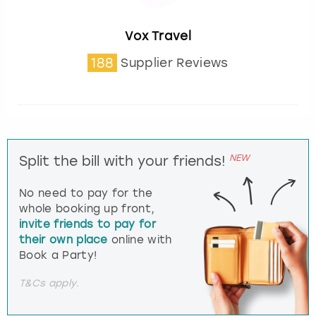
Vox Travel
188
Supplier Reviews
NEW
Split the bill with your friends!
No need to pay for the
whole booking up front,
invite friends to pay for
their own place
online with
Book a Party!
T&Cs apply.