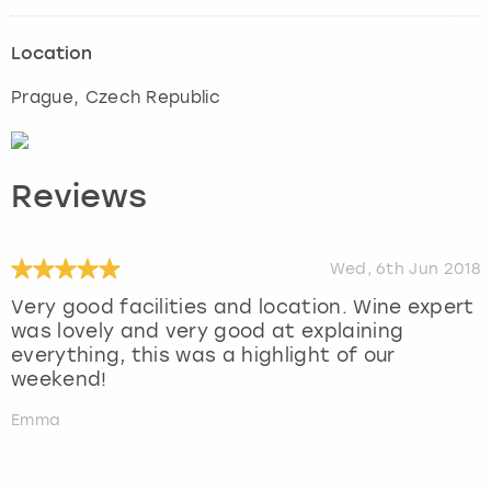
Location
Prague
, Czech Republic
Reviews
Wed, 6th Jun 2018
Very good facilities and location. Wine expert
was lovely and very good at explaining
everything, this was a highlight of our
weekend!
Emma