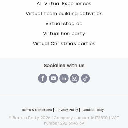
All Virtual Experiences
Virtual Team building activities
Virtual stag do
Virtual hen party
Virtual Christmas parties
Socialise with us
Terms & Conditions
Privacy Policy
Cookie Policy
© Book a Party 2026 | Company number 16172390 | VAT
number 292 6645 69