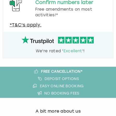
Confirm numbers later
Free amendments on most
activities!*
*T&C's apply.
We're rated '
Excellent
'!
FREE CANCELLATION*
DEPOSIT OPTIONS
EASY ONLINE BOOKING
NO BOOKING FEES
A bit more about us