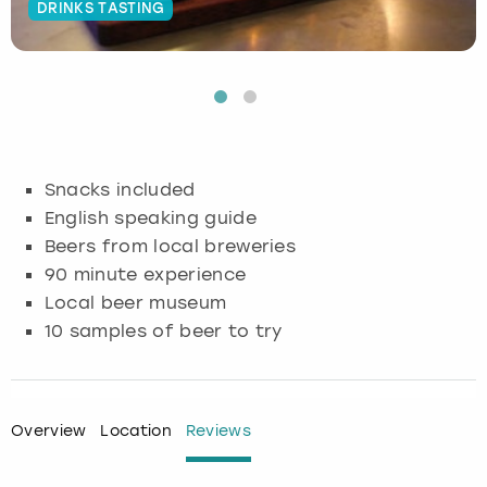
DRINKS TASTING
Budapest
Hamburg
Manchester
Newcastle
Edinburgh
View more
Cambridge
Krakow
Newcastle
View more
Glasgow
Cardiff
Liverpool
Nottingham
Leeds
Snacks included
Dublin
London
Liverpool
English speaking guide
Beers from local breweries
Edinburgh
Manchester
London
90 minute experience
Local beer museum
Glasgow
Munich
Manchester
10 samples of beer to try
Leeds
Newcastle
Newcastle
Lisbon
Nottingham
Nottingham
Overview
Location
Reviews
Liverpool
Prague
York