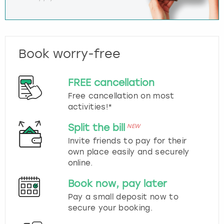
Book worry-free
FREE cancellation
Free cancellation on most
activities!*
Split the bill
NEW
Invite friends to pay for their
own place easily and securely
online.
Book now, pay later
Pay a small deposit now to
secure your booking.