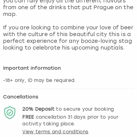
you can fully enjoy all the different flavours
View more
from one of the drinks that put Prague on the
map.
If you are looking to combine your love of beer
with the culture of this beautiful city this is a
perfect experience for any booze-loving stag
looking to celebrate his upcoming nuptials.
Important information
-18+ only, ID may be required.
Cancellations
20%
Deposit
to secure your booking
FREE
cancellation
31
days prior to your
activity taking place.
View terms and conditions