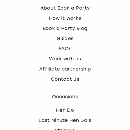
About Book a Party
How it works
Book a Party Blog
Guides
FAQs
Work with us
Affiliate partnership
Contact us
Occasions
Hen Do
Last Minute Hen Do's