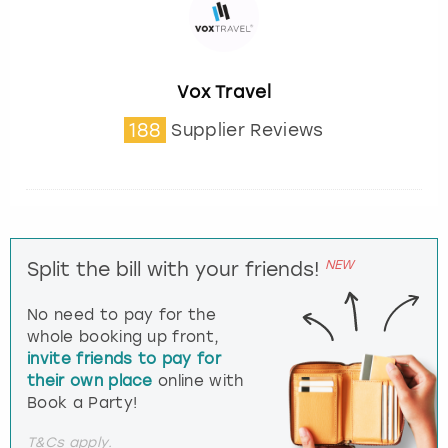
Vox Travel
188
Supplier Reviews
NEW
Split the bill with your friends!
No need to pay for the
whole booking up front,
invite friends to pay for
their own place
online with
Book a Party!
T&Cs apply.