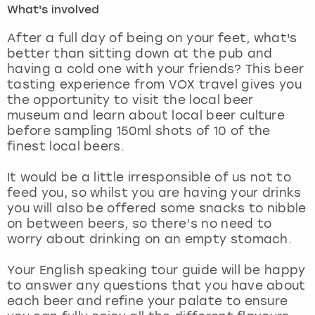
What's involved
London
View more
After a full day of being on your feet, what's
better than sitting down at the pub and
having a cold one with your friends? This beer
Madrid
tasting experience from VOX travel gives you
the opportunity to visit the local beer
Magaluf
museum and learn about local beer culture
before sampling 150ml shots of 10 of the
Manchester
finest local beers.
Marbella
It would be a little irresponsible of us not to
feed you, so whilst you are having your drinks
you will also be offered some snacks to nibble
Newcastle
on between beers, so there’s no need to
worry about drinking on an empty stomach.
Nottingham
Your English speaking tour guide will be happy
York
to answer any questions that you have about
each beer and refine your palate to ensure