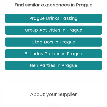
Find similar experiences in Prague
Prague Drinks Tasting
Group Activities in Prague
Stag Do's in Prague
Birthday Parties in Prague
Hen Parties in Prague
About your Supplier