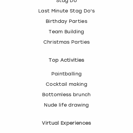
Stag Do
Last Minute Stag Do's
Birthday Parties
Team Building
Christmas Parties
Top Activities
Paintballing
Cocktail making
Bottomless brunch
Nude life drawing
Virtual Experiences