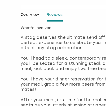
Overview
Reviews
What's involved
A stag deserves the ultimate send off i
perfect experience to celebrate your m
bits of any stag celebration.
You’ll head to a sleek, contemporary r
you’ll be seated for a stunning steak d
meal, kick back and enjoy two free beer
You’ll have your dinner reservation for 
your meal, grab a few more beers from 
mates!
After your meal, it’s time for the real
seats as your utterly stunning stripper