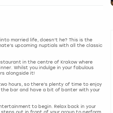
nto married life, doesn’t he? This is the
ate’s upcoming nuptials with all the classic
estaurant in the centre of Krakow where
inner. Whilst you indulge in your fabulous
s alongside it!
two hours, so there’s plenty of time to enjoy
the bar and have a bit of banter with your
 entertainment to begin. Relax back in your
 steps out in front of your group to perform