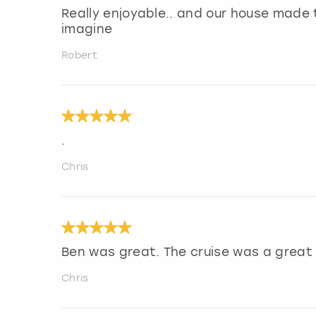
Really enjoyable.. and our house made 
imagine
Robert
.
Chris
Ben was great. The cruise was a great 
Chris