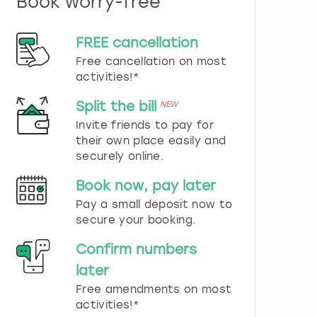
Book worry-free
n
d
s
FREE cancellation
e
Free cancellation on most
l
e
activities!*
c
t
Split the bill
NEW
a
Invite friends to pay for
d
their own place easily and
a
securely online.
t
e
Book now, pay later
.
P
Pay a small deposit now to
r
secure your booking.
e
s
Confirm numbers
s
later
t
h
Free amendments on most
e
activities!*
q