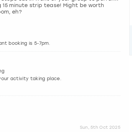
ng 15 minute strip tease! Might be worth
oom, eh?
nt booking is 5-7pm.
ng
our activity taking place.
Sun, 5th Oct 2025