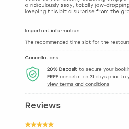
a ridiculously sexy, totally jaw-droppi
keeping this bit a surprise from the gr
Important information
The recommended time slot for the restaura
Cancellations
20%
Deposit
to secure your booki
FREE
cancellation
31
days prior to y
View terms and conditions
Reviews