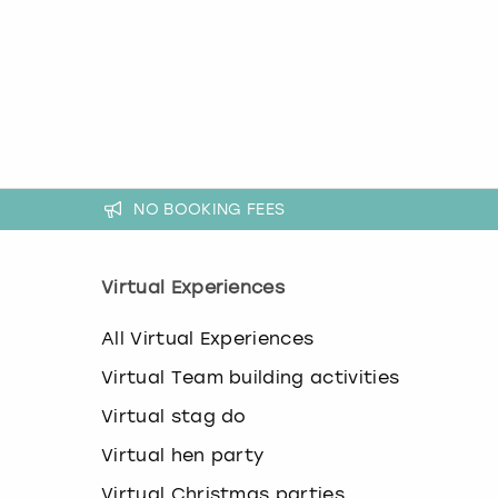
a
n
g
i
n
g
d
a
t
e
NO BOOKING FEES
s
.
Virtual Experiences
All Virtual Experiences
Virtual Team building activities
Virtual stag do
Virtual hen party
Virtual Christmas parties