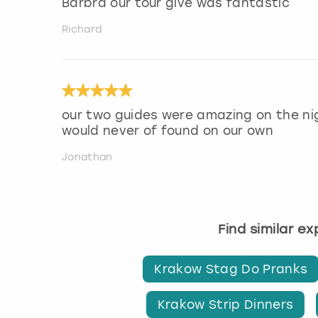
Barbra our tour give was fantastic
Richard
our two guides were amazing on the ni
would never of found on our own
Jonathan
Find similar e
Krakow Stag Do Pranks
Krakow Strip Dinners