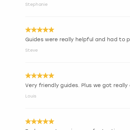
Stephanie
Guides were really helpful and had to p
Steve
Very friendly guides. Plus we got really
Louis