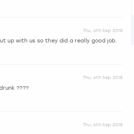
Thu, 6th Sep 2018
ut up with us so they did a really good job.
Thu, 6th Sep 2018
 drunk ????
Thu, 6th Sep 2018