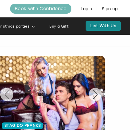
Book with Confidence
Login
Sign up
List With Us
ristmas parties
Buy a Gift
STAG DO PRANKS