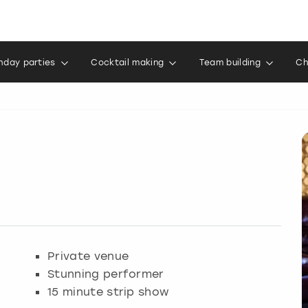
thday parties
Cocktail making
Team building
Ch
Private venue
Stunning performer
15 minute strip show