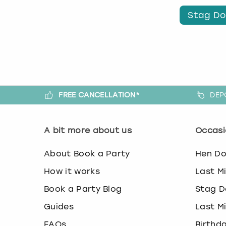
Stag Do
FREE CANCELLATION*
DEP
A bit more about us
Occasi
About Book a Party
Hen D
How it works
Last M
Book a Party Blog
Stag D
Guides
Last M
FAQs
Birthd