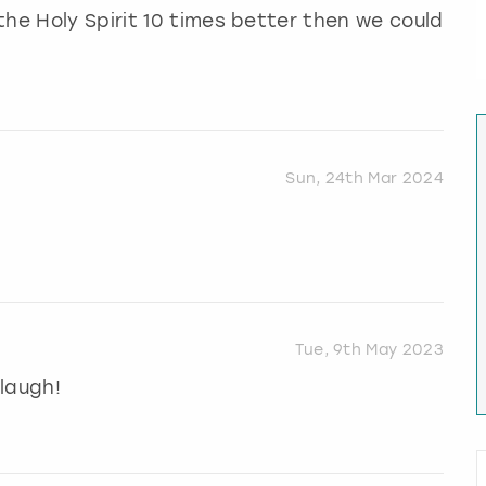
the Holy Spirit 10 times better then we could
Sun, 24th Mar 2024
Tue, 9th May 2023
laugh!