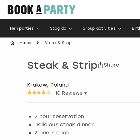
Hen parties
Stag do
Group activities
Bir
Home
Steak & Strip
Steak & Strip
Share
Krakow, Poland
10
Reviews ▾
2 hour reservation
Delicious steak dinner
2 beers each