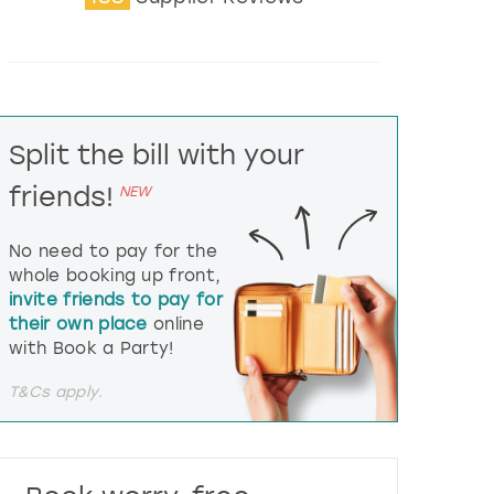
t
e
r
a
c
t
Split the bill with your
w
i
friends!
NEW
t
h
t
No need to pay for the
h
whole booking up front,
e
invite friends to pay for
c
their own place
online
a
l
with Book a Party!
e
n
T&Cs apply.
d
a
r
a