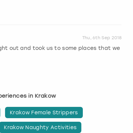
Thu, 6th Sep 2018
ght out and took us to some places that we
xperiences in Krakow
Krakow Female Strippers
Krakow Naughty Activities