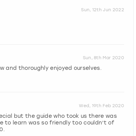
Sun, 12th Jun 2022
Sun, 8th Mar 2020
how and thoroughly enjoyed ourselves.
Wed, 19th Feb 2020
ecial but the guide who took us there was
to learn was so friendly too couldn’t of
0.