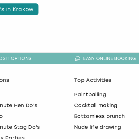
's in Krakow
OSIT OPTIONS
EASY ONLINE BOOKING
ons
Top Activities
o
Paintballing
inute Hen Do's
Cocktail making
o
Bottomless brunch
inute Stag Do's
Nude life drawing
ay Parties