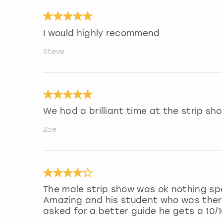
I would highly recommend
Steve
We had a brilliant time at the strip s
Zoe
The male strip show was ok nothing sp
Amazing and his student who was there 
asked for a better guide he gets a 10/1