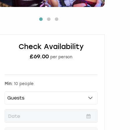
Check Availability
£
69.00
per person
Min:
10 people
P