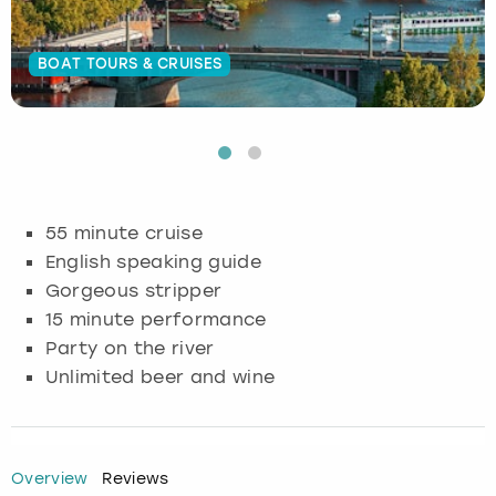
Budapest
Hamburg
Manchester
Newcastle
Edinburgh
View more
BOAT TOURS & CRUISES
Cambridge
Krakow
Newcastle
View more
Glasgow
Cardiff
Liverpool
Nottingham
Leeds
Dublin
London
Liverpool
55 minute cruise
English speaking guide
Edinburgh
Manchester
London
Gorgeous stripper
15 minute performance
Glasgow
Munich
Manchester
Party on the river
Unlimited beer and wine
Leeds
Newcastle
Newcastle
Lisbon
Nottingham
Nottingham
Overview
Reviews
Liverpool
Prague
York