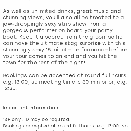
View more
As well as unlimited drinks, great music and
stunning views, you’ll also all be treated to a
jaw-droppingly sexy strip show from a
gorgeous performer on board your party
boat. Keep it a secret from the groom so he
can have the ultimate stag surprise with this
stunningly sexy 15 minute performance before
your tour comes to an end and you hit the
town for the rest of the night!
Bookings can be accepted at round full hours,
e.g. 13:00, so meeting time is 30 min prior, e.g.
12:30.
Important information
18+ only, ID may be required.
Bookings accepted at round full hours, e.g. 13:00, so