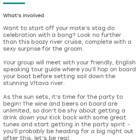
London
View more
What's involved
Want to start off your mate’s stag do
Madrid
celebration with a bang? Look no further
than this boozy river cruise, complete with a
Magaluf
sexy surprise for the groom.
Manchester
Your group will meet with your friendly, English
speaking tour guide where you’ll hop on board
your boat before setting sail down the
Marbella
stunning Vltava river.
Newcastle
As the sun sets, it’s time for the party to
begin! The wine and beers on board are
Nottingham
unlimited, so don’t be shy about getting a
drink down you! Kick back with some great
tunes and start getting in the party spirit -
York
you’ll probably be heading for a big night out
after this, let’s be real.