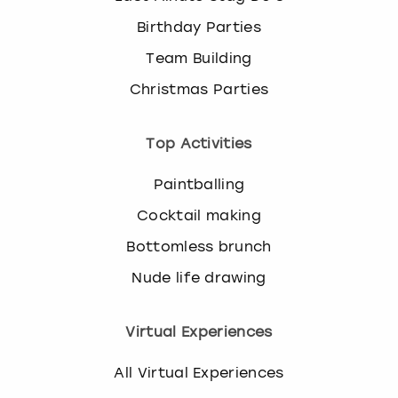
Birthday Parties
Team Building
Christmas Parties
Top Activities
Paintballing
Cocktail making
Bottomless brunch
Nude life drawing
Virtual Experiences
All Virtual Experiences