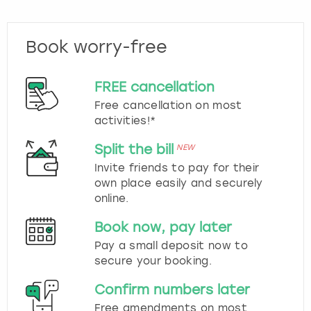
Book worry-free
FREE cancellation
Free cancellation on most
activities!*
Split the bill
NEW
Invite friends to pay for their
own place easily and securely
online.
Book now, pay later
Pay a small deposit now to
secure your booking.
Confirm numbers later
Free amendments on most