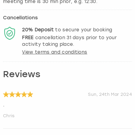
Cancellations
20%
Deposit
to secure your booking
FREE
cancellation
31
days prior to your
activity taking place.
View terms and conditions
Reviews
Sun, 24th Mar 2024
.
Chris