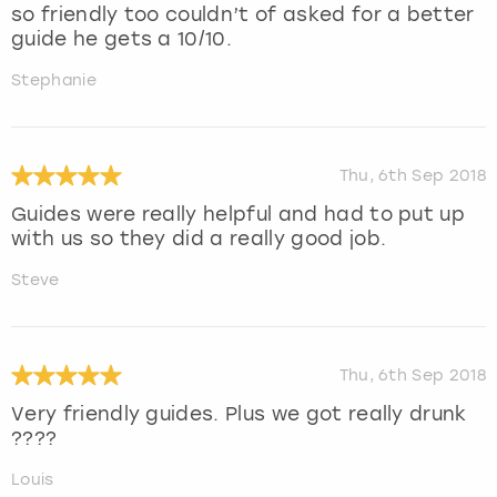
so friendly too couldn’t of asked for a better
guide he gets a 10/10.
Stephanie
Thu, 6th Sep 2018
Guides were really helpful and had to put up
with us so they did a really good job.
Steve
Thu, 6th Sep 2018
Very friendly guides. Plus we got really drunk
????
Louis