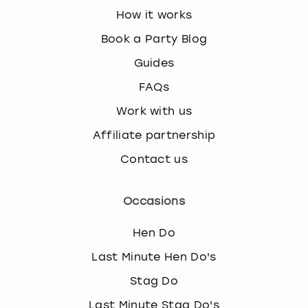
How it works
Book a Party Blog
Guides
FAQs
Work with us
Affiliate partnership
Contact us
Occasions
Hen Do
Last Minute Hen Do's
Stag Do
Last Minute Stag Do's