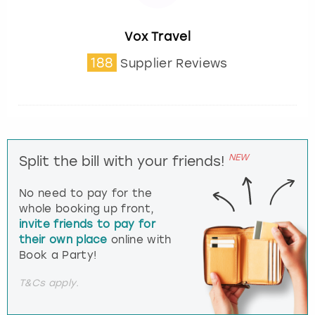
Vox Travel
188
Supplier Reviews
NEW
Split the bill with your friends!
No need to pay for the
whole booking up front,
invite friends to pay for
their own place
online with
Book a Party!
T&Cs apply.