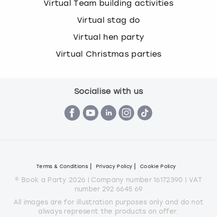
Virtual Team building activities
Virtual stag do
Virtual hen party
Virtual Christmas parties
Socialise with us
Terms & Conditions
Privacy Policy
Cookie Policy
© Book a Party 2026 | Company number 16172390 | VAT
number 292 6645 69
All images are for illustration purposes only and do not
always represent the products on offer.