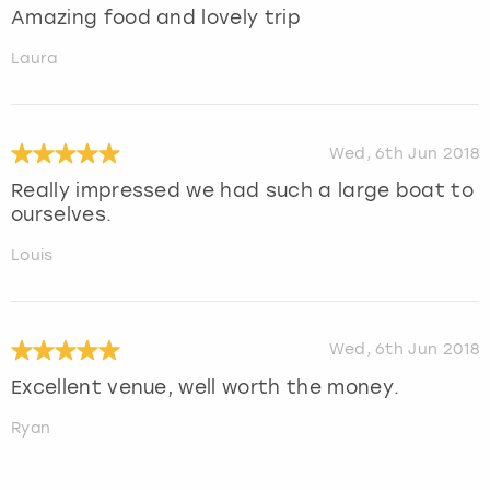
Amazing food and lovely trip
Laura
Wed, 6th Jun 2018
Really impressed we had such a large boat to
ourselves.
Louis
Wed, 6th Jun 2018
Excellent venue, well worth the money.
Ryan