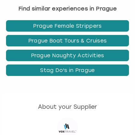
Find similar experiences in Prague
Prague Female Strippers
Prague Boat Tours & Cruises
Prague Naughty Activities
Stag Do's in Prague
About your Supplier