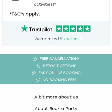
activities!*
*T&C's apply.
We're rated '
Excellent
'!
FREE CANCELLATION*
DEPOSIT OPTIONS
EASY ONLINE BOOKING
NO BOOKING FEES
A bit more about us
About Book a Party