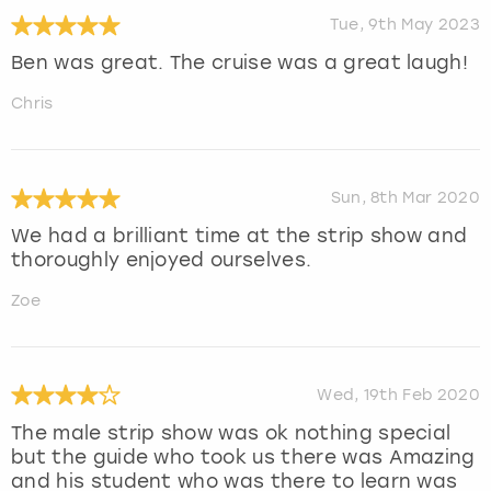
Tue, 9th May 2023
Ben was great. The cruise was a great laugh!
Chris
Sun, 8th Mar 2020
We had a brilliant time at the strip show and
thoroughly enjoyed ourselves.
Zoe
Wed, 19th Feb 2020
The male strip show was ok nothing special
but the guide who took us there was Amazing
and his student who was there to learn was