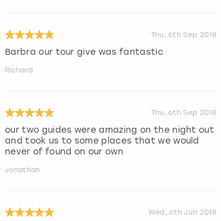
Thu, 6th Sep 2018
Barbra our tour give was fantastic
Richard
Thu, 6th Sep 2018
our two guides were amazing on the night out
and took us to some places that we would
never of found on our own
Jonathan
Wed, 6th Jun 2018