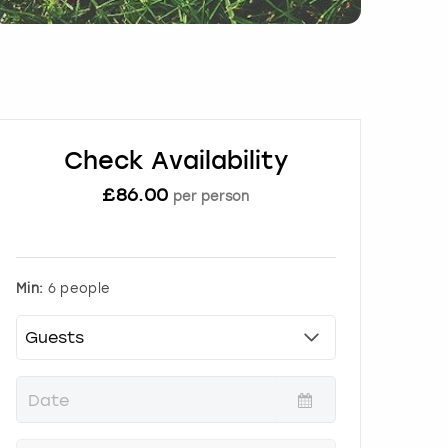
Check Availability
£
86.00
per person
Min:
6 people
P