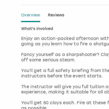
Overview
Reviews
What's involved
Enjoy an action-packed afternoon with
going as you learn how to fire a shotgun
Fancy yourself as a sharpshooter? Clay 
off some serious steam.
You’ll get a full safety briefing from t
instructors before the event starts.
The instructor will give you full tuitio
experience, making it suitable for all ab
You’ll get 50 clays each. Fire at thes
as possible.