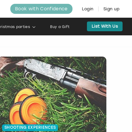
Book with Confidence
Login
Sign up
List With Us
ristmas parties
Buy a Gift
SHOOTING EXPERIENCES