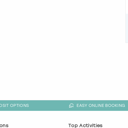
OSIT OPTIONS
EASY ONLINE BOOKING
ons
Top Activities