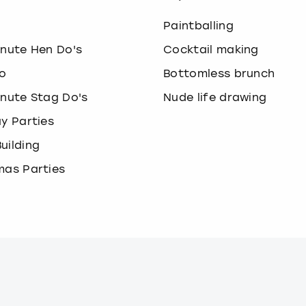
o
Paintballing
inute Hen Do's
Cocktail making
o
Bottomless brunch
inute Stag Do's
Nude life drawing
ay Parties
uilding
mas Parties