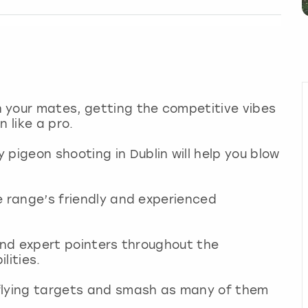
 your mates, getting the competitive vibes
 like a pro.
pigeon shooting in Dublin will help you blow
he range’s friendly and experienced
n and expert pointers throughout the
ilities.
e flying targets and smash as many of them