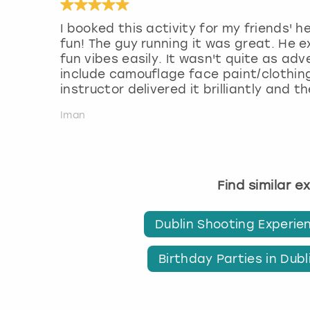
I booked this activity for my friends'
fun! The guy running it was great. He e
fun vibes easily. It wasn't quite as ad
include camouflage face paint/clothin
instructor delivered it brilliantly and 
Iman
Find similar e
Dublin Shooting Experie
Birthday Parties in Dubl