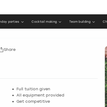
thday parties
Cocktail making
Team building
Ch
Share
Full tuition given
All equipment provided
Get competitive