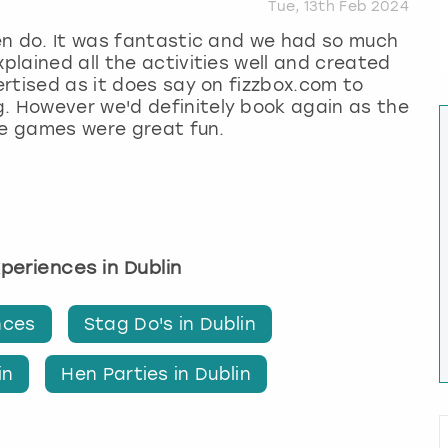
Tue, 13th Feb 2024
 hen do. It was fantastic and we had so much
xplained all the activities well and created
vertised as it does say on fizzbox.com to
g. However we'd definitely book again as the
the games were great fun.
xperiences in Dublin
nces
Stag Do's in Dublin
in
Hen Parties in Dublin