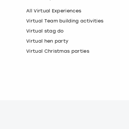
k
e
All Virtual Experiences
y
b
Virtual Team building activities
o
Virtual stag do
a
r
Virtual hen party
d
s
Virtual Christmas parties
h
o
r
t
c
u
t
s
f
o
r
c
h