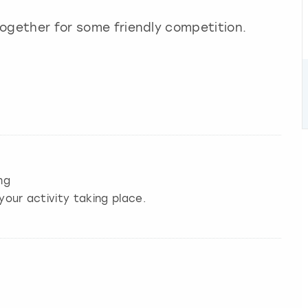
 together for some friendly competition.
ng
your activity taking place.