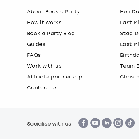
About Book a Party
Hen D
How it works
Last M
Book a Party Blog
Stag D
Guides
Last M
FAQs
Birthd
Work with us
Team B
Affiliate partnership
Christ
Contact us
Socialise with us