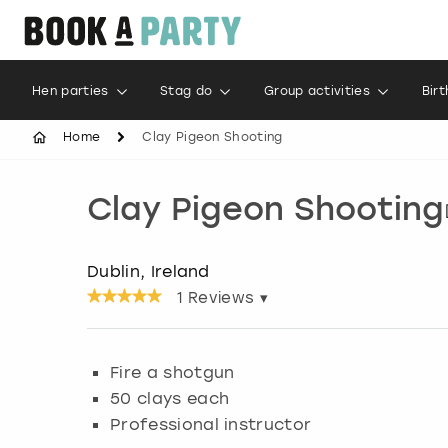
Hen parties
Stag do
Group activities
Bir
Home
Clay Pigeon Shooting
Clay Pigeon Shooting
Dublin, Ireland
1
Reviews ▾
Fire a shotgun
50 clays each
Professional instructor