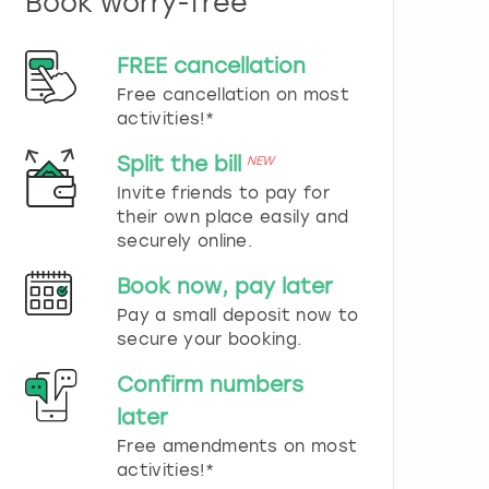
Book worry-free
n
d
s
FREE cancellation
e
Free cancellation on most
l
e
activities!*
c
t
Split the bill
NEW
a
Invite friends to pay for
d
their own place easily and
a
securely online.
t
e
Book now, pay later
.
P
Pay a small deposit now to
r
secure your booking.
e
s
Confirm numbers
s
later
t
h
Free amendments on most
e
activities!*
q