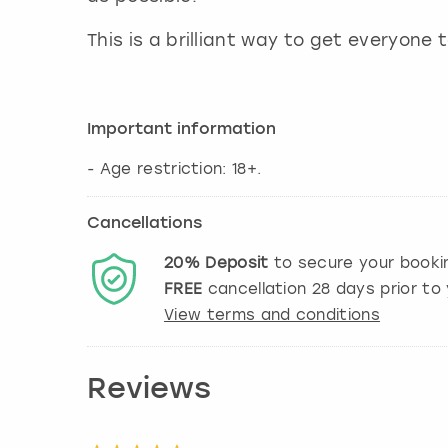
This is a brilliant way to get everyone
Important information
- Age restriction: 18+.
Cancellations
20%
Deposit
to secure your booki
FREE
cancellation
28
days prior to 
View terms and conditions
Reviews