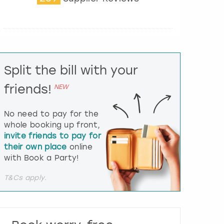
t
e
r
a
c
t
Split the bill with your
w
i
friends!
NEW
t
h
t
No need to pay for the
h
whole booking up front,
e
invite friends to pay for
c
their own place
online
a
l
with Book a Party!
e
n
T&Cs apply.
d
a
r
a