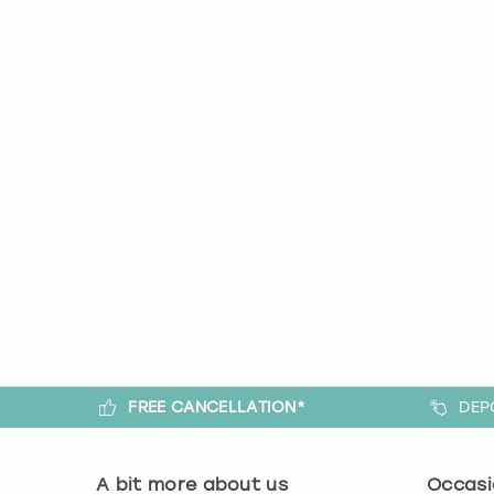
FREE CANCELLATION*
DEP
A bit more about us
Occasi