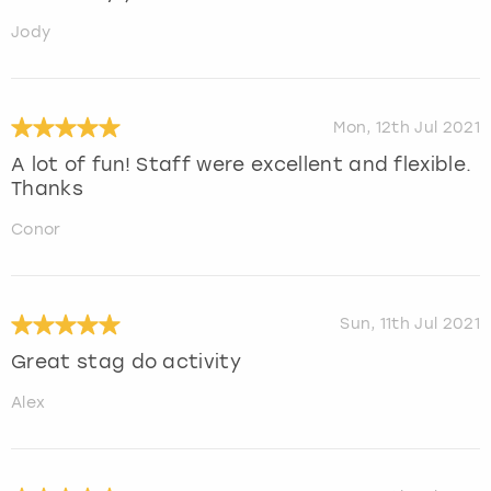
Jody
Mon, 12th Jul 2021
A lot of fun! Staff were excellent and flexible.
Thanks
Conor
Sun, 11th Jul 2021
Great stag do activity
Alex