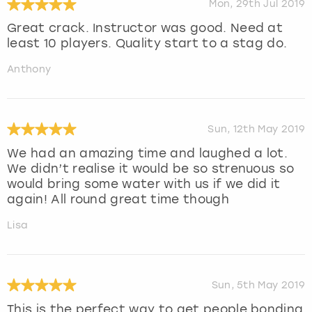
Mon, 29th Jul 2019
Great crack. Instructor was good. Need at
least 10 players. Quality start to a stag do.
Anthony
Sun, 12th May 2019
We had an amazing time and laughed a lot.
We didn’t realise it would be so strenuous so
would bring some water with us if we did it
again! All round great time though
Lisa
Sun, 5th May 2019
This is the perfect way to get people bonding