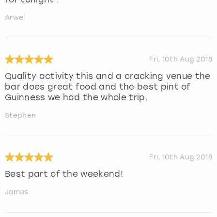
Arwel
Fri, 10th Aug 2018
Quality activity this and a cracking venue the
bar does great food and the best pint of
Guinness we had the whole trip.
Stephen
Fri, 10th Aug 2018
Best part of the weekend!
James