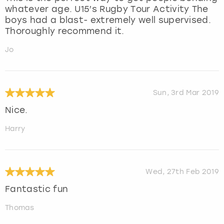
whatever age. U15’s Rugby Tour Activity The
boys had a blast- extremely well supervised.
Thoroughly recommend it.
Jo
Sun, 3rd Mar 2019
Nice.
Harry
Wed, 27th Feb 2019
Fantastic fun
Thomas