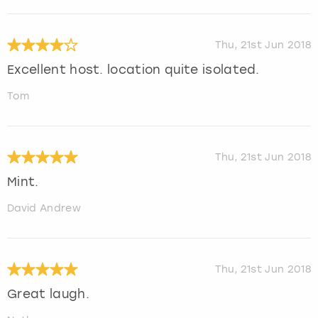
Thu, 21st Jun 2018
Excellent host. location quite isolated.
Tom
Thu, 21st Jun 2018
Mint.
David Andrew
Thu, 21st Jun 2018
Great laugh.