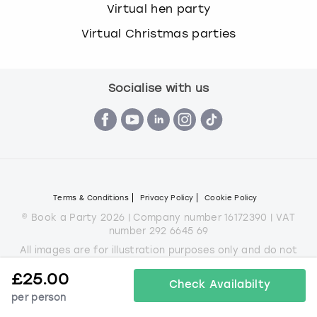
Virtual hen party
Virtual Christmas parties
Socialise with us
Terms & Conditions
Privacy Policy
Cookie Policy
© Book a Party 2026 | Company number 16172390 | VAT
number 292 6645 69
All images are for illustration purposes only and do not
always represent the products on offer.
£
25.00
*Applies to all experiences on the marketplace apart from
Check Availabilty
some Christmas parties
per person