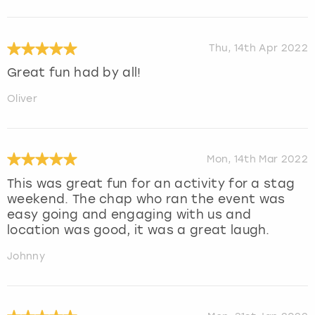
Thu, 14th Apr 2022
Great fun had by all!
Oliver
Mon, 14th Mar 2022
This was great fun for an activity for a stag
weekend. The chap who ran the event was
easy going and engaging with us and
location was good, it was a great laugh.
Johnny