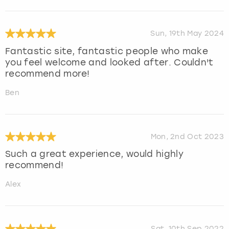
Sun, 19th May 2024
Fantastic site, fantastic people who make
you feel welcome and looked after. Couldn't
recommend more!
Ben
Mon, 2nd Oct 2023
Such a great experience, would highly
recommend!
Alex
Sat, 10th Sep 2022