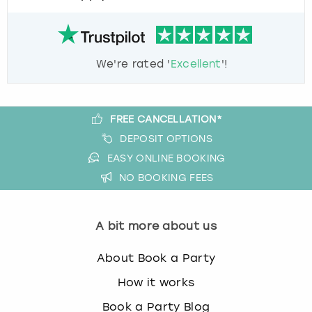
We're rated '
Excellent
'!
FREE CANCELLATION*
DEPOSIT OPTIONS
EASY ONLINE BOOKING
NO BOOKING FEES
A bit more about us
About Book a Party
How it works
Book a Party Blog