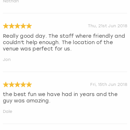
Nathan
Thu, 21st Jun 2018
Really good day. The staff where friendly and
couldn't help enough. The location of the
venue was perfect for us.
Jon
Fri, 15th Jun 2018
the best fun we have had in years and the
guy was amazing.
Dale