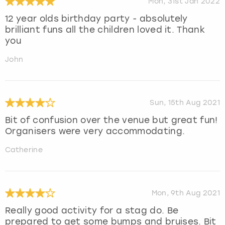
Mon, 31st Jan 2022
12 year olds birthday party - absolutely
brilliant funs all the children loved it. Thank
you
John
Sun, 15th Aug 2021
Bit of confusion over the venue but great fun!
Organisers were very accommodating.
Catherine
Mon, 9th Aug 2021
Really good activity for a stag do. Be
prepared to get some bumps and bruises. Bit