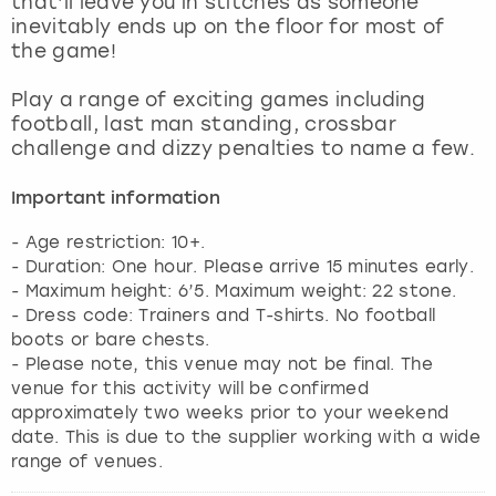
that’ll leave you in stitches as someone
View more
inevitably ends up on the floor for most of
the game!
Play a range of exciting games including
football, last man standing, crossbar
challenge and dizzy penalties to name a few.
Important information
- Age restriction: 10+.
- Duration: One hour. Please arrive 15 minutes early.
- Maximum height: 6’5. Maximum weight: 22 stone.
- Dress code: Trainers and T-shirts. No football
boots or bare chests.
- Please note, this venue may not be final. The
venue for this activity will be confirmed
approximately two weeks prior to your weekend
date. This is due to the supplier working with a wide
range of venues.