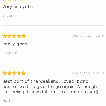
Very enjoyable.
Shaun
Thu, 21st Jun 2018
Really good.
Spencer
Thu, 21st Jun 2018
Best part of the weekend. Loved it and
cannot wait to give it a go again. Although
I'm feeling it now (bit battered and bruised).
Matt