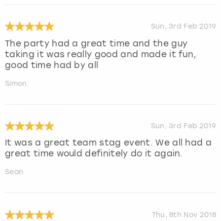
Sun, 3rd Feb 2019
The party had a great time and the guy
taking it was really good and made it fun,
good time had by all
Simon
Sun, 3rd Feb 2019
It was a great team stag event. We all had a
great time would definitely do it again.
Sean
Thu, 8th Nov 2018