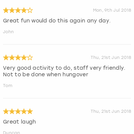
Mon, 9th Jul 2018
Great fun would do this again any day.
John
Thu, 21st Jun 2018
Very good activity to do, staff very friendly.
Not to be done when hungover
Tom
Thu, 21st Jun 2018
Great laugh
Duncan