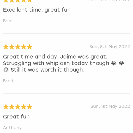
Excellent time, great fun
Ben
Sun, 8th May 2022
Great time and day. Jaime was great.
Struggling with whiplash today though 😂 😂
😂 Still it was worth it though.
Brad
Sun, 1st May 2022
Great fun
Anthony