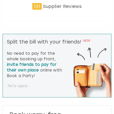
131
Supplier Reviews
NEW
Split the bill with your friends!
No need to pay for the
whole booking up front,
invite friends to pay for
their own place
online with
Book a Party!
T&Cs apply.