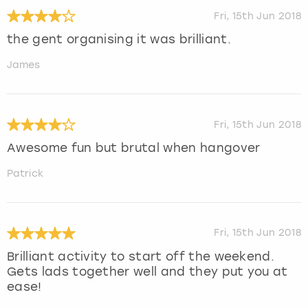
Fri, 15th Jun 2018
the gent organising it was brilliant.
James
Fri, 15th Jun 2018
Awesome fun but brutal when hangover
Patrick
Fri, 15th Jun 2018
Brilliant activity to start off the weekend.
Gets lads together well and they put you at
ease!