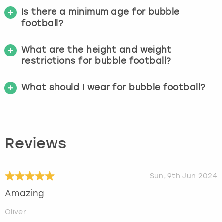
Is there a minimum age for bubble
football?
What are the height and weight
restrictions for bubble football?
What should I wear for bubble football?
Reviews
Sun, 9th Jun 2024
Amazing
Oliver