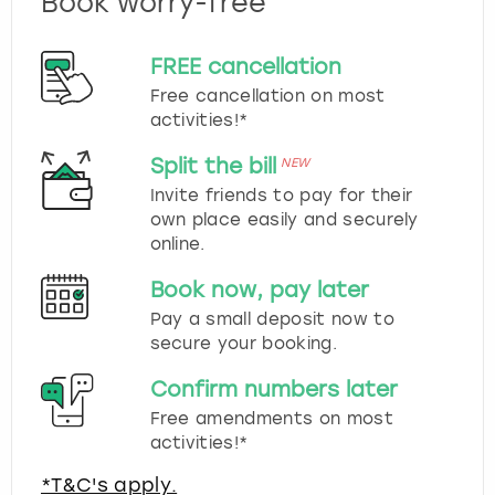
Book worry-free
FREE cancellation
Free cancellation on most
activities!*
Split the bill
NEW
Invite friends to pay for their
own place easily and securely
online.
Book now, pay later
Pay a small deposit now to
secure your booking.
Confirm numbers later
Free amendments on most
activities!*
*T&C's apply.