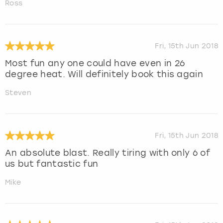
Ross
Fri, 15th Jun 2018
Most fun any one could have even in 26
degree heat. Will definitely book this again
Steven
Fri, 15th Jun 2018
An absolute blast. Really tiring with only 6 of
us but fantastic fun
Mike