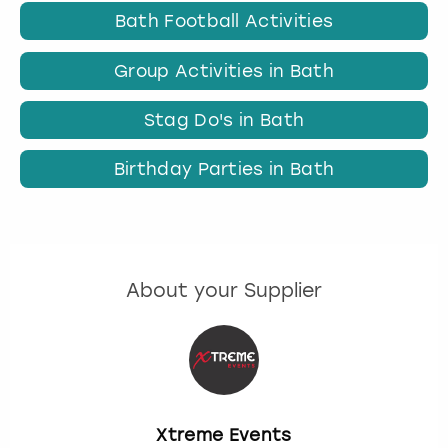
Bath Football Activities
Group Activities in Bath
Stag Do's in Bath
Birthday Parties in Bath
About your Supplier
Xtreme Events