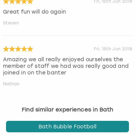
Fri, 15th Jun 2018
Great fun will do again
Steven
Fri, 15th Jun 2018
Amazing we all really enjoyed ourselves the
member of staff we had was really good and
joined in on the banter
Nathan
Find similar experiences in Bath
Bath Bubble Football