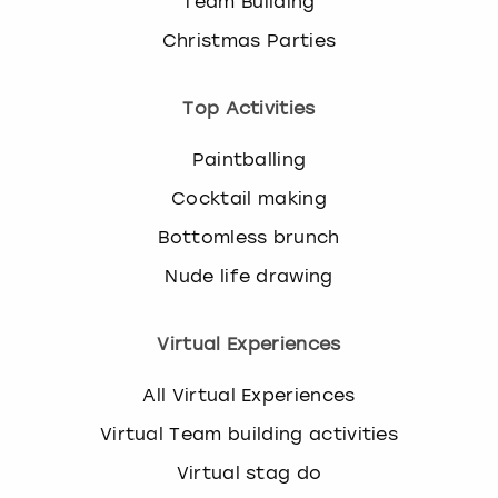
Team Building
Christmas Parties
Top Activities
Paintballing
Cocktail making
Bottomless brunch
Nude life drawing
Virtual Experiences
All Virtual Experiences
Virtual Team building activities
Virtual stag do