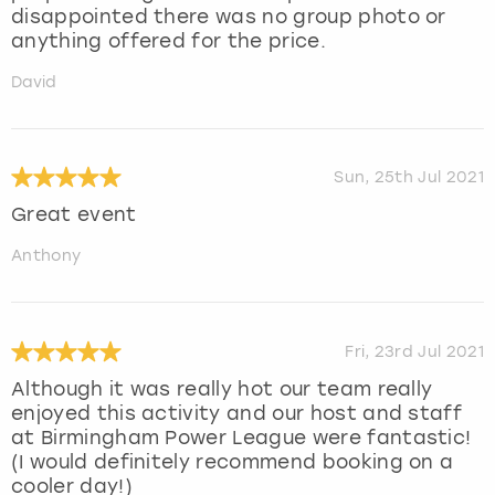
disappointed there was no group photo or
anything offered for the price.
David
Sun, 25th Jul 2021
Great event
Anthony
Fri, 23rd Jul 2021
Although it was really hot our team really
enjoyed this activity and our host and staff
at Birmingham Power League were fantastic!
(I would definitely recommend booking on a
cooler day!)