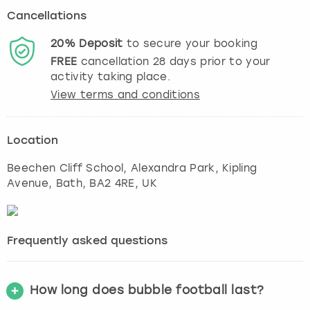
Cancellations
20%
Deposit
to secure your booking
FREE
cancellation
28
days prior to your
activity taking place.
View terms and conditions
Location
Beechen Cliff School, Alexandra Park, Kipling
Avenue
,
Bath
, BA2 4RE, UK
Frequently asked questions
How long does bubble football last?