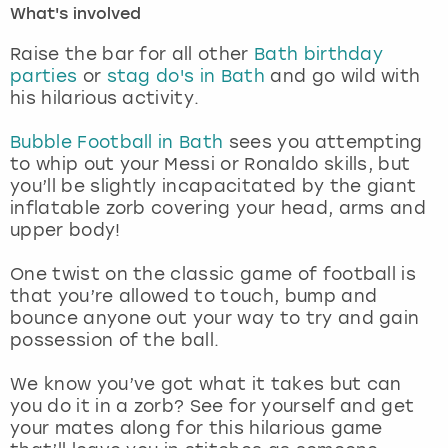
What's involved
London
View more
Raise the bar for all other
Bath birthday
parties
or
stag do's in Bath
and go wild with
his hilarious activity.
Madrid
Bubble Football in Bath
sees you attempting
Magaluf
to whip out your Messi or Ronaldo skills, but
you’ll be slightly incapacitated by the giant
Manchester
inflatable zorb covering your head, arms and
upper body!
Marbella
One twist on the classic game of football is
that you’re allowed to touch, bump and
Newcastle
bounce anyone out your way to try and gain
possession of the ball.
Nottingham
We know you’ve got what it takes but can
York
you do it in a zorb? See for yourself and get
your mates along for this hilarious game