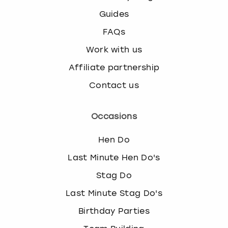
Guides
FAQs
Work with us
Affiliate partnership
Contact us
Occasions
Hen Do
Last Minute Hen Do's
Stag Do
Last Minute Stag Do's
Birthday Parties