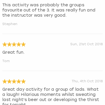
This activity was probably the groups
favourite out of the 3. It was really fun and
the instructor was very good.
Stephen
Sun, 21st Oct 2018
Great fun.
Tom
Thu, 4th Oct 2018
Great day activity for a group of lads. What
a laugh! Hilarious moments whilst sweating
last night's beer out or developing the thirst
for tonight .