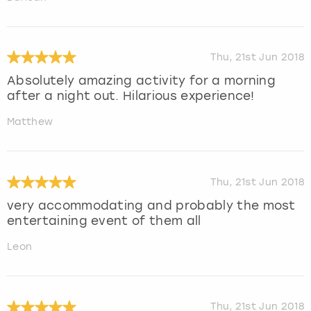
Thu, 21st Jun 2018
Absolutely amazing activity for a morning
after a night out. Hilarious experience!
Matthew
Thu, 21st Jun 2018
very accommodating and probably the most
entertaining event of them all
Leon
Thu, 21st Jun 2018