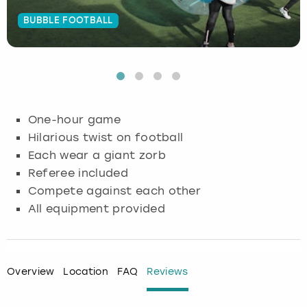
BUBBLE FOOTBALL
Budapest
Hamburg
Manchester
Newcastle
Edinburgh
View more
Cambridge
Krakow
Newcastle
View more
Glasgow
Cardiff
Liverpool
Nottingham
Leeds
One-hour game
Dublin
London
Liverpool
Hilarious twist on football
Each wear a giant zorb
Edinburgh
Manchester
London
Referee included
Compete against each other
Glasgow
Munich
Manchester
All equipment provided
Leeds
Newcastle
Newcastle
Lisbon
Nottingham
Nottingham
Overview
Location
FAQ
Reviews
Liverpool
Prague
York