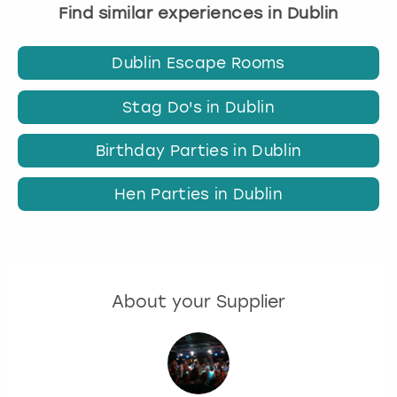
Find similar experiences in Dublin
Dublin Escape Rooms
Stag Do's in Dublin
Birthday Parties in Dublin
Hen Parties in Dublin
About your Supplier