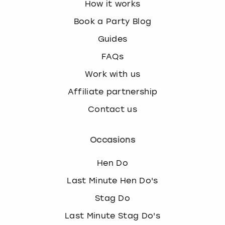
How it works
Book a Party Blog
Guides
FAQs
Work with us
Affiliate partnership
Contact us
Occasions
Hen Do
Last Minute Hen Do's
Stag Do
Last Minute Stag Do's