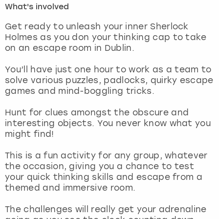
What's involved
London
View more
Get ready to unleash your inner Sherlock
Holmes as you don your thinking cap to take
on an escape room in Dublin.
Madrid
You’ll have just one hour to work as a team to
Magaluf
solve various puzzles, padlocks, quirky escape
games and mind-boggling tricks.
Manchester
Hunt for clues amongst the obscure and
Marbella
interesting objects. You never know what you
might find!
Newcastle
This is a fun activity for any group, whatever
the occasion, giving you a chance to test
Nottingham
your quick thinking skills and escape from a
themed and immersive room.
York
The challenges will really get your adrenaline