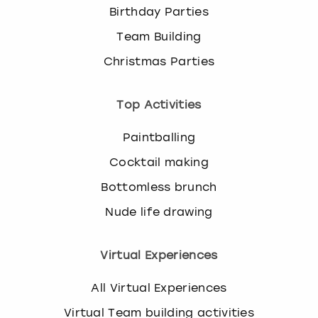
Birthday Parties
Team Building
Christmas Parties
Top Activities
Paintballing
Cocktail making
Bottomless brunch
Nude life drawing
Virtual Experiences
All Virtual Experiences
Virtual Team building activities