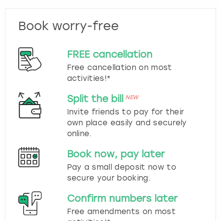
Book worry-free
FREE cancellation
Free cancellation on most
activities!*
Split the bill
NEW
Invite friends to pay for their
own place easily and securely
online.
Book now, pay later
Pay a small deposit now to
secure your booking.
Confirm numbers later
Free amendments on most