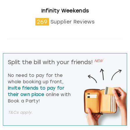
Infinity Weekends
269
Supplier Reviews
NEW
Split the bill with your friends!
No need to pay for the
whole booking up front,
invite friends to pay for
their own place
online with
Book a Party!
T&Cs apply.