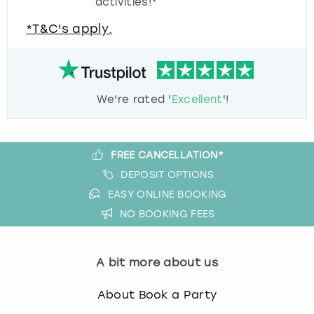
activities!*
*T&C's apply.
We're rated '
Excellent
'!
FREE CANCELLATION*
DEPOSIT OPTIONS
EASY ONLINE BOOKING
NO BOOKING FEES
A bit more about us
About Book a Party