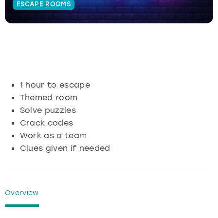
ESCAPE ROOMS
Budapest
Hamburg
Manchester
Newcastle
Edinburgh
View more
Cambridge
Krakow
Newcastle
View more
Glasgow
Cardiff
Liverpool
Nottingham
Leeds
1 hour to escape
Dublin
London
Liverpool
Themed room
Solve puzzles
Edinburgh
Manchester
London
Crack codes
Work as a team
Glasgow
Munich
Manchester
Clues given if needed
Leeds
Newcastle
Newcastle
Lisbon
Nottingham
Nottingham
Overview
Liverpool
Prague
York