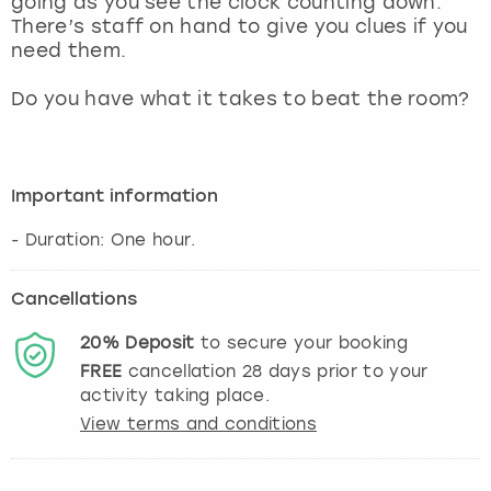
going as you see the clock counting down.
View more
There’s staff on hand to give you clues if you
need them.
Do you have what it takes to beat the room?
Important information
- Duration: One hour.
Cancellations
20%
Deposit
to secure your booking
FREE
cancellation
28
days prior to your
activity taking place.
View terms and conditions