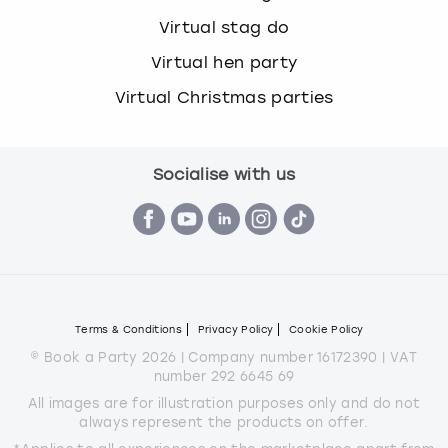
Virtual stag do
Virtual hen party
Virtual Christmas parties
Socialise with us
Terms & Conditions
Privacy Policy
Cookie Policy
© Book a Party 2026 | Company number 16172390 | VAT
number 292 6645 69
All images are for illustration purposes only and do not
always represent the products on offer.