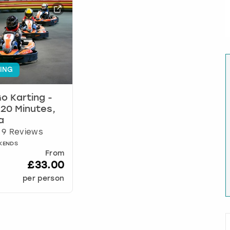
ING
o Karting -
r 20 Minutes,
a
9 Reviews
EKENDS
From
£33.00
per person