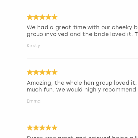
We had a great time with our cheeky bu
group involved and the bride loved it. 
Kirsty
Amazing, the whole hen group loved it.
much fun. We would highly recommend f
Emma