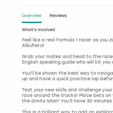
Overview
Reviews
What's involved
Feel like a real Formula 1 racer as you
Albufeira!
Grab your mates and head to the race t
English speaking guide who will kit you
You’ll be shown the best way to navig
up and have a quick practice lap befor
Test your new skills and challenge you
race around the tracks! Place bets on 
the drinks later! You’ll have 30 minut
This is a brilliant way to add an exhila