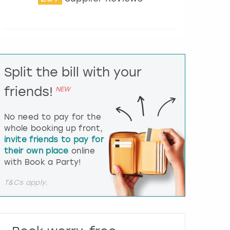
t
e
r
a
c
t
Split the bill with your
w
i
friends!
NEW
t
h
t
No need to pay for the
h
whole booking up front,
e
invite friends to pay for
c
their own place
online
a
l
with Book a Party!
e
n
T&Cs apply.
d
a
r
a