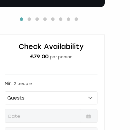
Check Availability
£
79.00
per person
Min:
2 people
P