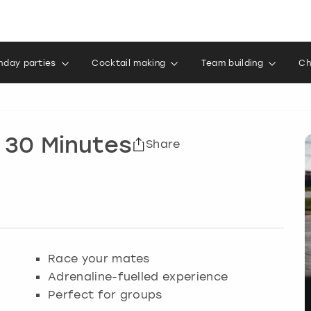
thday parties
Cocktail making
Team building
Ch
 30 Minutes
Share
Race your mates
Adrenaline-fuelled experience
Perfect for groups