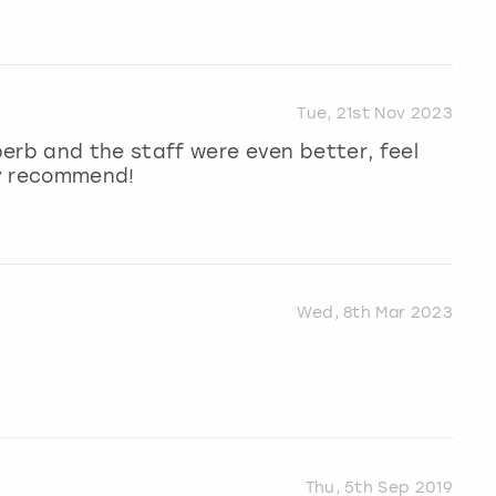
Tue, 21st Nov 2023
erb and the staff were even better, feel
hly recommend!
Wed, 8th Mar 2023
Thu, 5th Sep 2019