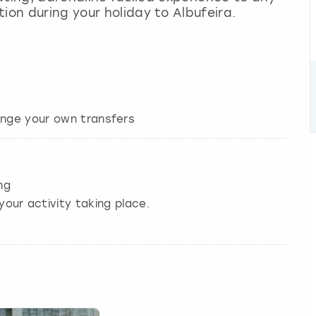
ion during your holiday to Albufeira.
ng
your activity taking place.