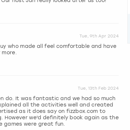
Our host Jan really looked after us too!
Tue, 9th Apr 2024
guy who made all feel comfortable and have
r more.
Tue, 13th Feb 2024
 hen do. It was fantastic and we had so much
xplained all the activities well and created
vertised as it does say on fizzbox.com to
g. However we'd definitely book again as the
the games were great fun.