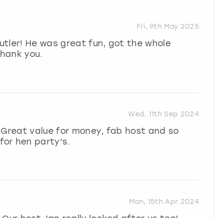
Fri, 9th May 2025
tler! He was great fun, got the whole
Thank you.
Wed, 11th Sep 2024
 Great value for money, fab host and so
or hen party’s.
Mon, 15th Apr 2024