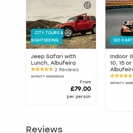
CITY TOURS &
SIGHTSEEING
GO KART
Jeep Safari with
Indoor G
Lunch, Albufeira
10, 15 o
2 Reviews
Albufeir
INFINITY WEEKENDS
From
INFINITY WE
£79.00
per person
Reviews