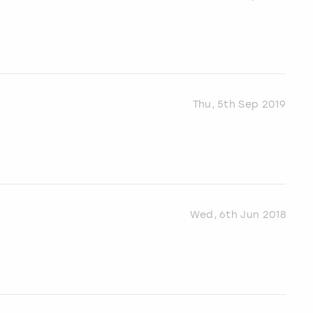
Thu, 5th Sep 2019
Wed, 6th Jun 2018