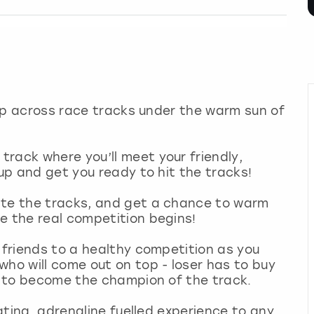
 zip across race tracks under the warm sun of
rack where you’ll meet your friendly,
 up and get you ready to hit the tracks!
ate the tracks, and get a chance to warm
e the real competition begins!
r friends to a healthy competition as you
who will come out on top - loser has to buy
es to become the champion of the track.
rating, adrenaline fuelled experience to any