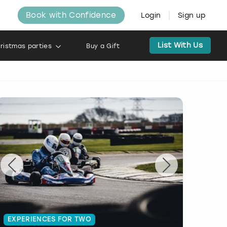
Book with Confidence
Login
Sign up
List With Us
ristmas parties
Buy a Gift
EXPERIENCES FOR TWO