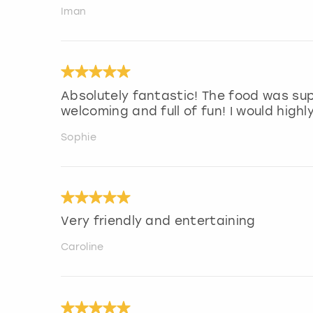
Iman
Absolutely fantastic! The food was sup
welcoming and full of fun! I would hig
Sophie
Very friendly and entertaining
Caroline