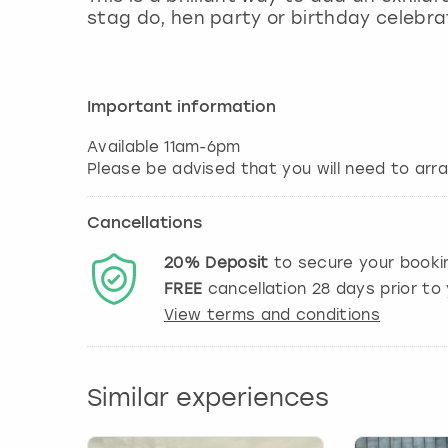
stag do, hen party or birthday celebrat
Important information
Available 11am-6pm
Cancellations
20%
Deposit
to secure your booki
FREE
cancellation
28
days prior to 
View terms and conditions
Similar experiences