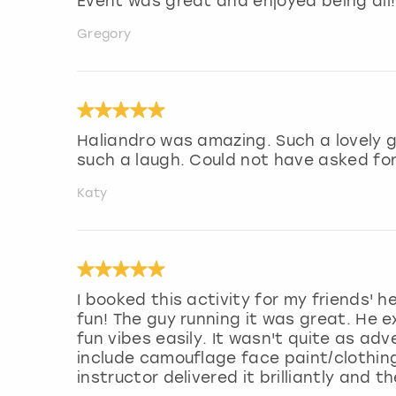
Event was great and enjoyed being all! 
Gregory
Haliandro was amazing. Such a lovely 
such a laugh. Could not have asked fo
Katy
I booked this activity for my friends'
fun! The guy running it was great. He e
fun vibes easily. It wasn't quite as ad
include camouflage face paint/clothin
instructor delivered it brilliantly and 