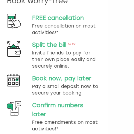
Book worry-free
n
d
s
FREE cancellation
e
Free cancellation on most
l
e
activities!*
c
t
Split the bill
NEW
a
Invite friends to pay for
d
their own place easily and
a
securely online.
t
e
Book now, pay later
.
P
Pay a small deposit now to
r
secure your booking.
e
s
Confirm numbers
s
later
t
h
Free amendments on most
e
activities!*
q