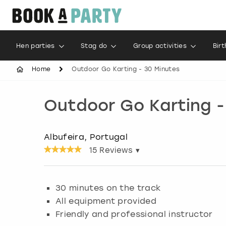
Hen parties
Stag do
Group activities
Bir
Home
Outdoor Go Karting - 30 Minutes
Outdoor Go Karting -
Albufeira, Portugal
15
Reviews ▾
30 minutes on the track
All equipment provided
Friendly and professional instructor