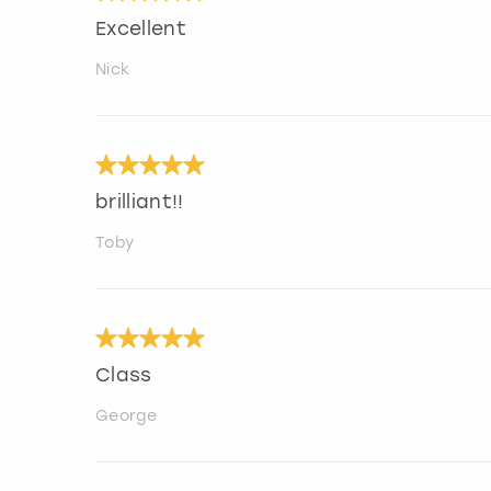
Excellent
Nick
brilliant!!
Toby
Class
George