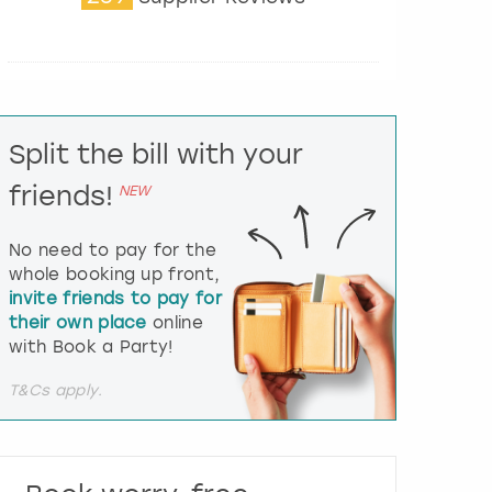
t
e
r
a
c
t
Split the bill with your
w
i
friends!
NEW
t
h
t
No need to pay for the
h
whole booking up front,
e
invite friends to pay for
c
their own place
online
a
l
with Book a Party!
e
n
T&Cs apply.
d
a
r
a