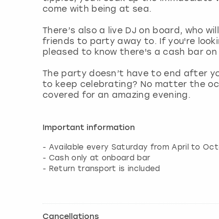
come with being at sea.
There’s also a live DJ on board, who wil
friends to party away to. If you're look
pleased to know there's a cash bar on 
The party doesn’t have to end after yo
to keep celebrating? No matter the oc
covered for an amazing evening.
Important information
- Available every Saturday from April to Oct
- Cash only at onboard bar
- Return transport is included
Cancellations