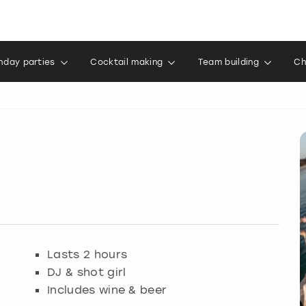
thday parties
Cocktail making
Team building
Ch
Lasts 2 hours
DJ & shot girl
Includes wine & beer