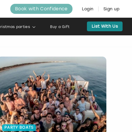
Book with Confidence
Login
Sign up
List With Us
ristmas parties
Buy a Gift
PARTY BOATS