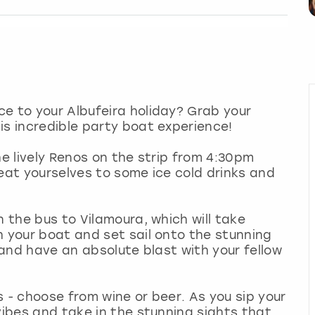
e to your Albufeira holiday? Grab your
is incredible party boat experience!
he lively Renos on the strip from 4:30pm
reat yourselves to some ice cold drinks and
n the bus to Vilamoura, which will take
h your boat and set sail onto the stunning
k and have an absolute blast with your fellow
 - choose from wine or beer. As you sip your
vibes and take in the stunning sights that