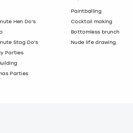
o
Paintballing
inute Hen Do's
Cocktail making
o
Bottomless brunch
inute Stag Do's
Nude life drawing
ay Parties
uilding
mas Parties