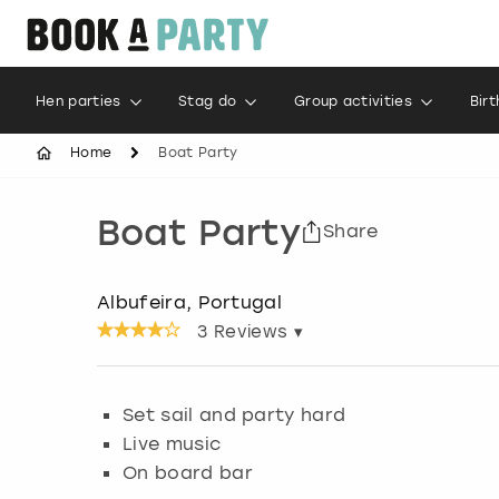
Hen parties
Stag do
Group activities
Bir
Home
Boat Party
Boat Party
Share
Albufeira, Portugal
3
Reviews ▾
Set sail and party hard
Live music
On board bar