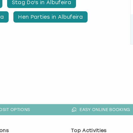
Stag Do's in Albufeira
ra
Hen Parties in Albufeira
OSIT OPTIONS
EASY ONLINE BOOKING
ons
Top Activities