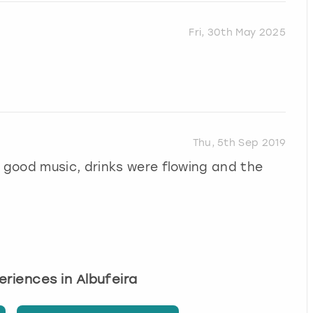
Fri, 30th May 2025
Thu, 5th Sep 2019
good music, drinks were flowing and the
periences in Albufeira