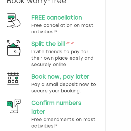
Book worry-free
n
d
s
FREE cancellation
e
Free cancellation on most
l
e
activities!*
c
t
Split the bill
NEW
a
Invite friends to pay for
d
their own place easily and
a
securely online.
t
e
Book now, pay later
.
P
Pay a small deposit now to
r
secure your booking.
e
s
Confirm numbers
s
later
t
h
Free amendments on most
e
activities!*
q