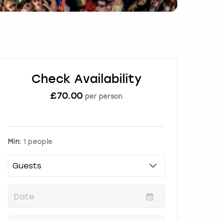
Check Availability
£
70.00
per person
Min:
1 people
P