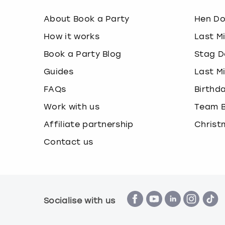
About Book a Party
Hen D
How it works
Last M
Book a Party Blog
Stag D
Guides
Last M
FAQs
Birthd
Work with us
Team B
Affiliate partnership
Christ
Contact us
Socialise with us