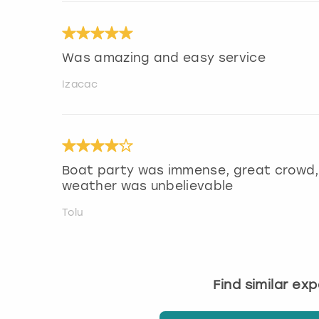
Was amazing and easy service
Izacac
Boat party was immense, great crowd, 
weather was unbelievable
Tolu
Find similar ex