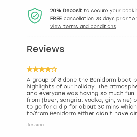
20%
Deposit
to secure your booki
FREE
cancellation
28
days prior to 
View terms and conditions
Reviews
A group of 8 done the Benidorm boat p
highlights of our holiday. The atmosp
and everyone was having so much fun. 
from (beer, sangria, vodka, gin, wine)
to go for a dip for about 30 mins which
to/from Benidorm either didn’t have air
Jessica