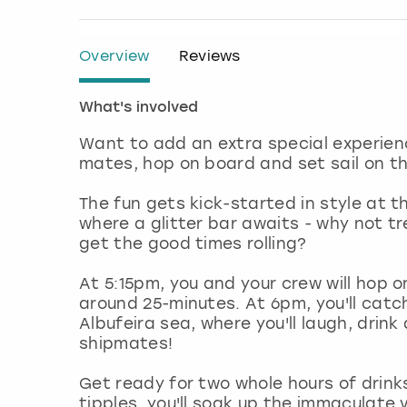
Overview
Reviews
What's involved
Want to add an extra special experienc
mates, hop on board and set sail on th
The fun gets kick-started in style at t
where a glitter bar awaits - why not t
get the good times rolling?
At 5:15pm, you and your crew will hop o
around 25-minutes. At 6pm, you'll catc
Albufeira sea, where you'll laugh, drin
shipmates!
Get ready for two whole hours of drinks
tipples, you'll soak up the immaculate 