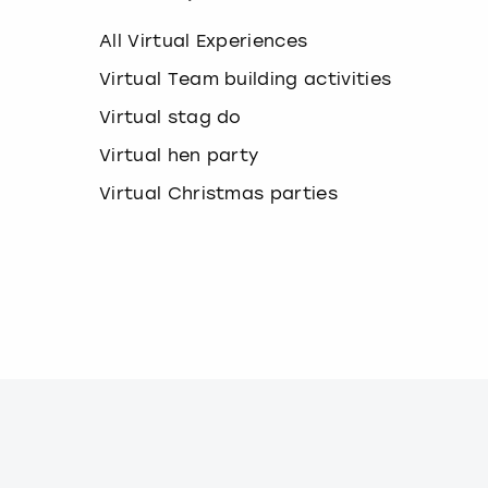
k
e
All Virtual Experiences
y
b
Virtual Team building activities
o
Virtual stag do
a
r
Virtual hen party
d
s
Virtual Christmas parties
h
o
r
t
c
u
t
s
f
o
r
c
h