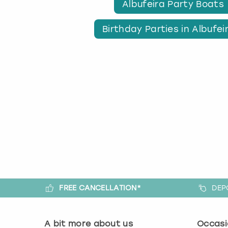
Albufeira Party Boats
Birthday Parties in Albufei
FREE CANCELLATION*
DEP
A bit more about us
Occasi