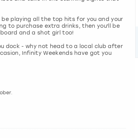
l be playing all the top hits for you and your
ing to purchase extra drinks, then you'll be
board and a shot girl too!
u dock - why not head to a local club after
casion, Infinity Weekends have got you
ober.