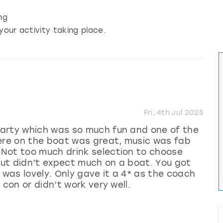
ng
your activity taking place.
Fri, 4th Jul 2025
arty which was so much fun and one of the
here on the boat was great, music was fab
Not too much drink selection to choose
 but didn’t expect much on a boat. You got
 was lovely. Only gave it a 4* as the coach
 con or didn’t work very well.