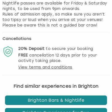
Nightlife passes are available for Friday & Saturday
nights, to be used from 9pm onwards.
Rules of admission apply, so make sure you aren’t
too tipsy or loud when you arrive at your venues!
Please be aware this is not a guided bar crawl
Cancellations
20%
Deposit
to secure your booking
FREE
cancellation
12
days prior to your
activity taking place.
View terms and conditions
Find similar experiences in Brighton
Brighton Bars & Nightlife