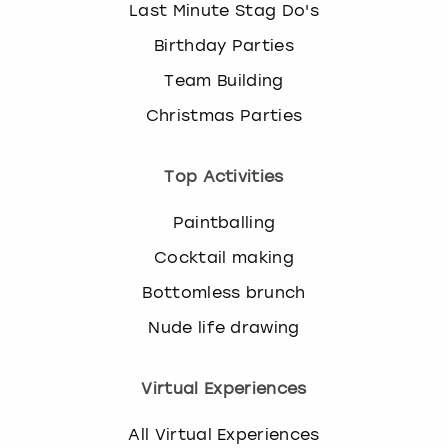
Last Minute Stag Do's
Birthday Parties
Team Building
Christmas Parties
Top Activities
Paintballing
Cocktail making
Bottomless brunch
Nude life drawing
Virtual Experiences
All Virtual Experiences