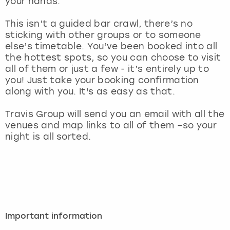
your hands.
View more
This isn’t a guided bar crawl, there’s no
sticking with other groups or to someone
else’s timetable. You’ve been booked into all
the hottest spots, so you can choose to visit
all of them or just a few - it’s entirely up to
you! Just take your booking confirmation
along with you. It's as easy as that.
Travis Group will send you an email with all the
venues and map links to all of them –so your
night is all sorted.
Important information