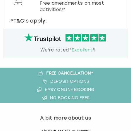
Free amendments on most
activities!*
*T&C's apply.
We're rated '
Excellent
'!
FREE CANCELLATION*
DEPOSIT OPTIONS
EASY ONLINE BOOKING
NO BOOKING FEES
A bit more about us