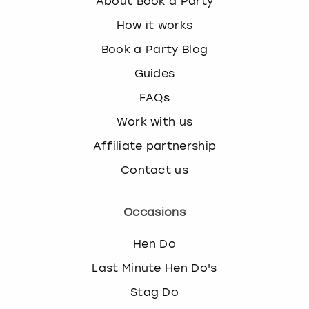
About Book a Party
How it works
Book a Party Blog
Guides
FAQs
Work with us
Affiliate partnership
Contact us
Occasions
Hen Do
Last Minute Hen Do's
Stag Do