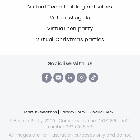
Virtual Team building activities
Virtual stag do
Virtual hen party
Virtual Christmas parties
Socialise with us
Terms & Conditions
Privacy Policy
Cookie Policy
© Book a Party 2026 | Company number 16172390 | VAT
number 292 6645 69
All images are for illustration purposes only and do not