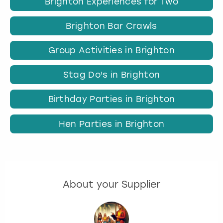
Brighton Experiences for Two
Brighton Bar Crawls
Group Activities in Brighton
Stag Do's in Brighton
Birthday Parties in Brighton
Hen Parties in Brighton
About your Supplier