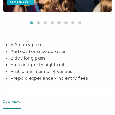
BAR CRAWLS
Budapest
Hamburg
Manchester
Newcastle
Edinburgh
View more
Cambridge
Krakow
Newcastle
View more
Glasgow
Cardiff
Liverpool
Nottingham
Leeds
VIP entry pass
Dublin
London
Liverpool
Perfect for a celebration
2 day long pass
Edinburgh
Manchester
London
Amazing party night out
Visit a minimum of 4 venues
Glasgow
Munich
Manchester
Prepaid experience - no entry fees
Leeds
Newcastle
Newcastle
Lisbon
Nottingham
Nottingham
Overview
Liverpool
Prague
York