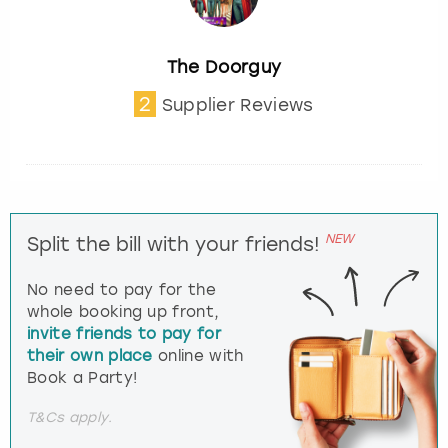
The Doorguy
2
Supplier Reviews
NEW
Split the bill with your friends!
No need to pay for the
whole booking up front,
invite friends to pay for
their own place
online with
Book a Party!
T&Cs apply.