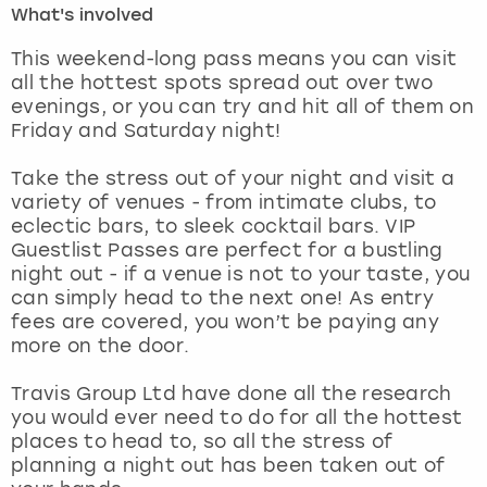
What's involved
London
View more
This weekend-long pass means you can visit
all the hottest spots spread out over two
evenings, or you can try and hit all of them on
Madrid
Friday and Saturday night!
Magaluf
Take the stress out of your night and visit a
variety of venues - from intimate clubs, to
Manchester
eclectic bars, to sleek cocktail bars. VIP
Guestlist Passes are perfect for a bustling
Marbella
night out - if a venue is not to your taste, you
can simply head to the next one! As entry
fees are covered, you won’t be paying any
Newcastle
more on the door.
Nottingham
Travis Group Ltd have done all the research
you would ever need to do for all the hottest
York
places to head to, so all the stress of
planning a night out has been taken out of