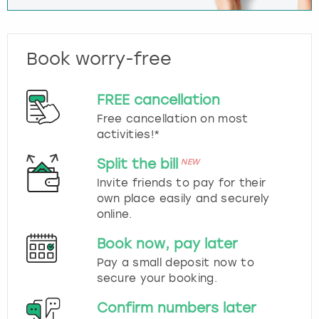
Book worry-free
FREE cancellation
Free cancellation on most
activities!*
Split the bill
NEW
Invite friends to pay for their
own place easily and securely
online.
Book now, pay later
Pay a small deposit now to
secure your booking.
Confirm numbers later