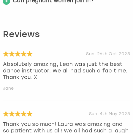
Can pregnant women join in?
Reviews
Sun, 26th Oct 2025
Absolutely amazing, Leah was just the best
dance instructor. We all had such a fab time.
Thank you. X
Jane
Sun, 4th May 2025
Thank you so much! Laura was amazing and
so patient with us all! We all had such a laugh