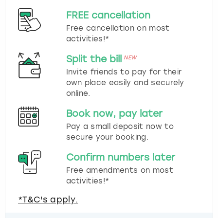
FREE cancellation
Free cancellation on most
activities!*
Split the bill
NEW
Invite friends to pay for their
own place easily and securely
online.
Book now, pay later
Pay a small deposit now to
secure your booking.
Confirm numbers later
Free amendments on most
activities!*
*T&C's apply.