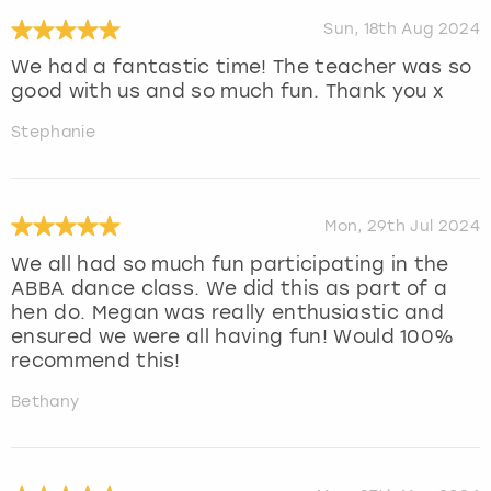
Sun, 18th Aug 2024
We had a fantastic time! The teacher was so
good with us and so much fun. Thank you x
Stephanie
Mon, 29th Jul 2024
We all had so much fun participating in the
ABBA dance class. We did this as part of a
hen do. Megan was really enthusiastic and
ensured we were all having fun! Would 100%
recommend this!
Bethany