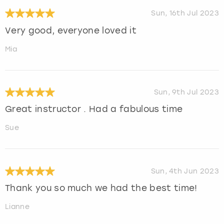
Sun, 16th Jul 2023
Very good, everyone loved it
Mia
Sun, 9th Jul 2023
Great instructor . Had a fabulous time
Sue
Sun, 4th Jun 2023
Thank you so much we had the best time!
Lianne