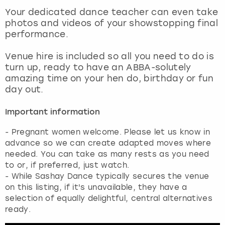
View more
Your dedicated dance teacher can even take
photos and videos of your showstopping final
performance.
Venue hire is included so all you need to do is
turn up, ready to have an ABBA-solutely
amazing time on your hen do, birthday or fun
day out.
Important information
- Pregnant women welcome. Please let us know in
advance so we can create adapted moves where
needed. You can take as many rests as you need
to or, if preferred, just watch.
- While Sashay Dance typically secures the venue
on this listing, if it's unavailable, they have a
selection of equally delightful, central alternatives
ready.