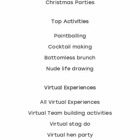
Christmas Parties
Top Activities
Paintballing
Cocktail making
Bottomless brunch
Nude life drawing
Virtual Experiences
All Virtual Experiences
Virtual Team building activities
Virtual stag do
Virtual hen party