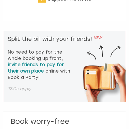
NEW
Split the bill with your friends!
No need to pay for the
whole booking up front,
invite friends to pay for
their own place
online with
Book a Party!
T&Cs apply.
Book worry-free