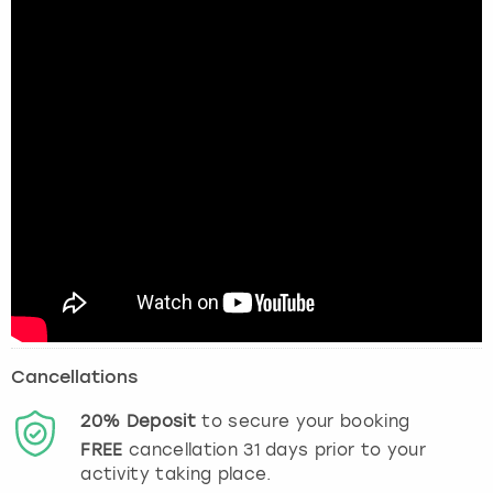
Cancellations
20%
Deposit
to secure your booking
FREE
cancellation
31
days prior to your
activity taking place.