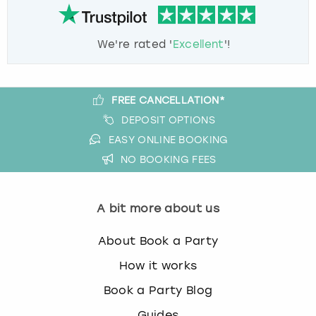
We're rated '
Excellent
'!
FREE CANCELLATION*
DEPOSIT OPTIONS
EASY ONLINE BOOKING
NO BOOKING FEES
A bit more about us
About Book a Party
How it works
Book a Party Blog
Guides