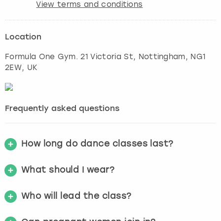
View terms and conditions
Location
Formula One Gym. 21 Victoria St
,
Nottingham
, NG1
2EW, UK
Frequently asked questions
How long do dance classes last?
What should I wear?
Who will lead the class?