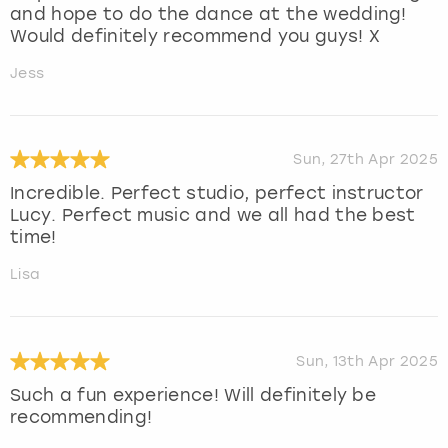
and hope to do the dance at the wedding!
Would definitely recommend you guys! X
Jess
Sun, 27th Apr 2025
Incredible. Perfect studio, perfect instructor
Lucy. Perfect music and we all had the best
time!
Lisa
Sun, 13th Apr 2025
Such a fun experience! Will definitely be
recommending!