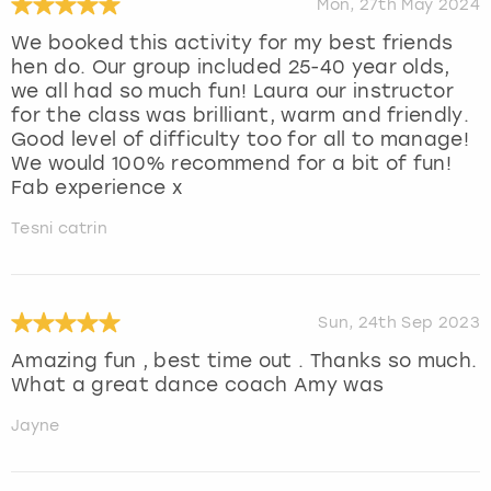
Mon, 27th May 2024
We booked this activity for my best friends
hen do. Our group included 25-40 year olds,
we all had so much fun! Laura our instructor
for the class was brilliant, warm and friendly.
Good level of difficulty too for all to manage!
We would 100% recommend for a bit of fun!
Fab experience x
Tesni catrin
Sun, 24th Sep 2023
Amazing fun , best time out . Thanks so much.
What a great dance coach Amy was
Jayne