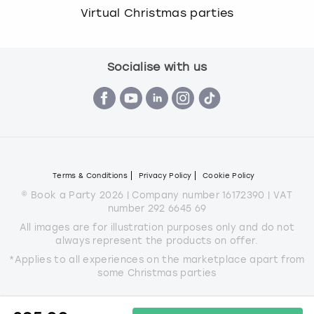
Virtual Christmas parties
Socialise with us
Terms & Conditions
Privacy Policy
Cookie Policy
© Book a Party 2026 | Company number 16172390 | VAT
number 292 6645 69
All images are for illustration purposes only and do not
always represent the products on offer.
*Applies to all experiences on the marketplace apart from
some Christmas parties