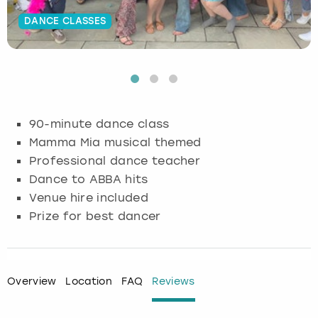
DANCE CLASSES
Budapest
Hamburg
Manchester
Newcastle
Edinburgh
View more
Cambridge
Krakow
Newcastle
View more
Glasgow
Cardiff
Liverpool
Nottingham
Leeds
90-minute dance class
Dublin
London
Liverpool
Mamma Mia musical themed
Professional dance teacher
Edinburgh
Manchester
London
Dance to ABBA hits
Venue hire included
Glasgow
Munich
Manchester
Prize for best dancer
Leeds
Newcastle
Newcastle
Lisbon
Nottingham
Nottingham
Overview
Location
FAQ
Reviews
Liverpool
Prague
York