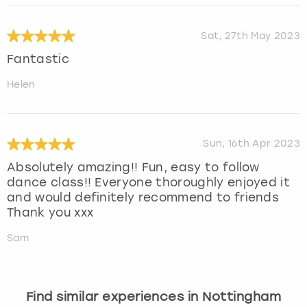
Sat, 27th May 2023
Fantastic
Helen
Sun, 16th Apr 2023
Absolutely amazing!! Fun, easy to follow
dance class!! Everyone thoroughly enjoyed it
and would definitely recommend to friends
Thank you xxx
Sam
Find similar experiences in Nottingham