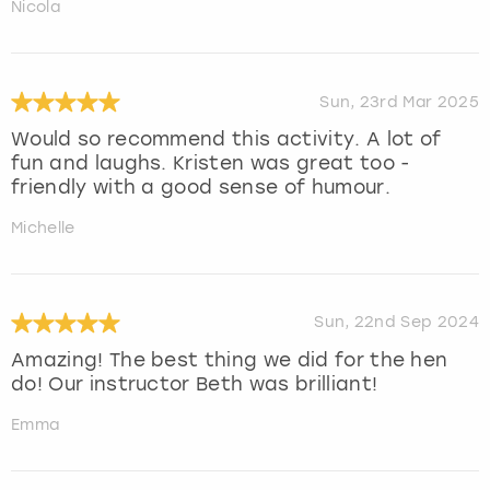
Nicola
Sun, 23rd Mar 2025
Would so recommend this activity. A lot of
fun and laughs. Kristen was great too -
friendly with a good sense of humour.
Michelle
Sun, 22nd Sep 2024
Amazing! The best thing we did for the hen
do! Our instructor Beth was brilliant!
Emma