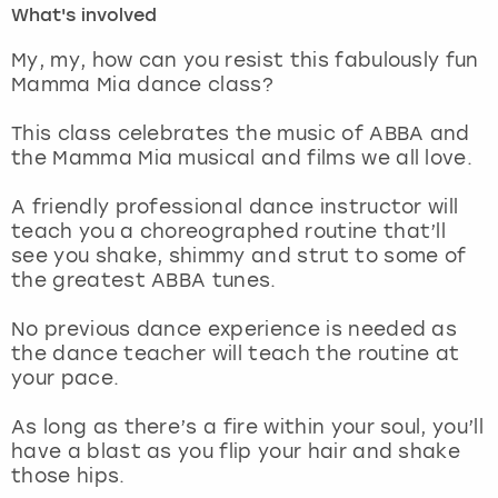
What's involved
London
View more
My, my, how can you resist this fabulously fun
Mamma Mia dance class?
Madrid
This class celebrates the music of ABBA and
the Mamma Mia musical and films we all love.
Magaluf
A friendly professional dance instructor will
Manchester
teach you a choreographed routine that’ll
see you shake, shimmy and strut to some of
Marbella
the greatest ABBA tunes.
No previous dance experience is needed as
Newcastle
the dance teacher will teach the routine at
your pace.
Nottingham
As long as there’s a fire within your soul, you’ll
York
have a blast as you flip your hair and shake
those hips.