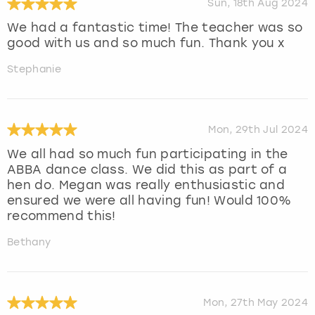
Sun, 18th Aug 2024
We had a fantastic time! The teacher was so
good with us and so much fun. Thank you x
Stephanie
Mon, 29th Jul 2024
We all had so much fun participating in the
ABBA dance class. We did this as part of a
hen do. Megan was really enthusiastic and
ensured we were all having fun! Would 100%
recommend this!
Bethany
Mon, 27th May 2024