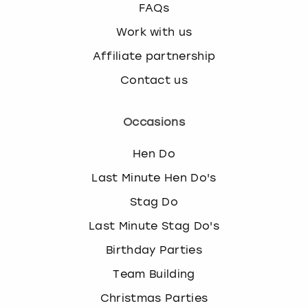
FAQs
Work with us
Affiliate partnership
Contact us
Occasions
Hen Do
Last Minute Hen Do's
Stag Do
Last Minute Stag Do's
Birthday Parties
Team Building
Christmas Parties