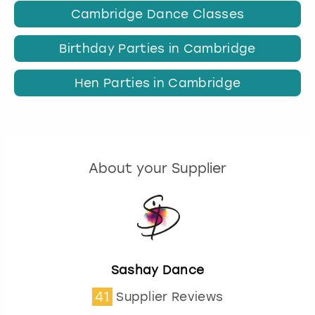
Cambridge Dance Classes
Birthday Parties in Cambridge
Hen Parties in Cambridge
About your Supplier
Sashay Dance
41
Supplier Reviews