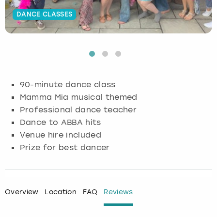
DANCE CLASSES
Budapest
Hamburg
Manchester
Newcastle
Edinburgh
View more
Cambridge
Krakow
Newcastle
View more
Glasgow
Cardiff
Liverpool
Nottingham
Leeds
90-minute dance class
Dublin
London
Liverpool
Mamma Mia musical themed
Professional dance teacher
Edinburgh
Manchester
London
Dance to ABBA hits
Venue hire included
Glasgow
Munich
Manchester
Prize for best dancer
Leeds
Newcastle
Newcastle
Lisbon
Nottingham
Nottingham
Overview
Location
FAQ
Reviews
Liverpool
Prague
York