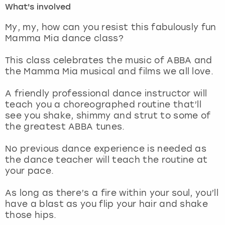
What's involved
London
View more
My, my, how can you resist this fabulously fun
Mamma Mia dance class?
Madrid
This class celebrates the music of ABBA and
the Mamma Mia musical and films we all love.
Magaluf
A friendly professional dance instructor will
Manchester
teach you a choreographed routine that’ll
see you shake, shimmy and strut to some of
Marbella
the greatest ABBA tunes.
No previous dance experience is needed as
Newcastle
the dance teacher will teach the routine at
your pace.
Nottingham
As long as there’s a fire within your soul, you’ll
York
have a blast as you flip your hair and shake
those hips.