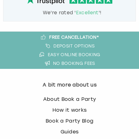
We're rated '
Excellent
'!
FREE CANCELLATION*
DEPOSIT OPTIONS
EASY ONLINE BOOKING
NO BOOKING FEES
A bit more about us
About Book a Party
How it works
Book a Party Blog
Guides