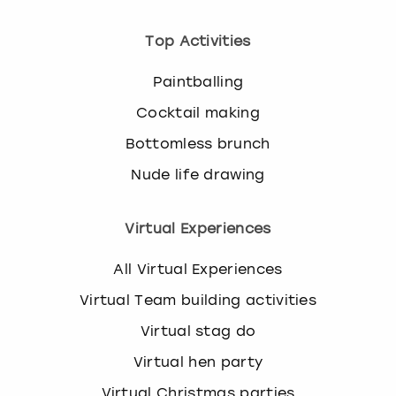
Top Activities
Paintballing
Cocktail making
Bottomless brunch
Nude life drawing
Virtual Experiences
All Virtual Experiences
Virtual Team building activities
Virtual stag do
Virtual hen party
Virtual Christmas parties