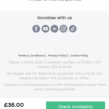
Socialise with us
Terms & Conditions
Privacy Policy
Cookie Policy
© Book a Party 2026 | Company number 16172390 | VAT
number 292 6645 69
All images are for illustration purposes only and do not
always represent the products on offer.
*Applies to all experiences on the marketplace apart from
some Christmas parties
£
35.00
Check Availabilty