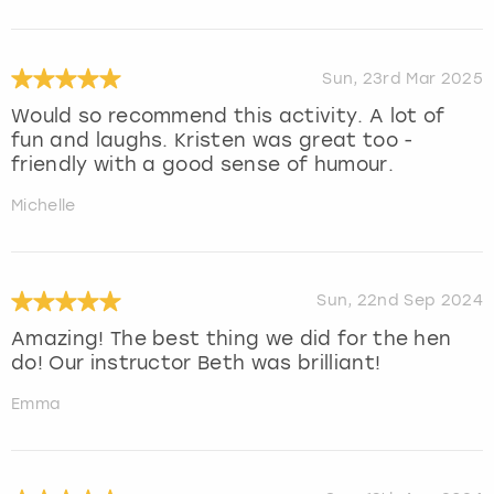
Sun, 23rd Mar 2025
Would so recommend this activity. A lot of
fun and laughs. Kristen was great too -
friendly with a good sense of humour.
Michelle
Sun, 22nd Sep 2024
Amazing! The best thing we did for the hen
do! Our instructor Beth was brilliant!
Emma