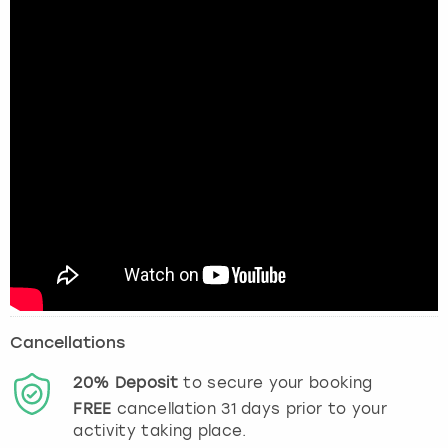
Cancellations
20%
Deposit
to secure your booking
FREE
cancellation
31
days prior to your
activity taking place.