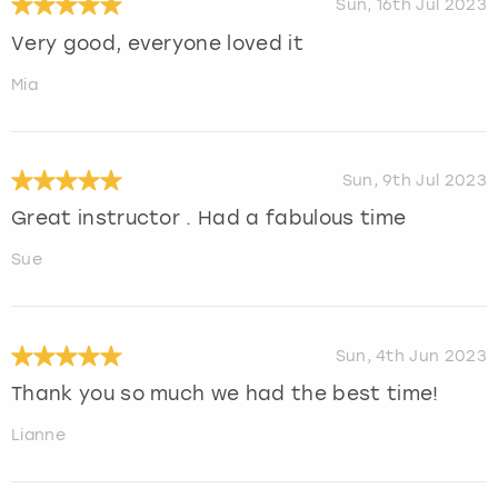
Sun, 16th Jul 2023
Very good, everyone loved it
Mia
Sun, 9th Jul 2023
Great instructor . Had a fabulous time
Sue
Sun, 4th Jun 2023
Thank you so much we had the best time!
Lianne