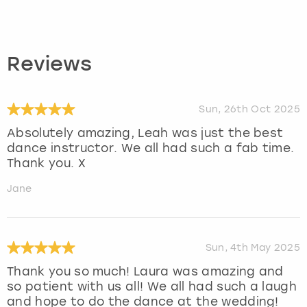
Reviews
Sun, 26th Oct 2025
Absolutely amazing, Leah was just the best
dance instructor. We all had such a fab time.
Thank you. X
Jane
Sun, 4th May 2025
Thank you so much! Laura was amazing and
so patient with us all! We all had such a laugh
and hope to do the dance at the wedding!