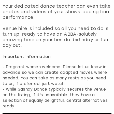
View more
Your dedicated dance teacher can even take
photos and videos of your showstopping final
performance.
Venue hire is included so all you need to do is
turn up, ready to have an ABBA-solutely
amazing time on your hen do, birthday or fun
day out.
Important information
- Pregnant women welcome. Please let us know in
advance so we can create adapted moves where
needed. You can take as many rests as you need
to or, if preferred, just watch.
- While Sashay Dance typically secures the venue
on this listing, if it's unavailable, they have a
selection of equally delightful, central alternatives
ready.