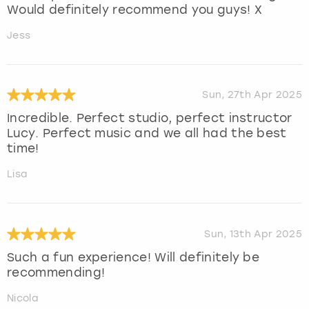
Would definitely recommend you guys! X
Jess
Sun, 27th Apr 2025
Incredible. Perfect studio, perfect instructor
Lucy. Perfect music and we all had the best
time!
Lisa
Sun, 13th Apr 2025
Such a fun experience! Will definitely be
recommending!
Nicola