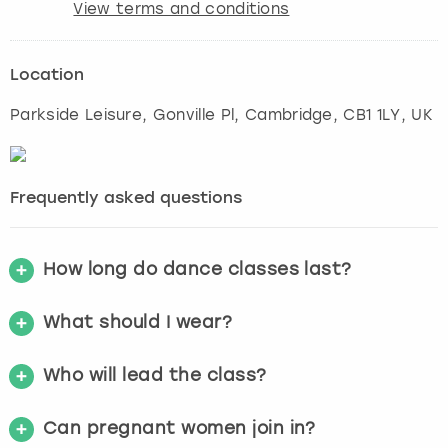
View terms and conditions
Location
Parkside Leisure, Gonville Pl
,
Cambridge
, CB1 1LY, UK
Frequently asked questions
How long do dance classes last?
What should I wear?
Who will lead the class?
Can pregnant women join in?