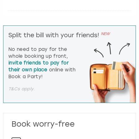
NEW
Split the bill with your friends!
No need to pay for the
whole booking up front,
invite friends to pay for
their own place
online with
Book a Party!
T&Cs apply.
Book worry-free