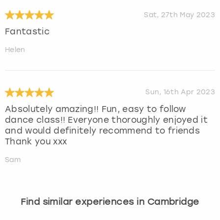
Sat, 27th May 2023
Fantastic
Helen
Sun, 16th Apr 2023
Absolutely amazing!! Fun, easy to follow
dance class!! Everyone thoroughly enjoyed it
and would definitely recommend to friends
Thank you xxx
Sam
Find similar experiences in Cambridge