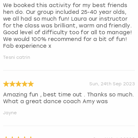
We booked this activity for my best friends
hen do. Our group included 25-40 year olds,
we all had so much fun! Laura our instructor
for the class was brilliant, warm and friendly.
Good level of difficulty too for all to manage!
We would 100% recommend for a bit of fun!
Fab experience x
Tesni catrin
Sun, 24th Sep 2023
Amazing fun , best time out . Thanks so much.
What a great dance coach Amy was
Jayne