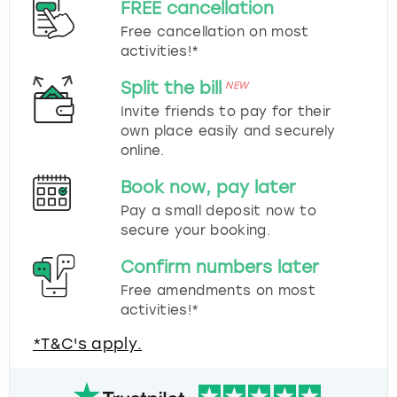
FREE cancellation
Free cancellation on most
activities!*
Split the bill
NEW
Invite friends to pay for their
own place easily and securely
online.
Book now, pay later
Pay a small deposit now to
secure your booking.
Confirm numbers later
Free amendments on most
activities!*
*T&C's apply.