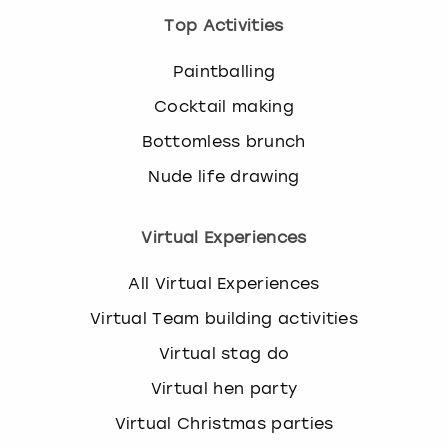
Top Activities
Paintballing
Cocktail making
Bottomless brunch
Nude life drawing
Virtual Experiences
All Virtual Experiences
Virtual Team building activities
Virtual stag do
Virtual hen party
Virtual Christmas parties