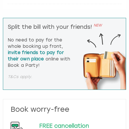
NEW
Split the bill with your friends!
No need to pay for the
whole booking up front,
invite friends to pay for
their own place
online with
Book a Party!
T&Cs apply.
Book worry-free
FREE cancellation