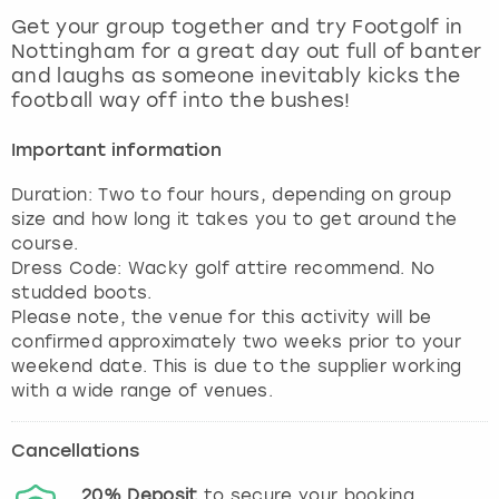
View more
Get your group together and try Footgolf in
Nottingham for a great day out full of banter
and laughs as someone inevitably kicks the
football way off into the bushes!
Important information
Duration: Two to four hours, depending on group
size and how long it takes you to get around the
course.
Dress Code: Wacky golf attire recommend. No
studded boots.
Please note, the venue for this activity will be
confirmed approximately two weeks prior to your
weekend date. This is due to the supplier working
with a wide range of venues.
Cancellations
20%
Deposit
to secure your booking