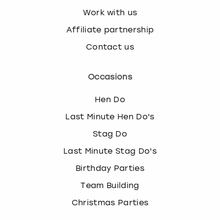
Work with us
Affiliate partnership
Contact us
Occasions
Hen Do
Last Minute Hen Do's
Stag Do
Last Minute Stag Do's
Birthday Parties
Team Building
Christmas Parties