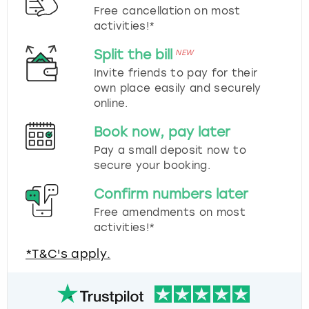
Free cancellation on most
activities!*
Split the bill
NEW
Invite friends to pay for their
own place easily and securely
online.
Book now, pay later
Pay a small deposit now to
secure your booking.
Confirm numbers later
Free amendments on most
activities!*
*T&C's apply.