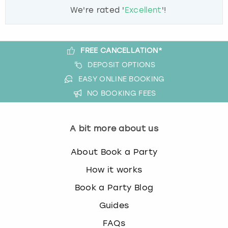
We're rated '
Excellent
'!
FREE CANCELLATION*
DEPOSIT OPTIONS
EASY ONLINE BOOKING
NO BOOKING FEES
A bit more about us
About Book a Party
How it works
Book a Party Blog
Guides
FAQs