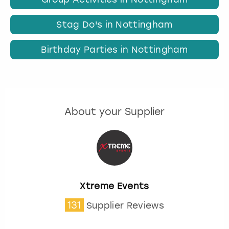
Stag Do's in Nottingham
Birthday Parties in Nottingham
About your Supplier
Xtreme Events
131
Supplier Reviews