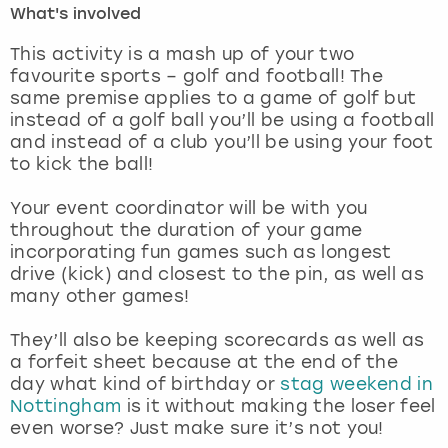
What's involved
London
View more
This activity is a mash up of your two
favourite sports – golf and football! The
same premise applies to a game of golf but
Madrid
instead of a golf ball you’ll be using a football
and instead of a club you’ll be using your foot
Magaluf
to kick the ball!
Manchester
Your event coordinator will be with you
throughout the duration of your game
Marbella
incorporating fun games such as longest
drive (kick) and closest to the pin, as well as
many other games!
Newcastle
They’ll also be keeping scorecards as well as
Nottingham
a forfeit sheet because at the end of the
day what kind of birthday or
stag weekend in
York
Nottingham
is it without making the loser feel
even worse? Just make sure it’s not you!