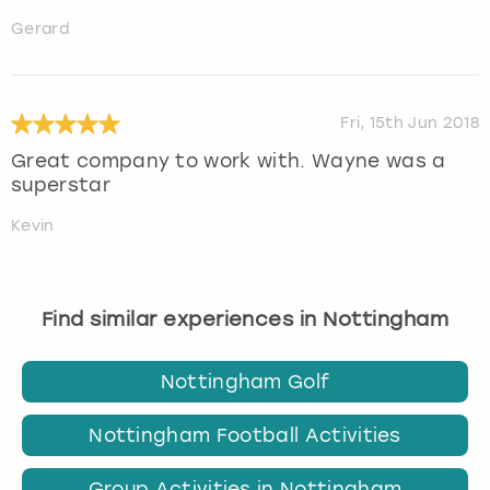
Gerard
Fri, 15th Jun 2018
Great company to work with. Wayne was a
superstar
Kevin
Find similar experiences in Nottingham
Nottingham Golf
Nottingham Football Activities
Group Activities in Nottingham