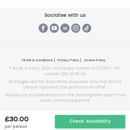
Socialise with us
Terms & Conditions
Privacy Policy
Cookie Policy
© Book a Party 2026 | Company number 16172390 | VAT
number 292 6645 69
All images are for illustration purposes only and do not
always represent the products on offer.
*Applies to all experiences on the marketplace apart from
some Christmas parties
£
30.00
Check Availabilty
per person