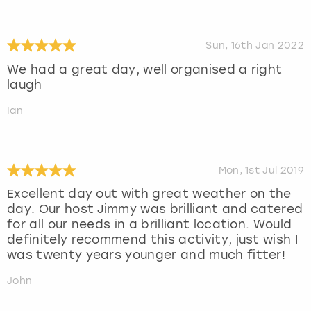
Sun, 16th Jan 2022
We had a great day, well organised a right
laugh
Ian
Mon, 1st Jul 2019
Excellent day out with great weather on the
day. Our host Jimmy was brilliant and catered
for all our needs in a brilliant location. Would
definitely recommend this activity, just wish I
was twenty years younger and much fitter!
John