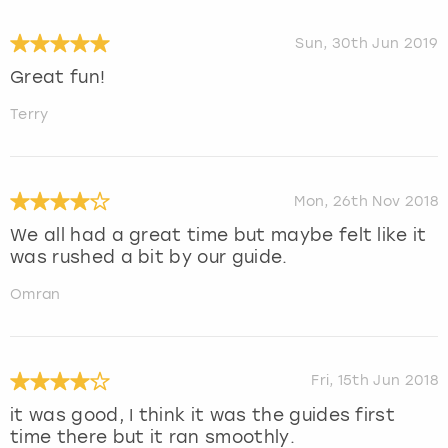
Sun, 30th Jun 2019
Great fun!
Terry
Mon, 26th Nov 2018
We all had a great time but maybe felt like it
was rushed a bit by our guide.
Omran
Fri, 15th Jun 2018
it was good, I think it was the guides first
time there but it ran smoothly.