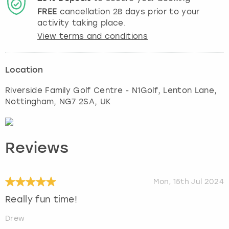
FREE
cancellation
28
days prior to your
activity taking place.
View terms and conditions
Location
Riverside Family Golf Centre - N1Golf, Lenton Lane
,
Nottingham
, NG7 2SA, UK
Reviews
Mon, 15th Jul 2024
Really fun time!
Drew