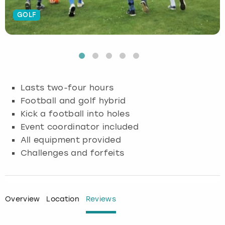
GOLF
Budapest
Hamburg
Manchester
Newcastle
Edinburgh
View more
Cambridge
Krakow
Newcastle
View more
Glasgow
Cardiff
Liverpool
Nottingham
Leeds
Lasts two-four hours
Dublin
London
Liverpool
Football and golf hybrid
Kick a football into holes
Edinburgh
Manchester
London
Event coordinator included
All equipment provided
Glasgow
Munich
Manchester
Challenges and forfeits
Leeds
Newcastle
Newcastle
Lisbon
Nottingham
Nottingham
Overview
Location
Reviews
Liverpool
Prague
York