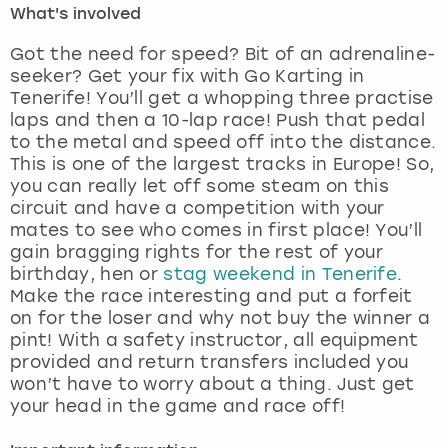
What's involved
London
View more
Got the need for speed? Bit of an adrenaline-
seeker? Get your fix with Go Karting in
Tenerife! You’ll get a whopping three practise
Madrid
laps and then a 10-lap race! Push that pedal
to the metal and speed off into the distance.
Magaluf
This is one of the largest tracks in Europe! So,
you can really let off some steam on this
Manchester
circuit and have a competition with your
mates to see who comes in first place! You’ll
Marbella
gain bragging rights for the rest of your
birthday, hen or
stag weekend in Tenerife
.
Make the race interesting and put a forfeit
Newcastle
on for the loser and why not buy the winner a
pint! With a safety instructor, all equipment
Nottingham
provided and return transfers included you
won’t have to worry about a thing. Just get
York
your head in the game and race off!