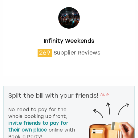
Infinity Weekends
269
Supplier Reviews
NEW
Split the bill with your friends!
No need to pay for the
whole booking up front,
invite friends to pay for
their own place
online with
Book a Party!