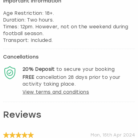
Important information
View more
Age Restriction: 18+.
Duration: Two hours.
Times: 12pm. However, not on the weekend during
football season.
Transport: Included.
Cancellations
20%
Deposit
to secure your booking
FREE
cancellation
28
days prior to your
activity taking place.
View terms and conditions
Reviews
Mon, 15th Apr 2024