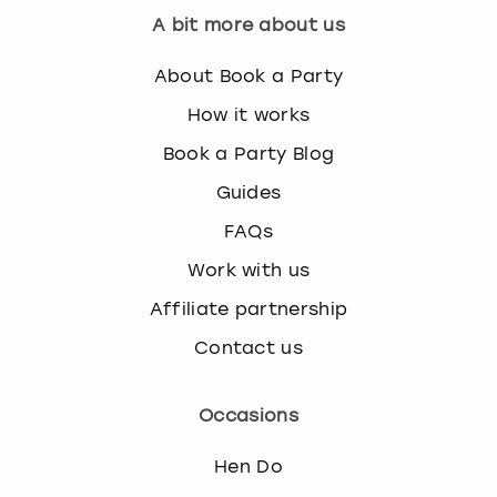
A bit more about us
About Book a Party
How it works
Book a Party Blog
Guides
FAQs
Work with us
Affiliate partnership
Contact us
Occasions
Hen Do