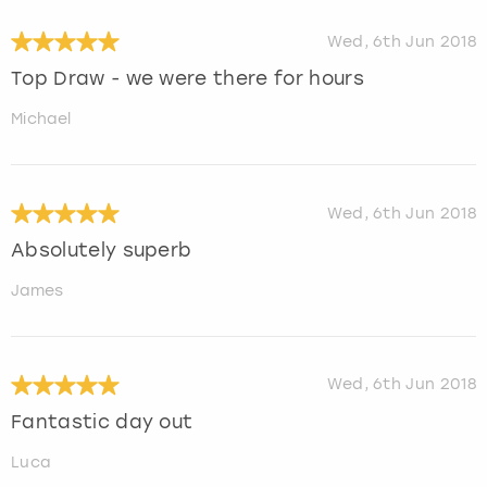
Wed, 6th Jun 2018
Top Draw - we were there for hours
Michael
Wed, 6th Jun 2018
Absolutely superb
James
Wed, 6th Jun 2018
Fantastic day out
Luca