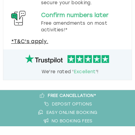
secure your booking.
Confirm numbers later
Free amendments on most
activities!*
*T&C's apply.
We're rated '
Excellent
'!
FREE CANCELLATION*
DEPOSIT OPTIONS
EASY ONLINE BOOKING
NO BOOKING FEES