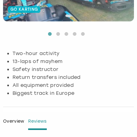
GO KARTING
Budapest
Hamburg
Manchester
Newcastle
Edinburgh
View more
Cambridge
Krakow
Newcastle
View more
Glasgow
Cardiff
Liverpool
Nottingham
Leeds
Two-hour activity
Dublin
London
Liverpool
13-laps of mayhem
Safety instructor
Edinburgh
Manchester
London
Return transfers included
All equipment provided
Glasgow
Munich
Manchester
Biggest track in Europe
Leeds
Newcastle
Newcastle
Lisbon
Nottingham
Nottingham
Overview
Reviews
Liverpool
Prague
York