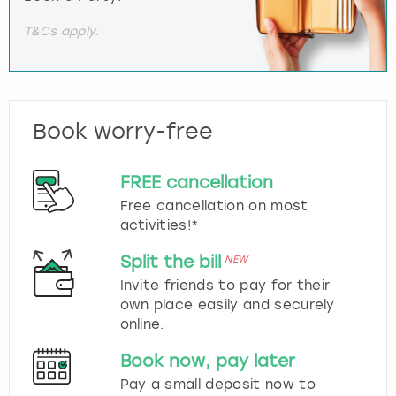
T&Cs apply.
Book worry-free
FREE cancellation
Free cancellation on most
activities!*
Split the bill
NEW
Invite friends to pay for their
own place easily and securely
online.
Book now, pay later
Pay a small deposit now to