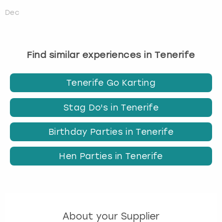
Dec
Find similar experiences in Tenerife
Tenerife Go Karting
Stag Do's in Tenerife
Birthday Parties in Tenerife
Hen Parties in Tenerife
About your Supplier