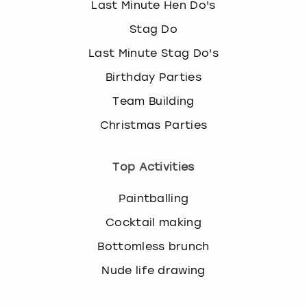
Last Minute Hen Do's
Stag Do
Last Minute Stag Do's
Birthday Parties
Team Building
Christmas Parties
Top Activities
Paintballing
Cocktail making
Bottomless brunch
Nude life drawing