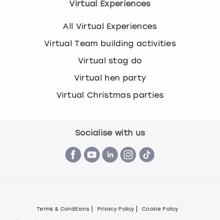
Virtual Experiences
All Virtual Experiences
Virtual Team building activities
Virtual stag do
Virtual hen party
Virtual Christmas parties
Socialise with us
Terms & Conditions
Privacy Policy
Cookie Policy