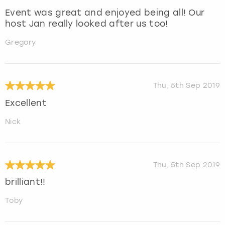
Event was great and enjoyed being all! Our
host Jan really looked after us too!
Gregory
Thu, 5th Sep 2019
Excellent
Nick
Thu, 5th Sep 2019
brilliant!!
Toby