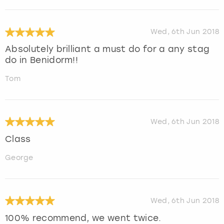
Wed, 6th Jun 2018
Absolutely brilliant a must do for a any stag
do in Benidorm!!
Tom
Wed, 6th Jun 2018
Class
George
Wed, 6th Jun 2018
100% recommend, we went twice.