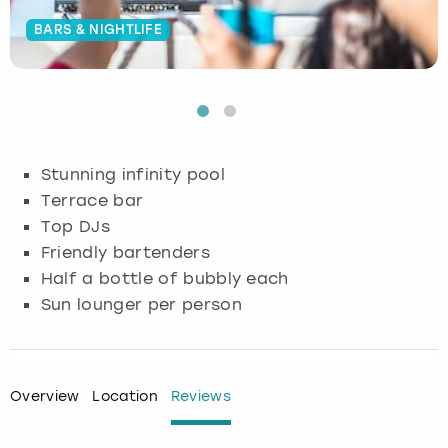
BARS & NIGHTLIFE
Budapest
Hamburg
Manchester
Newcastle
Edinburgh
View more
Cambridge
Krakow
Newcastle
View more
Glasgow
Cardiff
Liverpool
Nottingham
Leeds
Stunning infinity pool
Dublin
London
Liverpool
Terrace bar
Top DJs
Edinburgh
Manchester
London
Friendly bartenders
Half a bottle of bubbly each
Glasgow
Munich
Manchester
Sun lounger per person
Leeds
Newcastle
Newcastle
Lisbon
Nottingham
Nottingham
Overview
Location
Reviews
Liverpool
Prague
York