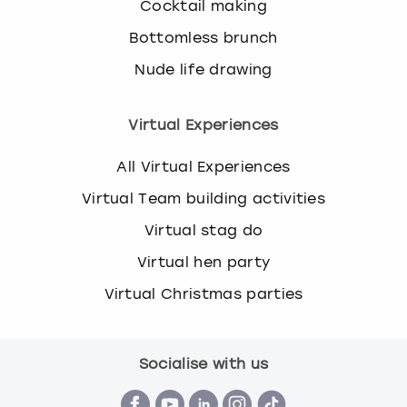
Cocktail making
Bottomless brunch
Nude life drawing
Virtual Experiences
All Virtual Experiences
Virtual Team building activities
Virtual stag do
Virtual hen party
Virtual Christmas parties
Socialise with us