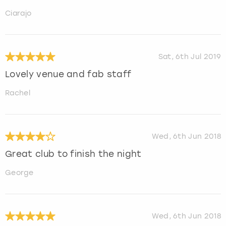
Ciarajo
Sat, 6th Jul 2019
Lovely venue and fab staff
Rachel
Wed, 6th Jun 2018
Great club to finish the night
George
Wed, 6th Jun 2018