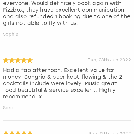
everyone. Would definitely book again with
Fizzbox, they have excellent communication
and also refunded 1 booking due to one of the
girls not able to fly with us.
Sophie
Tue, 28th Jun 2022
Had a fab afternoon. Excellent value for
money. Sangria & beer kept flowing & the 2
cocktails include were lovely. Music great,
food beautiful & service excellent. Highly
recommend. x
Sara
Sun, 12th Jun 2022