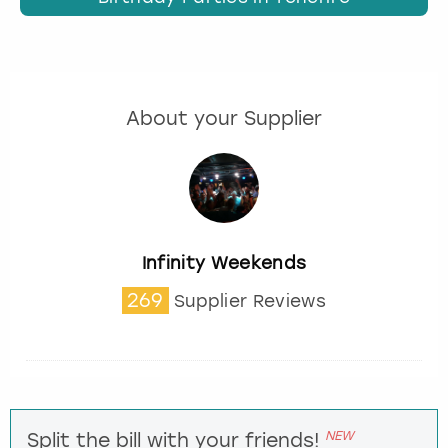
About your Supplier
Infinity Weekends
269
Supplier Reviews
NEW
Split the bill with your friends!