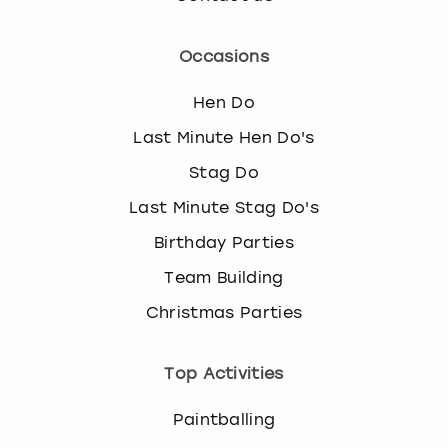
Occasions
Hen Do
Last Minute Hen Do's
Stag Do
Last Minute Stag Do's
Birthday Parties
Team Building
Christmas Parties
Top Activities
Paintballing