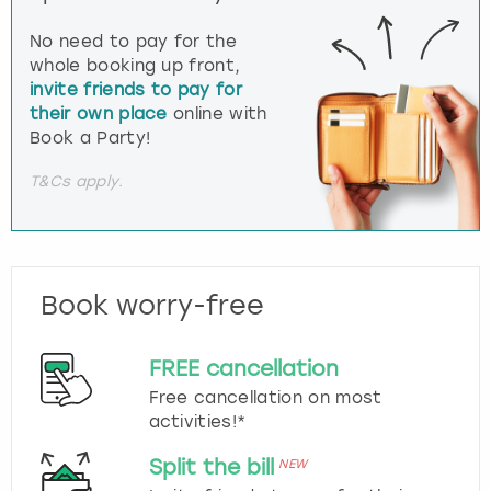
No need to pay for the
whole booking up front,
invite friends to pay for
their own place
online with
Book a Party!
T&Cs apply.
Book worry-free
FREE cancellation
Free cancellation on most
activities!*
Split the bill
NEW