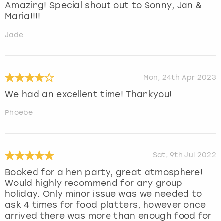
Amazing! Special shout out to Sonny, Jan &
Maria!!!!
Jade
Mon, 24th Apr 2023
We had an excellent time! Thankyou!
Phoebe
Sat, 9th Jul 2022
Booked for a hen party, great atmosphere!
Would highly recommend for any group
holiday. Only minor issue was we needed to
ask 4 times for food platters, however once
arrived there was more than enough food for