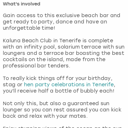
What's involved
London
View more
Gain access to this exclusive beach bar and
get ready to party, dance and have an
unforgettable time!
Madrid
Kaluna Beach Club in Tenerife is complete
Magaluf
with an infinity pool, solarium terrace with sun
loungers and a terrace bar boasting the best
Manchester
cocktails on the island, made from the
professional bar tenders.
Marbella
To really kick things off for your birthday,
stag or
hen party celebrations in Tenerife
,
Newcastle
you’ll receive half a bottle of bubbly each!
Nottingham
Not only this, but also a guaranteed sun
lounger so you can rest assured you can kick
York
back and relax with your mates.