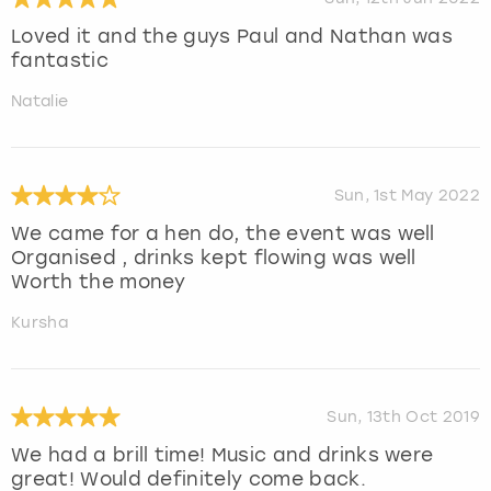
Loved it and the guys Paul and Nathan was
fantastic
Natalie
Sun, 1st May 2022
We came for a hen do, the event was well
Organised , drinks kept flowing was well
Worth the money
Kursha
Sun, 13th Oct 2019
We had a brill time! Music and drinks were
great! Would definitely come back.