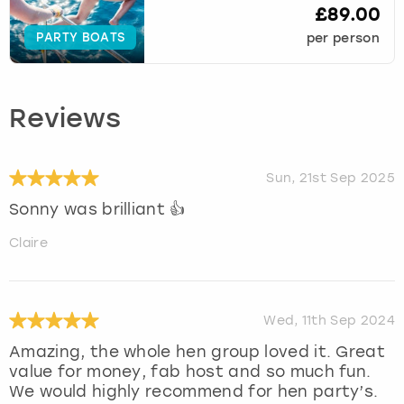
£89.00
PARTY BOATS
per person
Reviews
Sun, 21st Sep 2025
Sonny was brilliant 👍
Claire
Wed, 11th Sep 2024
Amazing, the whole hen group loved it. Great
value for money, fab host and so much fun.
We would highly recommend for hen party’s.