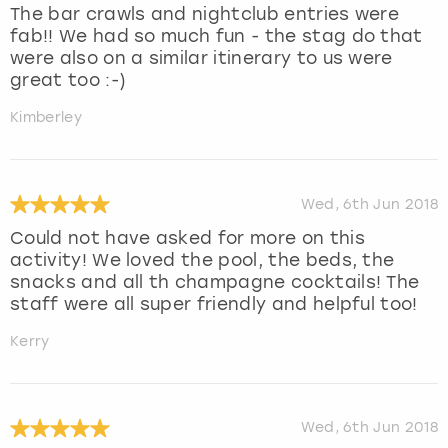
The bar crawls and nightclub entries were
fab!! We had so much fun - the stag do that
were also on a similar itinerary to us were
great too :-)
Kimberley
Wed, 6th Jun 2018
Could not have asked for more on this
activity! We loved the pool, the beds, the
snacks and all th champagne cocktails! The
staff were all super friendly and helpful too!
Kerry
Wed, 6th Jun 2018