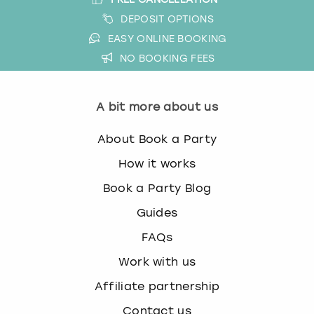
DEPOSIT OPTIONS
EASY ONLINE BOOKING
NO BOOKING FEES
A bit more about us
About Book a Party
How it works
Book a Party Blog
Guides
FAQs
Work with us
Affiliate partnership
Contact us