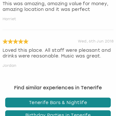
This was amazing, amazing value for money,
amazing location and it was perfect
Harriet
Wed, 6th Jun 2018
Loved this place. All staff were pleasant and
drinks were reasonable. Music was great.
Jordan
Find similar experiences in Tenerife
Tenerife Bars & Nightlife
Birthday Parties in Tenerife