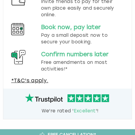
Invite friends to pay for their
own place easily and securely
online.
Book now, pay later
Pay a small deposit now to
secure your booking.
Confirm numbers later
Free amendments on most
activities!*
*T&C's apply.
We're rated '
Excellent
'!
FREE CANCELLATION*