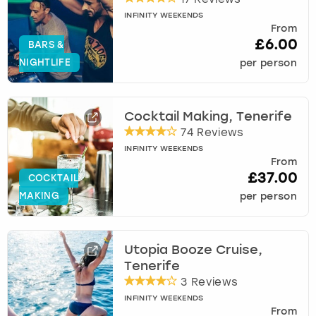
INFINITY WEEKENDS
From
£6.00
BARS &
NIGHTLIFE
per person
Cocktail Making, Tenerife
74 Reviews
INFINITY WEEKENDS
From
£37.00
COCKTAIL
MAKING
per person
Utopia Booze Cruise,
Tenerife
3 Reviews
INFINITY WEEKENDS
From