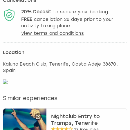
Cancellations
20%
Deposit
to secure your booking
FREE
cancellation
28
days prior to your
activity taking place.
View terms and conditions
Location
Kaluna Beach Club
,
Tenerife
, Costa Adeje 38670,
Spain
Similar experiences
Nightclub Entry to
Tramps, Tenerife
17 Reviews