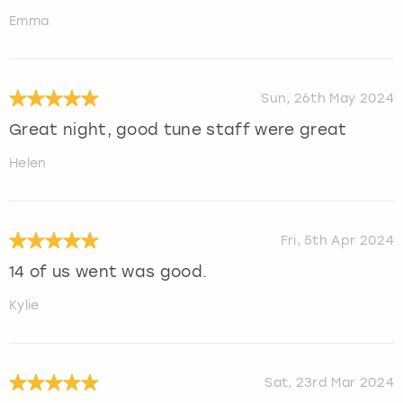
Emma
Sun, 26th May 2024
Great night, good tune staff were great
Helen
Fri, 5th Apr 2024
14 of us went was good.
Kylie
Sat, 23rd Mar 2024