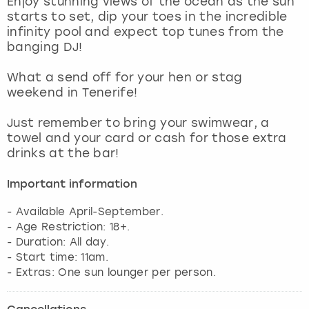
Enjoy stunning views of the ocean as the sun
View more
starts to set, dip your toes in the incredible
infinity pool and expect top tunes from the
banging DJ!
What a send off for your hen or stag
weekend in Tenerife!
Just remember to bring your swimwear, a
towel and your card or cash for those extra
drinks at the bar!
Important information
- Available April-September.
- Age Restriction: 18+.
- Duration: All day.
- Start time: 11am.
- Extras: One sun lounger per person.