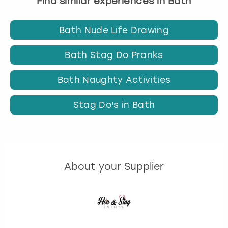
Find similar experiences in Bath
Bath Nude Life Drawing
Bath Stag Do Pranks
Bath Naughty Activities
Stag Do's in Bath
About your Supplier