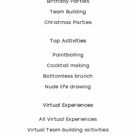
Birthday Parties
Team Building
Christmas Parties
Top Activities
Paintballing
Cocktail making
Bottomless brunch
Nude life drawing
Virtual Experiences
All Virtual Experiences
Virtual Team building activities