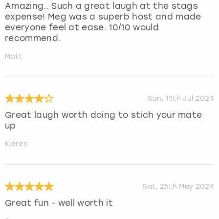
Amazing.. Such a great laugh at the stags
expense! Meg was a superb host and made
everyone feel at ease. 10/10 would
recommend.
Matt
Sun, 14th Jul 2024
Great laugh worth doing to stich your mate
up
Kieren
Sat, 25th May 2024
Great fun - well worth it