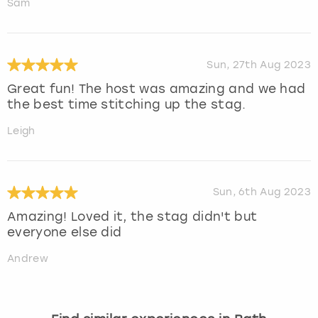
Sam
Sun, 27th Aug 2023
Great fun! The host was amazing and we had
the best time stitching up the stag.
Leigh
Sun, 6th Aug 2023
Amazing! Loved it, the stag didn't but
everyone else did
Andrew