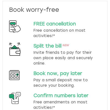
Book worry-free
FREE cancellation
Free cancellation on most
activities!*
Split the bill
NEW
Invite friends to pay for their
own place easily and securely
online.
Book now, pay later
Pay a small deposit now to
secure your booking.
Confirm numbers later
Free amendments on most
activities!*