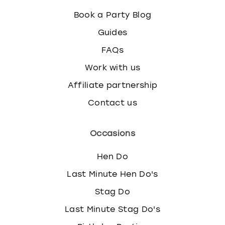
Book a Party Blog
Guides
FAQs
Work with us
Affiliate partnership
Contact us
Occasions
Hen Do
Last Minute Hen Do's
Stag Do
Last Minute Stag Do's