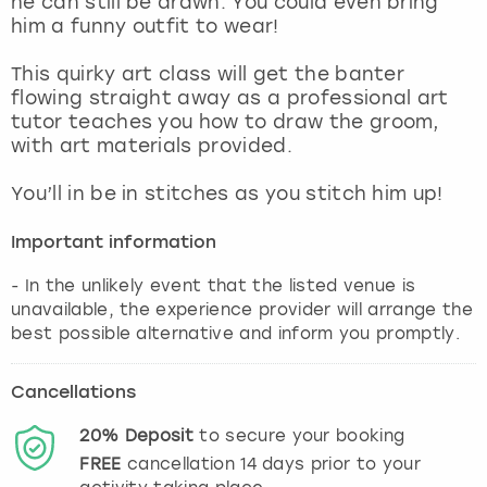
he can still be drawn. You could even bring
View more
him a funny outfit to wear!
This quirky art class will get the banter
flowing straight away as a professional art
tutor teaches you how to draw the groom,
with art materials provided.
You’ll in be in stitches as you stitch him up!
Important information
- In the unlikely event that the listed venue is
unavailable, the experience provider will arrange the
best possible alternative and inform you promptly.
Cancellations
20%
Deposit
to secure your booking
FREE
cancellation
14
days prior to your