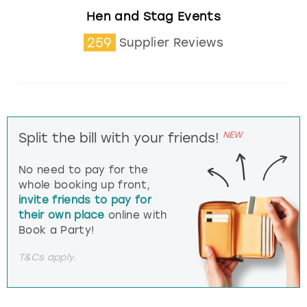
Hen and Stag Events
259
Supplier Reviews
NEW
Split the bill with your friends!
No need to pay for the
whole booking up front,
invite friends to pay for
their own place
online with
Book a Party!
T&Cs apply.