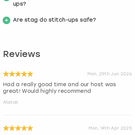
ups?
Are stag do stitch-ups safe?
Reviews
Mon, 29th Jun 2026
Had a really good time and our host was
great! Would highly recommend
Alistair
Mon, 14th Apr 2025