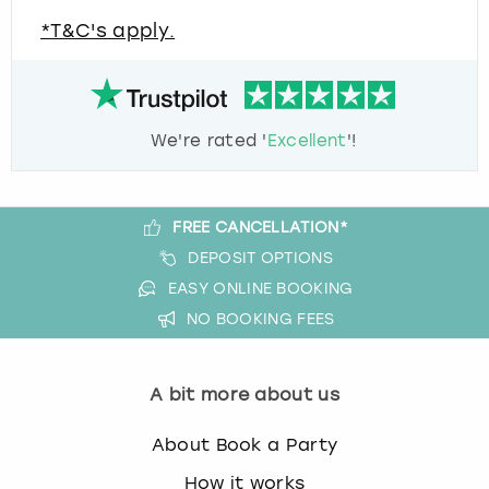
*T&C's apply.
We're rated '
Excellent
'!
FREE CANCELLATION*
DEPOSIT OPTIONS
EASY ONLINE BOOKING
NO BOOKING FEES
A bit more about us
About Book a Party
How it works