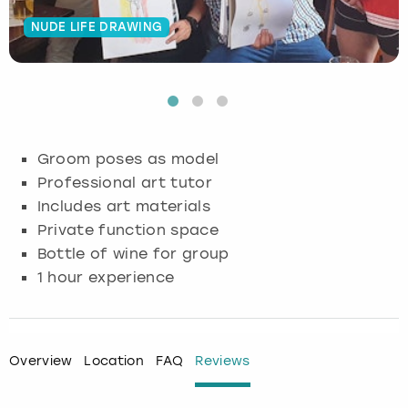
NUDE LIFE DRAWING
Budapest
Hamburg
Manchester
Newcastle
Edinburgh
View more
Cambridge
Krakow
Newcastle
View more
Glasgow
Cardiff
Liverpool
Nottingham
Leeds
Groom poses as model
Dublin
London
Liverpool
Professional art tutor
Includes art materials
Edinburgh
Manchester
London
Private function space
Bottle of wine for group
Glasgow
Munich
Manchester
1 hour experience
Leeds
Newcastle
Newcastle
Lisbon
Nottingham
Nottingham
Overview
Location
FAQ
Reviews
Liverpool
Prague
York