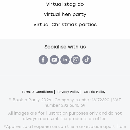
Virtual stag do
Virtual hen party
Virtual Christmas parties
Socialise with us
Terms & Conditions
Privacy Policy
Cookie Policy
© Book a Party 2026 | Company number 16172390 | VAT
number 292 6645 69
All images are for illustration purposes only and do not
always represent the products on offer.
*Applies to all experiences on the marketplace apart from