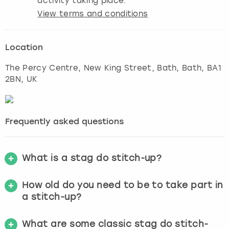
activity taking place.
View terms and conditions
Location
The Percy Centre, New King Street, Bath
,
Bath
, BA1
2BN, UK
Frequently asked questions
What is a stag do stitch-up?
How old do you need to be to take part in
a stitch-up?
What are some classic stag do stitch-