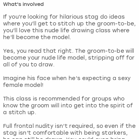
What's involved
London
View more
If you’re looking for hilarious stag do ideas
where you’ll get to stitch up the groom-to-be,
you’ll love this nude life drawing class where
Madrid
he’ll become the model.
Magaluf
Yes, you read that right. The groom-to-be will
become your nude life model, stripping off for
Manchester
all of you to draw.
Marbella
Imagine his face when he’s expecting a sexy
female model!
Newcastle
This class is recommended for groups who
know the groom will into get into the spirit of
Nottingham
a stitch up.
York
Full frontal nudity isn’t required, so even if the
stag isn’t comfortable with being starkers,