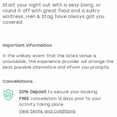
View more
Start your night out with a sexy bang, or
round it off with great food and a sultry
waitress, Hen & Stag have always got you
covered.
Important information
In the unlikely event that the listed venue is
unavailable, the experience provider will arrange the
best possible alternative and inform you promptly.
Cancellations
20%
Deposit
to secure your booking
FREE
cancellation
14
days prior to your
activity taking place.
View terms and conditions