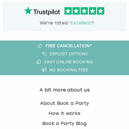
We're rated '
Excellent
'!
FREE CANCELLATION*
DEPOSIT OPTIONS
EASY ONLINE BOOKING
NO BOOKING FEES
A bit more about us
About Book a Party
How it works
Book a Party Blog