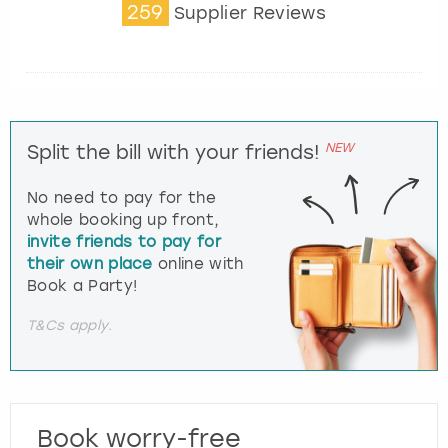
259
Supplier Reviews
NEW
Split the bill with your friends!
No need to pay for the
whole booking up front,
invite friends to pay for
their own place
online with
Book a Party!
T&Cs apply.
Book worry-free