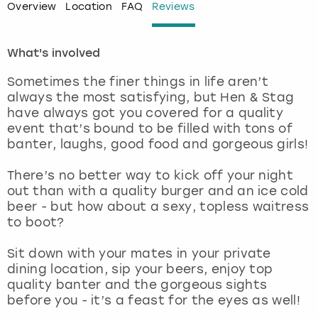
Overview
Location
FAQ
Reviews
London
View more
What's involved
Madrid
Sometimes the finer things in life aren’t
always the most satisfying, but Hen & Stag
Magaluf
have always got you covered for a quality
event that’s bound to be filled with tons of
Manchester
banter, laughs, good food and gorgeous girls!
There’s no better way to kick off your night
Marbella
out than with a quality burger and an ice cold
beer - but how about a sexy, topless waitress
Newcastle
to boot?
Nottingham
Sit down with your mates in your private
dining location, sip your beers, enjoy top
quality banter and the gorgeous sights
York
before you - it’s a feast for the eyes as well!