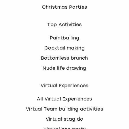
Christmas Parties
Top Activities
Paintballing
Cocktail making
Bottomless brunch
Nude life drawing
Virtual Experiences
All Virtual Experiences
Virtual Team building activities
Virtual stag do