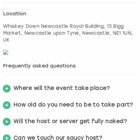
Location
Whiskey Down Newcastle Royal Building, 13 Bigg
Market, Newcastle upon Tyne
,
Newcastle
, NE1 1UN,
UK
Frequently asked questions
Where will the event take place?
How old do you need to be to take part?
Will the host or server get fully naked?
Can we touch our saucy host?