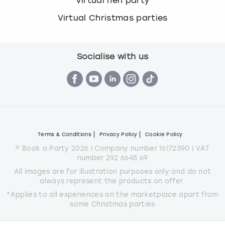
Virtual hen party
Virtual Christmas parties
Socialise with us
Terms & Conditions
Privacy Policy
Cookie Policy
© Book a Party 2026 | Company number 16172390 | VAT
number 292 6645 69
All images are for illustration purposes only and do not
always represent the products on offer.
*Applies to all experiences on the marketplace apart from
some Christmas parties