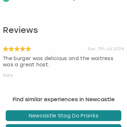
Reviews
Sun, 7th Jul 2024
The burger was delicious and the waitress
was a great host.
Gary
Find similar experiences in Newcastle
Newcastle Stag Do Pranks