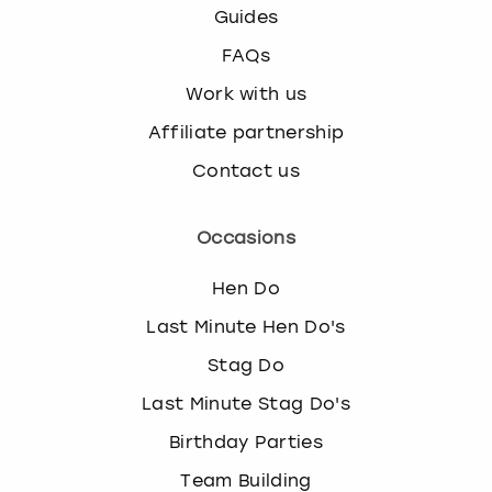
Guides
FAQs
Work with us
Affiliate partnership
Contact us
Occasions
Hen Do
Last Minute Hen Do's
Stag Do
Last Minute Stag Do's
Birthday Parties
Team Building