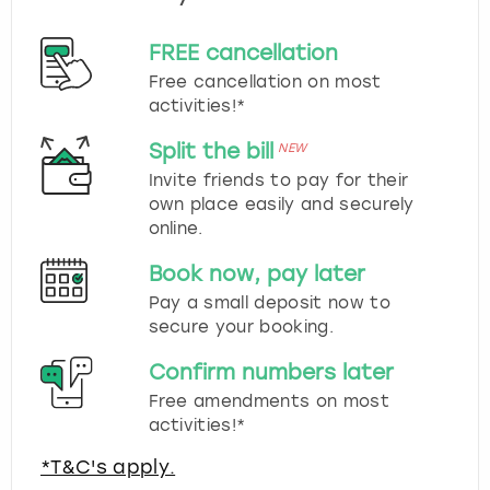
FREE cancellation
Free cancellation on most
activities!*
Split the bill
NEW
Invite friends to pay for their
own place easily and securely
online.
Book now, pay later
Pay a small deposit now to
secure your booking.
Confirm numbers later
Free amendments on most
activities!*
*T&C's apply.