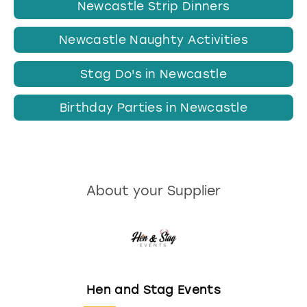
Newcastle Strip Dinners
Newcastle Naughty Activities
Stag Do's in Newcastle
Birthday Parties in Newcastle
About your Supplier
Hen and Stag Events