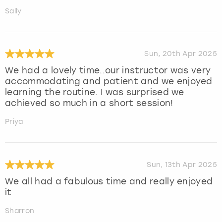
Sally
Sun, 20th Apr 2025
We had a lovely time..our instructor was very
accommodating and patient and we enjoyed
learning the routine. I was surprised we
achieved so much in a short session!
Priya
Sun, 13th Apr 2025
We all had a fabulous time and really enjoyed
it
Sharron