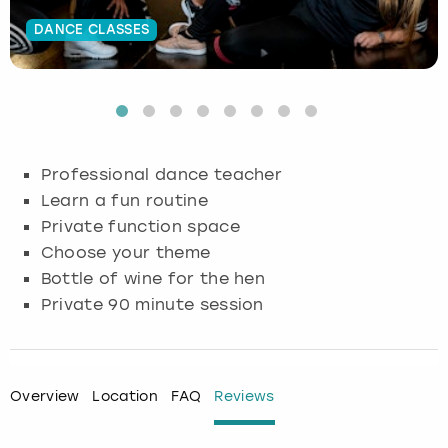
DANCE CLASSES
Budapest
Hamburg
Manchester
Newcastle
Edinburgh
View more
Cambridge
Krakow
Newcastle
View more
Glasgow
Cardiff
Liverpool
Nottingham
Leeds
Professional dance teacher
Dublin
London
Liverpool
Learn a fun routine
Private function space
Edinburgh
Manchester
London
Choose your theme
Bottle of wine for the hen
Glasgow
Munich
Manchester
Private 90 minute session
Leeds
Newcastle
Newcastle
Lisbon
Nottingham
Nottingham
Overview
Location
FAQ
Reviews
Liverpool
Prague
York