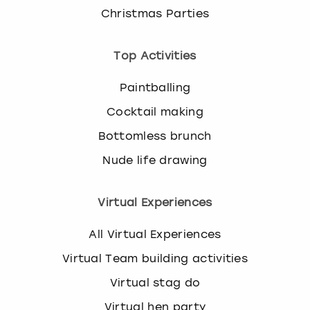
Christmas Parties
Top Activities
Paintballing
Cocktail making
Bottomless brunch
Nude life drawing
Virtual Experiences
All Virtual Experiences
Virtual Team building activities
Virtual stag do
Virtual hen party