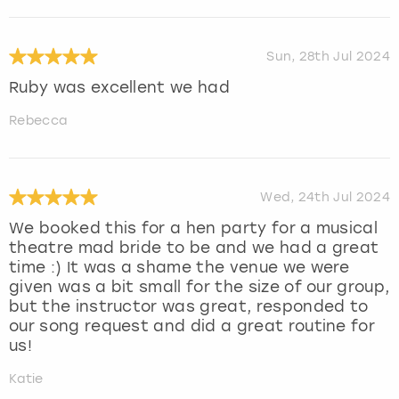
Sun, 28th Jul 2024
Ruby was excellent we had
Rebecca
Wed, 24th Jul 2024
We booked this for a hen party for a musical
theatre mad bride to be and we had a great
time :) It was a shame the venue we were
given was a bit small for the size of our group,
but the instructor was great, responded to
our song request and did a great routine for
us!
Katie