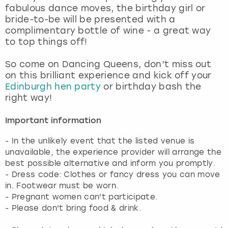
fabulous dance moves, the birthday girl or
bride-to-be will be presented with a
complimentary bottle of wine - a great way
to top things off!
So come on Dancing Queens, don’t miss out
on this brilliant experience and kick off your
Edinburgh hen party
or birthday bash the
right way!
Important information
- In the unlikely event that the listed venue is
unavailable, the experience provider will arrange the
best possible alternative and inform you promptly.
- Dress code: Clothes or fancy dress you can move
in. Footwear must be worn.
- Pregnant women can't participate.
- Please don't bring food & drink.