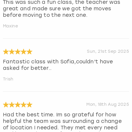
This was such a fun class, the teacher was
great and made sure we got the moves
before moving to the next one.
Maxine
Sun, 21st Sep 2025
Fantastic class with Sofia,couldn’t have
asked for better..
Trish
Mon, 18th Aug 2025
Had the best time. Im so grateful for how
helpful the team was surrounding a change
of location I needed. They met every need