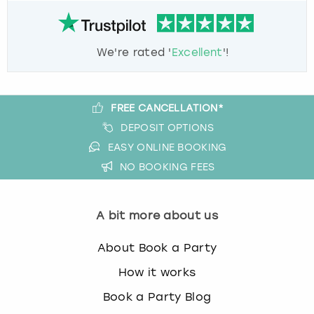
We're rated '
Excellent
'!
FREE CANCELLATION*
DEPOSIT OPTIONS
EASY ONLINE BOOKING
NO BOOKING FEES
A bit more about us
About Book a Party
How it works
Book a Party Blog