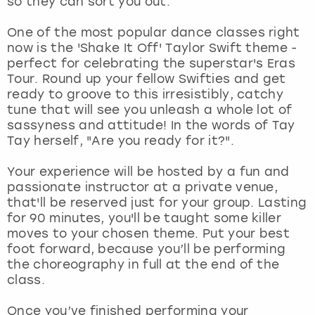
so they can sort you out.
View more
One of the most popular dance classes right
now is the 'Shake It Off' Taylor Swift theme -
perfect for celebrating the superstar's Eras
Tour. Round up your fellow Swifties and get
ready to groove to this irresistibly, catchy
tune that will see you unleash a whole lot of
sassyness and attitude! In the words of Tay
Tay herself, "Are you ready for it?".
Your experience will be hosted by a fun and
passionate instructor at a private venue,
that'll be reserved just for your group. Lasting
for 90 minutes, you'll be taught some killer
moves to your chosen theme. Put your best
foot forward, because you’ll be performing
the choreography in full at the end of the
class.
Once you’ve finished performing your