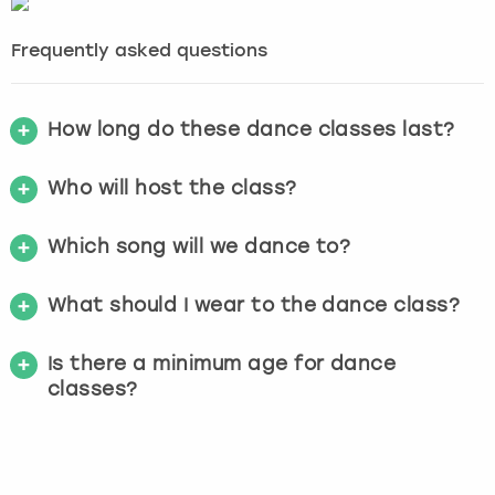
Frequently asked questions
How long do these dance classes last?
Who will host the class?
Which song will we dance to?
What should I wear to the dance class?
Is there a minimum age for dance
classes?