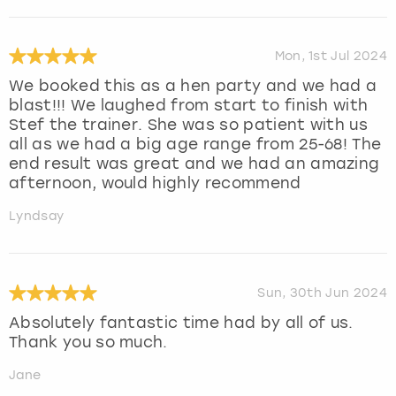
Mon, 1st Jul 2024
We booked this as a hen party and we had a
blast!!! We laughed from start to finish with
Stef the trainer. She was so patient with us
all as we had a big age range from 25-68! The
end result was great and we had an amazing
afternoon, would highly recommend
Lyndsay
Sun, 30th Jun 2024
Absolutely fantastic time had by all of us.
Thank you so much.
Jane