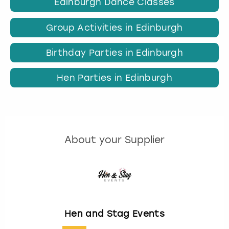
Edinburgh Dance Classes
Group Activities in Edinburgh
Birthday Parties in Edinburgh
Hen Parties in Edinburgh
About your Supplier
Hen and Stag Events