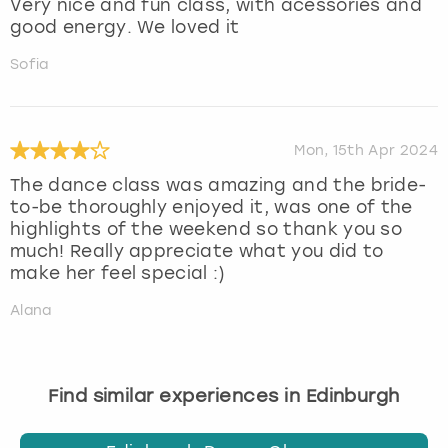
Very nice and fun class, with acessories and
good energy. We loved it
Sofia
Mon, 15th Apr 2024
The dance class was amazing and the bride-
to-be thoroughly enjoyed it, was one of the
highlights of the weekend so thank you so
much! Really appreciate what you did to
make her feel special :)
Alana
Find similar experiences in Edinburgh