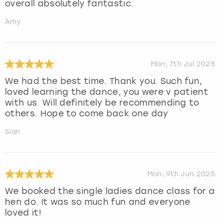
overall absolutely fantastic.
Amy
Mon, 7th Jul 2025
We had the best time. Thank you. Such fun,
loved learning the dance, you were v patient
with us. Will definitely be recommending to
others. Hope to come back one day
Sian
Mon, 9th Jun 2025
We booked the single ladies dance class for a
hen do. It was so much fun and everyone
loved it!