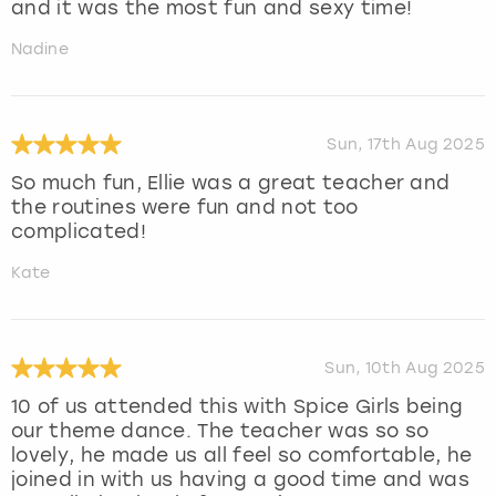
and it was the most fun and sexy time!
Nadine
Sun, 17th Aug 2025
So much fun, Ellie was a great teacher and
the routines were fun and not too
complicated!
Kate
Sun, 10th Aug 2025
10 of us attended this with Spice Girls being
our theme dance. The teacher was so so
lovely, he made us all feel so comfortable, he
joined in with us having a good time and was