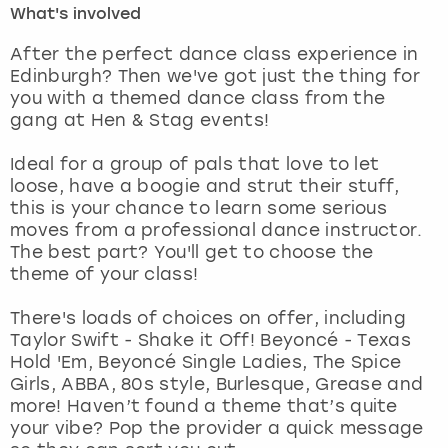
What's involved
London
View more
After the perfect dance class experience in
Edinburgh? Then we've got just the thing for
you with a themed dance class from the
Madrid
gang at Hen & Stag events!
Magaluf
Ideal for a group of pals that love to let
loose, have a boogie and strut their stuff,
Manchester
this is your chance to learn some serious
moves from a professional dance instructor.
Marbella
The best part? You'll get to choose the
theme of your class!
Newcastle
There's loads of choices on offer, including
Taylor Swift - Shake it Off! Beyoncé - Texas
Nottingham
Hold 'Em, Beyoncé Single Ladies, The Spice
Girls, ABBA, 80s style, Burlesque, Grease and
York
more! Haven’t found a theme that’s quite
your vibe? Pop the provider a quick message