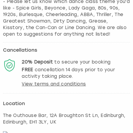
- Please let us know which dance class theme you'd
like - Spice Girls, Beyonce, Lady Gaga, 80s, 90s,
1920s, Burlesque, Cheerleading, ABBA, Thriller, The
Greatest Showman, Dirty Dancing, Grease,
Kisstory, the Can-Can or Line Dancing. We are also
open to suggestions for anything not listed!
Cancellations
20%
Deposit
to secure your booking
FREE
cancellation
14
days prior to your
activity taking place.
View terms and conditions
Location
The Outhouse Bar, 12A Broughton St Ln, Edinburgh
,
Edinburgh
, EH1 3LY, UK