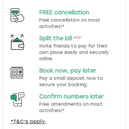
FREE cancellation
Free cancellation on most
activities!*
Split the bill
NEW
Invite friends to pay for their
own place easily and securely
online.
Book now, pay later
Pay a small deposit now to
secure your booking.
Confirm numbers later
Free amendments on most
activities!*
*T&C's apply.