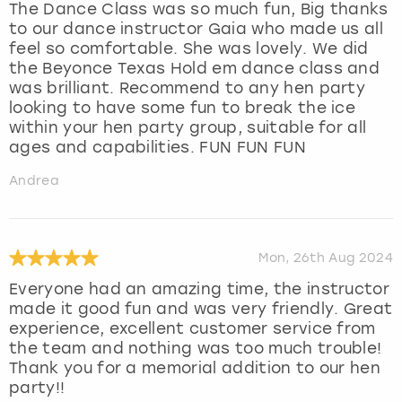
The Dance Class was so much fun, Big thanks
to our dance instructor Gaia who made us all
feel so comfortable. She was lovely. We did
the Beyonce Texas Hold em dance class and
was brilliant. Recommend to any hen party
looking to have some fun to break the ice
within your hen party group, suitable for all
ages and capabilities. FUN FUN FUN
Andrea
Mon, 26th Aug 2024
Everyone had an amazing time, the instructor
made it good fun and was very friendly. Great
experience, excellent customer service from
the team and nothing was too much trouble!
Thank you for a memorial addition to our hen
party!!