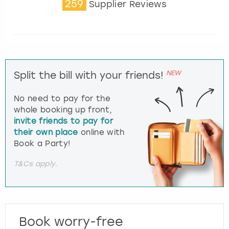
259
Supplier Reviews
NEW
Split the bill with your friends!
No need to pay for the
whole booking up front,
invite friends to pay for
their own place
online with
Book a Party!
T&Cs apply.
Book worry-free