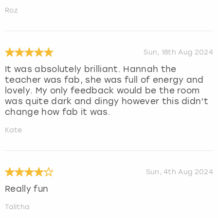
Roz
Sun, 18th Aug 2024
It was absolutely brilliant. Hannah the
teacher was fab, she was full of energy and
lovely. My only feedback would be the room
was quite dark and dingy however this didn’t
change how fab it was.
Kate
Sun, 4th Aug 2024
Really fun
Talitha