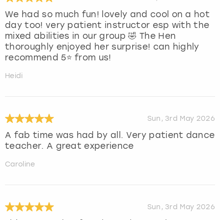
We had so much fun! lovely and cool on a hot
day too! very patient instructor esp with the
mixed abilities in our group 🤣 The Hen
thoroughly enjoyed her surprise! can highly
recommend 5⭐️ from us!
Heidi
Sun, 3rd May 2026
A fab time was had by all. Very patient dance
teacher. A great experience
Caroline
Sun, 3rd May 2026