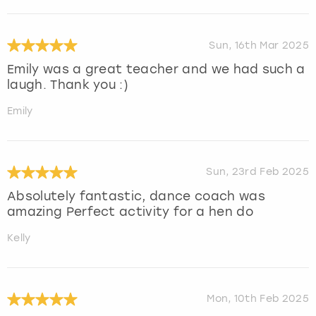
Sun, 16th Mar 2025
Emily was a great teacher and we had such a
laugh. Thank you :)
Emily
Sun, 23rd Feb 2025
Absolutely fantastic, dance coach was
amazing Perfect activity for a hen do
Kelly
Mon, 10th Feb 2025