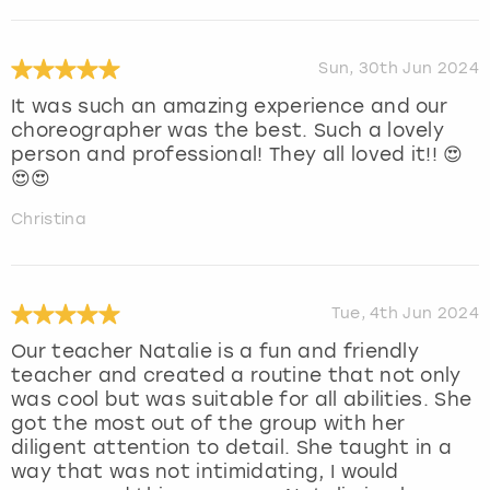
Sun, 30th Jun 2024
It was such an amazing experience and our
choreographer was the best. Such a lovely
person and professional! They all loved it!! 😍
😍😍
Christina
Tue, 4th Jun 2024
Our teacher Natalie is a fun and friendly
teacher and created a routine that not only
was cool but was suitable for all abilities. She
got the most out of the group with her
diligent attention to detail. She taught in a
way that was not intimidating, I would