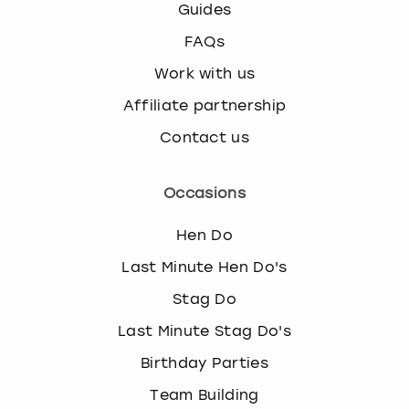
Guides
FAQs
Work with us
Affiliate partnership
Contact us
Occasions
Hen Do
Last Minute Hen Do's
Stag Do
Last Minute Stag Do's
Birthday Parties
Team Building