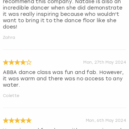
recommend this company. Natalie is also an
incredible dancer when she did demonstrate
it was really inspiring because who wouldn't
want to bring it to the dance floor like she
does!
Zahra
Mon, 27th May 2024
ABBA dance class was fun and fab. However,
it was warm and there was no access to any
water.
Colette
Mon, 6th May 2024