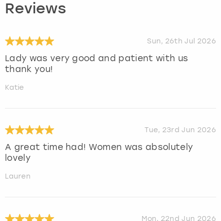
Reviews
Sun, 26th Jul 2026
Lady was very good and patient with us
thank you!
Katie
Tue, 23rd Jun 2026
A great time had! Women was absolutely
lovely
Lauren
Mon, 22nd Jun 2026