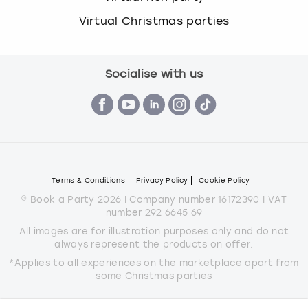
Virtual Christmas parties
Socialise with us
Terms & Conditions
Privacy Policy
Cookie Policy
© Book a Party 2026 | Company number 16172390 | VAT
number 292 6645 69
All images are for illustration purposes only and do not
always represent the products on offer.
*Applies to all experiences on the marketplace apart from
some Christmas parties