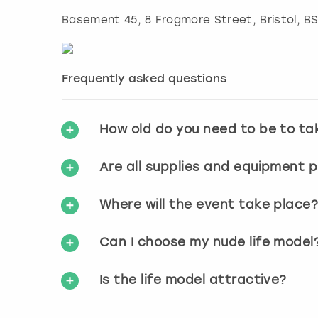
Basement 45, 8 Frogmore Street
,
Bristol
, B
Frequently asked questions
How old do you need to be to ta
Are all supplies and equipment 
Where will the event take place
Can I choose my nude life model
Is the life model attractive?