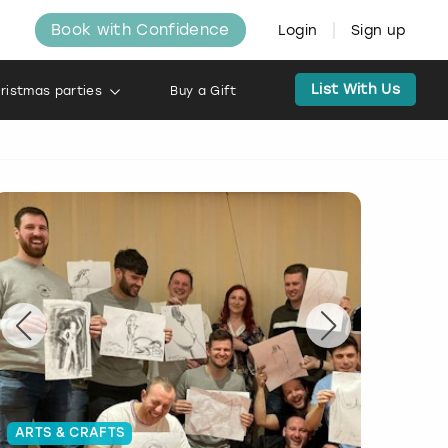
Book with Confidence
Login
Sign up
List With Us
ristmas parties
Buy a Gift
ARTS & CRAFTS