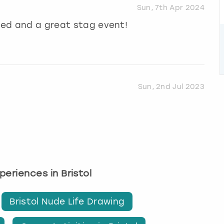
Sun, 7th Apr 2024
ised and a great stag event!
Sun, 2nd Jul 2023
xperiences in Bristol
Bristol Nude Life Drawing