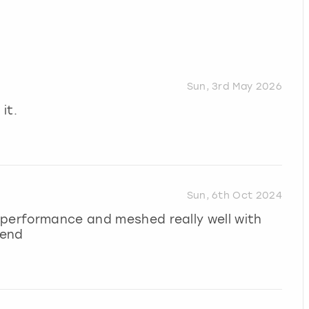
Sun, 3rd May 2026
it.
Sun, 6th Oct 2024
 performance and meshed really well with
mend