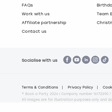
FAQs
Birthd
Work with us
Team B
Affiliate partnership
Christ
Contact us
Socialise with us
Terms & Conditions
Privacy Policy
Cook
© Book a Party 2026 | Company number 16172390 |
All images are for illustration purposes only and 
*Applies to all experiences on the marketplace a