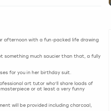
ur afternoon with a fun-packed life drawing
ot something much saucier than that, a fully
ses for you in her birthday suit.
ofessional art tutor who’ll share loads of
 masterpiece or at least a very funny
ment will be provided including charcoal,