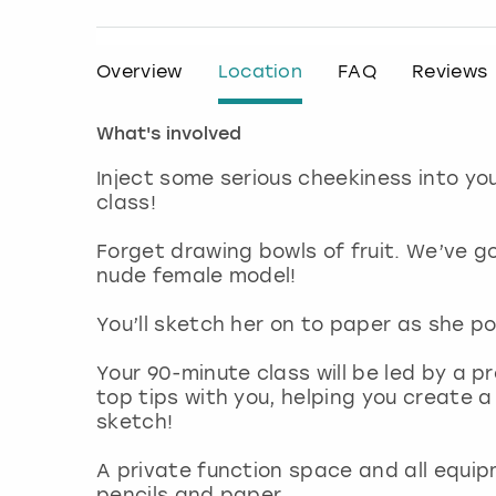
Overview
Location
FAQ
Reviews
What's involved
Inject some serious cheekiness into yo
class!
Forget drawing bowls of fruit. We’ve g
nude female model!
You’ll sketch her on to paper as she po
Your 90-minute class will be led by a pr
top tips with you, helping you create a
sketch!
A private function space and all equip
pencils and paper.