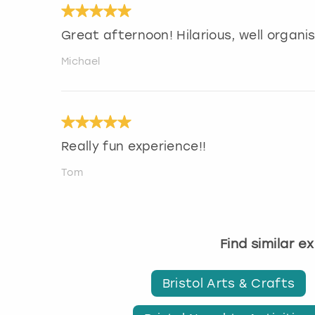
Great afternoon! Hilarious, well organ
Michael
Really fun experience!!
Tom
Find similar e
Bristol Arts & Crafts