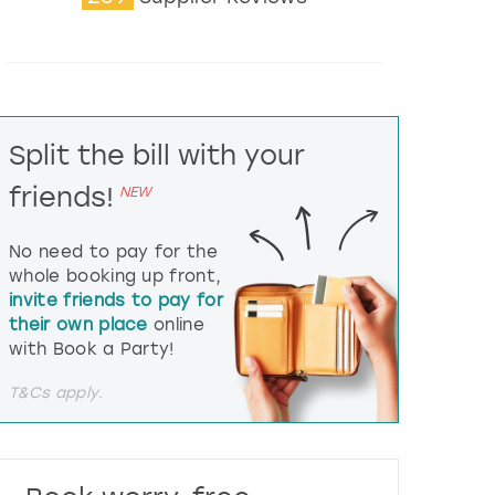
t
e
r
a
c
t
Split the bill with your
w
i
friends!
NEW
t
h
t
No need to pay for the
h
whole booking up front,
e
invite friends to pay for
c
their own place
online
a
l
with Book a Party!
e
n
T&Cs apply.
d
a
r
a