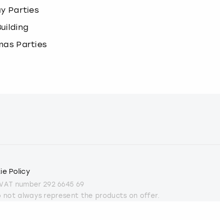
ay Parties
uilding
mas Parties
ie Policy
 VAT number 292 6645 69
do not always represent the products on offer.
part from some Christmas parties