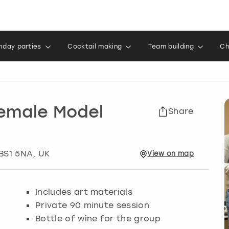
thday parties
Cocktail making
Team building
Ch
Female Model
Share
 BS1 5NA, UK
View
on
map
Includes art materials
Private 90 minute session
Bottle of wine for the group