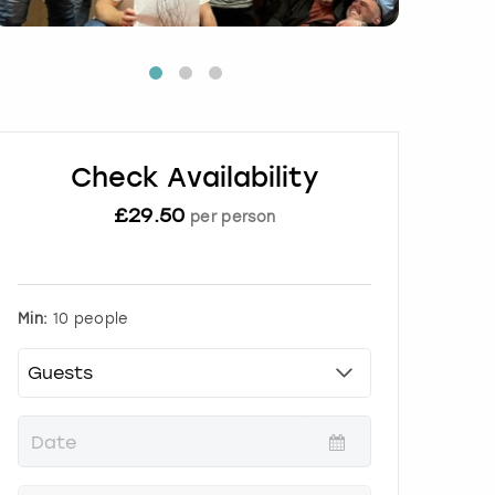
Check Availability
£
29.50
per person
Min:
10 people
P