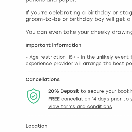
If you’re celebrating a birthday or sta
groom-to-be or birthday boy will get a
You can even take your cheeky drawing
Important information
- Age restriction: 18+ - In the unlikely event
experience provider will arrange the best po
Cancellations
20%
Deposit
to secure your booki
FREE
cancellation
14
days prior to y
View terms and conditions
Location