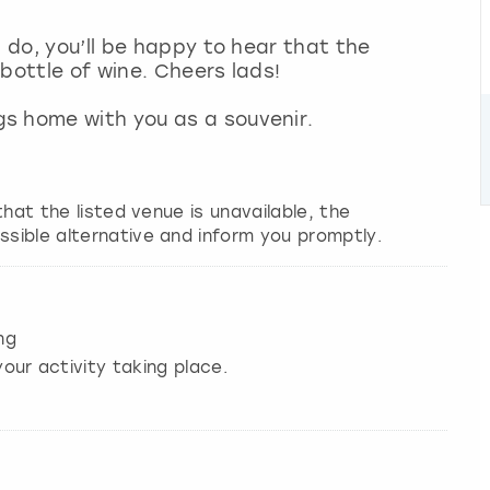
g do, you’ll be happy to hear that the
 bottle of wine. Cheers lads!
s home with you as a souvenir.
 that the listed venue is unavailable, the
ssible alternative and inform you promptly.
ng
our activity taking place.