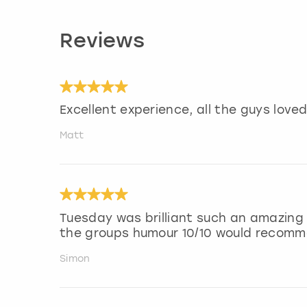
Reviews
Excellent experience, all the guys loved 
Matt
Tuesday was brilliant such an amazing
the groups humour 10/10 would recom
Simon