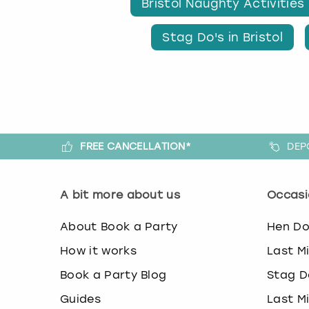
Bristol Naughty Activities
Stag Do's in Bristol
FREE CANCELLATION*
DEP
A bit more about us
Occasi
About Book a Party
Hen D
How it works
Last M
Book a Party Blog
Stag D
Guides
Last M