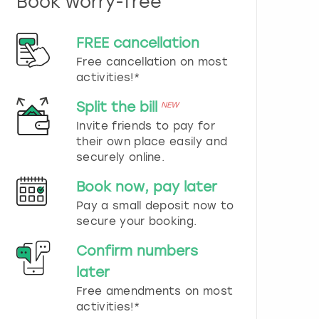
Book worry-free
n
d
s
FREE cancellation
e
Free cancellation on most
l
e
activities!*
c
t
Split the bill
NEW
a
Invite friends to pay for
d
their own place easily and
a
securely online.
t
e
Book now, pay later
.
P
Pay a small deposit now to
r
secure your booking.
e
s
Confirm numbers
s
later
t
h
Free amendments on most
e
activities!*
q