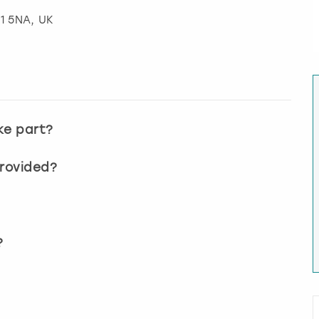
S1 5NA, UK
ke part?
provided?
?
?