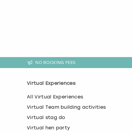
k
e
y
b
o
a
r
d
s
h
NO BOOKING FEES
o
r
t
c
Virtual Experiences
u
t
All Virtual Experiences
s
f
Virtual Team building activities
o
r
Virtual stag do
c
h
Virtual hen party