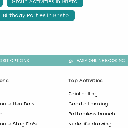
Group Activities in Bristol
Birthday Parties in Bristol
OSIT OPTIONS
EASY ONLINE BOOKING
ons
Top Activities
o
Paintballing
inute Hen Do's
Cocktail making
o
Bottomless brunch
inute Stag Do's
Nude life drawing