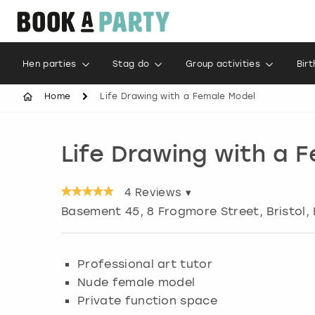
Hen parties
Stag do
Group activities
Bir
Home
Life Drawing with a Female Model
Life Drawing with a 
4
Reviews ▾
Basement 45, 8 Frogmore Street
,
Bristol
,
Professional art tutor
Nude female model
Private function space