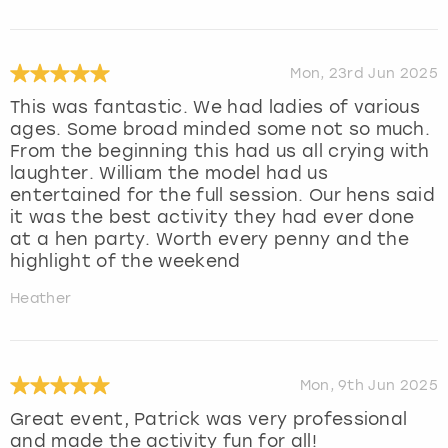
Mon, 23rd Jun 2025
This was fantastic. We had ladies of various
ages. Some broad minded some not so much.
From the beginning this had us all crying with
laughter. William the model had us
entertained for the full session. Our hens said
it was the best activity they had ever done
at a hen party. Worth every penny and the
highlight of the weekend
Heather
Mon, 9th Jun 2025
Great event, Patrick was very professional
and made the activity fun for all!