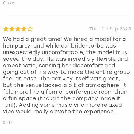
Chloe
Thu, 11th Sep 2025
We had a great time! We hired a model for a
hen party, and while our bride-to-be was
unexpectedly uncomfortable, the model truly
saved the day. He was incredibly flexible and
empathetic, sensing her discomfort and
going out of his way to make the entire group
feel at ease. The activity itself was great,
but the venue lacked a bit of atmosphere. It
felt more like a formal conference room than
a fun space (though the company made it
fun!). Adding some music or a more relaxed
vibe would really elevate the experience.
Kath