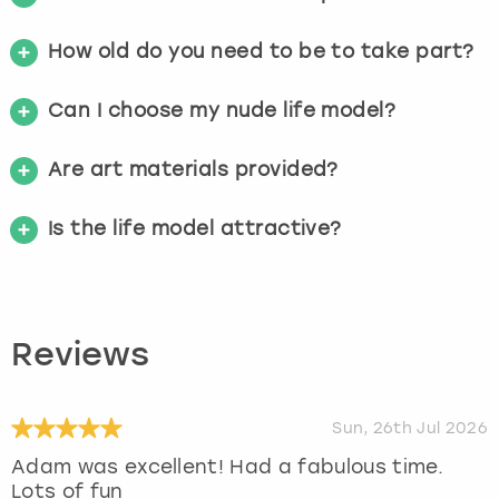
How old do you need to be to take part?
Can I choose my nude life model?
Are art materials provided?
Is the life model attractive?
Reviews
Sun, 26th Jul 2026
Adam was excellent! Had a fabulous time.
Lots of fun