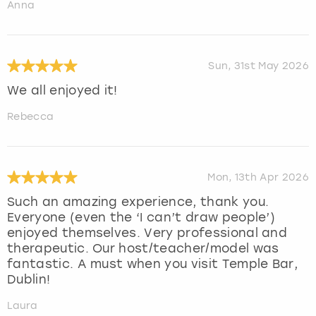
Anna
Sun, 31st May 2026
We all enjoyed it!
Rebecca
Mon, 13th Apr 2026
Such an amazing experience, thank you.
Everyone (even the ‘I can’t draw people’)
enjoyed themselves. Very professional and
therapeutic. Our host/teacher/model was
fantastic. A must when you visit Temple Bar,
Dublin!
Laura