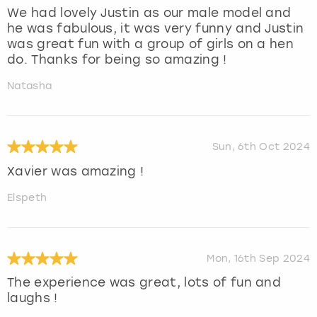
We had lovely Justin as our male model and
he was fabulous, it was very funny and Justin
was great fun with a group of girls on a hen
do. Thanks for being so amazing !
Natasha
Sun, 6th Oct 2024
Xavier was amazing !
Elspeth
Mon, 16th Sep 2024
The experience was great, lots of fun and
laughs !