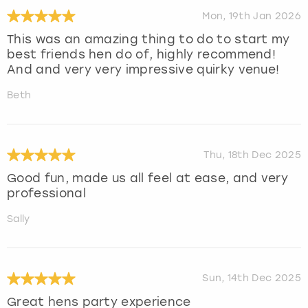
Mon, 19th Jan 2026
This was an amazing thing to do to start my
best friends hen do of, highly recommend!
And and very very impressive quirky venue!
Beth
Thu, 18th Dec 2025
Good fun, made us all feel at ease, and very
professional
Sally
Sun, 14th Dec 2025
Great hens party experience