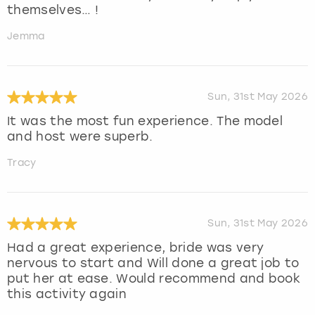
themselves… !
Jemma
Sun, 31st May 2026
It was the most fun experience. The model
and host were superb.
Tracy
Sun, 31st May 2026
Had a great experience, bride was very
nervous to start and Will done a great job to
put her at ease. Would recommend and book
this activity again