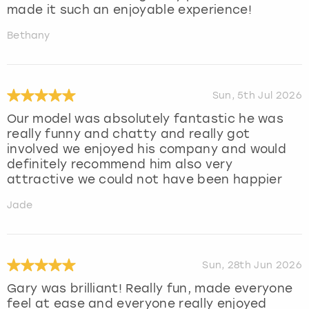
made it such an enjoyable experience!
Bethany
Sun, 5th Jul 2026
Our model was absolutely fantastic he was
really funny and chatty and really got
involved we enjoyed his company and would
definitely recommend him also very
attractive we could not have been happier
Jade
Sun, 28th Jun 2026
Gary was brilliant! Really fun, made everyone
feel at ease and everyone really enjoyed