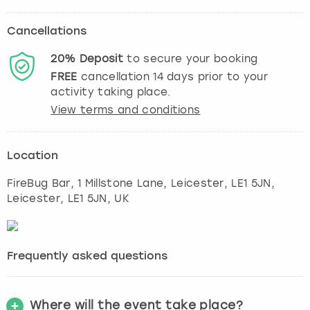
Cancellations
20%
Deposit
to secure your booking
FREE
cancellation
14
days prior to your
activity taking place.
View terms and conditions
Location
FireBug Bar, 1 Millstone Lane, Leicester, LE1 5JN
,
Leicester
, LE1 5JN, UK
Frequently asked questions
Where will the event take place?