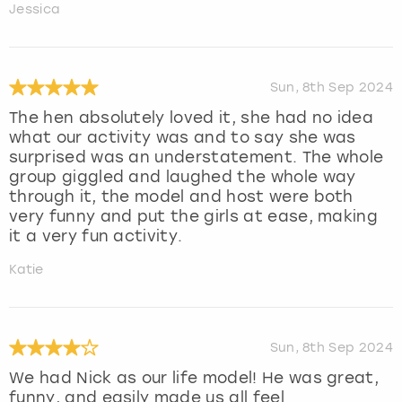
Jessica
Sun, 8th Sep 2024
The hen absolutely loved it, she had no idea
what our activity was and to say she was
surprised was an understatement. The whole
group giggled and laughed the whole way
through it, the model and host were both
very funny and put the girls at ease, making
it a very fun activity.
Katie
Sun, 8th Sep 2024
We had Nick as our life model! He was great,
funny, and easily made us all feel