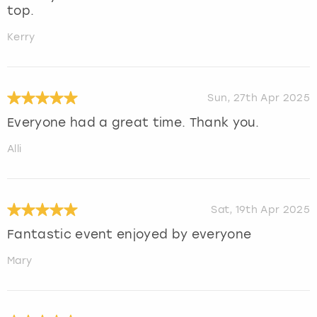
top.
Kerry
Sun, 27th Apr 2025
Everyone had a great time. Thank you.
Alli
Sat, 19th Apr 2025
Fantastic event enjoyed by everyone
Mary