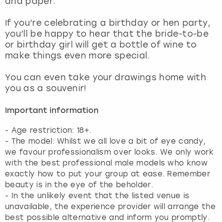
and paper.
View more
If you’re celebrating a birthday or hen party,
you’ll be happy to hear that the bride-to-be
or birthday girl will get a bottle of wine to
make things even more special.
You can even take your drawings home with
you as a souvenir!
Important information
- Age restriction: 18+.
- The model: Whilst we all love a bit of eye candy,
we favour professionalism over looks. We only work
with the best professional male models who know
exactly how to put your group at ease. Remember
beauty is in the eye of the beholder.
- In the unlikely event that the listed venue is
unavailable, the experience provider will arrange the
best possible alternative and inform you promptly.