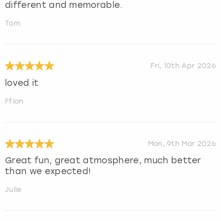
different and memorable.
Tom
Fri, 10th Apr 2026
loved it
Ffion
Mon, 9th Mar 2026
Great fun, great atmosphere, much better
than we expected!
Julie