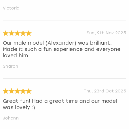
Victoria
Sun, 9th Nov 2025
Our male model (Alexander) was brilliant.
Made it such a fun experience and everyone
loved him
Sharon
Thu, 23rd Oct 2025
Great fun! Had a great time and our model
was lovely :)
Johann