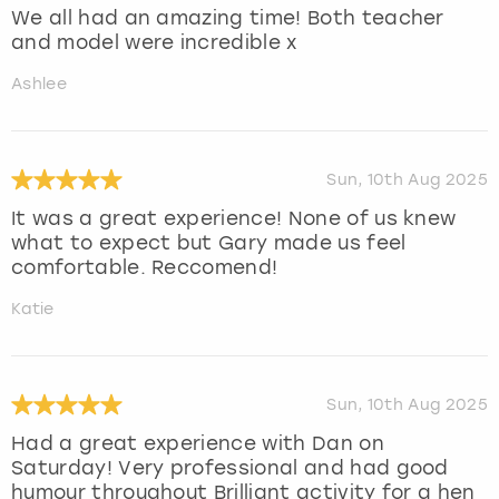
We all had an amazing time! Both teacher
and model were incredible x
Ashlee
Sun, 10th Aug 2025
It was a great experience! None of us knew
what to expect but Gary made us feel
comfortable. Reccomend!
Katie
Sun, 10th Aug 2025
Had a great experience with Dan on
Saturday! Very professional and had good
humour throughout Brilliant activity for a hen