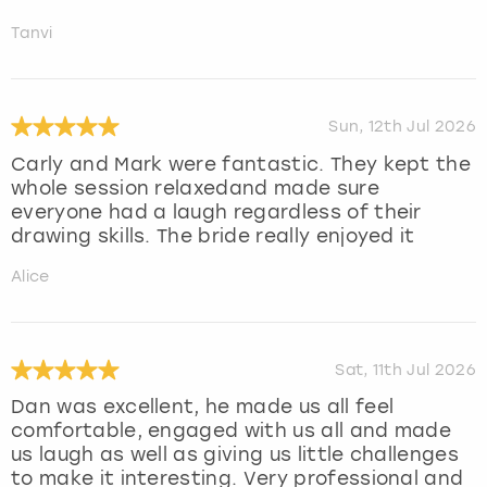
Tanvi
Sun, 12th Jul 2026
Carly and Mark were fantastic. They kept the
whole session relaxedand made sure
everyone had a laugh regardless of their
drawing skills. The bride really enjoyed it
Alice
Sat, 11th Jul 2026
Dan was excellent, he made us all feel
comfortable, engaged with us all and made
us laugh as well as giving us little challenges
to make it interesting. Very professional and