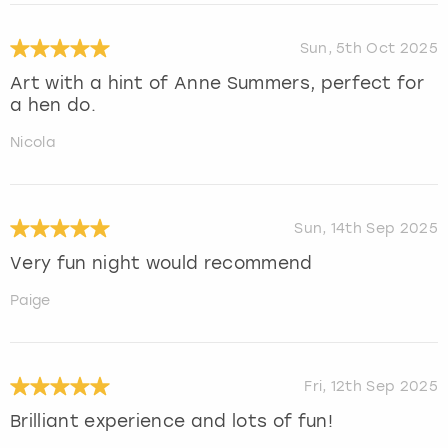
Sun, 5th Oct 2025
Art with a hint of Anne Summers, perfect for
a hen do.
Nicola
Sun, 14th Sep 2025
Very fun night would recommend
Paige
Fri, 12th Sep 2025
Brilliant experience and lots of fun!