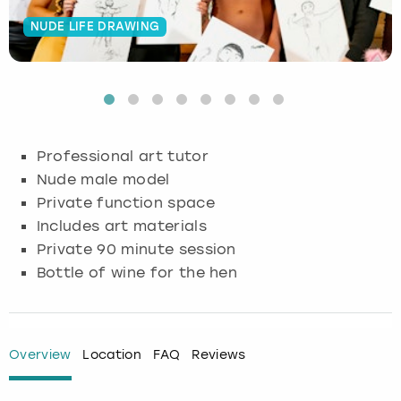
NUDE LIFE DRAWING
Budapest
Hamburg
Manchester
Newcastle
Edinburgh
View more
Cambridge
Krakow
Newcastle
View more
Glasgow
Cardiff
Liverpool
Nottingham
Leeds
Professional art tutor
Dublin
London
Liverpool
Nude male model
Private function space
Edinburgh
Manchester
London
Includes art materials
Private 90 minute session
Glasgow
Munich
Manchester
Bottle of wine for the hen
Leeds
Newcastle
Newcastle
Lisbon
Nottingham
Nottingham
Overview
Location
FAQ
Reviews
Liverpool
Prague
York