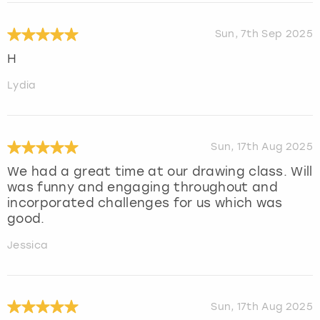
Sun, 7th Sep 2025
H
Lydia
Sun, 17th Aug 2025
We had a great time at our drawing class. Will
was funny and engaging throughout and
incorporated challenges for us which was
good.
Jessica
Sun, 17th Aug 2025