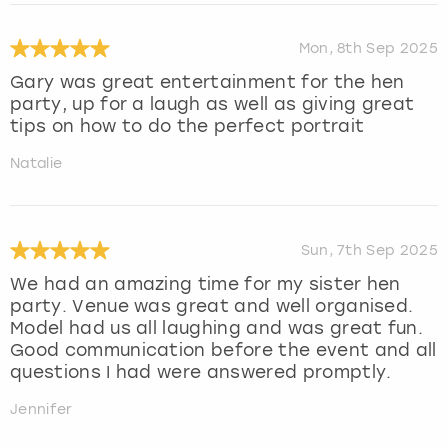
Mon, 8th Sep 2025
Gary was great entertainment for the hen
party, up for a laugh as well as giving great
tips on how to do the perfect portrait
Natalie
Sun, 7th Sep 2025
We had an amazing time for my sister hen
party. Venue was great and well organised.
Model had us all laughing and was great fun.
Good communication before the event and all
questions I had were answered promptly.
Jennifer