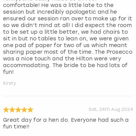
comfortable! He was a little late to the
session but incredibly apologetic and he
ensured our session ran over to make up for it
so we didn’t mind at all! I did expect the room
to be set up a little better, we had chairs to
sit in but no tables to lean on, we were given
one pad of paper for two of us which meant
sharing paper most of the time. The Prosecco
was a nice touch and the Hilton were very
accommodating. The bride to be had lots of
fun!
Kirsty
Sat, 24th Aug 2024
Great day for a hen do. Everyone had such a
fun time!!