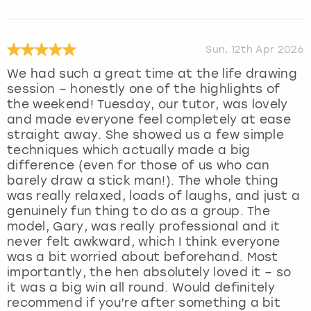
Sun, 12th Apr 2026
We had such a great time at the life drawing
session – honestly one of the highlights of
the weekend! Tuesday, our tutor, was lovely
and made everyone feel completely at ease
straight away. She showed us a few simple
techniques which actually made a big
difference (even for those of us who can
barely draw a stick man!). The whole thing
was really relaxed, loads of laughs, and just a
genuinely fun thing to do as a group. The
model, Gary, was really professional and it
never felt awkward, which I think everyone
was a bit worried about beforehand. Most
importantly, the hen absolutely loved it – so
it was a big win all round. Would definitely
recommend if you’re after something a bit