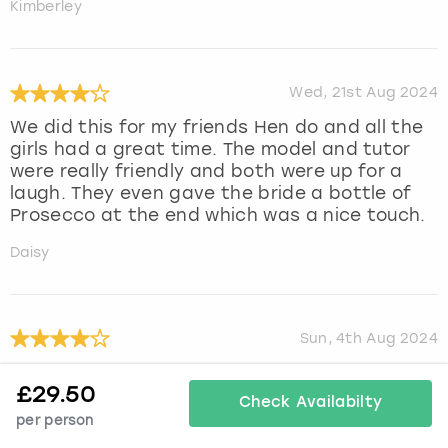
Kimberley
Wed, 21st Aug 2024
We did this for my friends Hen do and all the
girls had a great time. The model and tutor
were really friendly and both were up for a
laugh. They even gave the bride a bottle of
Prosecco at the end which was a nice touch.
Daisy
Sun, 4th Aug 2024
We all had a great time
£
29.50
Check Availabilty
Julie
per person