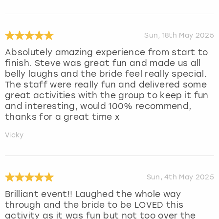
Sun, 18th May 2025
Absolutely amazing experience from start to
finish. Steve was great fun and made us all
belly laughs and the bride feel really special.
The staff were really fun and delivered some
great activities with the group to keep it fun
and interesting, would 100% recommend,
thanks for a great time x
Vicky
Sun, 4th May 2025
Brilliant event!! Laughed the whole way
through and the bride to be LOVED this
activity as it was fun but not too over the