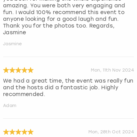
amazing. You were both very engaging and
fun. I would 100% recommend this event to
anyone looking for a good laugh and fun.
Thank you for the photos too. Regards,
Jasmine
Jasmine
Mon, 11th Nov 2024
We had a great time, the event was really fun
and the hosts did a fantastic job. Highly
recommended.
Adam
Mon, 28th Oct 2024