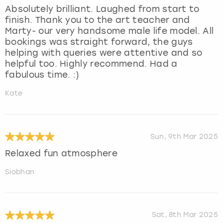
Absolutely brilliant. Laughed from start to
finish. Thank you to the art teacher and
Marty- our very handsome male life model. All
bookings was straight forward, the guys
helping with queries were attentive and so
helpful too. Highly recommend. Had a
fabulous time. :)
Kate
Sun, 9th Mar 2025
Relaxed fun atmosphere
Siobhan
Sat, 8th Mar 2025