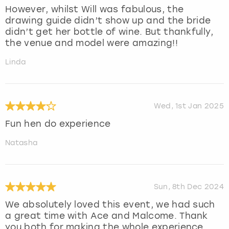
However, whilst Will was fabulous, the
drawing guide didn’t show up and the bride
didn’t get her bottle of wine. But thankfully,
the venue and model were amazing!!
Linda
Wed, 1st Jan 2025
Fun hen do experience
Natasha
Sun, 8th Dec 2024
We absolutely loved this event, we had such
a great time with Ace and Malcome. Thank
you both for making the whole experience