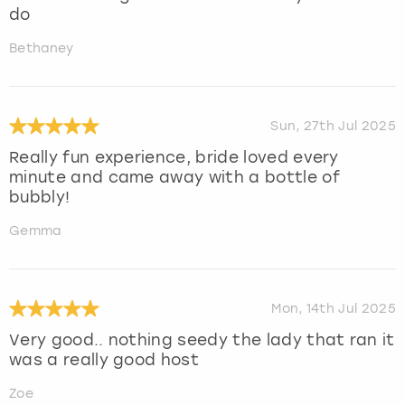
do
Bethaney
Sun, 27th Jul 2025
Really fun experience, bride loved every
minute and came away with a bottle of
bubbly!
Gemma
Mon, 14th Jul 2025
Very good.. nothing seedy the lady that ran it
was a really good host
Zoe