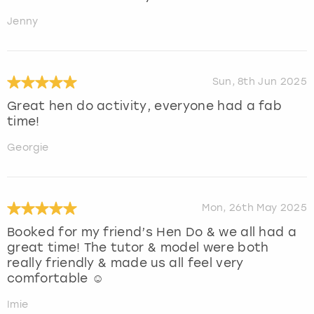
Jenny
Sun, 8th Jun 2025
Great hen do activity, everyone had a fab
time!
Georgie
Mon, 26th May 2025
Booked for my friend’s Hen Do & we all had a
great time! The tutor & model were both
really friendly & made us all feel very
comfortable ☺️
Imie