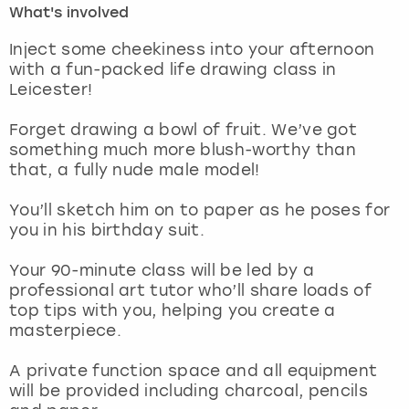
What's involved
London
View more
Inject some cheekiness into your afternoon
with a fun-packed life drawing class in
Leicester!
Madrid
Forget drawing a bowl of fruit. We’ve got
Magaluf
something much more blush-worthy than
that, a fully nude male model!
Manchester
You’ll sketch him on to paper as he poses for
Marbella
you in his birthday suit.
Your 90-minute class will be led by a
Newcastle
professional art tutor who’ll share loads of
top tips with you, helping you create a
Nottingham
masterpiece.
York
A private function space and all equipment
will be provided including charcoal, pencils