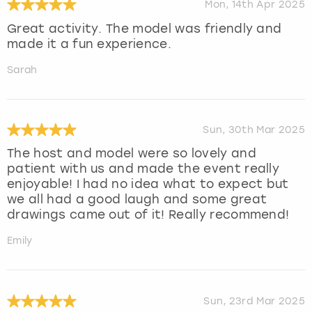
Mon, 14th Apr 2025
Great activity. The model was friendly and
made it a fun experience.
Sarah
Sun, 30th Mar 2025
The host and model were so lovely and
patient with us and made the event really
enjoyable! I had no idea what to expect but
we all had a good laugh and some great
drawings came out of it! Really recommend!
Emily
Sun, 23rd Mar 2025