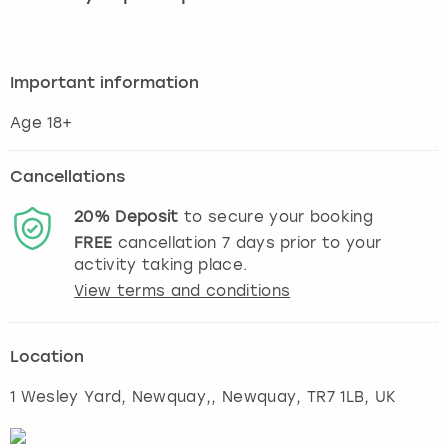
Important information
Age 18+
Cancellations
20%
Deposit
to secure your booking
FREE
cancellation
7
days prior to your
activity taking place.
View terms and conditions
Location
1 Wesley Yard, Newquay,
,
Newquay
, TR7 1LB, UK