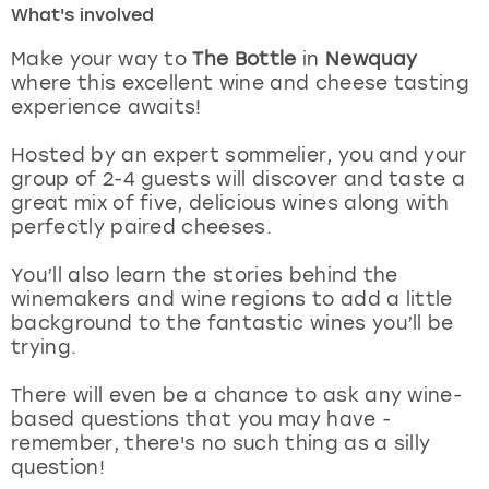
What's involved
London
View more
Make your way to
The Bottle
in
Newquay
where this excellent wine and cheese tasting
experience awaits!
Madrid
Hosted by an expert sommelier, you and your
Magaluf
group of 2-4 guests will discover and taste a
great mix of five, delicious wines along with
Manchester
perfectly paired cheeses.
Marbella
You’ll also learn the stories behind the
winemakers and wine regions to add a little
background to the fantastic wines you’ll be
Newcastle
trying.
Nottingham
There will even be a chance to ask any wine-
based questions that you may have -
York
remember, there's no such thing as a silly
question!