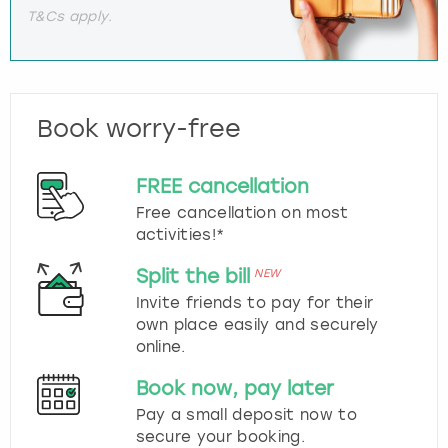
T&Cs apply.
Book worry-free
FREE cancellation
Free cancellation on most
activities!*
Split the bill
NEW
Invite friends to pay for their
own place easily and securely
online.
Book now, pay later
Pay a small deposit now to
secure your booking.