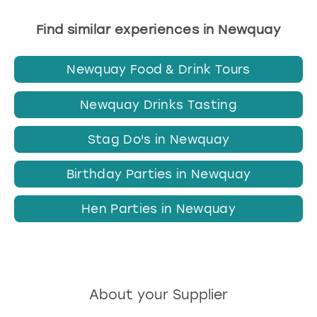
Find similar experiences in Newquay
Newquay Food & Drink Tours
Newquay Drinks Tasting
Stag Do's in Newquay
Birthday Parties in Newquay
Hen Parties in Newquay
About your Supplier