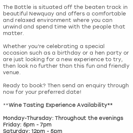
View more
The Bottle is situated off the beaten track in
beautiful Newquay and offers a comfortable
and relaxed environment where you can
unwind and spend time with the people that
matter.
Whether you’re celebrating a special
occasion such as a birthday or a hen party or
are just looking for a new experience to try,
then look no further than this fun and friendly
venue.
Ready to book? Then send an enquiry through
now for your preferred date!
**
Wine Tasting Experience Availability**
Monday-Thursday: Throughout the evenings
Friday: 5pm - 7pm
Saturday: 12pm - 5pm