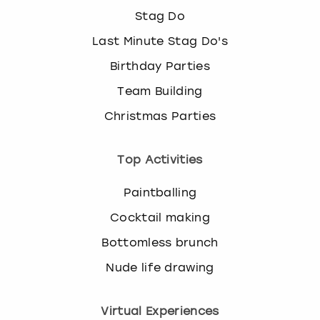
Stag Do
Last Minute Stag Do's
Birthday Parties
Team Building
Christmas Parties
Top Activities
Paintballing
Cocktail making
Bottomless brunch
Nude life drawing
Virtual Experiences