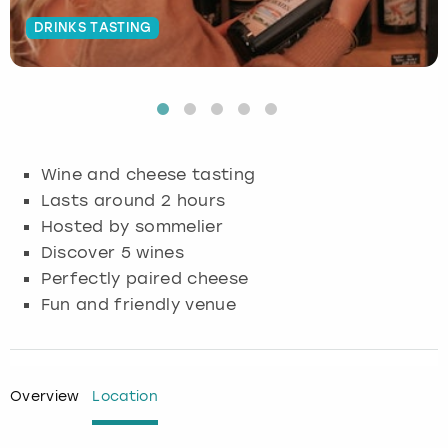
DRINKS TASTING
Budapest
Hamburg
Manchester
Newcastle
Edinburgh
View more
Cambridge
Krakow
Newcastle
View more
Glasgow
Cardiff
Liverpool
Nottingham
Leeds
Wine and cheese tasting
Dublin
London
Liverpool
Lasts around 2 hours
Hosted by sommelier
Edinburgh
Manchester
London
Discover 5 wines
Perfectly paired cheese
Glasgow
Munich
Manchester
Fun and friendly venue
Leeds
Newcastle
Newcastle
Lisbon
Nottingham
Nottingham
Overview
Location
Liverpool
Prague
York