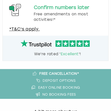
Confirm numbers later
Free amendments on most
activities!*
*T&C's apply.
We're rated '
Excellent
'!
FREE CANCELLATION*
DEPOSIT OPTIONS
EASY ONLINE BOOKING
NO BOOKING FEES