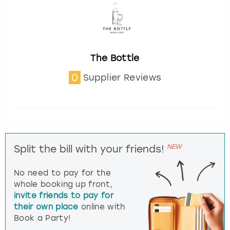
The Bottle
0
Supplier Reviews
NEW
Split the bill with your friends!
No need to pay for the
whole booking up front,
invite friends to pay for
their own place
online with
Book a Party!