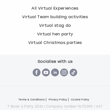
All Virtual Experiences
Virtual Team building activities
Virtual stag do
Virtual hen party
Virtual Christmas parties
Socialise with us
Terms & Conditions
Privacy Policy
Cookie Policy
© Book a Party 2026 | Company number 16172390 | VAT