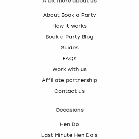
A bit more about us
About Book a Party
How it works
Book a Party Blog
Guides
FAQs
Work with us
Affiliate partnership
Contact us
Occasions
Hen Do
Last Minute Hen Do's