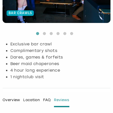
Budapest
Hamburg
Manchester
Newcastle
Edinburgh
View more
BAR CRAWLS
Cambridge
Krakow
Newcastle
View more
Glasgow
Cardiff
Liverpool
Nottingham
Leeds
Exclusive bar crawl
Dublin
London
Liverpool
Complimentary shots
Dares, games & forfeits
Edinburgh
Manchester
London
Beer maid chaperones
4 hour long experience
Glasgow
Munich
Manchester
1 nightclub visit
Leeds
Newcastle
Newcastle
Lisbon
Nottingham
Nottingham
Overview
Location
FAQ
Reviews
Liverpool
Prague
York