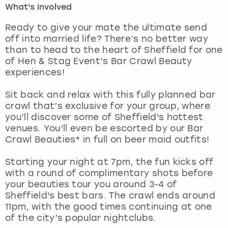
What's involved
London
View more
Ready to give your mate the ultimate send
off into married life? There’s no better way
than to head to the heart of Sheffield for one
Madrid
of Hen & Stag Event’s Bar Crawl Beauty
experiences!
Magaluf
Sit back and relax with this fully planned bar
Manchester
crawl that’s exclusive for your group, where
you’ll discover some of Sheffield's hottest
Marbella
venues. You’ll even be escorted by our Bar
Crawl Beauties* in full on beer maid outfits!
Newcastle
Starting your night at 7pm, the fun kicks off
with a round of complimentary shots before
Nottingham
your beauties tour you around 3-4 of
Sheffield's best bars. The crawl ends around
York
11pm, with the good times continuing at one
of the city’s popular nightclubs.