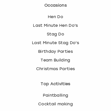
Occasions
Hen Do
Last Minute Hen Do's
Stag Do
Last Minute Stag Do's
Birthday Parties
Team Building
Christmas Parties
Top Activities
Paintballing
Cocktail making