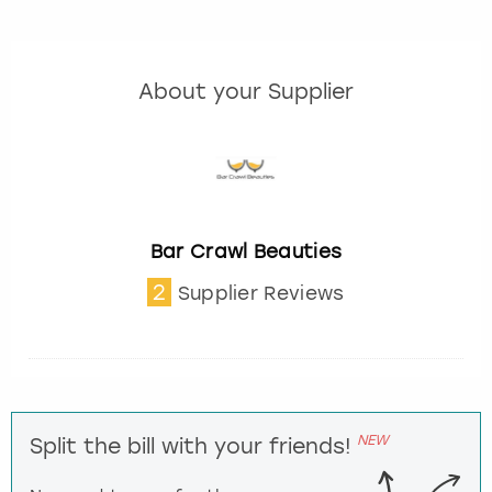
About your Supplier
Bar Crawl Beauties
2
Supplier Reviews
NEW
Split the bill with your friends!