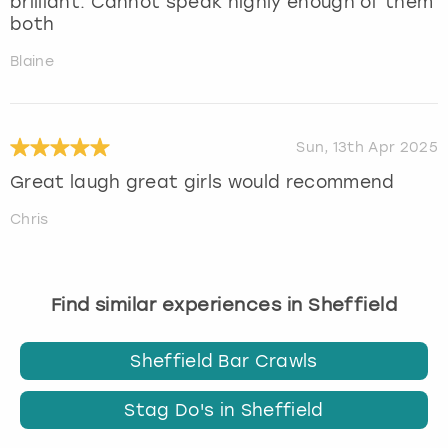
brilliant. Cannot speak highly enough of them
both
Blaine
Sun, 13th Apr 2025
Great laugh great girls would recommend
Chris
Find similar experiences in Sheffield
Sheffield Bar Crawls
Stag Do's in Sheffield