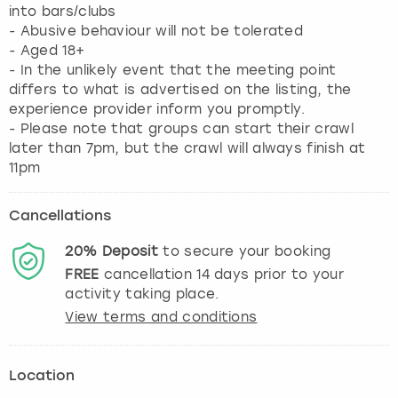
into bars/clubs
- Abusive behaviour will not be tolerated
- Aged 18+
- In the unlikely event that the meeting point
differs to what is advertised on the listing, the
experience provider inform you promptly.
- Please note that groups can start their crawl
later than 7pm, but the crawl will always finish at
11pm
Cancellations
20%
Deposit
to secure your booking
FREE
cancellation
14
days prior to your
activity taking place.
View terms and conditions
Location