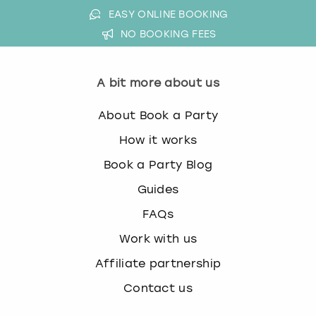
EASY ONLINE BOOKING
NO BOOKING FEES
A bit more about us
About Book a Party
How it works
Book a Party Blog
Guides
FAQs
Work with us
Affiliate partnership
Contact us