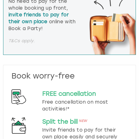
No need to pay for the
whole booking up front,
invite friends to pay for
their own place
online with
Book a Party!
T&Cs apply.
Book worry-free
FREE cancellation
Free cancellation on most
activities!*
Split the bill
NEW
Invite friends to pay for their
own place easily and securely