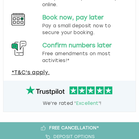
online.
Book now, pay later
Pay a small deposit now to
secure your booking.
Confirm numbers later
Free amendments on most
activities!*
*T&C's apply.
We're rated '
Excellent
'!
FREE CANCELLATION*
DEPOSIT OPTIONS