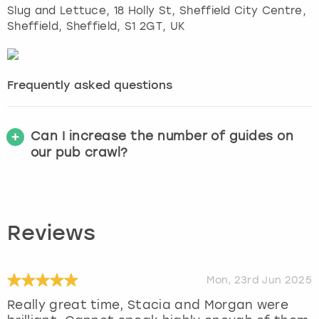
Slug and Lettuce, 18 Holly St, Sheffield City Centre,
Sheffield
,
Sheffield
, S1 2GT, UK
Frequently asked questions
Can I increase the number of guides on
our pub crawl?
Reviews
Mon, 23rd Jun 2025
Really great time, Stacia and Morgan were