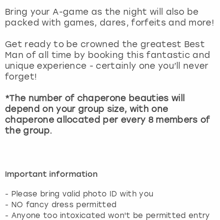
View more
Bring your A-game as the night will also be
packed with games, dares, forfeits and more!
Get ready to be crowned the greatest Best
Man of all time by booking this fantastic and
unique experience - certainly one you’ll never
forget!
*The number of chaperone beauties will
depend on your group size, with one
chaperone allocated per every 8 members of
the group.
Important information
- Please bring valid photo ID with you
- NO fancy dress permitted
- Anyone too intoxicated won't be permitted entry