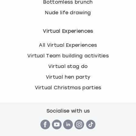
Bottomless brunch
Nude life drawing
Virtual Experiences
All Virtual Experiences
Virtual Team building activities
Virtual stag do
Virtual hen party
Virtual Christmas parties
Socialise with us