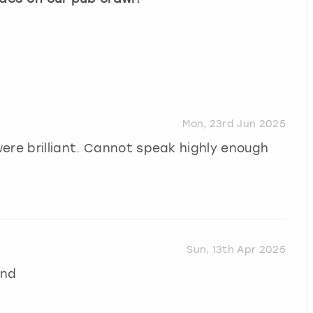
Mon, 23rd Jun 2025
ere brilliant. Cannot speak highly enough
Sun, 13th Apr 2025
end