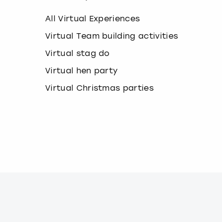
k
e
All Virtual Experiences
y
b
Virtual Team building activities
o
Virtual stag do
a
r
Virtual hen party
d
s
Virtual Christmas parties
h
o
r
t
c
u
t
s
f
o
r
c
h