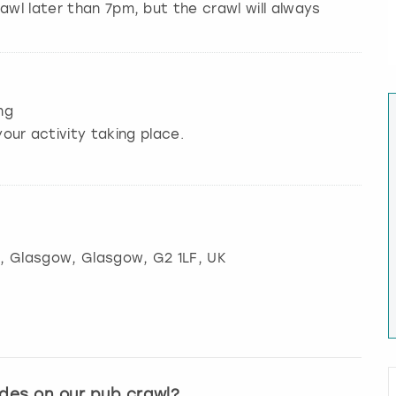
awl later than 7pm, but the crawl will always
ng
our activity taking place.
t, Glasgow
,
Glasgow
, G2 1LF, UK
ides on our pub crawl?