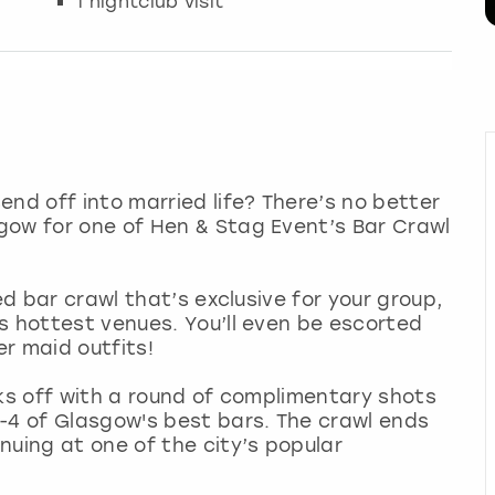
1 nightclub visit
end off into married life? There’s no better
gow for one of Hen & Stag Event’s Bar Crawl
ed bar crawl that’s exclusive for your group,
s hottest venues. You’ll even be escorted
er maid outfits!
cks off with a round of complimentary shots
-4 of Glasgow's best bars. The crawl ends
nuing at one of the city’s popular