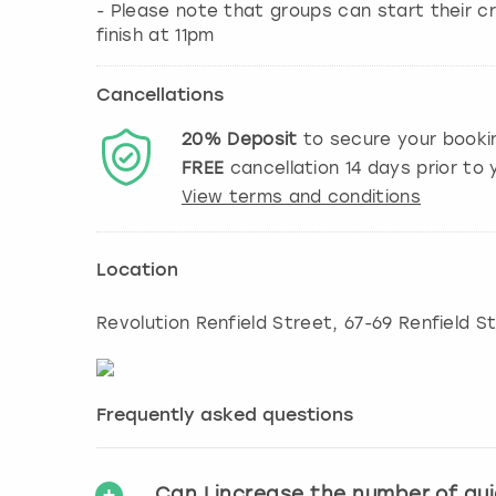
- Please note that groups can start their cr
finish at 11pm
Cancellations
20%
Deposit
to secure your booki
FREE
cancellation
14
days prior to y
View terms and conditions
Location
Revolution Renfield Street, 67-69 Renfield S
Frequently asked questions
Can I increase the number of gu