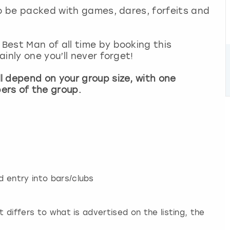
so be packed with games, dares, forfeits and
Best Man of all time by booking this
inly one you’ll never forget!
l depend on your group size, with one
ers of the group.
 entry into bars/clubs
t differs to what is advertised on the listing, the