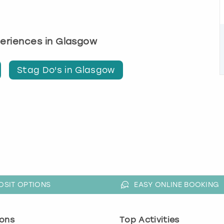
periences in Glasgow
Stag Do's in Glasgow
OSIT OPTIONS
EASY ONLINE BOOKING
ons
Top Activities