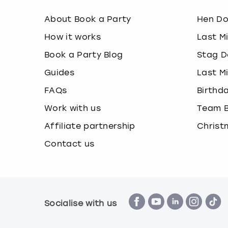
About Book a Party
Hen D
How it works
Last M
Book a Party Blog
Stag D
Guides
Last M
FAQs
Birthd
Work with us
Team B
Affiliate partnership
Christ
Contact us
Socialise with us