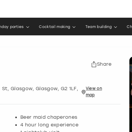
thday parties
Cocktail making
Team building
Ch
Share
d St, Glasgow
,
Glasgow
, G2 1LF,
View
on
map
Beer maid chaperones
4 hour long experience