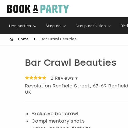
Hen parties
Stag do
Group activities
Bir
Home
Bar Crawl Beauties
Bar Crawl Beauties
2
Reviews ▾
Revolution Renfield Street, 67-69 Renfiel
UK
Exclusive bar crawl
Complimentary shots