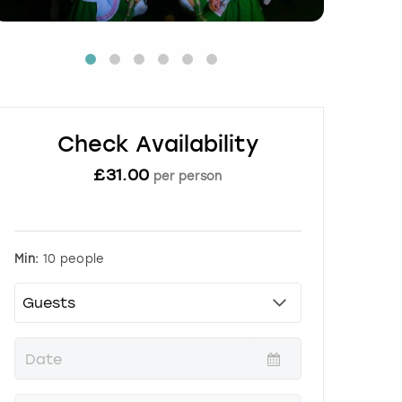
Check Availability
£
31.00
per person
Min:
10 people
P