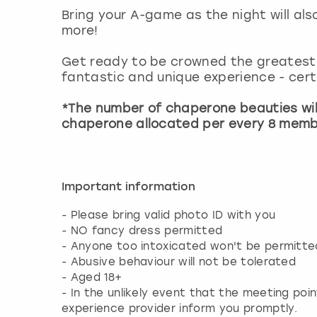
Bring your A-game as the night will al
more!
Get ready to be crowned the greatest 
fantastic and unique experience - certa
*The number of chaperone beauties wil
chaperone allocated per every 8 memb
Important information
- Please bring valid photo ID with you
- NO fancy dress permitted
- Anyone too intoxicated won't be permitted
- Abusive behaviour will not be tolerated
- Aged 18+
- In the unlikely event that the meeting poin
experience provider inform you promptly.