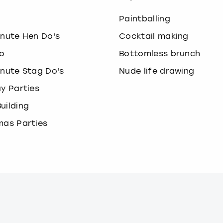
o
Paintballing
inute Hen Do's
Cocktail making
o
Bottomless brunch
inute Stag Do's
Nude life drawing
ay Parties
uilding
mas Parties