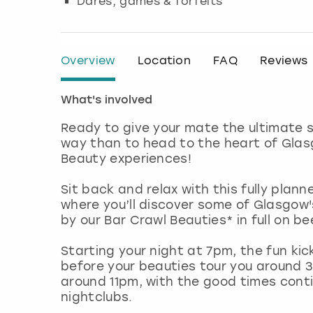
Dares, games & forfeits
Overview
Location
FAQ
Reviews
What's involved
Ready to give your mate the ultimate s
way than to head to the heart of Glas
Beauty experiences!
Sit back and relax with this fully plann
where you’ll discover some of Glasgow'
by our Bar Crawl Beauties* in full on be
Starting your night at 7pm, the fun ki
before your beauties tour you around 3
around 11pm, with the good times conti
nightclubs.