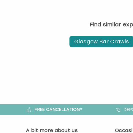
Find similar ex
Glasgow Bar Crawls
FREE CANCELLATION*
DEP
A bit more about us
Occasi