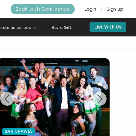
Book with Confidence
Login
Sign up
List With Us
ristmas parties
Buy a Gift
BAR CRAWLS