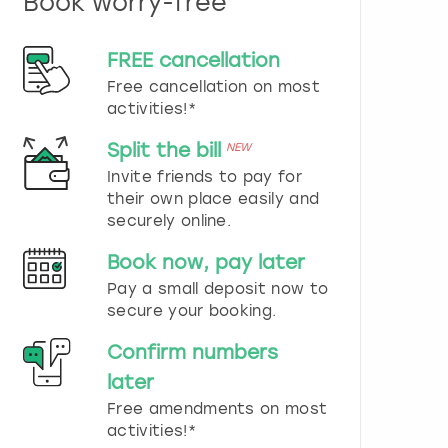
Book worry-free
n
d
s
FREE cancellation
e
Free cancellation on most
l
e
activities!*
c
t
Split the bill
NEW
a
Invite friends to pay for
d
their own place easily and
a
securely online.
t
e
Book now, pay later
.
P
Pay a small deposit now to
r
secure your booking.
e
s
Confirm numbers
s
later
t
h
Free amendments on most
e
activities!*
q