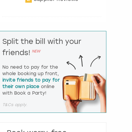
t
e
r
a
c
t
Split the bill with your
w
i
friends!
NEW
t
h
t
No need to pay for the
h
whole booking up front,
e
invite friends to pay for
c
their own place
online
a
l
with Book a Party!
e
n
T&Cs apply.
d
a
r
a