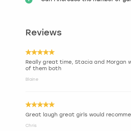
Reviews
Really great time, Stacia and Morgan w
of them both
Blaine
Great laugh great girls would recomm
Chris