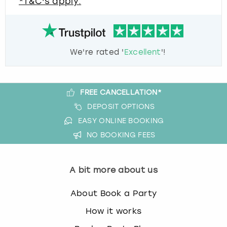
*T&C's apply.
We're rated '
Excellent
'!
FREE CANCELLATION*
DEPOSIT OPTIONS
EASY ONLINE BOOKING
NO BOOKING FEES
A bit more about us
About Book a Party
How it works