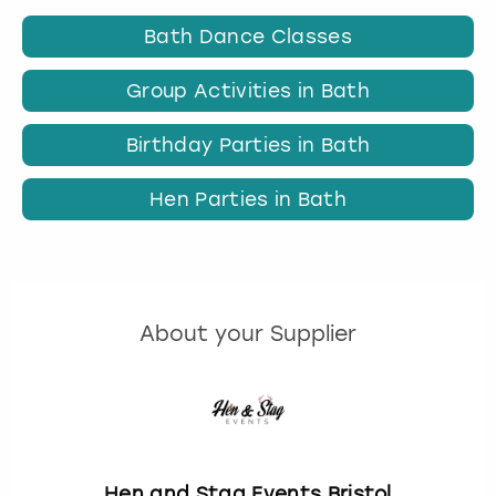
Bath Dance Classes
Group Activities in Bath
Birthday Parties in Bath
Hen Parties in Bath
About your Supplier
Hen and Stag Events Bristol