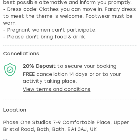
best possible alternative and inform you promptly.
- Dress code: Clothes you can move in. Fancy dress
to meet the theme is welcome. Footwear must be
worn.
- Pregnant women can't participate.
- Please don't bring food & drink.
Cancellations
20%
Deposit
to secure your booking
FREE
cancellation
14
days prior to your
activity taking place.
View terms and conditions
Location
Phase One Studios 7-9 Comfortable Place, Upper
Bristol Road, Bath
,
Bath
, BA1 3AJ, UK