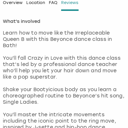
Overview
Location
FAQ
Reviews
London
View more
What's involved
Madrid
Learn how to move like the Irreplaceable
Queen B with this Beyonce dance class in
Magaluf
Bath!
Manchester
You’ll fall Crazy in Love with this dance class
that’s led by a professional dance teacher
who’ll help you let your hair down and move
Marbella
like a pop superstar.
Newcastle
Shake your Bootyicious body as you learn a
choreographed routine to Beyonce’s hit song,
Nottingham
Single Ladies.
You’ll master the intricate movements
York
including the iconic point to the ring move,
inspired by J-sette and hip-hop dance