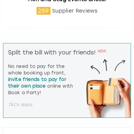
259
Supplier Reviews
NEW
Split the bill with your friends!
No need to pay for the
whole booking up front,
invite friends to pay for
their own place
online with
Book a Party!
T&Cs apply.