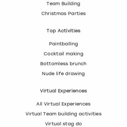
Team Building
Christmas Parties
Top Activities
Paintballing
Cocktail making
Bottomless brunch
Nude life drawing
Virtual Experiences
All Virtual Experiences
Virtual Team building activities
Virtual stag do