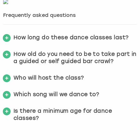
Frequently asked questions
How long do these dance classes last?
How old do you need to be to take part in
a guided or self guided bar crawl?
Who will host the class?
Which song will we dance to?
Is there a minimum age for dance
classes?