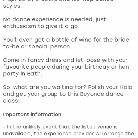
View more
styles.
No dance experience is needed, just
enthusiasm to give it a go.
You’ll even get a bottle of wine for the bride-
to-be or special person.
Come in fancy dress and let loose with your
favourite people during your birthday or hen
party in Bath.
So, what are you waiting for? Polish your Halo
and get your group to this Beyonce dance
class!
Important information
- In the unlikely event that the listed venue is
unavailable, the experience provider will arrange the