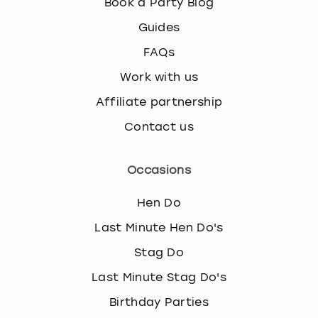
Book a Party Blog
Guides
FAQs
Work with us
Affiliate partnership
Contact us
Occasions
Hen Do
Last Minute Hen Do's
Stag Do
Last Minute Stag Do's
Birthday Parties