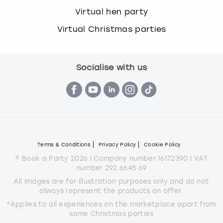
Virtual hen party
Virtual Christmas parties
Socialise with us
Terms & Conditions
Privacy Policy
Cookie Policy
© Book a Party 2026 | Company number 16172390 | VAT
number 292 6645 69
All images are for illustration purposes only and do not
always represent the products on offer.
*Applies to all experiences on the marketplace apart from
some Christmas parties