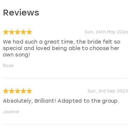
Reviews
Sun, 24th May 2026
We had such a great time, the bride felt so
special and loved being able to choose her
own song!
Rose
Sun, 3rd Sep 2023
Absolutely, Brilliant! Adapted to the group.
Joanne