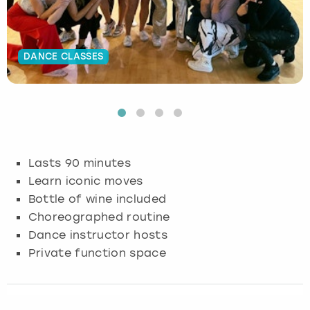
Budapest
Hamburg
Manchester
Newcastle
Edinburgh
View more
DANCE CLASSES
Cambridge
Krakow
Newcastle
View more
Glasgow
Cardiff
Liverpool
Nottingham
Leeds
Dublin
London
Liverpool
Lasts 90 minutes
Edinburgh
Manchester
London
Learn iconic moves
Bottle of wine included
Glasgow
Munich
Manchester
Choreographed routine
Dance instructor hosts
Leeds
Newcastle
Newcastle
Private function space
Lisbon
Nottingham
Nottingham
Liverpool
Prague
York