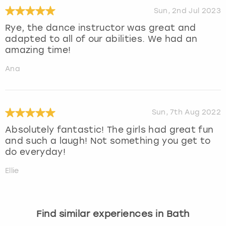
Sun, 2nd Jul 2023
Rye, the dance instructor was great and
adapted to all of our abilities. We had an
amazing time!
Ana
Sun, 7th Aug 2022
Absolutely fantastic! The girls had great fun
and such a laugh! Not something you get to
do everyday!
Ellie
Find similar experiences in Bath