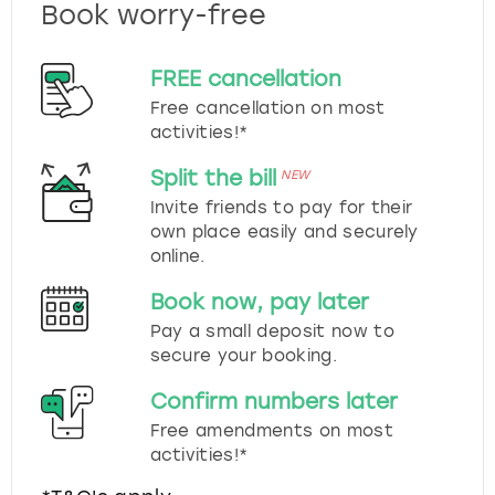
Book worry-free
FREE cancellation
Free cancellation on most
activities!*
Split the bill
NEW
Invite friends to pay for their
own place easily and securely
online.
Book now, pay later
Pay a small deposit now to
secure your booking.
Confirm numbers later
Free amendments on most
activities!*