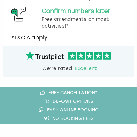
Confirm numbers later
Free amendments on most
activities!*
*T&C's apply.
We're rated '
Excellent
'!
FREE CANCELLATION*
DEPOSIT OPTIONS
EASY ONLINE BOOKING
NO BOOKING FEES