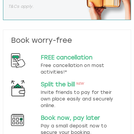
T&Cs apply.
Book worry-free
FREE cancellation
Free cancellation on most
activities!*
Split the bill
NEW
Invite friends to pay for their
own place easily and securely
online.
Book now, pay later
Pay a small deposit now to
secure your booking.