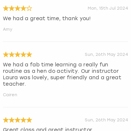
Mon, 15th Jul 2024
We had a great time, thank you!
Amy
Sun, 26th May 2024
We had a fab time learning a really fun
routine as a hen do activity. Our instructor
Laura was lovely, super friendly and a great
teacher.
Cairen
Sun, 26th May 2024
Great class and great instructor.