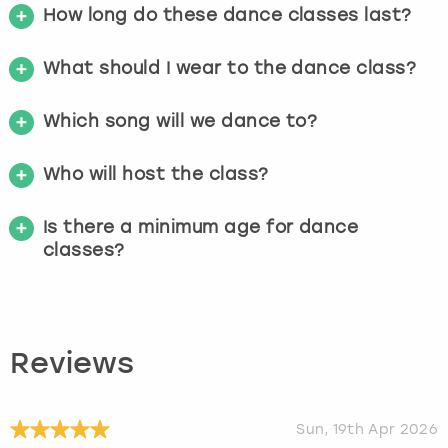
How long do these dance classes last?
What should I wear to the dance class?
Which song will we dance to?
Who will host the class?
Is there a minimum age for dance
classes?
Reviews
Sun, 19th Apr 2026