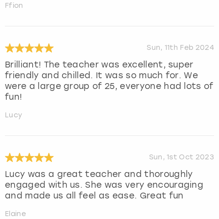
Ffion
Sun, 11th Feb 2024
Brilliant! The teacher was excellent, super
friendly and chilled. It was so much for. We
were a large group of 25, everyone had lots of
fun!
Lucy
Sun, 1st Oct 2023
Lucy was a great teacher and thoroughly
engaged with us. She was very encouraging
and made us all feel as ease. Great fun
Elaine