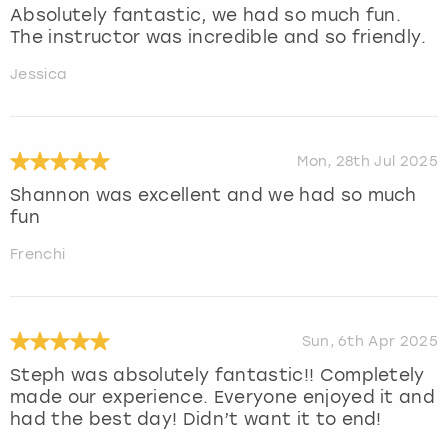
Absolutely fantastic, we had so much fun.
The instructor was incredible and so friendly.
Jessica
Mon, 28th Jul 2025
Shannon was excellent and we had so much
fun
Frenchi
Sun, 6th Apr 2025
Steph was absolutely fantastic!! Completely
made our experience. Everyone enjoyed it and
had the best day! Didn’t want it to end!