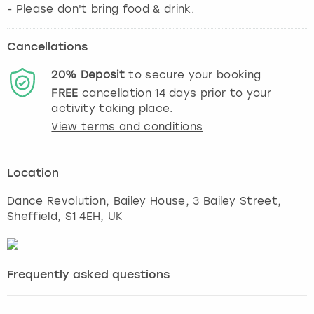
- Please don't bring food & drink.
Cancellations
20%
Deposit
to secure your booking
FREE
cancellation
14
days prior to your
activity taking place.
View terms and conditions
Location
Dance Revolution, Bailey House, 3 Bailey Street
,
Sheffield
, S1 4EH, UK
Frequently asked questions