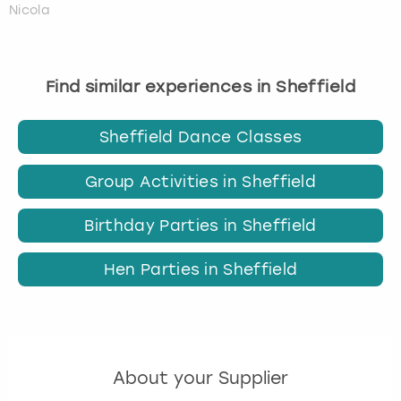
Nicola
Find similar experiences in Sheffield
Sheffield Dance Classes
Group Activities in Sheffield
Birthday Parties in Sheffield
Hen Parties in Sheffield
About your Supplier