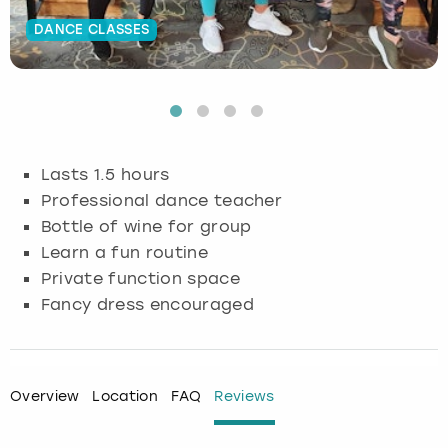
DANCE CLASSES
Budapest
Hamburg
Manchester
Newcastle
Edinburgh
View more
Cambridge
Krakow
Newcastle
View more
Glasgow
Cardiff
Liverpool
Nottingham
Leeds
Lasts 1.5 hours
Dublin
London
Liverpool
Professional dance teacher
Bottle of wine for group
Edinburgh
Manchester
London
Learn a fun routine
Private function space
Glasgow
Munich
Manchester
Fancy dress encouraged
Leeds
Newcastle
Newcastle
Lisbon
Nottingham
Nottingham
Overview
Location
FAQ
Reviews
Liverpool
Prague
York