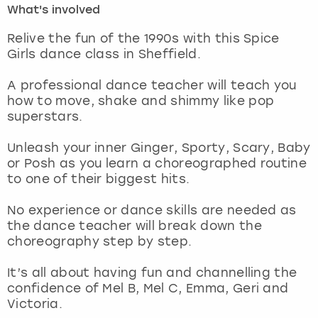
What's involved
London
View more
Relive the fun of the 1990s with this Spice
Girls dance class in Sheffield.
Madrid
A professional dance teacher will teach you
how to move, shake and shimmy like pop
Magaluf
superstars.
Manchester
Unleash your inner Ginger, Sporty, Scary, Baby
or Posh as you learn a choreographed routine
Marbella
to one of their biggest hits.
No experience or dance skills are needed as
Newcastle
the dance teacher will break down the
choreography step by step.
Nottingham
It’s all about having fun and channelling the
York
confidence of Mel B, Mel C, Emma, Geri and
Victoria.