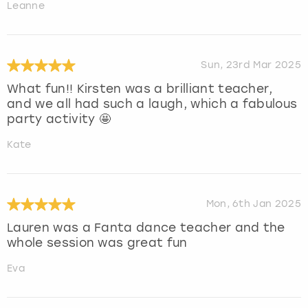
Leanne
Sun, 23rd Mar 2025
What fun!! Kirsten was a brilliant teacher,
and we all had such a laugh, which a fabulous
party activity 🤩
Kate
Mon, 6th Jan 2025
Lauren was a Fanta dance teacher and the
whole session was great fun
Eva