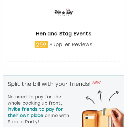
Hen and Stag Events
259
Supplier Reviews
NEW
Split the bill with your friends!
No need to pay for the
whole booking up front,
invite friends to pay for
their own place
online with
Book a Party!