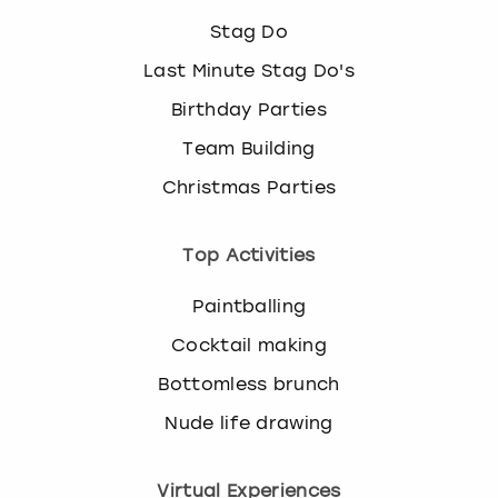
Stag Do
Last Minute Stag Do's
Birthday Parties
Team Building
Christmas Parties
Top Activities
Paintballing
Cocktail making
Bottomless brunch
Nude life drawing
Virtual Experiences