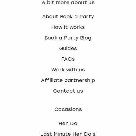
A bit more about us
About Book a Party
How it works
Book a Party Blog
Guides
FAQs
Work with us
Affiliate partnership
Contact us
Occasions
Hen Do
Last Minute Hen Do's