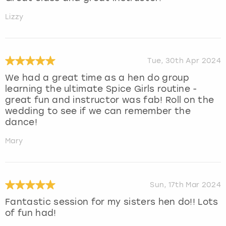
Lizzy
Tue, 30th Apr 2024
We had a great time as a hen do group
learning the ultimate Spice Girls routine -
great fun and instructor was fab! Roll on the
wedding to see if we can remember the
dance!
Mary
Sun, 17th Mar 2024
Fantastic session for my sisters hen do!! Lots
of fun had!