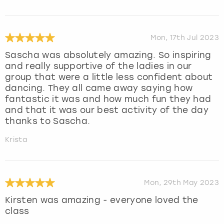
Mon, 17th Jul 2023
Sascha was absolutely amazing. So inspiring
and really supportive of the ladies in our
group that were a little less confident about
dancing. They all came away saying how
fantastic it was and how much fun they had
and that it was our best activity of the day
thanks to Sascha.
Krista
Mon, 29th May 2023
Kirsten was amazing - everyone loved the
class