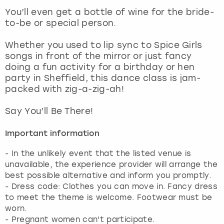
View more
You’ll even get a bottle of wine for the bride-
to-be or special person.
Whether you used to lip sync to Spice Girls
songs in front of the mirror or just fancy
doing a fun activity for a birthday or hen
party in Sheffield, this dance class is jam-
packed with zig-a-zig-ah!
Say You’ll Be There!
Important information
- In the unlikely event that the listed venue is
unavailable, the experience provider will arrange the
best possible alternative and inform you promptly.
- Dress code: Clothes you can move in. Fancy dress
to meet the theme is welcome. Footwear must be
worn.
- Pregnant women can't participate.