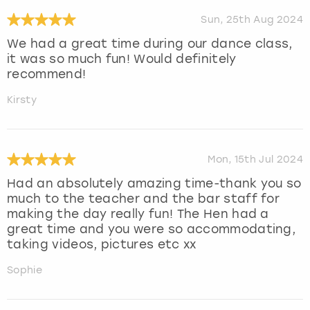
Sun, 25th Aug 2024
We had a great time during our dance class,
it was so much fun! Would definitely
recommend!
Kirsty
Mon, 15th Jul 2024
Had an absolutely amazing time-thank you so
much to the teacher and the bar staff for
making the day really fun! The Hen had a
great time and you were so accommodating,
taking videos, pictures etc xx
Sophie