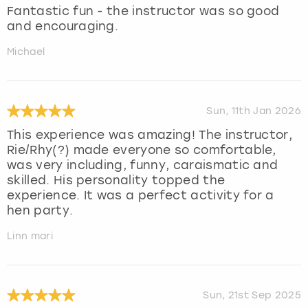
Fantastic fun - the instructor was so good
and encouraging.
Michael
Sun, 11th Jan 2026
This experience was amazing! The instructor,
Rie/Rhy(?) made everyone so comfortable,
was very including, funny, caraismatic and
skilled. His personality topped the
experience. It was a perfect activity for a
hen party.
Linn mari
Sun, 21st Sep 2025