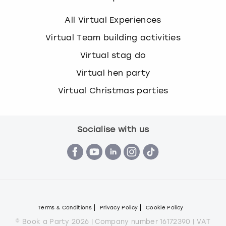
All Virtual Experiences
Virtual Team building activities
Virtual stag do
Virtual hen party
Virtual Christmas parties
Socialise with us
Terms & Conditions
Privacy Policy
Cookie Policy
© Book a Party 2026 | Company number 16172390 | VAT