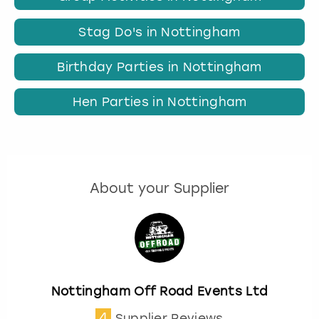
Stag Do's in Nottingham
Birthday Parties in Nottingham
Hen Parties in Nottingham
About your Supplier
Nottingham Off Road Events Ltd
4
Supplier Reviews