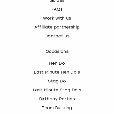
Guides
FAQs
Work with us
Affiliate partnership
Contact us
Occasions
Hen Do
Last Minute Hen Do's
Stag Do
Last Minute Stag Do's
Birthday Parties
Team Building