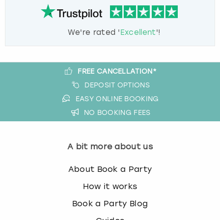
We're rated '
Excellent
'!
FREE CANCELLATION*
DEPOSIT OPTIONS
EASY ONLINE BOOKING
NO BOOKING FEES
A bit more about us
About Book a Party
How it works
Book a Party Blog