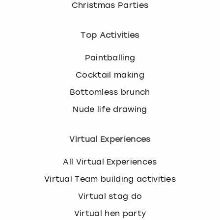
Christmas Parties
Top Activities
Paintballing
Cocktail making
Bottomless brunch
Nude life drawing
Virtual Experiences
All Virtual Experiences
Virtual Team building activities
Virtual stag do
Virtual hen party