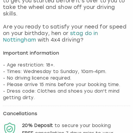
to get you started before it’s over to you to
View more
take the wheel and show off your driving
skills.
Are you ready to satisfy your need for speed
on your birthday, hen or
stag do in
Nottingham
with 4x4 driving?
Important information
- Age restriction: 18+.
- Times: Wednesday to Sunday, 10am-4pm.
- No driving licence required.
- Please arrive 15 mins before your booking time.
- Dress code: Clothes and shoes you don't mind
getting dirty.
Cancellations
20%
Deposit
to secure your booking