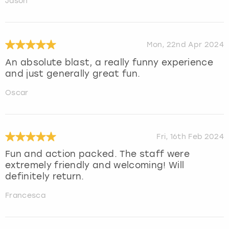
Jason
Mon, 22nd Apr 2024
An absolute blast, a really funny experience
and just generally great fun.
Oscar
Fri, 16th Feb 2024
Fun and action packed. The staff were
extremely friendly and welcoming! Will
definitely return.
Francesca