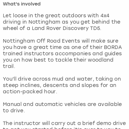
What's involved
London
View more
Let loose in the great outdoors with 4x4
driving in Nottingham as you get behind the
wheel of a Land Rover Discovery TD5.
Madrid
Nottingham Off Road Events will make sure
Magaluf
you have a great time as one of their BORDA
trained instructors accompanies and guides
Manchester
you on how best to tackle their woodland
trail.
Marbella
You’ll drive across mud and water, taking on
steep inclines, descents and slopes for an
Newcastle
action-packed hour.
Nottingham
Manual and automatic vehicles are available
to drive.
York
The instructor will carry out a brief demo drive