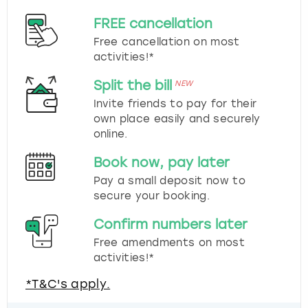
FREE cancellation
Free cancellation on most
activities!*
Split the bill
NEW
Invite friends to pay for their
own place easily and securely
online.
Book now, pay later
Pay a small deposit now to
secure your booking.
Confirm numbers later
Free amendments on most
activities!*
*T&C's apply.