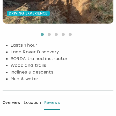
Budapest
Hamburg
Manchester
Newcastle
Edinburgh
View more
DRIVING EXPERIENCE
Cambridge
Krakow
Newcastle
View more
Glasgow
Cardiff
Liverpool
Nottingham
Leeds
Lasts 1 hour
Dublin
London
Liverpool
Land Rover Discovery
BORDA trained instructor
Edinburgh
Manchester
London
Woodland trails
Inclines & descents
Glasgow
Munich
Manchester
Mud & water
Leeds
Newcastle
Newcastle
Lisbon
Nottingham
Nottingham
Overview
Location
Reviews
Liverpool
Prague
York