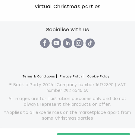
Virtual Christmas parties
Socialise with us
Terms & Conditions
Privacy Policy
Cookie Policy
© Book a Party 2026 | Company number 16172390 | VAT
number 292 6645 69
All images are for illustration purposes only and do not
always represent the products on offer.
*Applies to all experiences on the marketplace apart from
some Christmas parties