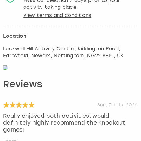
FREE
cancellation
7
days prior to your
activity taking place.
View terms and conditions
Location
Lockwell Hill Activity Centre, Kirklington Road,
Farnsfield, Newark
,
Nottingham
, NG22 8BP , UK
Reviews
Sun, 7th Jul 2024
Really enjoyed both activities, would
definitely highly recommend the knockout
games!