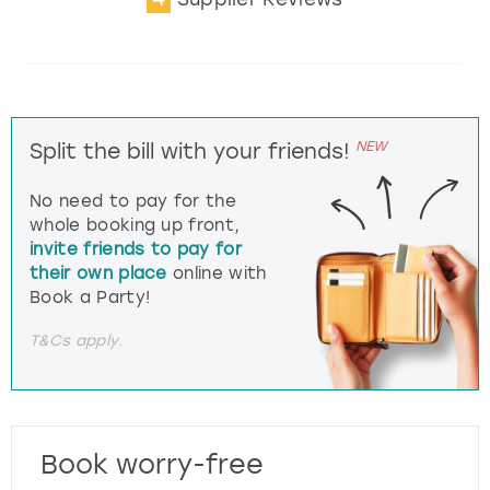
NEW
Split the bill with your friends!
No need to pay for the
whole booking up front,
invite friends to pay for
their own place
online with
Book a Party!
T&Cs apply.
Book worry-free