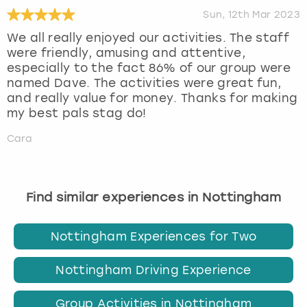
Sun, 12th Mar 2023
We all really enjoyed our activities. The staff
were friendly, amusing and attentive,
especially to the fact 86% of our group were
named Dave. The activities were great fun,
and really value for money. Thanks for making
my best pals stag do!
Cara
Find similar experiences in Nottingham
Nottingham Experiences for Two
Nottingham Driving Experience
Group Activities in Nottingham