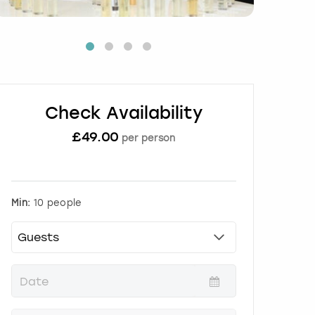
Check Availability
£
49.00
per person
Min:
10 people
P