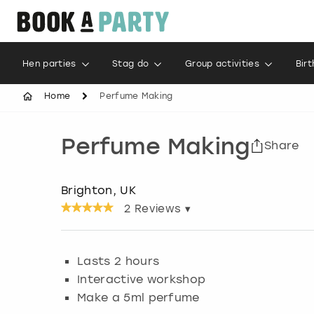
Hen parties
Stag do
Group activities
Bir
Home
Perfume Making
Perfume Making
Share
Brighton, UK
2
Reviews ▾
Lasts 2 hours
Interactive workshop
Make a 5ml perfume