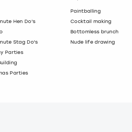
o
Paintballing
inute Hen Do's
Cocktail making
o
Bottomless brunch
inute Stag Do's
Nude life drawing
ay Parties
uilding
mas Parties