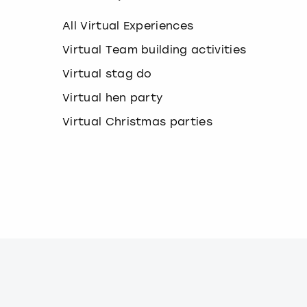
k
e
All Virtual Experiences
y
b
Virtual Team building activities
o
Virtual stag do
a
r
Virtual hen party
d
s
Virtual Christmas parties
h
o
r
t
c
u
t
s
f
o
r
c
h