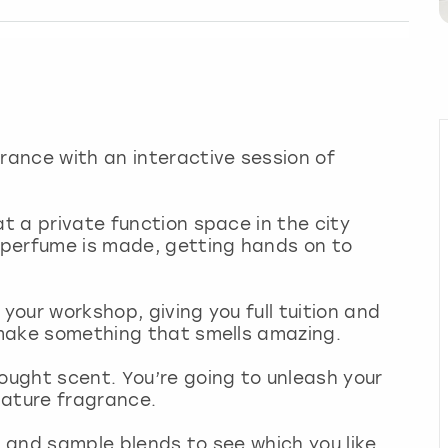
grance with an interactive session of
at a private function space in the city
w perfume is made, getting hands on to
 your workshop, giving you full tuition and
o make something that smells amazing.
bought scent. You’re going to unleash your
nature fragrance.
s and sample blends to see which you like