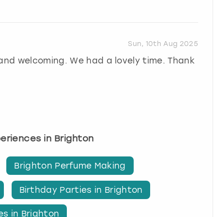
Sun, 10th Aug 2025
 and welcoming. We had a lovely time. Thank
periences in Brighton
Brighton Perfume Making
Birthday Parties in Brighton
es in Brighton