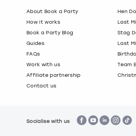
About Book a Party
Hen D
How it works
Last M
Book a Party Blog
Stag D
Guides
Last M
FAQs
Birthd
Work with us
Team B
Affiliate partnership
Christ
Contact us
Socialise with us