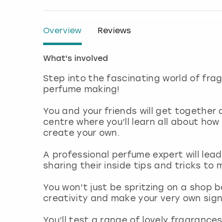
Overview
Reviews
What's involved
Step into the fascinating world of fra
perfume making!
You and your friends will get together 
centre where you’ll learn all about ho
create your own.
A professional perfume expert will lead
sharing their inside tips and tricks t
You won’t just be spritzing on a shop 
creativity and make your very own sig
You’ll test a range of lovely fragrance