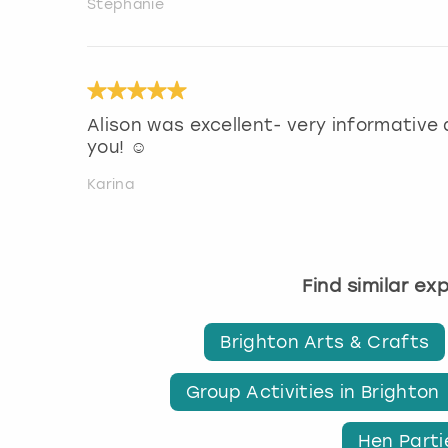
Stephanie
Alison was excellent- very informative
you! ☺️
Karina
Find similar ex
Brighton Arts & Crafts
Group Activities in Brighton
Hen Parti