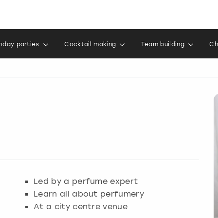
thday parties
Cocktail making
Team building
Ch
Led by a perfume expert
Learn all about perfumery
At a city centre venue