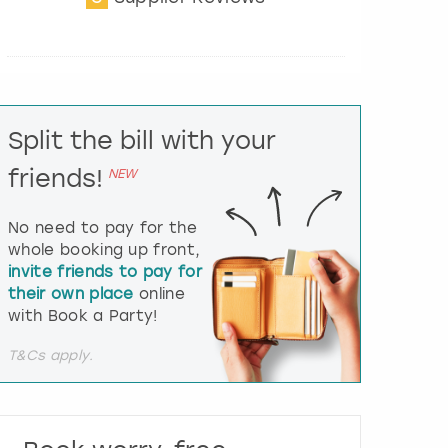
t
e
r
a
c
t
Split the bill with your
w
i
friends!
NEW
t
h
t
No need to pay for the
h
whole booking up front,
e
invite friends to pay for
c
their own place
online
a
l
with Book a Party!
e
n
T&Cs apply.
d
a
r
a