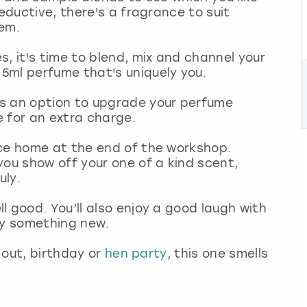
seductive, there's a fragrance to suit
hem.
, it's time to blend, mix and channel your
5ml perfume that's uniquely you.
s an option to upgrade your perfume
e for an extra charge.
ece home at the end of the workshop.
you show off your one of a kind scent,
uly.
l good. You’ll also enjoy a good laugh with
try something new.
y out, birthday or
hen party
, this one smells