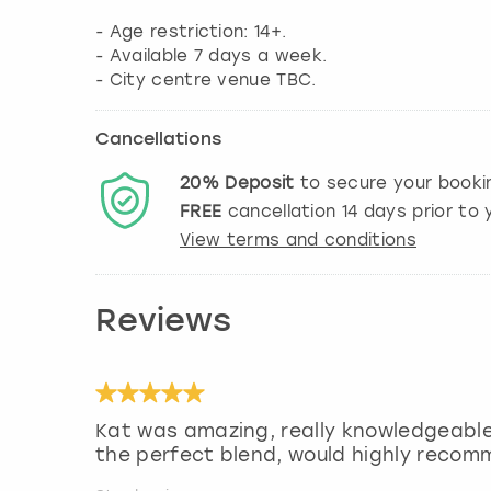
- Age restriction: 14+.
- Available 7 days a week.
- City centre venue TBC.
Cancellations
20%
Deposit
to secure your booki
FREE
cancellation
14
days prior to y
View terms and conditions
Reviews
Kat was amazing, really knowledgeabl
the perfect blend, would highly reco