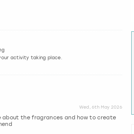
ng
our activity taking place.
Wed, 6th May 2026
e about the fragrances and how to create
mmend