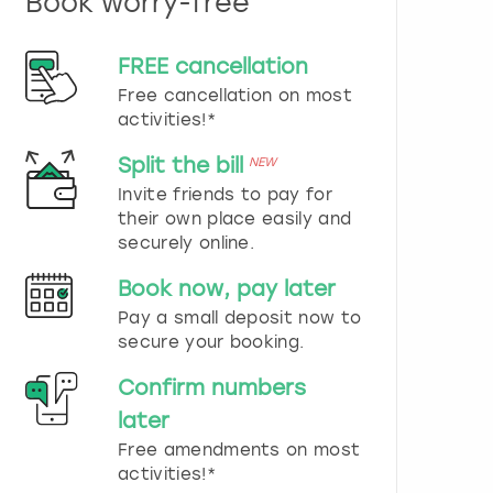
Book worry-free
n
d
s
FREE cancellation
e
Free cancellation on most
l
e
activities!*
c
t
Split the bill
NEW
a
Invite friends to pay for
d
their own place easily and
a
securely online.
t
e
Book now, pay later
.
P
Pay a small deposit now to
r
secure your booking.
e
s
Confirm numbers
s
later
t
h
Free amendments on most
e
activities!*
q