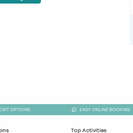
OSIT OPTIONS
EASY ONLINE BOOKING
ons
Top Activities