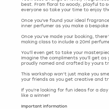
best. From floral to woody, playful to 
everyone so take your time to enjoy t
Once you've found your ideal fragrances
inner perfumer as you make a bespoke 
Once you’ve made your booking, there’
making class to include a 20ml perfum
You’ll even get to take your masterpi
Imagine the compliments you’ll get as 
proudly named and crafted by yours tr
This workshop won’t just make you smel
your friends as you get creative and 
If you’re looking for fun ideas for a da
like a winner!
Important information