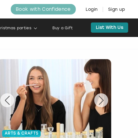
Book with Confidence
Login
Sign up
List With Us
ristmas parties
Buy a Gift
ARTS & CRAFTS