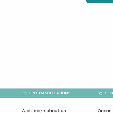
FREE CANCELLATION*
DEP
A bit more about us
Occasi