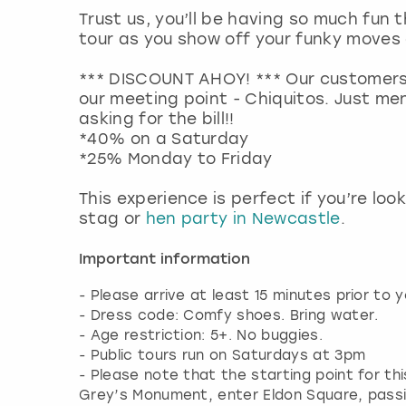
Trust us, you’ll be having so much fun 
tour as you show off your funky move
*** DISCOUNT AHOY! *** Our customers
our meeting point - Chiquitos. Just me
asking for the bill!!
*40% on a Saturday
*25% Monday to Friday
This experience is perfect if you’re loo
stag or
hen party in Newcastle
.
Important information
- Please arrive at least 15 minutes prior to y
- Dress code: Comfy shoes. Bring water.
- Age restriction: 5+. No buggies.
- Public tours run on Saturdays at 3pm
- Please note that the starting point for thi
Grey’s Monument, enter Eldon Square, passi