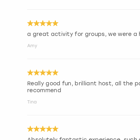
a great activity for groups, we were a
Amy
Really good fun, brilliant host, all the
recommend
Tina
Absolutely fantastic experience, such a 