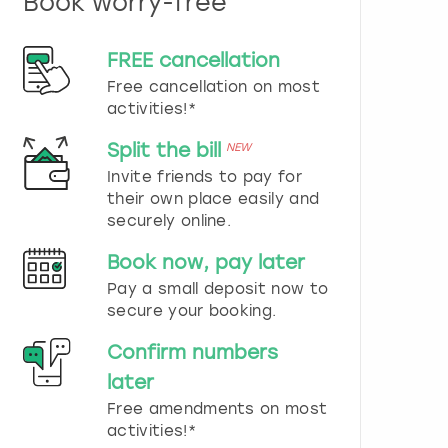
Book worry-free
n
d
s
FREE cancellation
e
Free cancellation on most
l
e
activities!*
c
t
Split the bill
NEW
a
Invite friends to pay for
d
their own place easily and
a
securely online.
t
e
Book now, pay later
.
P
Pay a small deposit now to
r
secure your booking.
e
s
Confirm numbers
s
later
t
h
Free amendments on most
e
activities!*
q