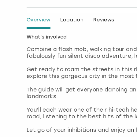
Overview
Location
Reviews
What's involved
Combine a flash mob, walking tour and 
fabulously fun silent disco adventure, 
Get ready to roam the streets in this r
explore this gorgeous city in the most
The guide will get everyone dancing a
landmarks.
You’ll each wear one of their hi-tech 
road, listening to the best hits of the
Let go of your inhibitions and enjoy an