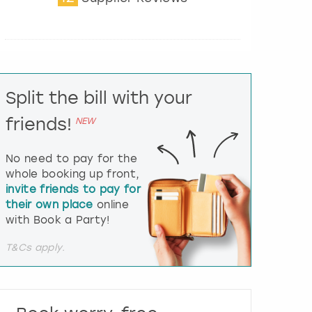
t
e
r
a
c
t
Split the bill with your
w
i
friends!
NEW
t
h
t
No need to pay for the
h
whole booking up front,
e
invite friends to pay for
c
their own place
online
a
l
with Book a Party!
e
n
T&Cs apply.
d
a
r
a