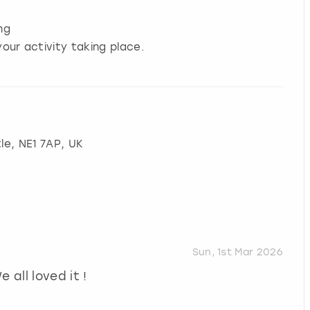
ng
our activity taking place.
le
, NE1 7AP, UK
Sun, 1st Mar 2026
 all loved it !