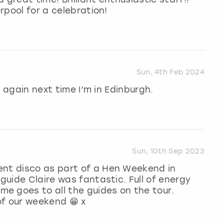
erpool for a celebration!
Sun, 4th Feb 2024
ok again next time I’m in Edinburgh.
Sun, 10th Sep 2023
ent disco as part of a Hen Weekend in
 guide Claire was fantastic. Full of energy
e goes to all the guides on the tour.
 of our weekend 😁 x