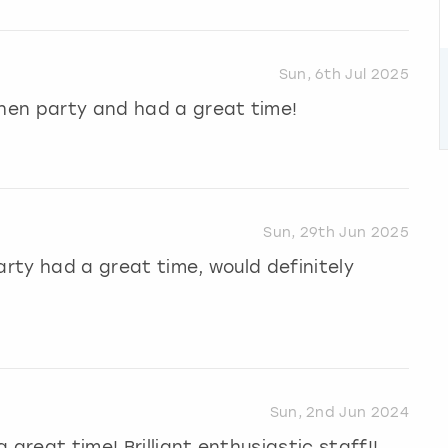
Sun, 6th Jul 2025
 hen party and had a great time!
Sun, 29th Jun 2025
 party had a great time, would definitely
Sun, 2nd Jun 2024
great time! Brilliant enthusiastic staff!!