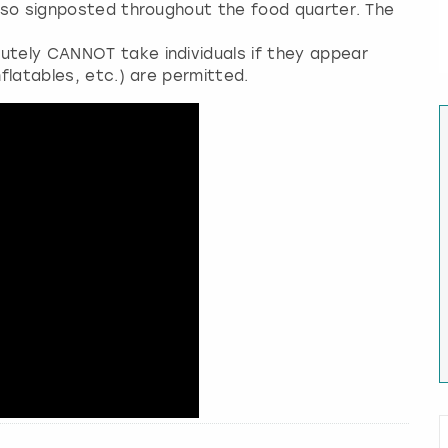
 also signposted throughout the food quarter. The
utely CANNOT take individuals if they appear
nflatables, etc.) are permitted.