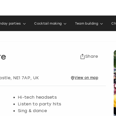
thday parties
Cocktail making
Team building
Ch
re
Share
astle
, NE1 7AP, UK
View
on
map
Hi-tech headsets
Listen to party hits
Sing & dance