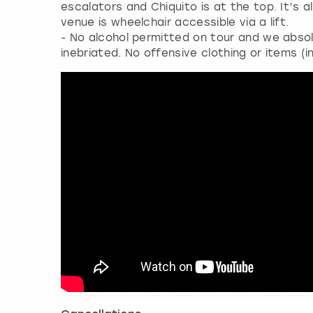
escalators and Chiquito is at the top. It’s
venue is wheelchair accessible via a lift.
- No alcohol permitted on tour and we absol
inebriated. No offensive clothing or items (i