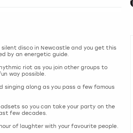
silent disco in Newcastle and you get this
led by an energetic guide.
hythmic riot as you join other groups to
 fun way possible.
nd singing along as you pass a few famous
headsets so you can take your party on the
 last few decades.
 hour of laughter with your favourite people.