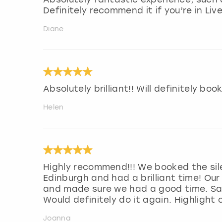
Definitely recommend it if you’re in Liv
Diane
Absolutely brilliant!! Will definitely bo
Helen
Highly recommend!!! We booked the sil
Edinburgh and had a brilliant time! Our
and made sure we had a good time. Sam
Would definitely do it again. Highlight
Joanna