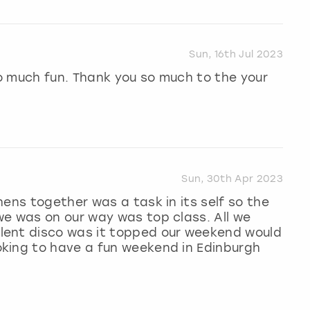
Sun, 16th Jul 2023
o much fun. Thank you so much to the your
Sun, 30th Apr 2023
hens together was a task in its self so the
we was on our way was top class. All we
lent disco was it topped our weekend would
king to have a fun weekend in Edinburgh