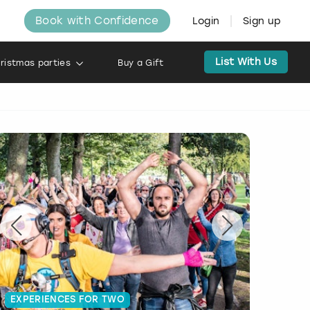
Book with Confidence
Login
Sign up
List With Us
ristmas parties
Buy a Gift
EXPERIENCES FOR TWO