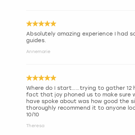
Absolutely amazing experience I had s
guides.
Annemarie
Where do I start……trying to gather 12 
fact that joy phoned us to make sure 
have spoke about was how good the si
thoroughly recommend it to anyone loo
10/10
Theresa