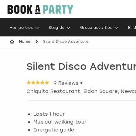
Hen parties
Stag do
Group activities
Bir
Home
Silent Disco Adventure
Silent Disco Adventu
9
Reviews ▾
Chiquito Restaurant, Eldon Square
,
Newc
Lasts 1 hour
Musical walking tour
Energetic guide