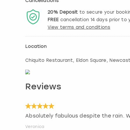
Cancellations
20%
Deposit
to secure your booki
FREE
cancellation
14
days prior to y
View terms and conditions
Location
Chiquito Restaurant, Eldon Square
,
Newcast
Reviews
Absolutely fabulous despite the rain. We
Veronica