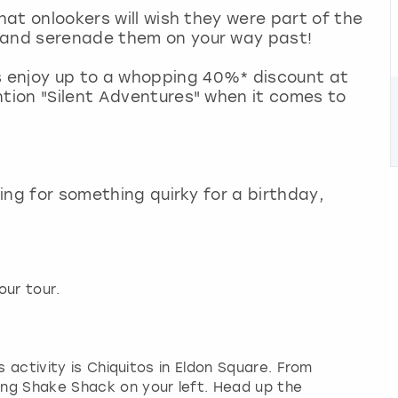
that onlookers will wish they were part of the
s and serenade them on your way past!
 enjoy up to a whopping 40%* discount at
ntion "Silent Adventures" when it comes to
king for something quirky for a birthday,
our tour.
s activity is Chiquitos in Eldon Square. From
ng Shake Shack on your left. Head up the