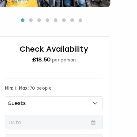
Check Availability
£
18.50
per person
Min:
1,
Max:
70 people
P