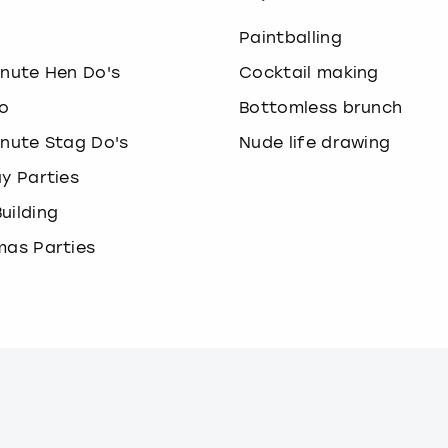
o
Paintballing
inute Hen Do's
Cocktail making
o
Bottomless brunch
inute Stag Do's
Nude life drawing
ay Parties
uilding
mas Parties