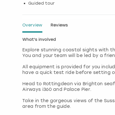
Guided tour
Overview
Reviews
What's involved
Explore stunning coastal sights with th
You and your team will be led by a fri
All equipment is provided for you inclu
have a quick test ride before setting 
Head to Rottingdean via Brighton seaf
Airways i360 and Palace Pier.
Take in the gorgeous views of the Susse
area from the guide.