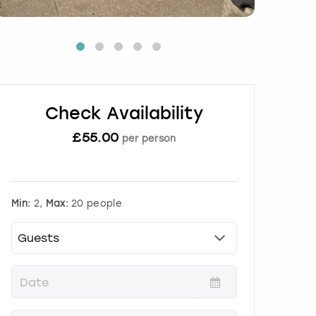
Check Availability
£
55.00
per person
Min:
2,
Max:
20 people
P