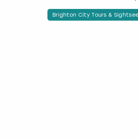
Brighton City Tours & Sightse