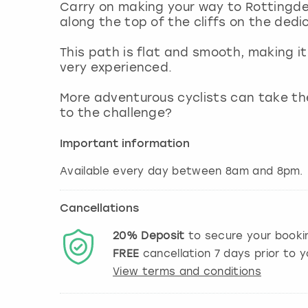
Carry on making your way to Rottingde
along the top of the cliffs on the ded
This path is flat and smooth, making it 
very experienced.
More adventurous cyclists can take the
to the challenge?
Important information
Available every day between 8am and 8pm.
Cancellations
20%
Deposit
to secure your booki
FREE
cancellation
7
days prior to y
View terms and conditions