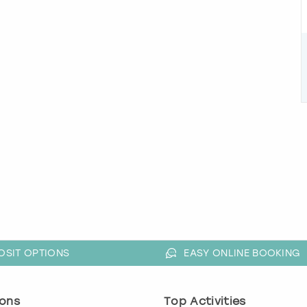
OSIT OPTIONS
EASY ONLINE BOOKING
ons
Top Activities