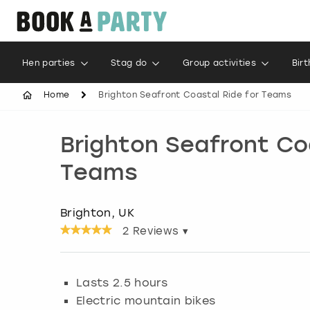
Hen parties
Stag do
Group activities
Bir
Home
Brighton Seafront Coastal Ride for Teams
Brighton Seafront Co
Teams
Brighton, UK
2
Reviews ▾
Lasts 2.5 hours
Electric mountain bikes