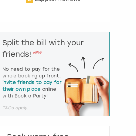
t
e
r
a
c
t
Split the bill with your
w
i
friends!
NEW
t
h
t
No need to pay for the
h
whole booking up front,
e
invite friends to pay for
c
their own place
online
a
l
with Book a Party!
e
n
T&Cs apply.
d
a
r
a