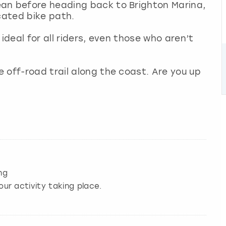
an before heading back to Brighton Marina,
icated bike path.
ideal for all riders, even those who aren’t
 off-road trail along the coast. Are you up
ng
our activity taking place.