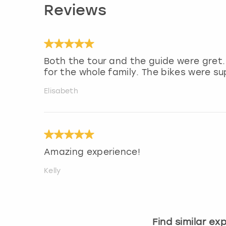
Reviews
Both the tour and the guide were gret.
for the whole family. The bikes were su
Elisabeth
Amazing experience!
Kelly
Find similar ex