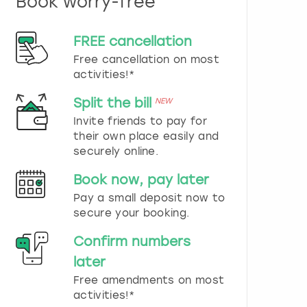
Book worry-free
n
d
s
FREE cancellation
e
Free cancellation on most
l
e
activities!*
c
t
Split the bill
NEW
a
Invite friends to pay for
d
their own place easily and
a
securely online.
t
e
Book now, pay later
.
P
Pay a small deposit now to
r
secure your booking.
e
s
Confirm numbers
s
later
t
h
Free amendments on most
e
activities!*
q