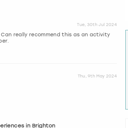
Tue, 30th Jul 2024
 Can really recommend this as an activity
per.
Thu, 9th May 2024
periences in Brighton