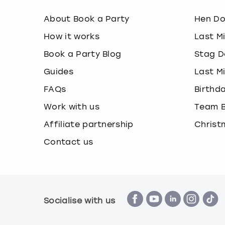
About Book a Party
Hen D
How it works
Last M
Book a Party Blog
Stag D
Guides
Last M
FAQs
Birthd
Work with us
Team B
Affiliate partnership
Christ
Contact us
Socialise with us