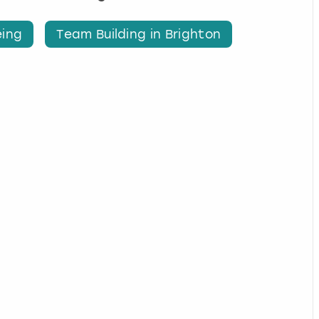
eing
Team Building in Brighton