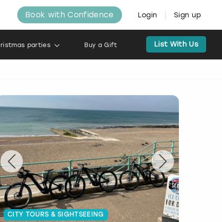
Book with Confidence
Login
Sign up
List With Us
ristmas parties
Buy a Gift
CITY TOURS & SIGHTSEEING