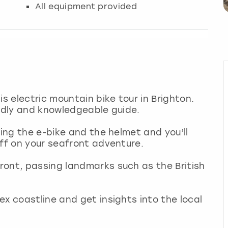
All equipment provided
is electric mountain bike tour in Brighton.
endly and knowledgeable guide.
ding the e-bike and the helmet and you’ll
off on your seafront adventure.
ront, passing landmarks such as the British
x coastline and get insights into the local