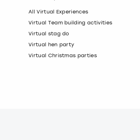
k
e
All Virtual Experiences
y
b
Virtual Team building activities
o
Virtual stag do
a
r
Virtual hen party
d
s
Virtual Christmas parties
h
o
r
t
c
u
t
s
f
o
r
c
h