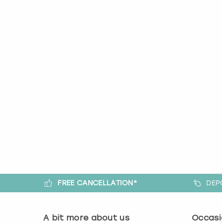
FREE CANCELLATION*
DEP
A bit more about us
Occasi