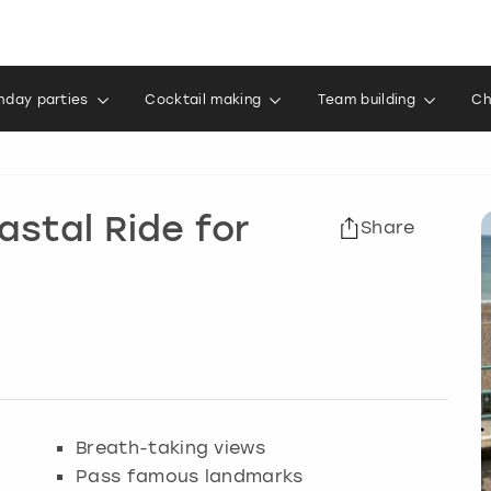
thday parties
Cocktail making
Team building
Ch
astal Ride for
Share
Breath-taking views
Pass famous landmarks