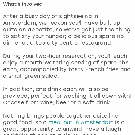
What's involved
London
View more
After a busy day of sightseeing in
Amsterdam, we reckon you’ll have built up
quite an appetite, so we’ve got just the thing
Madrid
to satisfy your hunger; a delicious spare rib
dinner at a top city centre restaurant!
Magaluf
During your two-hour reservation, you’ll each
Manchester
enjoy a mouth-watering serving of spare ribs
each, accompanied by tasty French fries and
Marbella
a small green salad.
In addition, one drink each will also be
Newcastle
provided, perfect for washing it all down with!
Choose from wine, beer or a soft drink.
Nottingham
Nothing brings people together quite like
York
good food, so a
meal out in Amsterdam
is a
great opportunity to unwind, have a laugh