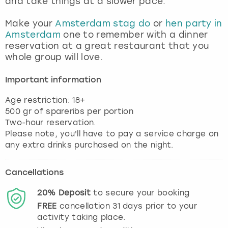
and take things at a slower pace.
View more
Make your
Amsterdam stag do
or
hen party in
Amsterdam
one to remember with a dinner
reservation at a great restaurant that you
whole group will love.
Important information
Age restriction: 18+
500 gr of spareribs per portion
Two-hour reservation.
Please note, you'll have to pay a service charge on
any extra drinks purchased on the night.
Cancellations
20%
Deposit
to secure your booking
FREE
cancellation
31
days prior to your
activity taking place.