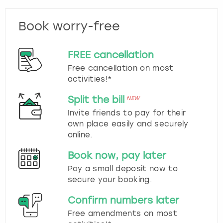
Book worry-free
FREE cancellation
Free cancellation on most
activities!*
Split the bill
NEW
Invite friends to pay for their
own place easily and securely
online.
Book now, pay later
Pay a small deposit now to
secure your booking.
Confirm numbers later
Free amendments on most