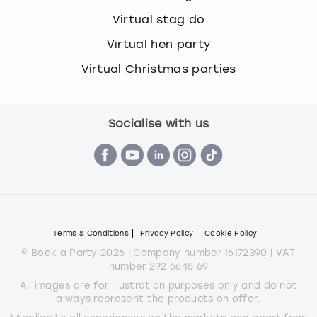
Virtual stag do
Virtual hen party
Virtual Christmas parties
Socialise with us
Terms & Conditions
Privacy Policy
Cookie Policy
© Book a Party 2026 | Company number 16172390 | VAT
number 292 6645 69
All images are for illustration purposes only and do not
always represent the products on offer.