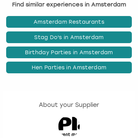
Find similar experiences in Amsterdam
Amsterdam Restaurants
Stag Do's in Amsterdam
Birthday Parties in Amsterdam
Hen Parties in Amsterdam
About your Supplier