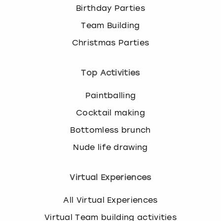
Birthday Parties
Team Building
Christmas Parties
Top Activities
Paintballing
Cocktail making
Bottomless brunch
Nude life drawing
Virtual Experiences
All Virtual Experiences
Virtual Team building activities