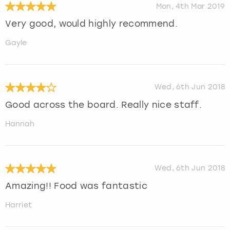
Mon, 4th Mar 2019
Very good, would highly recommend.
Gayle
Wed, 6th Jun 2018
Good across the board. Really nice staff.
Hannah
Wed, 6th Jun 2018
Amazing!! Food was fantastic
Harriet