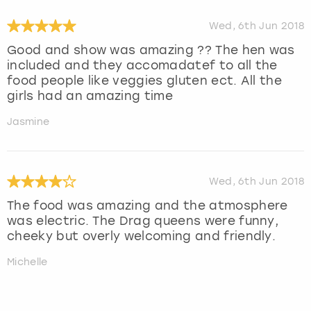
Wed, 6th Jun 2018
Good and show was amazing ?? The hen was
included and they accomadatef to all the
food people like veggies gluten ect. All the
girls had an amazing time
Jasmine
Wed, 6th Jun 2018
The food was amazing and the atmosphere
was electric. The Drag queens were funny,
cheeky but overly welcoming and friendly.
Michelle