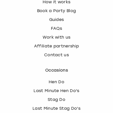
How it works
Book a Party Blog
Guides
FAQs
Work with us
Affiliate partnership
Contact us
Occasions
Hen Do
Last Minute Hen Do's
Stag Do
Last Minute Stag Do's