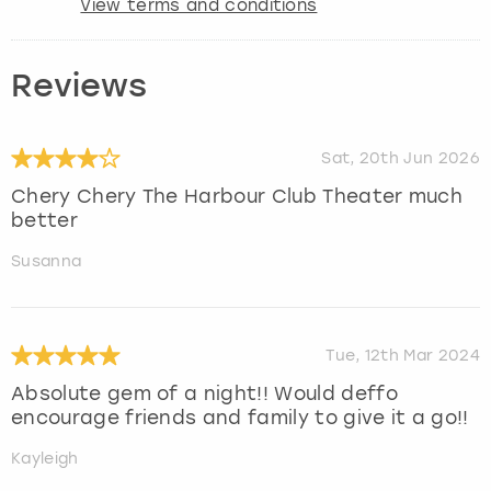
View terms and conditions
Reviews
Sat, 20th Jun 2026
Chery Chery The Harbour Club Theater much
better
Susanna
Tue, 12th Mar 2024
Absolute gem of a night!! Would deffo
encourage friends and family to give it a go!!
Kayleigh