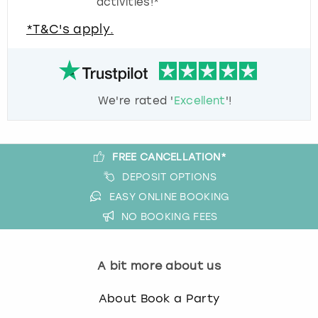
activities!*
*T&C's apply.
We're rated '
Excellent
'!
FREE CANCELLATION*
DEPOSIT OPTIONS
EASY ONLINE BOOKING
NO BOOKING FEES
A bit more about us
About Book a Party