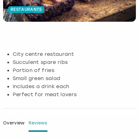
RESTAURANTS
Budapest
Hamburg
Manchester
Newcastle
Edinburgh
View more
Cambridge
Krakow
Newcastle
View more
Glasgow
Cardiff
Liverpool
Nottingham
Leeds
City centre restaurant
Dublin
London
Liverpool
Succulent spare ribs
Portion of fries
Edinburgh
Manchester
London
Small green salad
Includes a drink each
Glasgow
Munich
Manchester
Perfect for meat lovers
Leeds
Newcastle
Newcastle
Lisbon
Nottingham
Nottingham
Overview
Reviews
Liverpool
Prague
York