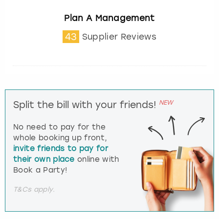
Plan A Management
43
Supplier Reviews
NEW
Split the bill with your friends!
No need to pay for the
whole booking up front,
invite friends to pay for
their own place
online with
Book a Party!
T&Cs apply.