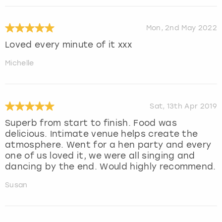
Mon, 2nd May 2022
Loved every minute of it xxx
Michelle
Sat, 13th Apr 2019
Superb from start to finish. Food was
delicious. Intimate venue helps create the
atmosphere. Went for a hen party and every
one of us loved it, we were all singing and
dancing by the end. Would highly recommend.
Susan