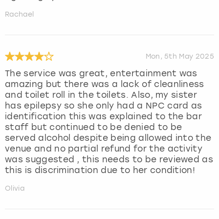
Rachael
Mon, 5th May 2025
The service was great, entertainment was
amazing but there was a lack of cleanliness
and toilet roll in the toilets. Also, my sister
has epilepsy so she only had a NPC card as
identification this was explained to the bar
staff but continued to be denied to be
served alcohol despite being allowed into the
venue and no partial refund for the activity
was suggested , this needs to be reviewed as
this is discrimination due to her condition!
Olivia