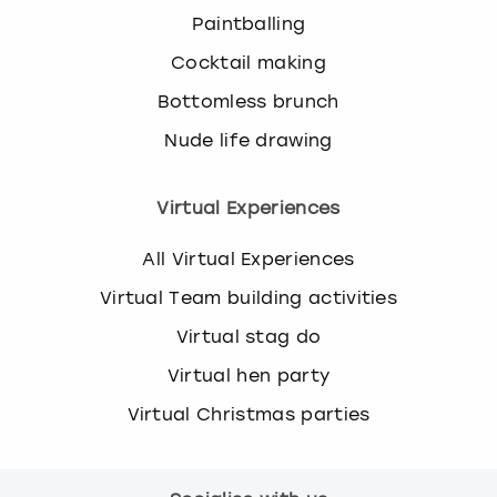
Paintballing
Cocktail making
Bottomless brunch
Nude life drawing
Virtual Experiences
All Virtual Experiences
Virtual Team building activities
Virtual stag do
Virtual hen party
Virtual Christmas parties