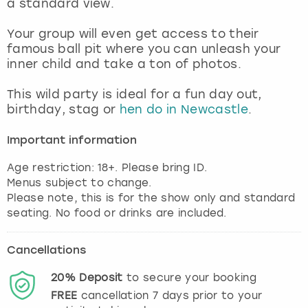
a standard view.
View more
Your group will even get access to their
famous ball pit where you can unleash your
inner child and take a ton of photos.
This wild party is ideal for a fun day out,
birthday, stag or
hen do in Newcastle
.
Important information
Age restriction: 18+. Please bring ID.
Menus subject to change.
Please note, this is for the show only and standard
Cancellations
20%
Deposit
to secure your booking
FREE
cancellation
7
days prior to your