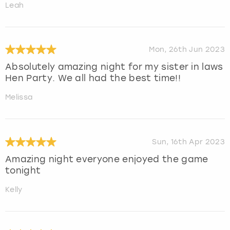
Leah
Mon, 26th Jun 2023
Absolutely amazing night for my sister in laws
Hen Party. We all had the best time!!
Melissa
Sun, 16th Apr 2023
Amazing night everyone enjoyed the game
tonight
Kelly