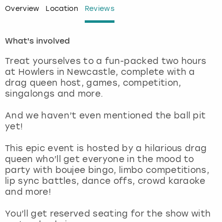
Overview
Location
Reviews
London
View more
What's involved
Madrid
Treat yourselves to a fun-packed two hours
at Howlers in Newcastle, complete with a
Magaluf
drag queen host, games, competition,
singalongs and more.
Manchester
And we haven’t even mentioned the ball pit
Marbella
yet!
This epic event is hosted by a hilarious drag
Newcastle
queen who’ll get everyone in the mood to
party with boujee bingo, limbo competitions,
Nottingham
lip sync battles, dance offs, crowd karaoke
and more!
York
You’ll get reserved seating for the show with