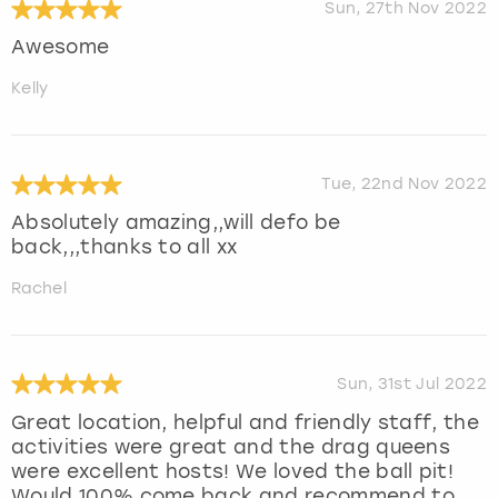
Sun, 27th Nov 2022
Awesome
Kelly
Tue, 22nd Nov 2022
Absolutely amazing,,will defo be
back,,,thanks to all xx
Rachel
Sun, 31st Jul 2022
Great location, helpful and friendly staff, the
activities were great and the drag queens
were excellent hosts! We loved the ball pit!
Would 100% come back and recommend to