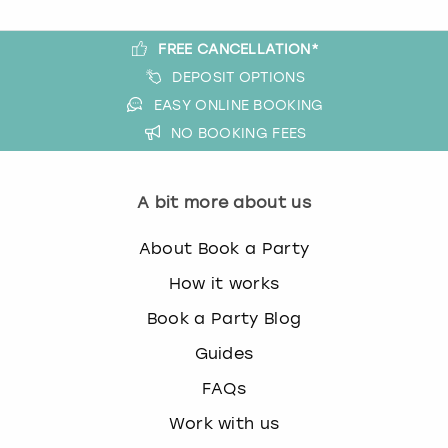
FREE CANCELLATION*
DEPOSIT OPTIONS
EASY ONLINE BOOKING
NO BOOKING FEES
A bit more about us
About Book a Party
How it works
Book a Party Blog
Guides
FAQs
Work with us