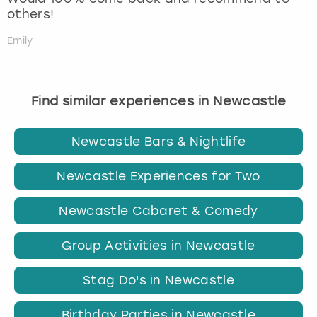
others!
Emily
Find similar experiences in Newcastle
Newcastle Bars & Nightlife
Newcastle Experiences for Two
Newcastle Cabaret & Comedy
Group Activities in Newcastle
Stag Do's in Newcastle
Birthday Parties in Newcastle