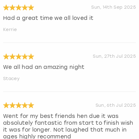
Sun, 14th Sep 2025
Had a great time we all loved it
Kerrie
Sun, 27th Jul 2025
We all had an amazing night
Stacey
Sun, 6th Jul 2025
Went for my best friends hen due it was
absolutely fantastic from start to finish wish
it was for longer. Not laughed that much in
ages highly recommend