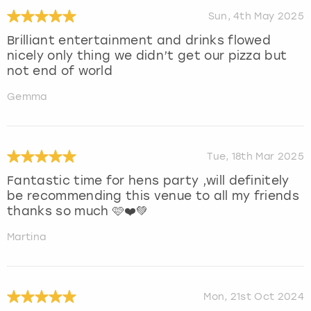
Sun, 4th May 2025
Brilliant entertainment and drinks flowed
nicely only thing we didn’t get our pizza but
not end of world
Gemma
Tue, 18th Mar 2025
Fantastic time for hens party ,will definitely
be recommending this venue to all my friends
thanks so much 🩷❤️💚
Martina
Mon, 21st Oct 2024