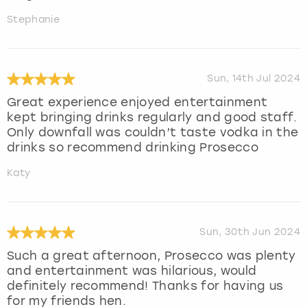
Stephanie
Sun, 14th Jul 2024
Great experience enjoyed entertainment
kept bringing drinks regularly and good staff.
Only downfall was couldn’t taste vodka in the
drinks so recommend drinking Prosecco
Katy
Sun, 30th Jun 2024
Such a great afternoon, Prosecco was plenty
and entertainment was hilarious, would
definitely recommend! Thanks for having us
for my friends hen.