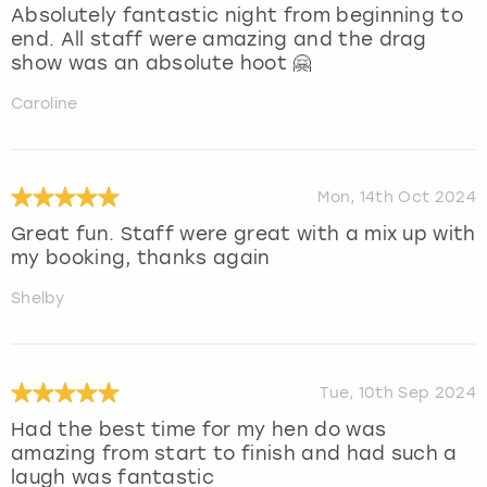
Absolutely fantastic night from beginning to
end. All staff were amazing and the drag
show was an absolute hoot 🤗
Caroline
Mon, 14th Oct 2024
Great fun. Staff were great with a mix up with
my booking, thanks again
Shelby
Tue, 10th Sep 2024
Had the best time for my hen do was
amazing from start to finish and had such a
laugh was fantastic