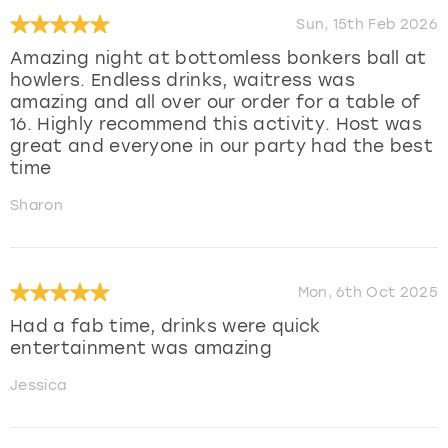
Sun, 15th Feb 2026
Amazing night at bottomless bonkers ball at
howlers. Endless drinks, waitress was
amazing and all over our order for a table of
16. Highly recommend this activity. Host was
great and everyone in our party had the best
time
Sharon
Mon, 6th Oct 2025
Had a fab time, drinks were quick
entertainment was amazing
Jessica