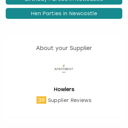
Hen Parties in Newcastle
About your Supplier
Howlers
39
Supplier Reviews