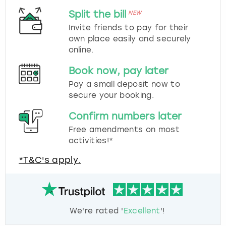
Split the bill
NEW
Invite friends to pay for their
own place easily and securely
online.
Book now, pay later
Pay a small deposit now to
secure your booking.
Confirm numbers later
Free amendments on most
activities!*
*T&C's apply.
We're rated '
Excellent
'!