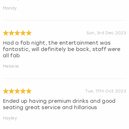
Mandy
Sun, 3rd Dec 2023
Had a fab night, the entertainment was
fantastic, will definitely be back, staff were
all fab
Melanie
Tue, 17th Oct 2023
Ended up having premium drinks and good
seating great service and hillarious
Hayley