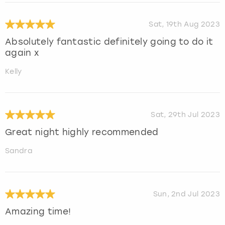
Sat, 19th Aug 2023
Absolutely fantastic definitely going to do it
again x
Kelly
Sat, 29th Jul 2023
Great night highly recommended
Sandra
Sun, 2nd Jul 2023
Amazing time!