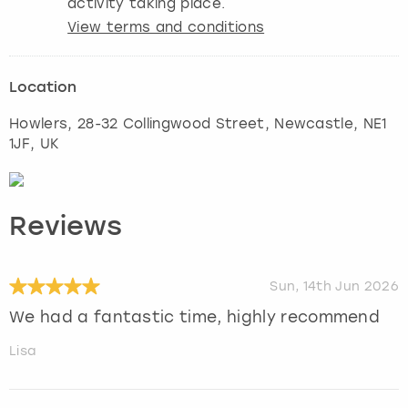
activity taking place.
View terms and conditions
Location
Howlers, 28-32 Collingwood Street
,
Newcastle
, NE1
1JF, UK
Reviews
Sun, 14th Jun 2026
We had a fantastic time, highly recommend
Lisa