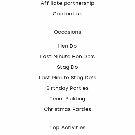
Affiliate partnership
Contact us
Occasions
Hen Do
Last Minute Hen Do's
Stag Do
Last Minute Stag Do's
Birthday Parties
Team Building
Christmas Parties
Top Activities