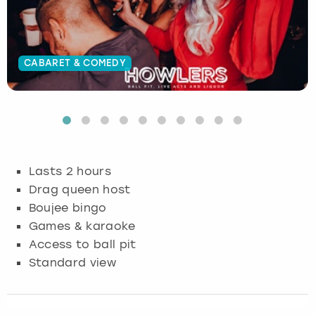
Budapest
Hamburg
Manchester
Newcastle
Edinburgh
View more
Cambridge
Krakow
Newcastle
View more
Glasgow
CABARET & COMEDY
Cardiff
Liverpool
Nottingham
Leeds
Dublin
London
Liverpool
Edinburgh
Manchester
London
Lasts 2 hours
Drag queen host
Glasgow
Munich
Manchester
Boujee bingo
Games & karaoke
Leeds
Newcastle
Newcastle
Access to ball pit
Standard view
Lisbon
Nottingham
Nottingham
Liverpool
Prague
York