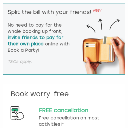
NEW
Split the bill with your friends!
No need to pay for the
whole booking up front,
invite friends to pay for
their own place
online with
Book a Party!
T&Cs apply.
Book worry-free
FREE cancellation
Free cancellation on most
activities!*