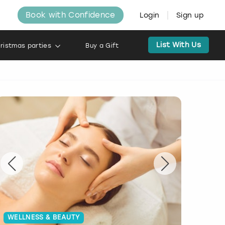
Book with Confidence
Login
Sign up
List With Us
ristmas parties
Buy a Gift
WELLNESS & BEAUTY