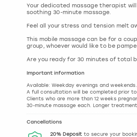
Your dedicated massage therapist will 
soothing 30-minute massage.
Feel all your stress and tension melt 
This mobile massage can be for a coupl
group, whoever would like to be pamp
Are you ready for 30 minutes of total b
Important information
Available: Weekday evenings and weekends
A full consultation will be completed prior t
Clients who are more than 12 weeks pregna
30-minute massage each. Longer treatments
Cancellations
20%
Deposit
to secure your booki