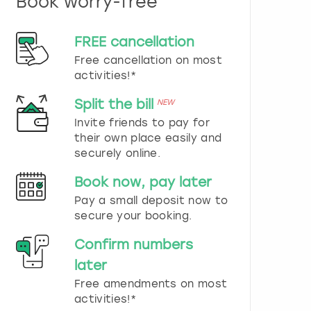
Book worry-free
n
d
s
FREE cancellation
e
Free cancellation on most
l
e
activities!*
c
t
Split the bill
NEW
a
Invite friends to pay for
d
their own place easily and
a
securely online.
t
e
Book now, pay later
.
P
Pay a small deposit now to
r
secure your booking.
e
s
Confirm numbers
s
later
t
h
Free amendments on most
e
activities!*
q