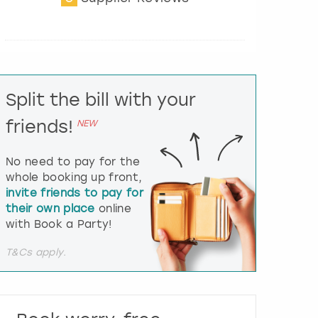
t
e
r
a
c
t
Split the bill with your
w
i
friends!
NEW
t
h
t
No need to pay for the
h
whole booking up front,
e
invite friends to pay for
c
their own place
online
a
l
with Book a Party!
e
n
T&Cs apply.
d
a
r
a