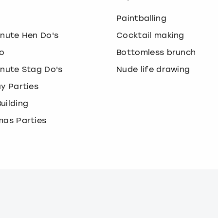
o
Paintballing
inute Hen Do's
Cocktail making
o
Bottomless brunch
inute Stag Do's
Nude life drawing
ay Parties
uilding
mas Parties