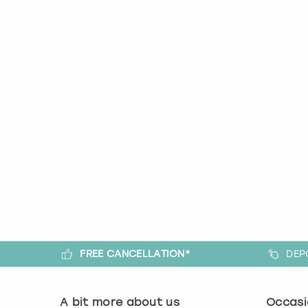
FREE CANCELLATION*
DEP
A bit more about us
Occasi