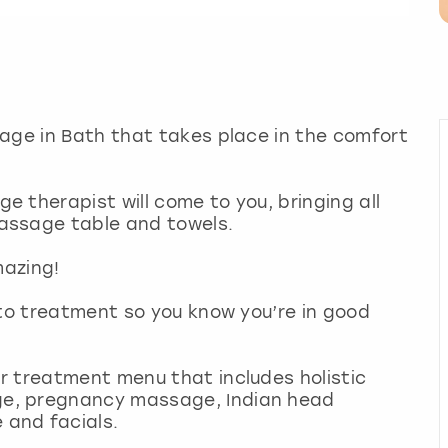
age in Bath that takes place in the comfort
 therapist will come to you, bringing all
assage table and towels.
mazing!
 to treatment so you know you’re in good
r treatment menu that includes holistic
e, pregnancy massage, Indian head
 and facials.