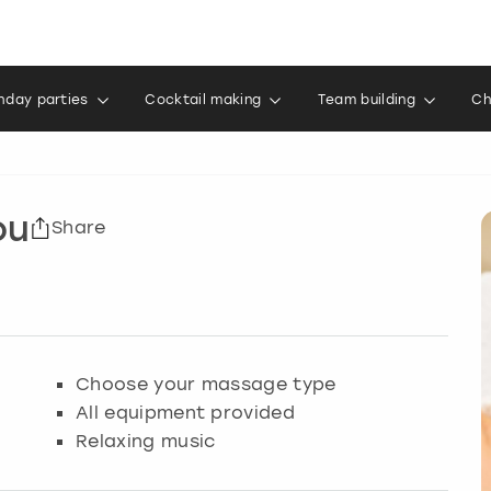
thday parties
Cocktail making
Team building
Ch
ou
Share
Choose your massage type
All equipment provided
Relaxing music