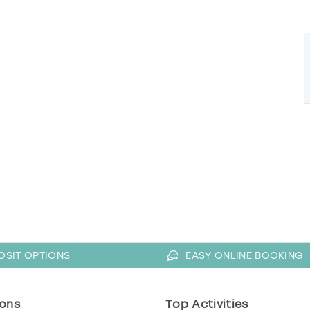
OSIT OPTIONS
EASY ONLINE BOOKING
ons
Top Activities