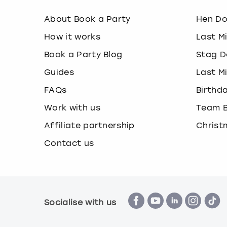
About Book a Party
Hen D
How it works
Last M
Book a Party Blog
Stag D
Guides
Last M
FAQs
Birthd
Work with us
Team B
Affiliate partnership
Christ
Contact us
Socialise with us