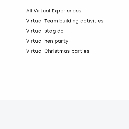
k
e
All Virtual Experiences
y
b
Virtual Team building activities
o
Virtual stag do
a
r
Virtual hen party
d
s
Virtual Christmas parties
h
o
r
t
c
u
t
s
f
o
r
c
h