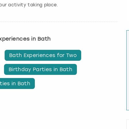
our activity taking place.
experiences in Bath
Bath Experiences for Two
Birthday Parties in Bath
ties in Bath