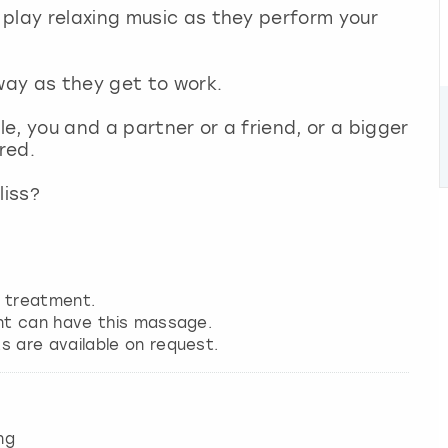
play relaxing music as they perform your
away as they get to work.
e, you and a partner or a friend, or a bigger
ered.
liss?
.
o treatment.
nt can have this massage.
 are available on request.
ng