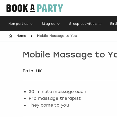
Hen parties
Stag do
Group activities
Bir
Home
Mobile Massage to You
Mobile Massage to Y
Bath, UK
30-minute massage each
Pro massage therapist
They come to you