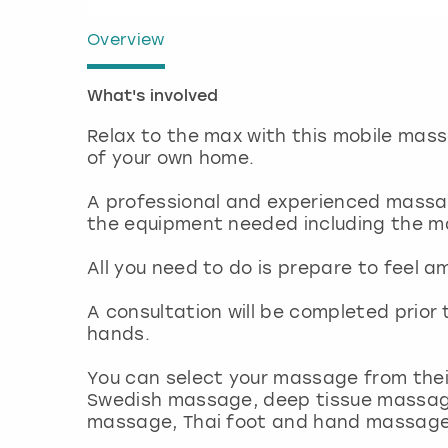
Overview
What's involved
Relax to the max with this mobile mass
of your own home.
A professional and experienced massage
the equipment needed including the m
All you need to do is prepare to feel a
A consultation will be completed prior
hands.
You can select your massage from thei
Swedish massage, deep tissue massag
massage, Thai foot and hand massage