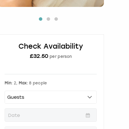
Check Availability
£
32.50
per person
Min:
2,
Max:
8 people
P