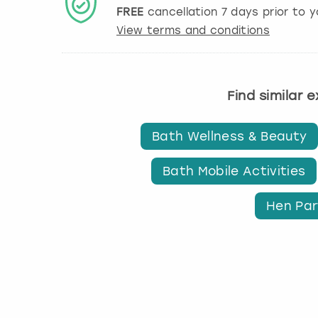
FREE
cancellation
7
days prior to y
View terms and conditions
Find similar 
Bath Wellness & Beauty
Bath Mobile Activities
Hen Par