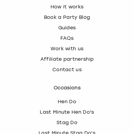
How it works
Book a Party Blog
Guides
FAQs
Work with us
Affiliate partnership
Contact us
Occasions
Hen Do
Last Minute Hen Do's
Stag Do
Last Minute Stag Do's