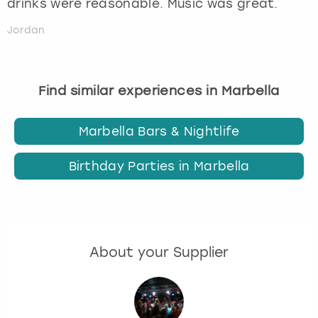
drinks were reasonable. Music was great.
Jordan
Find similar experiences in Marbella
Marbella Bars & Nightlife
Birthday Parties in Marbella
About your Supplier