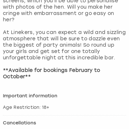
screens, which you’ll be able to personalise
View more
with photos of the hen. Will you make her
cringe with embarrassment or go easy on
her?
At Linekers, you can expect a wild and sizzling
atmosphere that will be sure to dazzle even
the biggest of party animals! So round up
your girls and get set for one totally
unforgettable night at this incredible bar.
**Available for bookings February to
October**
Important information
Age Restriction: 18+
Cancellations