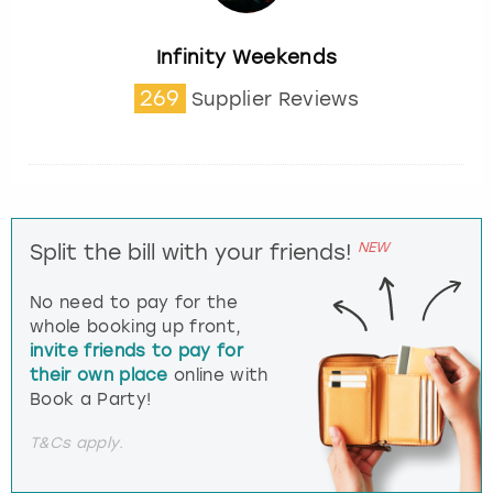
Infinity Weekends
269
Supplier Reviews
NEW
Split the bill with your friends!
No need to pay for the
whole booking up front,
invite friends to pay for
their own place
online with
Book a Party!
T&Cs apply.