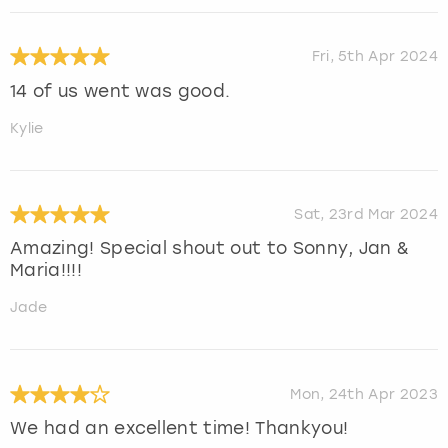
Fri, 5th Apr 2024
14 of us went was good.
Kylie
Sat, 23rd Mar 2024
Amazing! Special shout out to Sonny, Jan &
Maria!!!!
Jade
Mon, 24th Apr 2023
We had an excellent time! Thankyou!