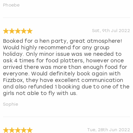
Phoebe
Sat, 9th Jul 2022
Booked for a hen party, great atmosphere!
Would highly recommend for any group
holiday. Only minor issue was we needed to
ask 4 times for food platters, however once
arrived there was more than enough food for
everyone. Would definitely book again with
Fizzbox, they have excellent communication
and also refunded 1 booking due to one of the
girls not able to fly with us.
Sophie
Tue, 28th Jun 2022