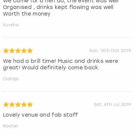
We came for a hen do, the event was well
Organised , drinks kept flowing was well
Worth the money
Kursha
Sun, 13th Oct 2019
We had a brill time! Music and drinks were
great! Would definitely come back.
Ciarajo
Sat, 6th Jul 2019
Lovely venue and fab staff
Rachel