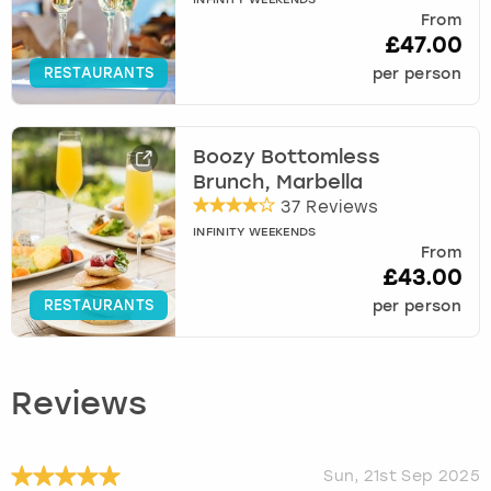
INFINITY WEEKENDS
From
£47.00
RESTAURANTS
per person
Boozy Bottomless
Brunch, Marbella
37 Reviews
INFINITY WEEKENDS
From
£43.00
RESTAURANTS
per person
Reviews
Sun, 21st Sep 2025