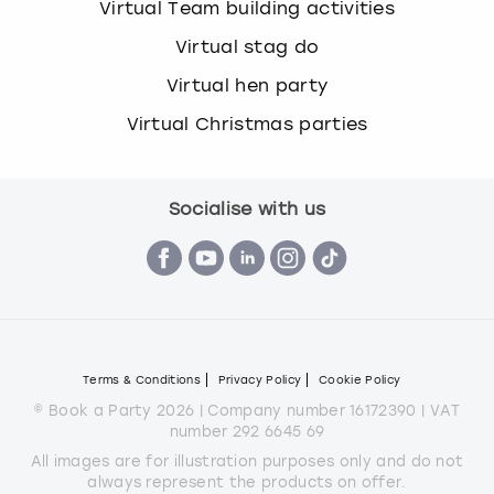
Virtual Team building activities
Virtual stag do
Virtual hen party
Virtual Christmas parties
Socialise with us
Terms & Conditions
Privacy Policy
Cookie Policy
© Book a Party 2026 | Company number 16172390 | VAT
number 292 6645 69
All images are for illustration purposes only and do not
always represent the products on offer.