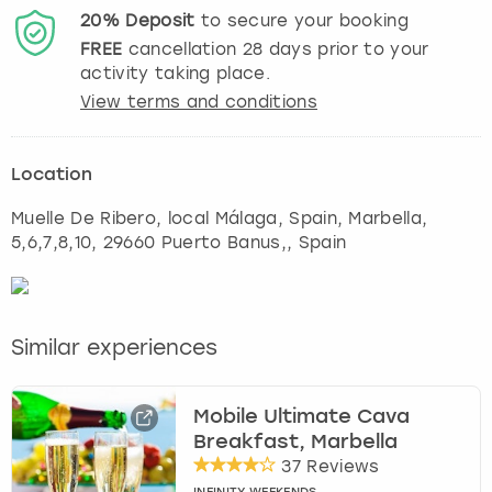
20%
Deposit
to secure your booking
FREE
cancellation
28
days prior to your
activity taking place.
View terms and conditions
Location
Muelle De Ribero, local Málaga, Spain
,
Marbella
,
5,6,7,8,10, 29660 Puerto Banus,, Spain
Similar experiences
Mobile Ultimate Cava
Breakfast, Marbella
37 Reviews