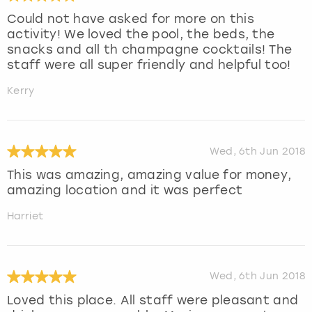
Could not have asked for more on this
activity! We loved the pool, the beds, the
snacks and all th champagne cocktails! The
staff were all super friendly and helpful too!
Kerry
Wed, 6th Jun 2018
This was amazing, amazing value for money,
amazing location and it was perfect
Harriet
Wed, 6th Jun 2018
Loved this place. All staff were pleasant and