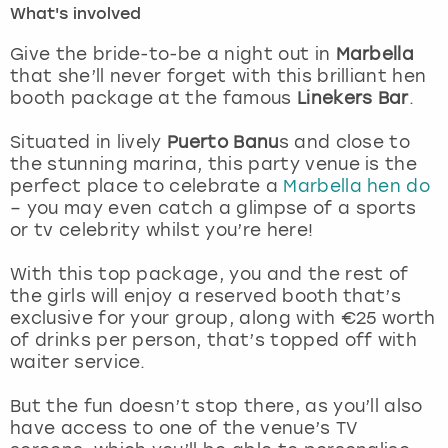
What's involved
London
View more
Give the bride-to-be a night out in
Marbella
that she’ll never forget with this brilliant hen
booth package at the famous
Linekers Bar
.
Madrid
Situated in lively
Puerto Banu
s and close to
Magaluf
the stunning marina, this party venue is the
perfect place to celebrate a
Marbella hen do
Manchester
– you may even catch a glimpse of a sports
or tv celebrity whilst you’re here!
Marbella
With this top package, you and the rest of
the girls will enjoy a reserved booth that’s
Newcastle
exclusive for your group, along with €25 worth
of drinks per person, that’s topped off with
Nottingham
waiter service.
York
But the fun doesn’t stop there, as you’ll also
have access to one of the venue’s TV