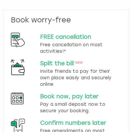
Book worry-free
FREE cancellation
Free cancellation on most
activities!*
Split the bill
NEW
Invite friends to pay for their
own place easily and securely
online.
Book now, pay later
Pay a small deposit now to
secure your booking.
Confirm numbers later
Free amendments on most