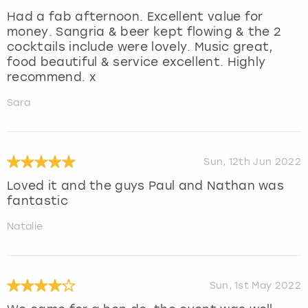
Had a fab afternoon. Excellent value for
money. Sangria & beer kept flowing & the 2
cocktails include were lovely. Music great,
food beautiful & service excellent. Highly
recommend. x
Sara
Sun, 12th Jun 2022
Loved it and the guys Paul and Nathan was
fantastic
Natalie
Sun, 1st May 2022