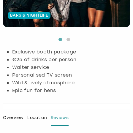
Budapest
Hamburg
Manchester
Newcastle
Edinburgh
View more
BARS & NIGHTLIFE
Cambridge
Krakow
Newcastle
View more
Glasgow
Cardiff
Liverpool
Nottingham
Leeds
Exclusive booth package
Dublin
London
Liverpool
€25 of drinks per person
Waiter service
Edinburgh
Manchester
London
Personalised TV screen
Wild & lively atmosphere
Glasgow
Munich
Manchester
Epic fun for hens
Leeds
Newcastle
Newcastle
Lisbon
Nottingham
Nottingham
Overview
Location
Reviews
Liverpool
Prague
York