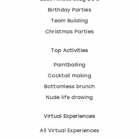
Birthday Parties
Team Building
Christmas Parties
Top Activities
Paintballing
Cocktail making
Bottomless brunch
Nude life drawing
Virtual Experiences
All Virtual Experiences