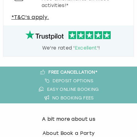
activities!*
*T&C's apply.
We're rated '
Excellent
'!
FREE CANCELLATION*
DEPOSIT OPTIONS
EASY ONLINE BOOKING
NO BOOKING FEES
A bit more about us
About Book a Party