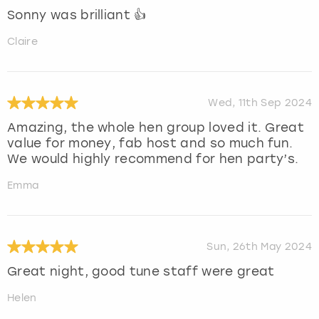
Sonny was brilliant 👍
Claire
Wed, 11th Sep 2024
Amazing, the whole hen group loved it. Great
value for money, fab host and so much fun.
We would highly recommend for hen party’s.
Emma
Sun, 26th May 2024
Great night, good tune staff were great
Helen