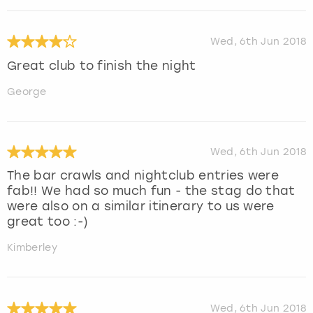
Wed, 6th Jun 2018
Great club to finish the night
George
Wed, 6th Jun 2018
The bar crawls and nightclub entries were
fab!! We had so much fun - the stag do that
were also on a similar itinerary to us were
great too :-)
Kimberley
Wed, 6th Jun 2018