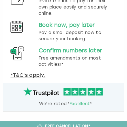
Invite friends to pay for their
own place easily and securely
online.
Book now, pay later
Pay a small deposit now to
secure your booking.
Confirm numbers later
Free amendments on most
activities!*
*T&C's apply.
We're rated '
Excellent
'!
FREE CANCELLATION*