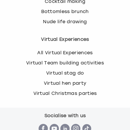
Cocktail making
Bottomless brunch
Nude life drawing
Virtual Experiences
All Virtual Experiences
Virtual Team building activities
Virtual stag do
Virtual hen party
Virtual Christmas parties
Socialise with us