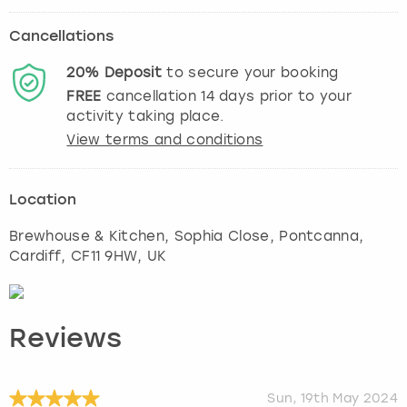
Cancellations
20%
Deposit
to secure your booking
FREE
cancellation
14
days prior to your
activity taking place.
View terms and conditions
Location
Brewhouse & Kitchen, Sophia Close, Pontcanna
,
Cardiff
, CF11 9HW, UK
Reviews
Sun, 19th May 2024