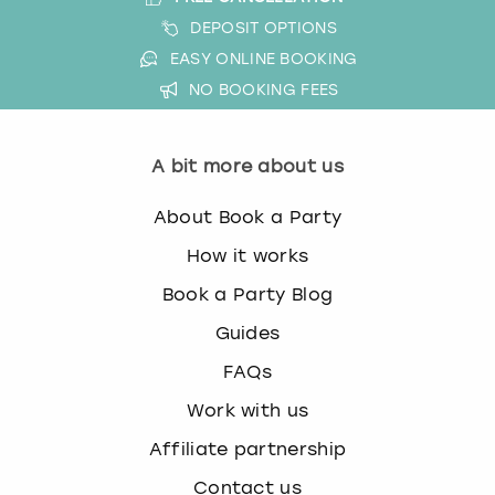
DEPOSIT OPTIONS
EASY ONLINE BOOKING
NO BOOKING FEES
A bit more about us
About Book a Party
How it works
Book a Party Blog
Guides
FAQs
Work with us
Affiliate partnership
Contact us