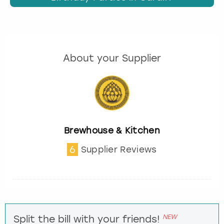
About your Supplier
Brewhouse & Kitchen
6
Supplier Reviews
NEW
Split the bill with your friends!