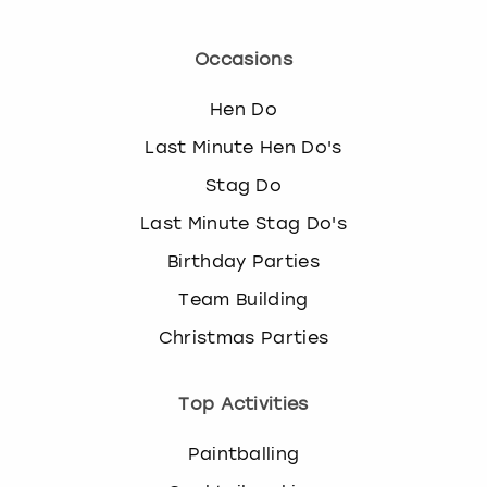
Occasions
Hen Do
Last Minute Hen Do's
Stag Do
Last Minute Stag Do's
Birthday Parties
Team Building
Christmas Parties
Top Activities
Paintballing