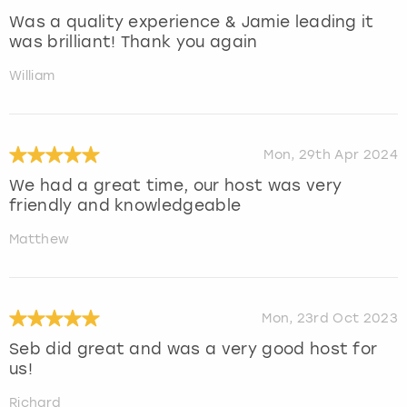
Was a quality experience & Jamie leading it
was brilliant! Thank you again
William
Mon, 29th Apr 2024
We had a great time, our host was very
friendly and knowledgeable
Matthew
Mon, 23rd Oct 2023
Seb did great and was a very good host for
us!
Richard