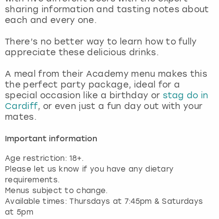
View more
sharing information and tasting notes about
each and every one.
There’s no better way to learn how to fully
appreciate these delicious drinks.
A meal from their Academy menu makes this
the perfect party package, ideal for a
special occasion like a birthday or
stag do in
Cardiff
, or even just a fun day out with your
mates.
Important information
Age restriction: 18+.
Please let us know if you have any dietary
requirements.
Menus subject to change.
Available times: Thursdays at 7:45pm & Saturdays
at 5pm