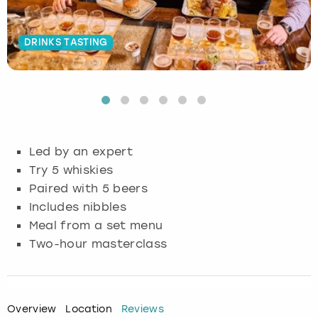
Budapest
Hamburg
Manchester
Newcastle
Edinburgh
View more
DRINKS TASTING
Cambridge
Krakow
Newcastle
View more
Glasgow
Cardiff
Liverpool
Nottingham
Leeds
Dublin
London
Liverpool
Led by an expert
Try 5 whiskies
Edinburgh
Manchester
London
Paired with 5 beers
Includes nibbles
Glasgow
Munich
Manchester
Meal from a set menu
Leeds
Newcastle
Newcastle
Two-hour masterclass
Lisbon
Nottingham
Nottingham
Overview
Location
Reviews
Liverpool
Prague
York