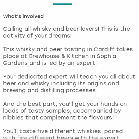
London
View more
What's involved
Calling all whisky and beer lovers! This is the
Madrid
activity of your dreams!
Magaluf
This whisky and beer tasting in Cardiff takes
place at Brewhouse & Kitchen in Sophia
Manchester
Gardens and is led by an expert.
Your dedicated expert will teach you all about
Marbella
beer and whisky including its origins and
brewing and distilling processes.
Newcastle
And the best part, you’ll get your hands on
Nottingham
loads of tasty samples, accompanied by
nibbles that complement the flavours!
York
You’ll taste five different whiskies, paired
with five different beers with the expert