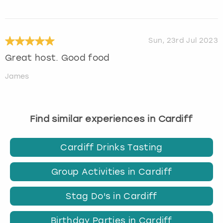
Sun, 23rd Jul 2023
Great host. Good food
James
Find similar experiences in Cardiff
Cardiff Drinks Tasting
Group Activities in Cardiff
Stag Do's in Cardiff
Birthday Parties in Cardiff