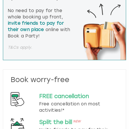
No need to pay for the
whole booking up front,
invite friends to pay for
their own place
online with
Book a Party!
T&Cs apply.
Book worry-free
FREE cancellation
Free cancellation on most
activities!*
Split the bill
NEW