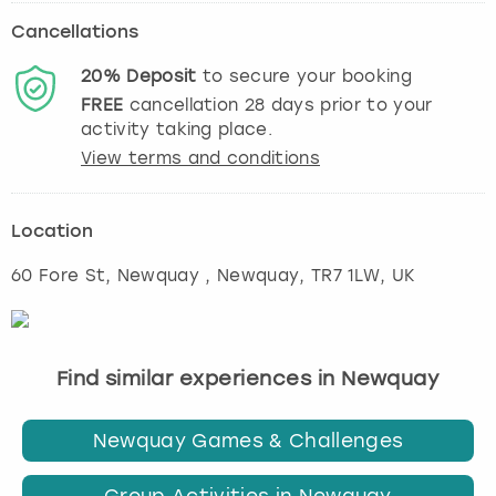
Cancellations
20%
Deposit
to secure your booking
FREE
cancellation
28
days prior to your
activity taking place.
View terms and conditions
Location
60 Fore St, Newquay
,
Newquay
, TR7 1LW, UK
Find similar experiences in Newquay
Newquay Games & Challenges
Group Activities in Newquay