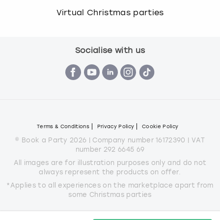
Virtual Christmas parties
Socialise with us
Terms & Conditions
Privacy Policy
Cookie Policy
© Book a Party 2026 | Company number 16172390 | VAT
number 292 6645 69
All images are for illustration purposes only and do not
always represent the products on offer.
*Applies to all experiences on the marketplace apart from
some Christmas parties