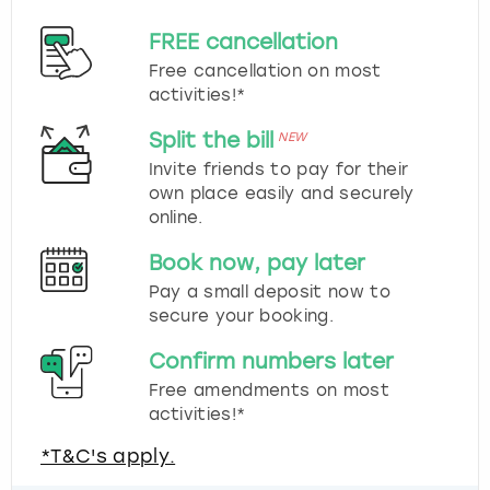
FREE cancellation
Free cancellation on most
activities!*
Split the bill
NEW
Invite friends to pay for their
own place easily and securely
online.
Book now, pay later
Pay a small deposit now to
secure your booking.
Confirm numbers later
Free amendments on most
activities!*
*T&C's apply.