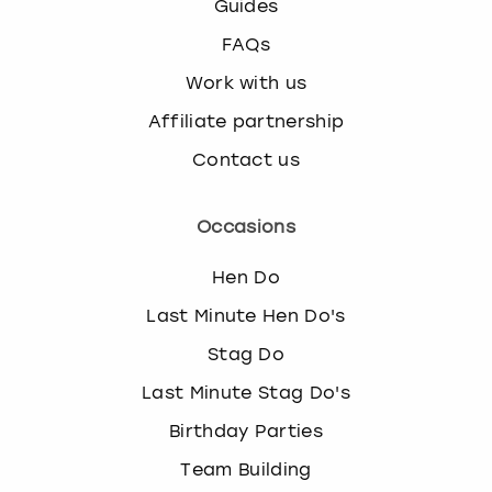
Guides
FAQs
Work with us
Affiliate partnership
Contact us
Occasions
Hen Do
Last Minute Hen Do's
Stag Do
Last Minute Stag Do's
Birthday Parties
Team Building