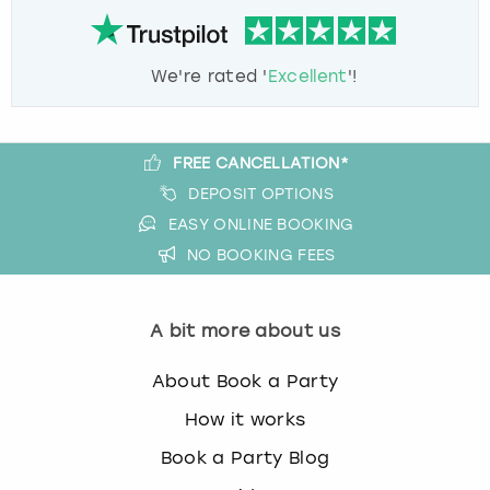
We're rated '
Excellent
'!
FREE CANCELLATION*
DEPOSIT OPTIONS
EASY ONLINE BOOKING
NO BOOKING FEES
A bit more about us
About Book a Party
How it works
Book a Party Blog