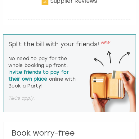
2
Supplier Reviews
NEW
Split the bill with your friends!
No need to pay for the
whole booking up front,
invite friends to pay for
their own place
online with
Book a Party!
T&Cs apply.
Book worry-free