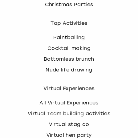
Christmas Parties
Top Activities
Paintballing
Cocktail making
Bottomless brunch
Nude life drawing
Virtual Experiences
All Virtual Experiences
Virtual Team building activities
Virtual stag do
Virtual hen party