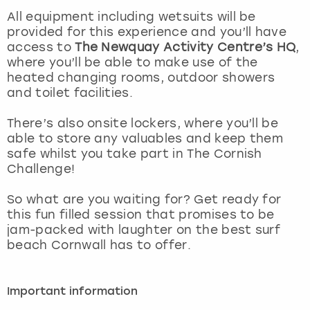
View more
All equipment including wetsuits will be
provided for this experience and you’ll have
access to
The Newquay Activity Centre’s HQ
,
where you’ll be able to make use of the
heated changing rooms, outdoor showers
and toilet facilities.
There’s also onsite lockers, where you’ll be
able to store any valuables and keep them
safe whilst you take part in The Cornish
Challenge!
So what are you waiting for? Get ready for
this fun filled session that promises to be
jam-packed with laughter on the best surf
beach Cornwall has to offer.
Important information