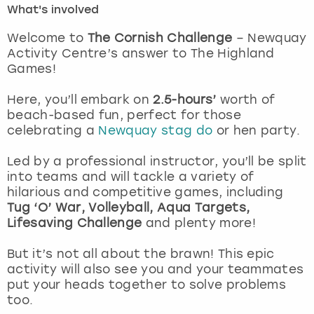
What's involved
London
View more
Welcome to
The Cornish Challenge
– Newquay
Activity Centre’s answer to The Highland
Games!
Madrid
Here, you’ll embark on
2.5-hours’
worth of
Magaluf
beach-based fun, perfect for those
celebrating a
Newquay stag do
or hen party.
Manchester
Led by a professional instructor, you’ll be split
Marbella
into teams and will tackle a variety of
hilarious and competitive games, including
Tug ‘O’ War, Volleyball, Aqua Targets,
Newcastle
Lifesaving Challenge
and plenty more!
Nottingham
But it’s not all about the brawn! This epic
activity will also see you and your teammates
York
put your heads together to solve problems
too.