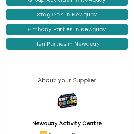
Stag Do's in Newquay
Birthday Parties in Newquay
Hen Parties in Newquay
About your Supplier
Newquay Activity Centre