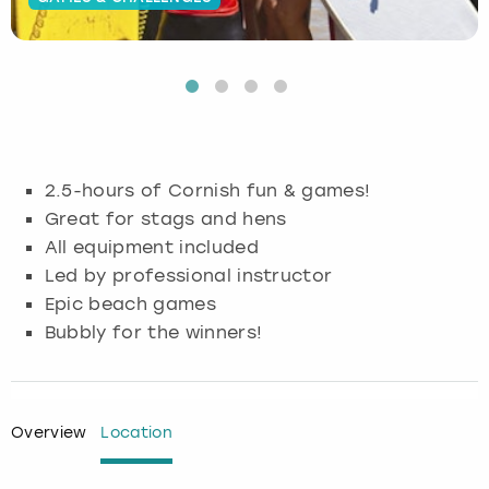
Budapest
Hamburg
Manchester
Newcastle
Edinburgh
View more
Cambridge
Krakow
Newcastle
View more
Glasgow
Cardiff
Liverpool
Nottingham
Leeds
2.5-hours of Cornish fun & games!
Dublin
London
Liverpool
Great for stags and hens
All equipment included
Edinburgh
Manchester
London
Led by professional instructor
Epic beach games
Glasgow
Munich
Manchester
Bubbly for the winners!
Leeds
Newcastle
Newcastle
Lisbon
Nottingham
Nottingham
Overview
Location
Liverpool
Prague
York