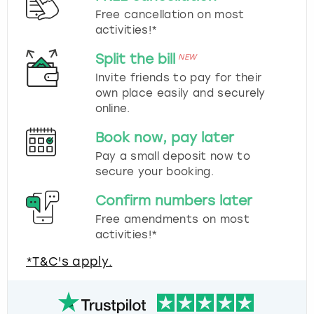
Free cancellation on most
activities!*
Split the bill
NEW
Invite friends to pay for their
own place easily and securely
online.
Book now, pay later
Pay a small deposit now to
secure your booking.
Confirm numbers later
Free amendments on most
activities!*
*T&C's apply.