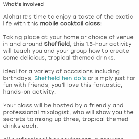
What's involved
London
View more
Aloha! It’s time to enjoy a taste of the exotic
life with this
mobile cocktail class
!
Madrid
Taking place at your home or choice of venue
in and around
Sheffield
, this 1.5-hour activity
Magaluf
will teach you and your group how to create
some delicious, tropical themed drinks.
Manchester
Ideal for a variety of occasions including
Marbella
birthdays,
Sheffield hen do’s
or simply just for
fun with friends, you’ll love this fantastic,
hands-on activity.
Newcastle
Your class will be hosted by a friendly and
Nottingham
professional mixologist, who will show you the
secrets to mixing up three, tropical themed
York
drinks each.