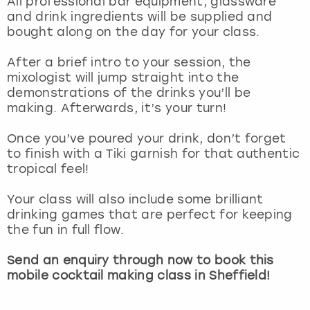
All professional bar equipment, glassware
View more
and drink ingredients will be supplied and
bought along on the day for your class.
After a brief intro to your session, the
mixologist will jump straight into the
demonstrations of the drinks you’ll be
making. Afterwards, it’s your turn!
Once you’ve poured your drink, don’t forget
to finish with a Tiki garnish for that authentic
tropical feel!
Your class will also include some brilliant
drinking games that are perfect for keeping
the fun in full flow.
Send an enquiry through now to book this
mobile cocktail making class in Sheffield!