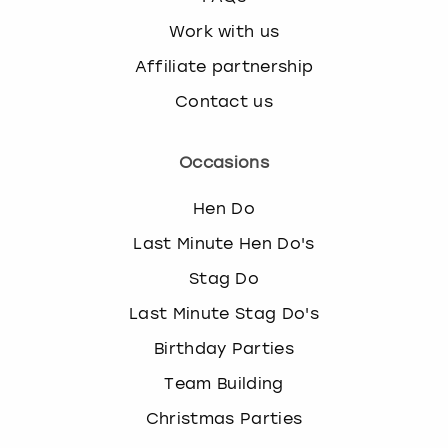
Work with us
Affiliate partnership
Contact us
Occasions
Hen Do
Last Minute Hen Do's
Stag Do
Last Minute Stag Do's
Birthday Parties
Team Building
Christmas Parties