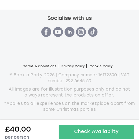
Socialise with us
Terms & Conditions
Privacy Policy
Cookie Policy
© Book a Party 2026 | Company number 16172390 | VAT
number 292 6645 69
All images are for illustration purposes only and do not
always represent the products on offer.
*Applies to all experiences on the marketplace apart from
some Christmas parties
£
40.00
Check Availabilty
per person