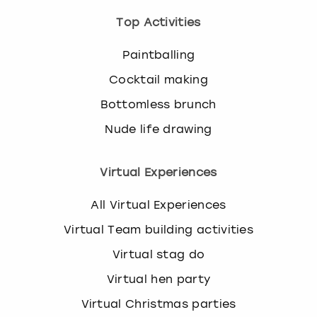
Top Activities
Paintballing
Cocktail making
Bottomless brunch
Nude life drawing
Virtual Experiences
All Virtual Experiences
Virtual Team building activities
Virtual stag do
Virtual hen party
Virtual Christmas parties