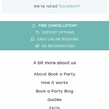
We're rated '
Excellent
'!
FREE CANCELLATION*
DEPOSIT OPTIONS
EASY ONLINE BOOKING
NO BOOKING FEES
A bit more about us
About Book a Party
How it works
Book a Party Blog
Guides
FAQs