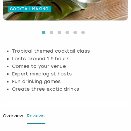
COCKTAIL MAKING
Budapest
Hamburg
Manchester
Newcastle
Edinburgh
View more
Cambridge
Krakow
Newcastle
View more
Glasgow
Cardiff
Liverpool
Nottingham
Leeds
Tropical themed cocktail class
Dublin
London
Liverpool
Lasts around 1.5 hours
Comes to your venue
Edinburgh
Manchester
London
Expert mixologist hosts
Fun drinking games
Glasgow
Munich
Manchester
Create three exotic drinks
Leeds
Newcastle
Newcastle
Lisbon
Nottingham
Nottingham
Overview
Reviews
Liverpool
Prague
York