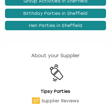
Group Activities in Sheffield
Birthday Parties in Sheffield
Hen Parties in Sheffield
About your Supplier
Tipsy Parties
37
Supplier Reviews