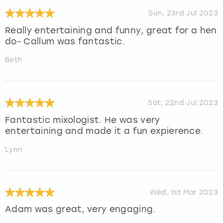
Sun, 23rd Jul 2023
Really entertaining and funny, great for a hen
do- Callum was fantastic.
Beth
Sat, 22nd Jul 2023
Fantastic mixologist. He was very
entertaining and made it a fun expierence.
Lynn
Wed, 1st Mar 2023
Adam was great, very engaging.