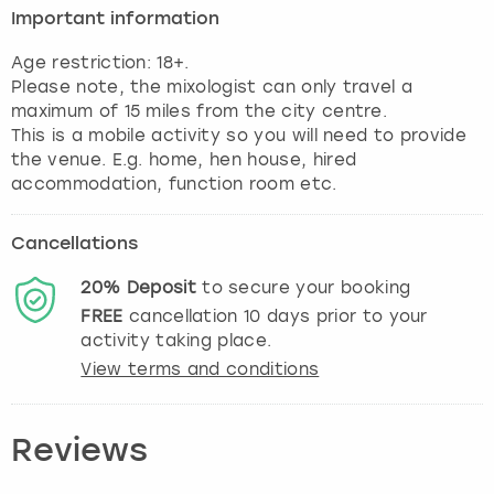
Important information
Age restriction: 18+.
Please note, the mixologist can only travel a
maximum of 15 miles from the city centre.
This is a mobile activity so you will need to provide
the venue. E.g. home, hen house, hired
accommodation, function room etc.
Cancellations
20%
Deposit
to secure your booking
FREE
cancellation
10
days prior to your
activity taking place.
View terms and conditions
Reviews