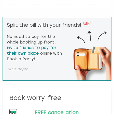
NEW
Split the bill with your friends!
No need to pay for the
whole booking up front,
invite friends to pay for
their own place
online with
Book a Party!
T&Cs apply.
Book worry-free
FREE cancellation