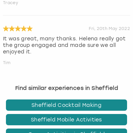
Tracey
Fri, 20th May 2022
It was great, many thanks. Helena really got
the group engaged and made sure we all
enjoyed it.
Tim
Find similar experiences in Sheffield
Sheffield Cocktail Making
Sheffield Mobile Activities