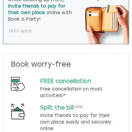
invite friends to pay for
their own place
online with
Book a Party!
T&Cs apply.
Book worry-free
FREE cancellation
Free cancellation on most
activities!*
Split the bill
NEW
Invite friends to pay for their
own place easily and securely
online.