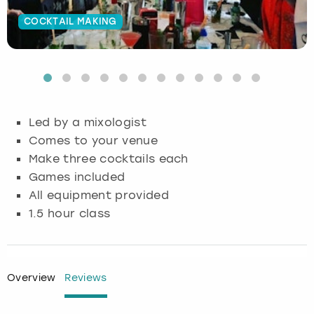
COCKTAIL MAKING
Budapest
Hamburg
Manchester
Newcastle
Edinburgh
View more
Cambridge
Krakow
Newcastle
View more
Glasgow
Cardiff
Liverpool
Nottingham
Leeds
Led by a mixologist
Dublin
London
Liverpool
Comes to your venue
Make three cocktails each
Edinburgh
Manchester
London
Games included
All equipment provided
Glasgow
Munich
Manchester
1.5 hour class
Leeds
Newcastle
Newcastle
Lisbon
Nottingham
Nottingham
Overview
Reviews
Liverpool
Prague
York