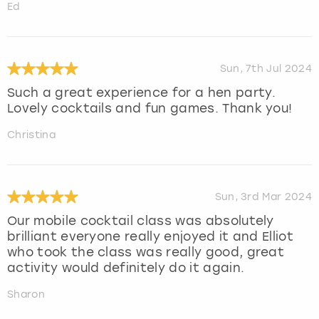
Ed
Sun, 7th Jul 2024
Such a great experience for a hen party.
Lovely cocktails and fun games. Thank you!
Christina
Sun, 3rd Mar 2024
Our mobile cocktail class was absolutely
brilliant everyone really enjoyed it and Elliot
who took the class was really good, great
activity would definitely do it again.
Sharon