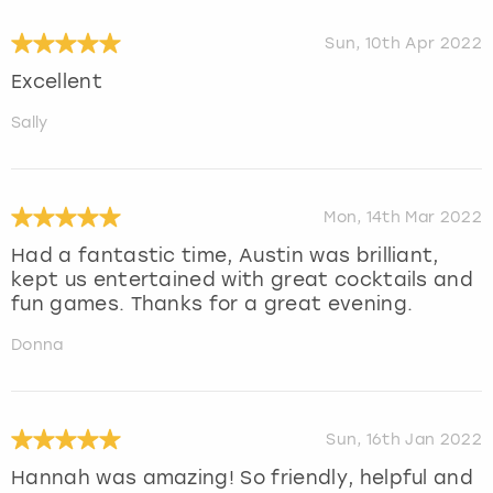
Sun, 10th Apr 2022
Excellent
Sally
Mon, 14th Mar 2022
Had a fantastic time, Austin was brilliant,
kept us entertained with great cocktails and
fun games. Thanks for a great evening.
Donna
Sun, 16th Jan 2022
Hannah was amazing! So friendly, helpful and