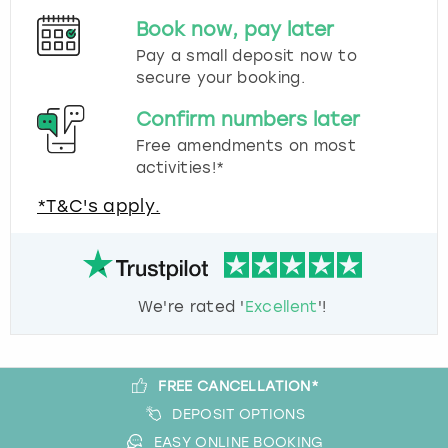
Book now, pay later
Pay a small deposit now to
secure your booking.
Confirm numbers later
Free amendments on most
activities!*
*T&C's apply.
We're rated '
Excellent
'!
FREE CANCELLATION*
DEPOSIT OPTIONS
EASY ONLINE BOOKING