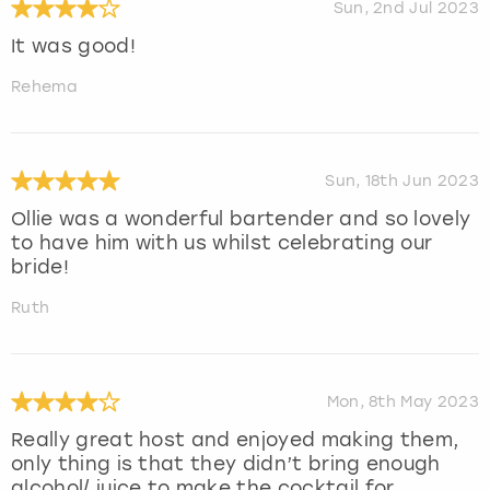
Sun, 2nd Jul 2023
It was good!
Rehema
Sun, 18th Jun 2023
Ollie was a wonderful bartender and so lovely
to have him with us whilst celebrating our
bride!
Ruth
Mon, 8th May 2023
Really great host and enjoyed making them,
only thing is that they didn’t bring enough
alcohol/ juice to make the cocktail for