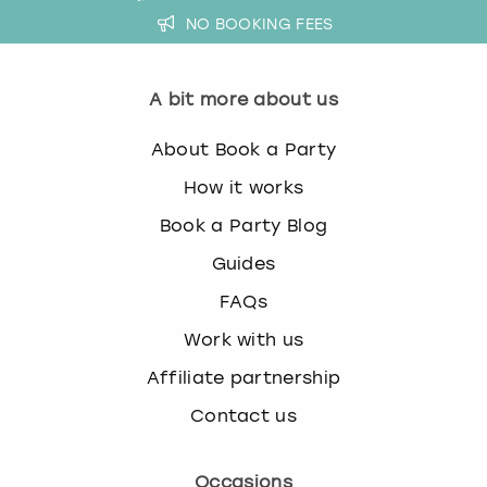
NO BOOKING FEES
A bit more about us
About Book a Party
How it works
Book a Party Blog
Guides
FAQs
Work with us
Affiliate partnership
Contact us
Occasions