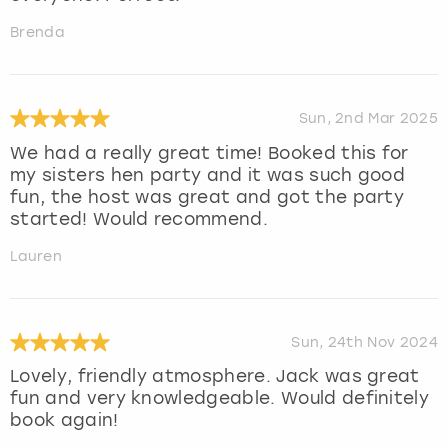
Brenda
Sun, 2nd Mar 2025
We had a really great time! Booked this for
my sisters hen party and it was such good
fun, the host was great and got the party
started! Would recommend.
Lauren
Sun, 24th Nov 2024
Lovely, friendly atmosphere. Jack was great
fun and very knowledgeable. Would definitely
book again!