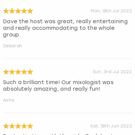
Mon, 18th Jul 2022
Dave the host was great, really entertaining
and really accommodating to the whole
group.
Deborah
Sun, 3rd Jul 2022
Such a brilliant time! Our mixologist was
absolutely amazing, and really fun!
Asha
Sat, 18th Jun 2022