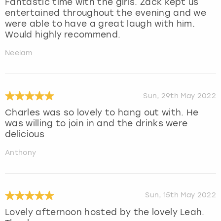
Fantastic time with the girls. Zack kept us
entertained throughout the evening and we
were able to have a great laugh with him.
Would highly recommend.
Neelam
Sun, 29th May 2022
Charles was so lovely to hang out with. He
was willing to join in and the drinks were
delicious
Anthony
Sun, 15th May 2022
Lovely afternoon hosted by the lovely Leah.