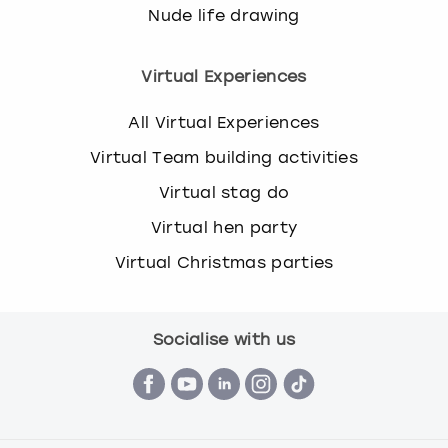
Nude life drawing
Virtual Experiences
All Virtual Experiences
Virtual Team building activities
Virtual stag do
Virtual hen party
Virtual Christmas parties
Socialise with us