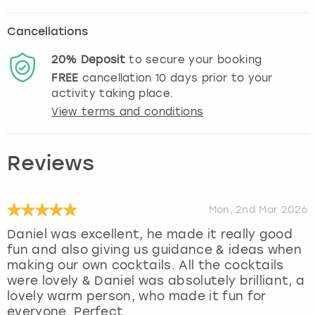
Cancellations
20%
Deposit
to secure your booking
FREE
cancellation
10
days prior to your
activity taking place.
View terms and conditions
Reviews
Mon, 2nd Mar 2026
Daniel was excellent, he made it really good
fun and also giving us guidance & ideas when
making our own cocktails. All the cocktails
were lovely & Daniel was absolutely brilliant, a
lovely warm person, who made it fun for
everyone. Perfect.