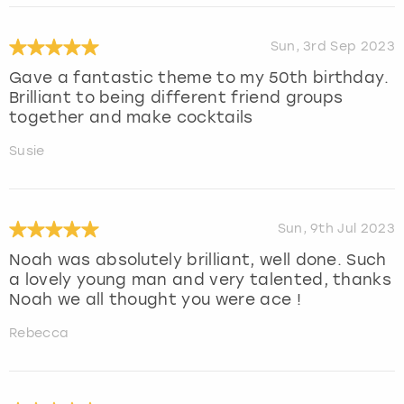
Sun, 3rd Sep 2023
Gave a fantastic theme to my 50th birthday.
Brilliant to being different friend groups
together and make cocktails
Susie
Sun, 9th Jul 2023
Noah was absolutely brilliant, well done. Such
a lovely young man and very talented, thanks
Noah we all thought you were ace !
Rebecca