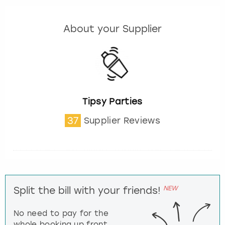
About your Supplier
Tipsy Parties
37
Supplier Reviews
NEW
Split the bill with your friends!
No need to pay for the
whole booking up front,