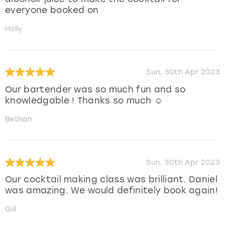
everyone booked on
Holly
Sun, 30th Apr 2023
Our bartender was so much fun and so
knowledgable ! Thanks so much ☺️
Bethan
Sun, 30th Apr 2023
Our cocktail making class was brilliant. Daniel
was amazing. We would definitely book again!
Gill