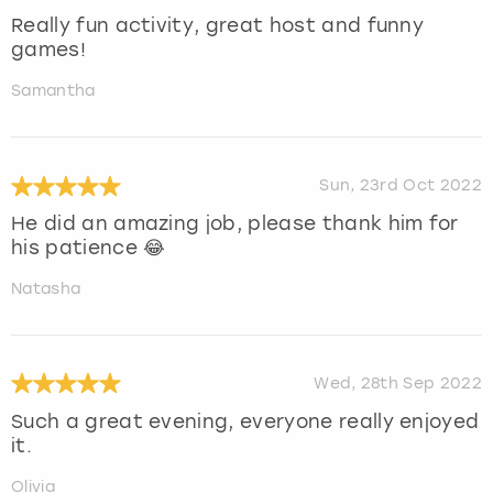
Really fun activity, great host and funny
games!
Samantha
Sun, 23rd Oct 2022
He did an amazing job, please thank him for
his patience 😂
Natasha
Wed, 28th Sep 2022
Such a great evening, everyone really enjoyed
it.
Olivia