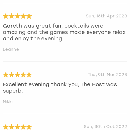
Sun, 16th Apr 2023
Gareth was great fun, cocktails were
amazing and the games made everyone relax
and enjoy the evening.
Leanne
Thu, 9th Mar 2023
Excellent evening thank you, The Host was
superb.
Nikki
Sun, 30th Oct 2022