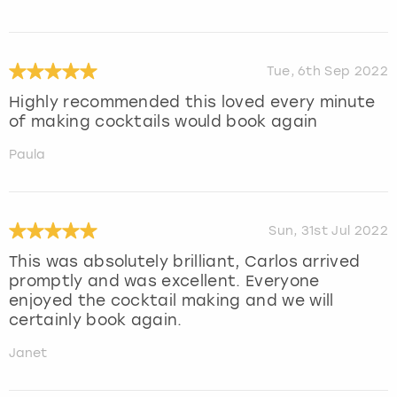
Tue, 6th Sep 2022
Highly recommended this loved every minute
of making cocktails would book again
Paula
Sun, 31st Jul 2022
This was absolutely brilliant, Carlos arrived
promptly and was excellent. Everyone
enjoyed the cocktail making and we will
certainly book again.
Janet