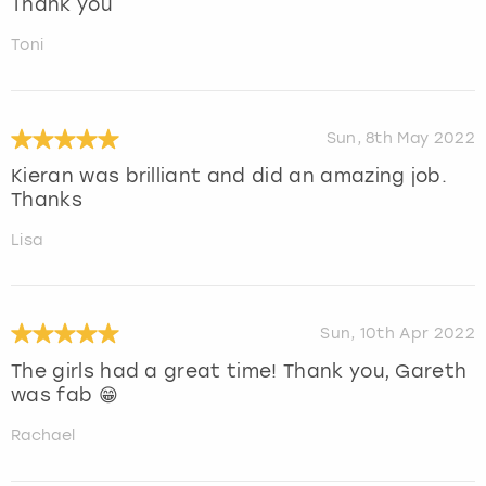
Thank you
Toni
Sun, 8th May 2022
Kieran was brilliant and did an amazing job.
Thanks
Lisa
Sun, 10th Apr 2022
The girls had a great time! Thank you, Gareth
was fab 😁
Rachael