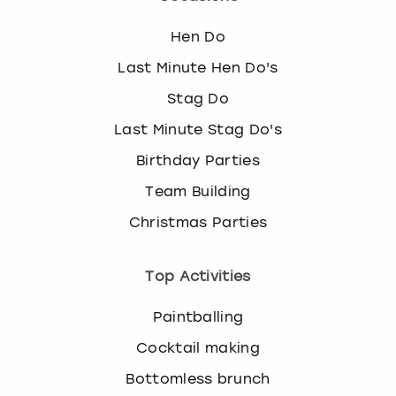
Hen Do
Last Minute Hen Do's
Stag Do
Last Minute Stag Do's
Birthday Parties
Team Building
Christmas Parties
Top Activities
Paintballing
Cocktail making
Bottomless brunch