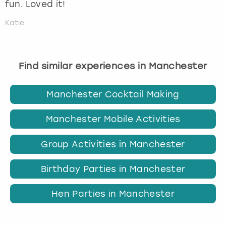
fun. Loved it!
Katie
Find similar experiences in Manchester
Manchester Cocktail Making
Manchester Mobile Activities
Group Activities in Manchester
Birthday Parties in Manchester
Hen Parties in Manchester