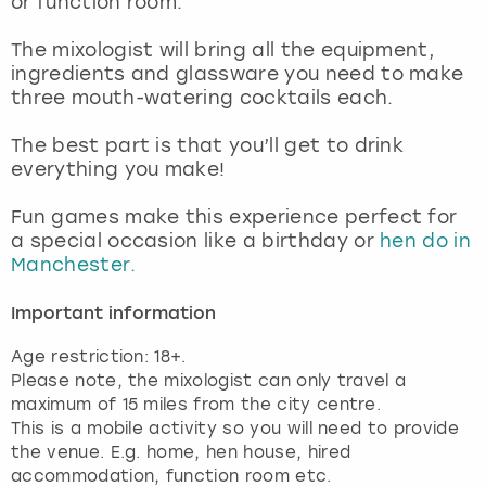
or function room.
View more
The mixologist will bring all the equipment,
ingredients and glassware you need to make
three mouth-watering cocktails each.
The best part is that you’ll get to drink
everything you make!
Fun games make this experience perfect for
a special occasion like a birthday or
hen do in
Manchester.
Important information
Age restriction: 18+.
Please note, the mixologist can only travel a
maximum of 15 miles from the city centre.
This is a mobile activity so you will need to provide
the venue. E.g. home, hen house, hired
accommodation, function room etc.