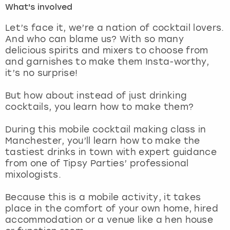
What's involved
London
View more
Let’s face it, we’re a nation of cocktail lovers.
And who can blame us? With so many
delicious spirits and mixers to choose from
Madrid
and garnishes to make them Insta-worthy,
it’s no surprise!
Magaluf
But how about instead of just drinking
Manchester
cocktails, you learn how to make them?
Marbella
During this mobile cocktail making class in
Manchester, you’ll learn how to make the
tastiest drinks in town with expert guidance
Newcastle
from one of Tipsy Parties’ professional
mixologists.
Nottingham
Because this is a mobile activity, it takes
York
place in the comfort of your own home, hired
accommodation or a venue like a hen house