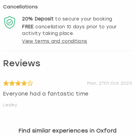
Cancellations
20%
Deposit
to secure your booking
FREE
cancellation
10
days prior to your
activity taking place.
View terms and conditions
Reviews
Mon, 27th Oct 2025
Everyone had a fantastic time
Lesley
Find similar experiences in Oxford