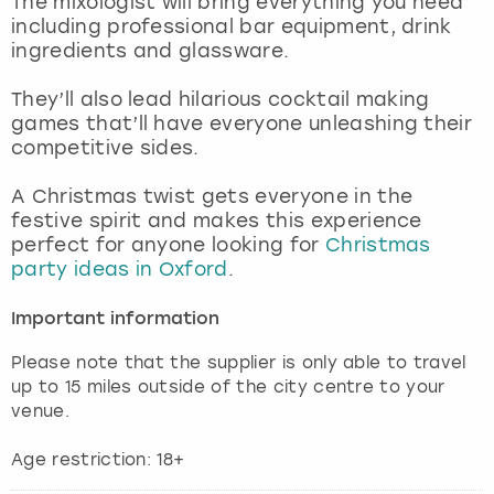
The mixologist will bring everything you need
View more
including professional bar equipment, drink
ingredients and glassware.
They’ll also lead hilarious cocktail making
games that’ll have everyone unleashing their
competitive sides.
A Christmas twist gets everyone in the
festive spirit and makes this experience
perfect for anyone looking for
Christmas
party ideas in Oxford
.
Important information
Please note that the supplier is only able to travel
up to 15 miles outside of the city centre to your
venue.
Age restriction: 18+