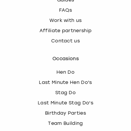
FAQs
Work with us
Affiliate partnership
Contact us
Occasions
Hen Do
Last Minute Hen Do's
Stag Do
Last Minute Stag Do's
Birthday Parties
Team Building