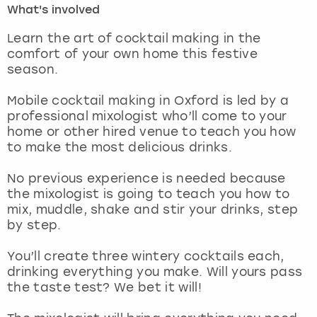
What's involved
London
View more
Learn the art of cocktail making in the
comfort of your own home this festive
season.
Madrid
Mobile cocktail making in Oxford is led by a
Magaluf
professional mixologist who’ll come to your
home or other hired venue to teach you how
Manchester
to make the most delicious drinks.
Marbella
No previous experience is needed because
the mixologist is going to teach you how to
mix, muddle, shake and stir your drinks, step
Newcastle
by step.
Nottingham
You’ll create three wintery cocktails each,
drinking everything you make. Will yours pass
York
the taste test? We bet it will!