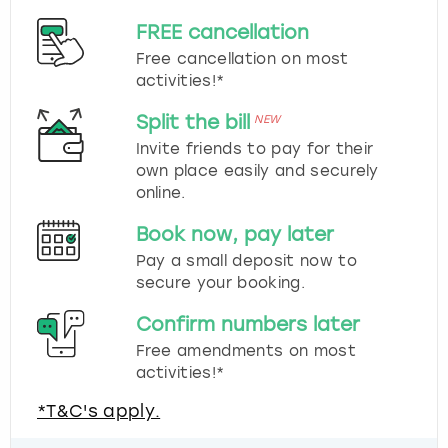
FREE cancellation
Free cancellation on most
activities!*
Split the bill
NEW
Invite friends to pay for their
own place easily and securely
online.
Book now, pay later
Pay a small deposit now to
secure your booking.
Confirm numbers later
Free amendments on most
activities!*
*T&C's apply.