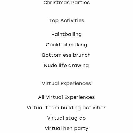
Christmas Parties
Top Activities
Paintballing
Cocktail making
Bottomless brunch
Nude life drawing
Virtual Experiences
All Virtual Experiences
Virtual Team building activities
Virtual stag do
Virtual hen party