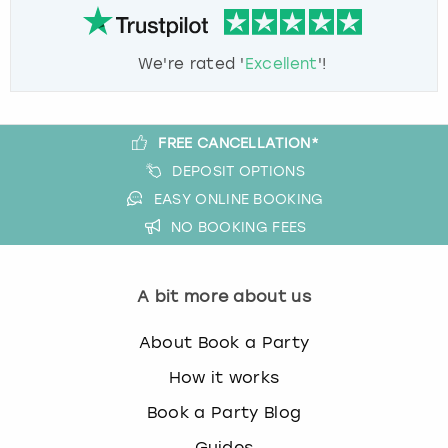
We're rated '
Excellent
'!
FREE CANCELLATION*
DEPOSIT OPTIONS
EASY ONLINE BOOKING
NO BOOKING FEES
A bit more about us
About Book a Party
How it works
Book a Party Blog
Guides