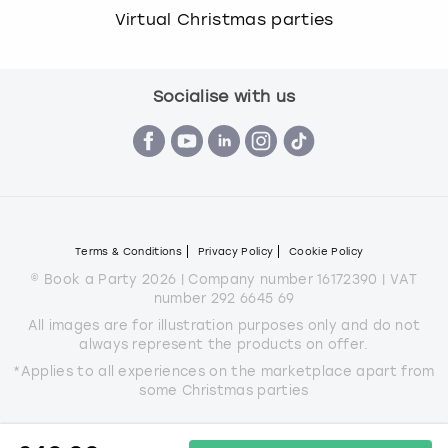
Virtual Christmas parties
Socialise with us
Terms & Conditions
Privacy Policy
Cookie Policy
© Book a Party 2026 | Company number 16172390 | VAT
number 292 6645 69
All images are for illustration purposes only and do not
always represent the products on offer.
*Applies to all experiences on the marketplace apart from
some Christmas parties