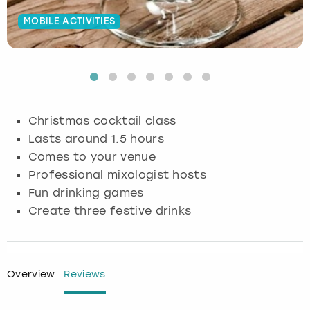
MOBILE ACTIVITIES
Budapest
Hamburg
Manchester
Newcastle
Edinburgh
View more
Cambridge
Krakow
Newcastle
View more
Glasgow
Cardiff
Liverpool
Nottingham
Leeds
Christmas cocktail class
Dublin
London
Liverpool
Lasts around 1.5 hours
Comes to your venue
Edinburgh
Manchester
London
Professional mixologist hosts
Fun drinking games
Glasgow
Munich
Manchester
Create three festive drinks
Leeds
Newcastle
Newcastle
Lisbon
Nottingham
Nottingham
Overview
Reviews
Liverpool
Prague
York