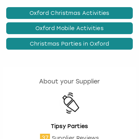
Oxford Christmas Activities
Oxford Mobile Activities
Christmas Parties in Oxford
About your Supplier
Tipsy Parties
37
Supplier Reviews