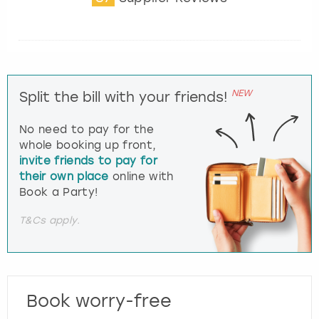
NEW
Split the bill with your friends!
No need to pay for the
whole booking up front,
invite friends to pay for
their own place
online with
Book a Party!
T&Cs apply.
Book worry-free