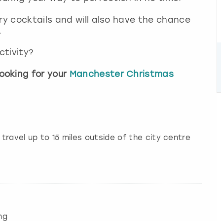
ry cocktails and will also have the chance
.
ctivity?
ooking for your
Manchester Christmas
 travel up to 15 miles outside of the city centre
ng