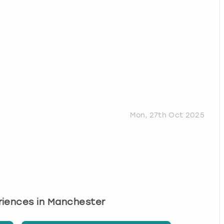
Mon, 27th Oct 2025
eriences in Manchester