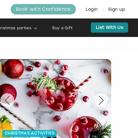
Book with Confidence
Login
Sign up
List With Us
ristmas parties
Buy a Gift
CHRISTMAS ACTIVITIES