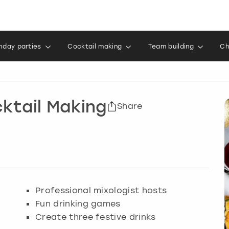
thday parties
Cocktail making
Team building
Ch
ktail Making
Share
Professional mixologist hosts
Fun drinking games
Create three festive drinks