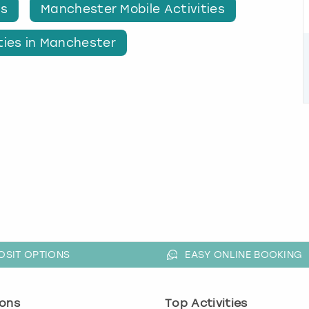
es
Manchester Mobile Activities
ties in Manchester
OSIT OPTIONS
EASY ONLINE BOOKING
ons
Top Activities