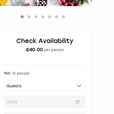
Check Availability
£
40.00
per person
Min:
10 people
P