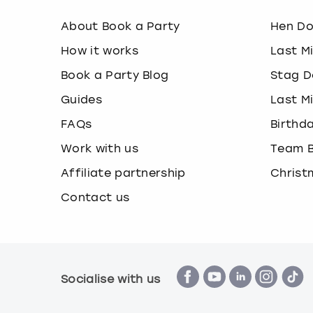
About Book a Party
Hen D
How it works
Last M
Book a Party Blog
Stag D
Guides
Last M
FAQs
Birthd
Work with us
Team B
Affiliate partnership
Christ
Contact us
Socialise with us