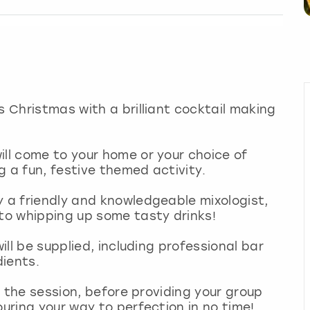
s Christmas with a brilliant cocktail making
ill come to your home or your choice of
g a fun, festive themed activity.
y a friendly and knowledgeable mixologist,
 to whipping up some tasty drinks!
will be supplied, including professional bar
dients.
to the session, before providing your group
ouring your way to perfection in no time!