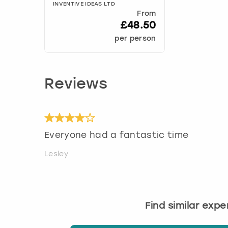
INVENTIVE IDEAS LTD
From
£48.50
per person
Reviews
Everyone had a fantastic time
Lesley
Find similar exp