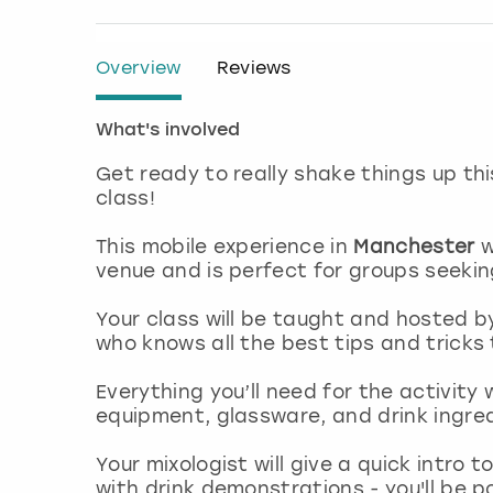
Overview
Reviews
What's involved
Get ready to really shake things up thi
class!
This mobile experience in
Manchester
w
venue and is perfect for groups seekin
Your class will be taught and hosted b
who knows all the best tips and tricks
Everything you’ll need for the activity 
equipment, glassware, and drink ingre
Your mixologist will give a quick intro 
with drink demonstrations - you'll be p