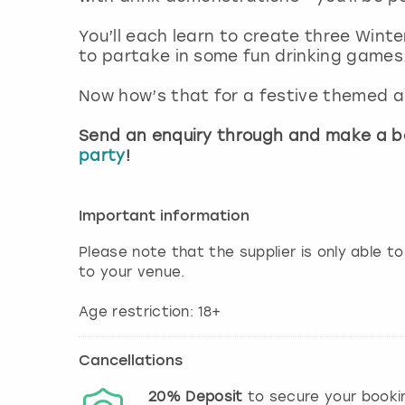
You’ll each learn to create three Winte
to partake in some fun drinking games
Now how’s that for a festive themed a
Send an enquiry through and make a b
party
!
Important information
Please note that the supplier is only able to
to your venue.
Age restriction: 18+
Cancellations
20%
Deposit
to secure your booki