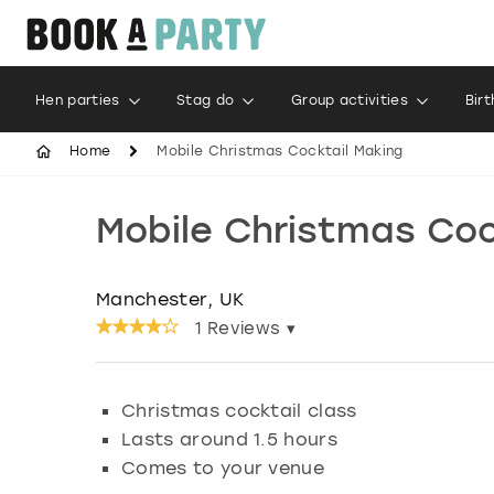
Hen parties
Stag do
Group activities
Bir
Home
Mobile Christmas Cocktail Making
Mobile Christmas Coc
Manchester, UK
1
Reviews ▾
Christmas cocktail class
Lasts around 1.5 hours
Comes to your venue