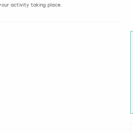
our activity taking place.