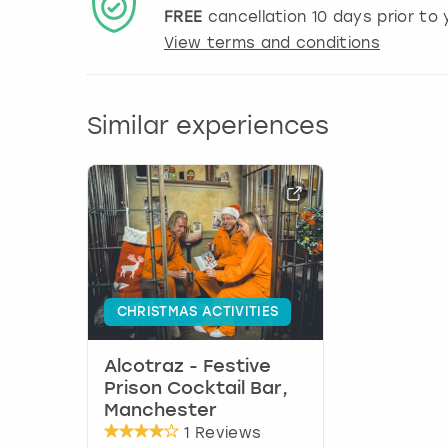
FREE
cancellation
10
days prior to y
View terms and conditions
Similar experiences
CHRISTMAS ACTIVITIES
Alcotraz - Festive
Prison Cocktail Bar,
Manchester
1 Reviews