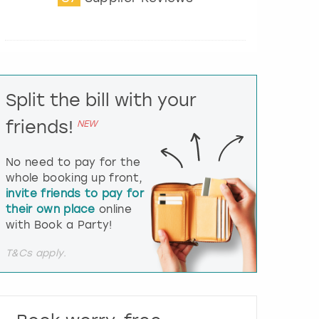
t
e
r
a
c
t
Split the bill with your
w
i
friends!
NEW
t
h
t
No need to pay for the
h
whole booking up front,
e
invite friends to pay for
c
their own place
online
a
l
with Book a Party!
e
n
T&Cs apply.
d
a
r
a