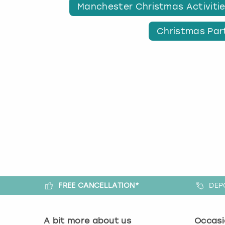
Manchester Christmas Activiti
Christmas Par
FREE CANCELLATION*
DEP
A bit more about us
Occasi