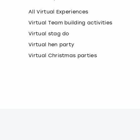
k
e
All Virtual Experiences
y
b
Virtual Team building activities
o
Virtual stag do
a
r
Virtual hen party
d
s
Virtual Christmas parties
h
o
r
t
c
u
t
s
f
o
r
c
h