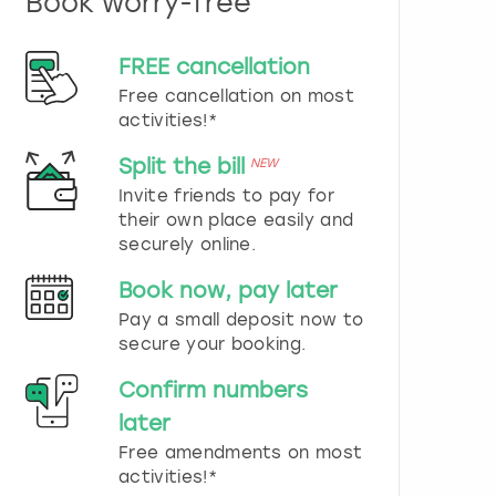
Book worry-free
n
d
s
FREE cancellation
e
Free cancellation on most
l
e
activities!*
c
t
Split the bill
NEW
a
Invite friends to pay for
d
their own place easily and
a
securely online.
t
e
Book now, pay later
.
P
Pay a small deposit now to
r
secure your booking.
e
s
Confirm numbers
s
later
t
h
Free amendments on most
e
activities!*
q