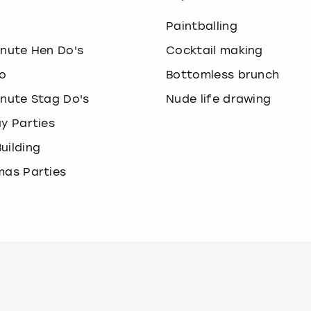
o
Paintballing
inute Hen Do's
Cocktail making
o
Bottomless brunch
inute Stag Do's
Nude life drawing
ay Parties
uilding
mas Parties