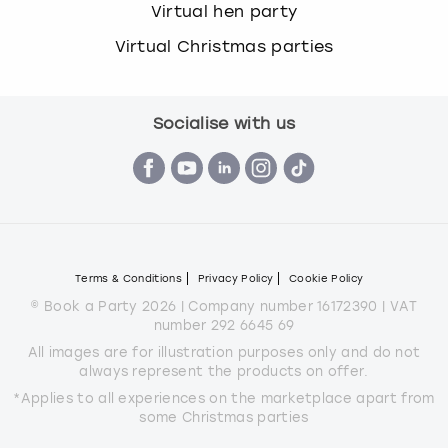
Virtual hen party
Virtual Christmas parties
Socialise with us
Terms & Conditions
Privacy Policy
Cookie Policy
© Book a Party 2026 | Company number 16172390 | VAT
number 292 6645 69
All images are for illustration purposes only and do not
always represent the products on offer.
*Applies to all experiences on the marketplace apart from
some Christmas parties