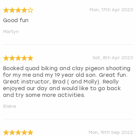
Mon, 17th Apr 2023
Good fun
Martyn
Sat, 8th Apr 2023
Booked quad biking and clay pigeon shooting
for my me and my 19 year old son. Great fun.
Great instructor, Brad ( and Molly). Really
enjoyed our day and would like to go back
and try some more activities.
Elaine
Mon, 19th Sep 2022