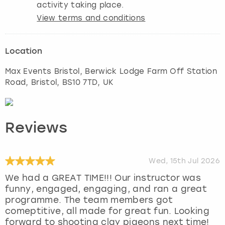
activity taking place.
View terms and conditions
Location
Max Events Bristol, Berwick Lodge Farm Off Station
Road
,
Bristol
, BS10 7TD, UK
Reviews
Wed, 15th Jul 2026
We had a GREAT TIME!!! Our instructor was
funny, engaged, engaging, and ran a great
programme. The team members got
comeptitive, all made for great fun. Looking
forward to shooting clay pigeons next time!