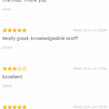
the mud. Thank you
Sean
Wed, 6th Jun 2018
Really good, knowledgeable staff
David
Wed, 6th Jun 2018
Excellent
Peter
Wed, 6th Jun 2018