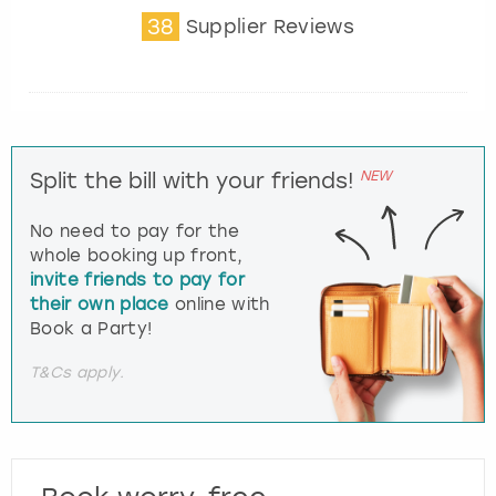
38
Supplier Reviews
NEW
Split the bill with your friends!
No need to pay for the
whole booking up front,
invite friends to pay for
their own place
online with
Book a Party!
T&Cs apply.