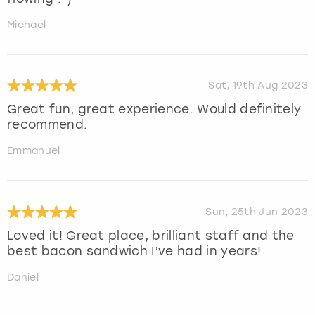
Michael
Sat, 19th Aug 2023
Great fun, great experience. Would definitely
recommend.
Emmanuel
Sun, 25th Jun 2023
Loved it! Great place, brilliant staff and the
best bacon sandwich I’ve had in years!
Daniel