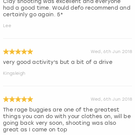
Clay shooting was excellent and everyone
had a good time. Would defo recommend and
certainly go again. 5*
Lee
Wed, 6th Jun 2018
very good activity's but a bit of a drive
Kingsleigh
Wed, 6th Jun 2018
The rage buggies are one of the greatest
things you can do with your clothes on, will be
going back very soon, shooting was also
great as I came on top