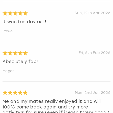
Sun, 12th Apr 2026
It was fun day out!
Pawel
Fri, 6th Feb 2026
Absolutely fab!
Megan
Mon, 2nd Jun 2025
Me and my mates really enjoyed it and will
100% come back again and try more
activity's for sure (even if i wasn't very good )