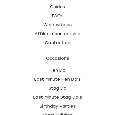
Guides
FAQs
Work with us
Affiliate partnership
Contact us
Occasions
Hen Do
Last Minute Hen Do's
Stag Do
Last Minute Stag Do's
Birthday Parties