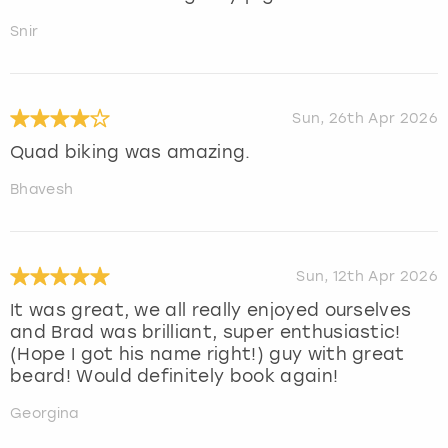
Snir
Sun, 26th Apr 2026
Quad biking was amazing.
Bhavesh
Sun, 12th Apr 2026
It was great, we all really enjoyed ourselves
and Brad was brilliant, super enthusiastic!
(Hope I got his name right!) guy with great
beard! Would definitely book again!
Georgina