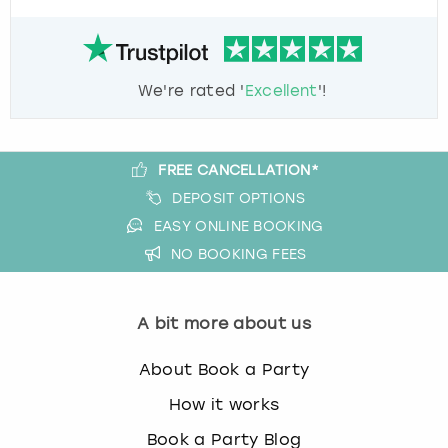
We're rated '
Excellent
'!
FREE CANCELLATION*
DEPOSIT OPTIONS
EASY ONLINE BOOKING
NO BOOKING FEES
A bit more about us
About Book a Party
How it works
Book a Party Blog