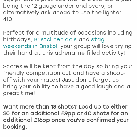
View more
being the 12 gauge under and overs, or
alternatively ask ahead to use the lighter
410.
Perfect for a multitude of occasions including
birthdays,
Bristol hen do's
and
stag
weekends in Bristol
, your group will love trying
their hand at this adrenaline filled activity!
Scores will be kept from the day so bring your
friendly competition out and have a shoot-
off with your mates! Just don’t forget to
bring your ability to have a good laugh and a
great time!
Want more than 18 shots? Load up to either
30 for an additional £9pp or 40 shots for an
additional £16pp once you've confirmed your
booking.