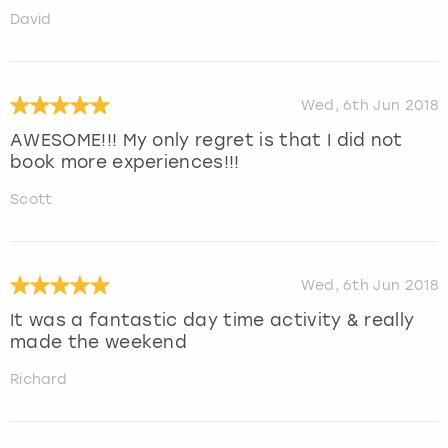
David
Wed, 6th Jun 2018
AWESOME!!! My only regret is that I did not
book more experiences!!!
Scott
Wed, 6th Jun 2018
It was a fantastic day time activity & really
made the weekend
Richard