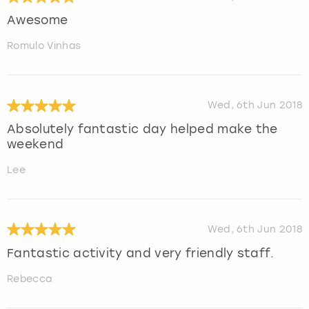
Awesome
Romulo Vinhas
Wed, 6th Jun 2018
Absolutely fantastic day helped make the
weekend
Lee
Wed, 6th Jun 2018
Fantastic activity and very friendly staff.
Rebecca