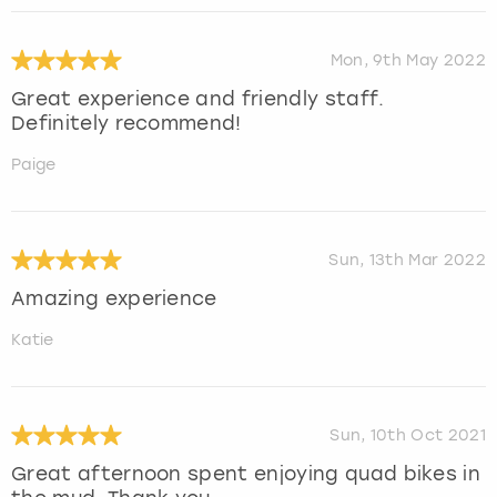
Mon, 9th May 2022
Great experience and friendly staff.
Definitely recommend!
Paige
Sun, 13th Mar 2022
Amazing experience
Katie
Sun, 10th Oct 2021
Great afternoon spent enjoying quad bikes in