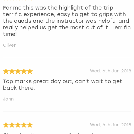
For me this was the highlight of the trip -
terrific experience, easy to get to grips with
the quads and the instructor was helpful and
really helped us get the most out of it. Terrific
time!
Oliver
Wed, 6th Jun 2018
Top marks great day out, can't wait to get
back there.
John
Wed, 6th Jun 2018