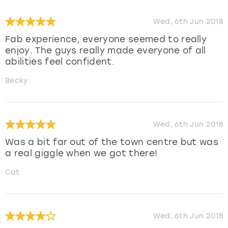
Wed, 6th Jun 2018
Fab experience, everyone seemed to really
enjoy. The guys really made everyone of all
abilities feel confident.
Becky
Wed, 6th Jun 2018
Was a bit far out of the town centre but was
a real giggle when we got there!
Cat
Wed, 6th Jun 2018