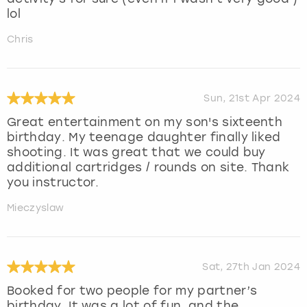
lol
Chris
Sun, 21st Apr 2024
Great entertainment on my son's sixteenth
birthday. My teenage daughter finally liked
shooting. It was great that we could buy
additional cartridges / rounds on site. Thank
you instructor.
Mieczyslaw
Sat, 27th Jan 2024
Booked for two people for my partner’s
birthday. It was a lot of fun, and the