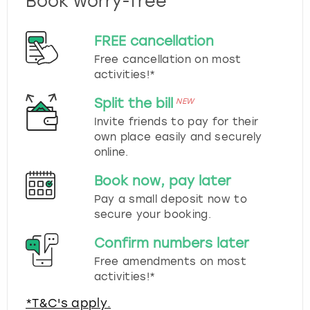
Book worry-free
FREE cancellation
Free cancellation on most
activities!*
Split the bill
NEW
Invite friends to pay for their
own place easily and securely
online.
Book now, pay later
Pay a small deposit now to
secure your booking.
Confirm numbers later
Free amendments on most
activities!*
*T&C's apply.