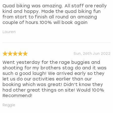
Quad biking was amazing. All staff are really
kind and happy. Made the quad biking fun
from start to finish all round an amazing
couple of hours.100% will book again
Lauren
Sun, 26th Jun 2022
Went yesterday for the rage buggies and
shooting for my brothers stag do and it was
such a good laugh! We arrived early so they
let us do our activities earlier than our
booking which was great! Didn’t know they
had other great things on site! Would 100%
Recommend!
Reggie