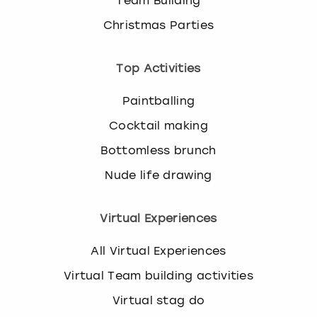
Team Building
Christmas Parties
Top Activities
Paintballing
Cocktail making
Bottomless brunch
Nude life drawing
Virtual Experiences
All Virtual Experiences
Virtual Team building activities
Virtual stag do