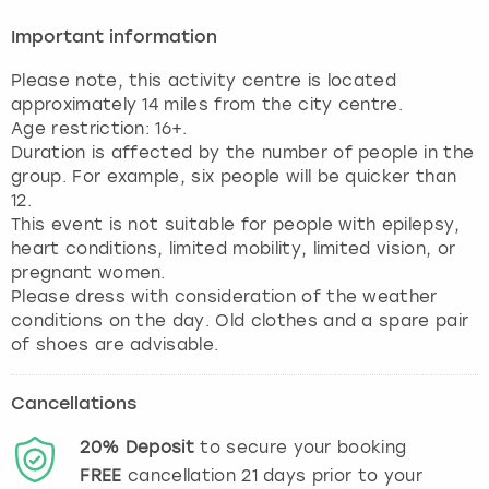
Important information
Please note, this activity centre is located
approximately 14 miles from the city centre.
Age restriction: 16+.
Duration is affected by the number of people in the
group. For example, six people will be quicker than
12.
This event is not suitable for people with epilepsy,
heart conditions, limited mobility, limited vision, or
pregnant women.
Please dress with consideration of the weather
conditions on the day. Old clothes and a spare pair
of shoes are advisable.
Cancellations
20%
Deposit
to secure your booking
FREE
cancellation
21
days prior to your