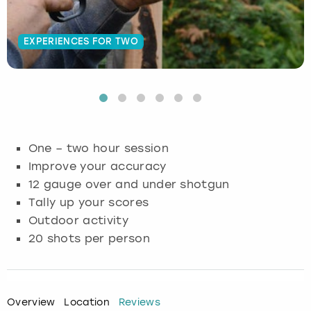
Budapest
Hamburg
Manchester
Newcastle
Edinburgh
View more
EXPERIENCES FOR TWO
Cambridge
Krakow
Newcastle
View more
Glasgow
Cardiff
Liverpool
Nottingham
Leeds
Dublin
London
Liverpool
One – two hour session
Improve your accuracy
Edinburgh
Manchester
London
12 gauge over and under shotgun
Tally up your scores
Glasgow
Munich
Manchester
Outdoor activity
Leeds
Newcastle
Newcastle
20 shots per person
Lisbon
Nottingham
Nottingham
Overview
Location
Reviews
Liverpool
Prague
York