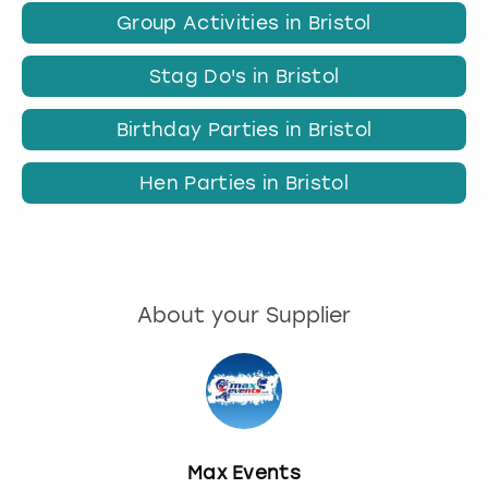
Group Activities in Bristol
Stag Do's in Bristol
Birthday Parties in Bristol
Hen Parties in Bristol
About your Supplier
Max Events