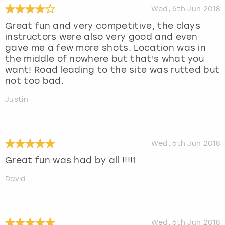
Wed, 6th Jun 2018
Great fun and very competitive, the clays
instructors were also very good and even
gave me a few more shots. Location was in
the middle of nowhere but that's what you
want! Road leading to the site was rutted but
not too bad.
Justin
Wed, 6th Jun 2018
Great fun was had by all !!!!1
David
Wed, 6th Jun 2018