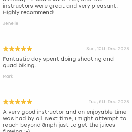
instructors were great and very pleasant.
Highly recommend!
Jenelle
Sun, 10th Dec 2023
Fantastic day spent doing shooting and
quad biking.
Mark
Tue, 5th Dec 2023
A very good instructor and an enjoyable time
was had by all. Next time, I might attempt to
reach beyond 8mph just to get the juices
flowing :-)