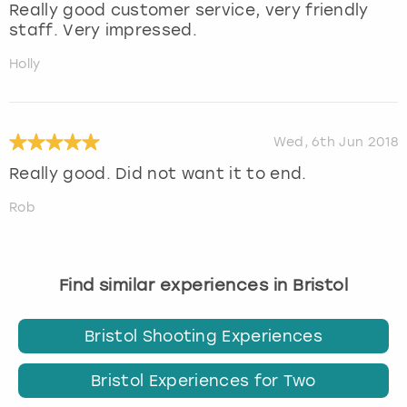
Really good customer service, very friendly
staff. Very impressed.
Holly
Wed, 6th Jun 2018
Really good. Did not want it to end.
Rob
Find similar experiences in Bristol
Bristol Shooting Experiences
Bristol Experiences for Two