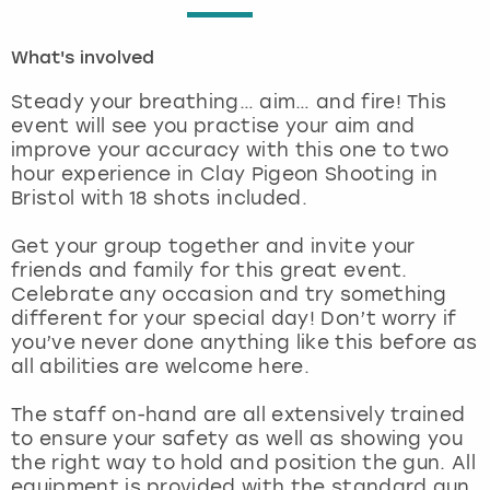
London
View more
What's involved
Steady your breathing… aim… and fire! This
Madrid
event will see you practise your aim and
improve your accuracy with this one to two
Magaluf
hour experience in Clay Pigeon Shooting in
Bristol with 18 shots included.
Manchester
Get your group together and invite your
friends and family for this great event.
Marbella
Celebrate any occasion and try something
different for your special day! Don’t worry if
Newcastle
you’ve never done anything like this before as
all abilities are welcome here.
Nottingham
The staff on-hand are all extensively trained
to ensure your safety as well as showing you
York
the right way to hold and position the gun. All
equipment is provided with the standard gun