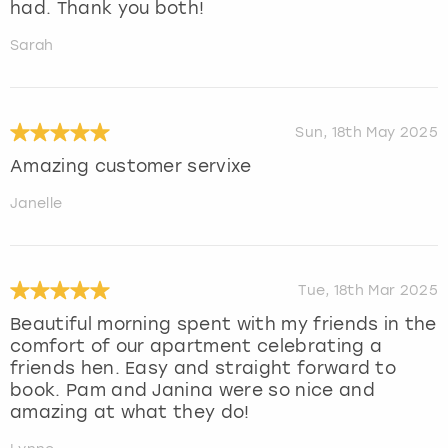
had. Thank you both!
Sarah
Sun, 18th May 2025
Amazing customer servixe
Janelle
Tue, 18th Mar 2025
Beautiful morning spent with my friends in the
comfort of our apartment celebrating a
friends hen. Easy and straight forward to
book. Pam and Janina were so nice and
amazing at what they do!