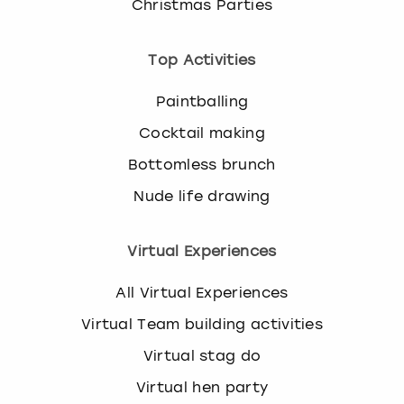
Christmas Parties
Top Activities
Paintballing
Cocktail making
Bottomless brunch
Nude life drawing
Virtual Experiences
All Virtual Experiences
Virtual Team building activities
Virtual stag do
Virtual hen party