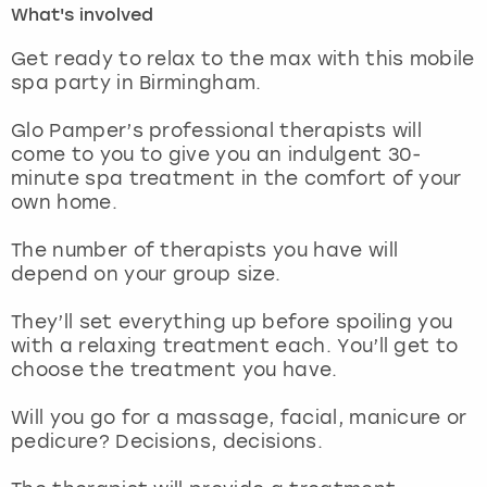
What's involved
London
View more
Get ready to relax to the max with this mobile
spa party in Birmingham.
Madrid
Glo Pamper’s professional therapists will
come to you to give you an indulgent 30-
Magaluf
minute spa treatment in the comfort of your
own home.
Manchester
The number of therapists you have will
Marbella
depend on your group size.
They’ll set everything up before spoiling you
Newcastle
with a relaxing treatment each. You’ll get to
choose the treatment you have.
Nottingham
Will you go for a massage, facial, manicure or
York
pedicure? Decisions, decisions.