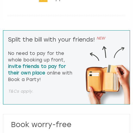
NEW
Split the bill with your friends!
No need to pay for the
whole booking up front,
invite friends to pay for
their own place
online with
Book a Party!
T&Cs apply.
Book worry-free