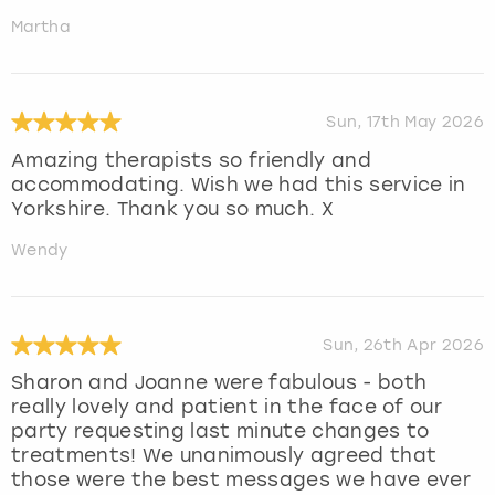
Martha
Sun, 17th May 2026
Amazing therapists so friendly and
accommodating. Wish we had this service in
Yorkshire. Thank you so much. X
Wendy
Sun, 26th Apr 2026
Sharon and Joanne were fabulous - both
really lovely and patient in the face of our
party requesting last minute changes to
treatments! We unanimously agreed that
those were the best messages we have ever