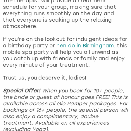
The therapist will provide a treatment
View more
schedule for your group, making sure that
everything runs smoothly on the day and
that everyone is soaking up the relaxing
atmosphere.
If you’re on the lookout for indulgent ideas for
a birthday party or
hen do in Birmingham
, this
mobile spa party will help you all unwind as
you catch up with friends or family and enjoy
every minute of your treatment.
Trust us, you deserve it, ladies!
Special Offer!
When you book for 10+ people,
the bride or guest of honour goes FREE! This is
available across all Glo Pamper packages. For
bookings of 16+ people, the special person will
also enjoy a complimentary, double
treatment. Available on all experiences
(excluding Yoga).