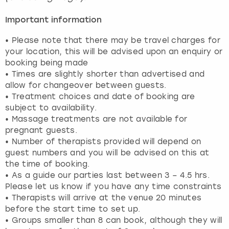
Important information
• Please note that there may be travel charges for
your location, this will be advised upon an enquiry or
booking being made
• Times are slightly shorter than advertised and
allow for changeover between guests.
• Treatment choices and date of booking are
subject to availability.
• Massage treatments are not available for
pregnant guests.
• Number of therapists provided will depend on
guest numbers and you will be advised on this at
the time of booking.
• As a guide our parties last between 3 – 4.5 hrs.
Please let us know if you have any time constraints
• Therapists will arrive at the venue 20 minutes
before the start time to set up.
• Groups smaller than 8 can book, although they will