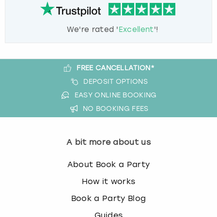
We're rated '
Excellent
'!
FREE CANCELLATION*
DEPOSIT OPTIONS
EASY ONLINE BOOKING
NO BOOKING FEES
A bit more about us
About Book a Party
How it works
Book a Party Blog
Guides