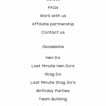
FAQs
Work with us
Affiliate partnership
Contact us
Occasions
Hen Do
Last Minute Hen Do's
Stag Do
Last Minute Stag Do's
Birthday Parties
Team Building