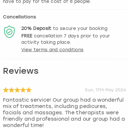
have to pay for the cost of 8 people.
Cancellations
20%
Deposit
to secure your booking
FREE
cancellation
7
days prior to your
activity taking place.
View terms and conditions
Reviews
Sun, 17th May 2026
Fantastic service! Our group had a wonderful
mix of treatments, including pedicures,
facials and massages. The therapists were
friendly and professional and our group had a
wonderful time!