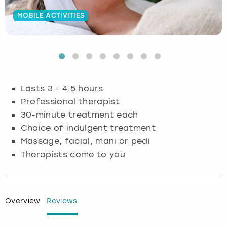
MOBILE ACTIVITIES
Budapest
Hamburg
Manchester
Newcastle
Edinburgh
View more
Cambridge
Krakow
Newcastle
View more
Glasgow
Cardiff
Liverpool
Nottingham
Leeds
Lasts 3 - 4.5 hours
Dublin
London
Liverpool
Professional therapist
30-minute treatment each
Edinburgh
Manchester
London
Choice of indulgent treatment
Massage, facial, mani or pedi
Glasgow
Munich
Manchester
Therapists come to you
Leeds
Newcastle
Newcastle
Lisbon
Nottingham
Nottingham
Overview
Reviews
Liverpool
Prague
York