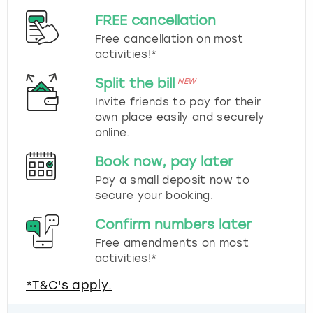
FREE cancellation
Free cancellation on most
activities!*
Split the bill
NEW
Invite friends to pay for their
own place easily and securely
online.
Book now, pay later
Pay a small deposit now to
secure your booking.
Confirm numbers later
Free amendments on most
activities!*
*T&C's apply.