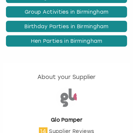
Group Activities in Birmingham
Birthday Parties in Birmingham
Hen Parties in Birmingham
About your Supplier
Glo Pamper
14
Supplier Reviews