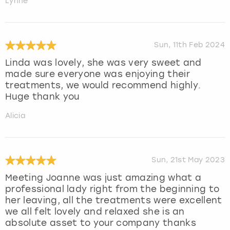
Lynne
Sun, 11th Feb 2024
Linda was lovely, she was very sweet and
made sure everyone was enjoying their
treatments, we would recommend highly.
Huge thank you
Alicia
Sun, 21st May 2023
Meeting Joanne was just amazing what a
professional lady right from the beginning to
her leaving, all the treatments were excellent
we all felt lovely and relaxed she is an
absolute asset to your company thanks