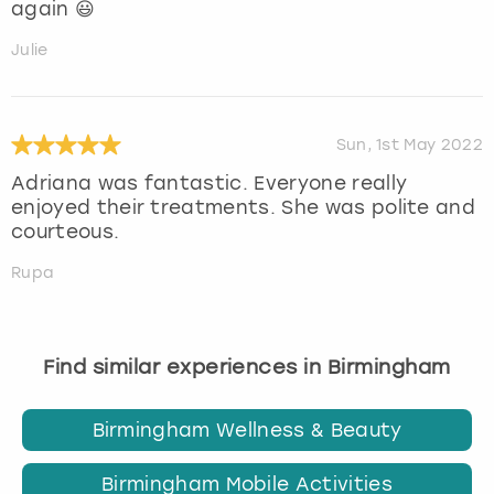
again 😃
Julie
Sun, 1st May 2022
Adriana was fantastic. Everyone really
enjoyed their treatments. She was polite and
courteous.
Rupa
Find similar experiences in Birmingham
Birmingham Wellness & Beauty
Birmingham Mobile Activities