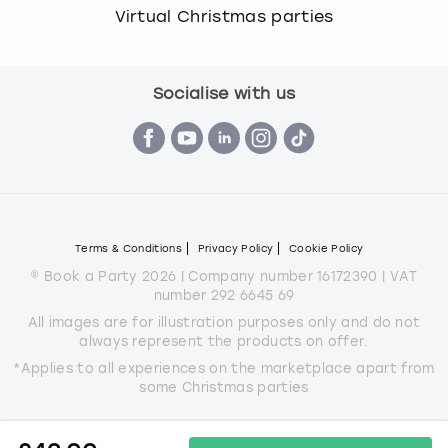
Virtual Christmas parties
Socialise with us
Terms & Conditions
Privacy Policy
Cookie Policy
© Book a Party 2026 | Company number 16172390 | VAT
number 292 6645 69
All images are for illustration purposes only and do not
always represent the products on offer.
*Applies to all experiences on the marketplace apart from
some Christmas parties