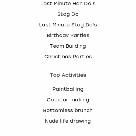
Last Minute Hen Do's
Stag Do
Last Minute Stag Do's
Birthday Parties
Team Building
Christmas Parties
Top Activities
Paintballing
Cocktail making
Bottomless brunch
Nude life drawing