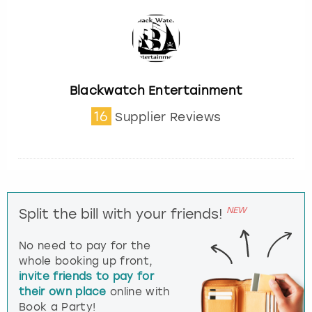
Blackwatch Entertainment
16
Supplier Reviews
NEW
Split the bill with your friends!
No need to pay for the
whole booking up front,
invite friends to pay for
their own place
online with
Book a Party!