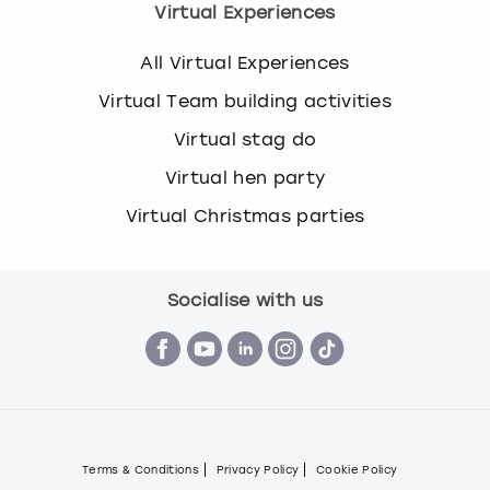
Virtual Experiences
All Virtual Experiences
Virtual Team building activities
Virtual stag do
Virtual hen party
Virtual Christmas parties
Socialise with us
Terms & Conditions
Privacy Policy
Cookie Policy