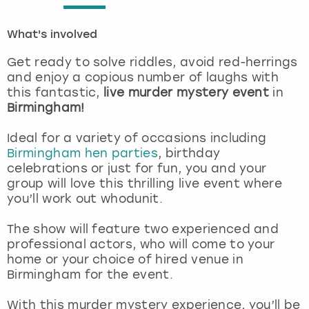
London
View more
What's involved
Get ready to solve riddles, avoid red-herrings
Madrid
and enjoy a copious number of laughs with
this fantastic,
live murder mystery event
in
Magaluf
Birmingham!
Manchester
Ideal for a variety of occasions including
Birmingham hen parties
, birthday
celebrations or just for fun, you and your
Marbella
group will love this thrilling live event where
you’ll work out whodunit.
Newcastle
The show will feature two experienced and
Nottingham
professional actors, who will come to your
home or your choice of hired venue in
Birmingham for the event.
York
With this murder mystery experience, you’ll be