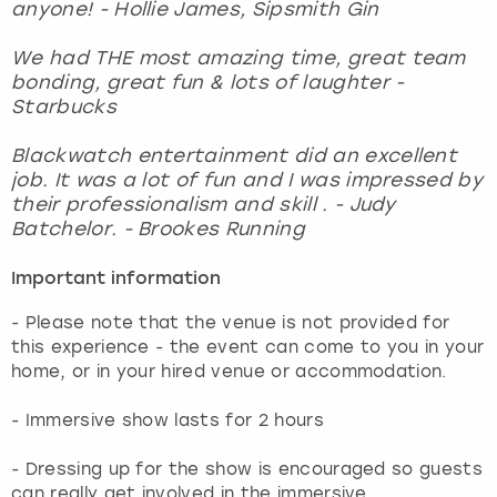
anyone! - Hollie James, Sipsmith Gin
We had THE most amazing time, great team
bonding, great fun & lots of laughter -
Starbucks
Blackwatch entertainment did an excellent
job. It was a lot of fun and I was impressed by
their professionalism and skill . - Judy
Batchelor. - Brookes Running
Important information
- Please note that the venue is not provided for
this experience - the event can come to you in your
home, or in your hired venue or accommodation.
- Immersive show lasts for 2 hours
- Dressing up for the show is encouraged so guests
can really get involved in the immersive