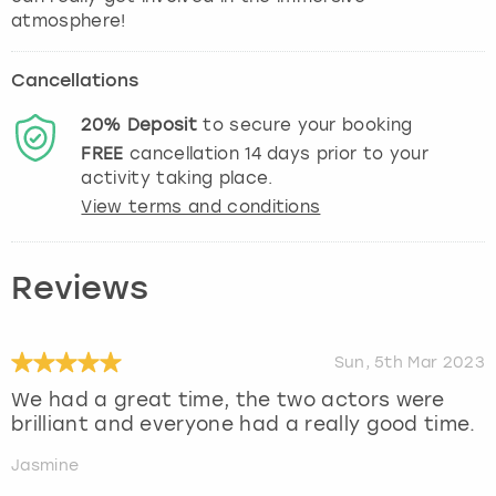
atmosphere!
Cancellations
20%
Deposit
to secure your booking
FREE
cancellation
14
days prior to your
activity taking place.
View terms and conditions
Reviews
Sun, 5th Mar 2023
We had a great time, the two actors were
brilliant and everyone had a really good time.
Jasmine