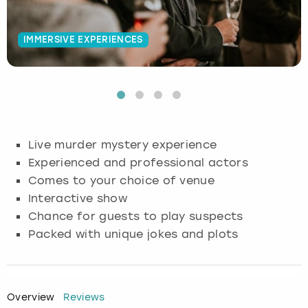
Budapest
Hamburg
Manchester
Newcastle
Edinburgh
View more
IMMERSIVE EXPERIENCES
Cambridge
Krakow
Newcastle
View more
Glasgow
Cardiff
Liverpool
Nottingham
Leeds
Dublin
London
Liverpool
Live murder mystery experience
Experienced and professional actors
Edinburgh
Manchester
London
Comes to your choice of venue
Interactive show
Glasgow
Munich
Manchester
Chance for guests to play suspects
Packed with unique jokes and plots
Leeds
Newcastle
Newcastle
Lisbon
Nottingham
Nottingham
Overview
Reviews
Liverpool
Prague
York