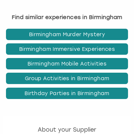
Find similar experiences in Birmingham
Birmingham Murder Mystery
Birmingham Immersive Experiences
Birmingham Mobile Activities
Group Activities in Birmingham
Birthday Parties in Birmingham
About your Supplier