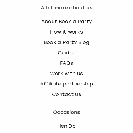
A bit more about us
About Book a Party
How it works
Book a Party Blog
Guides
FAQs
Work with us
Affiliate partnership
Contact us
Occasions
Hen Do