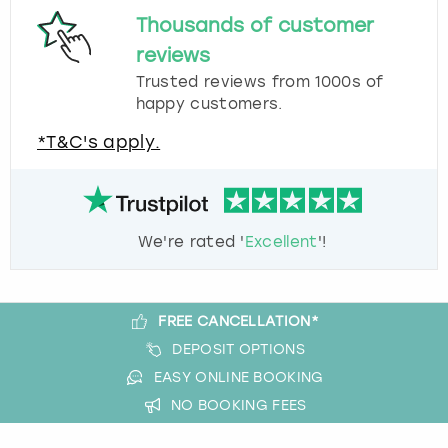
Thousands of customer
reviews
Trusted reviews from 1000s of
happy customers.
*T&C's apply.
We're rated '
Excellent
'!
FREE CANCELLATION*
DEPOSIT OPTIONS
EASY ONLINE BOOKING
NO BOOKING FEES