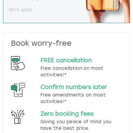
T&Cs apply.
Book worry-free
FREE cancellation
Free cancellation on most
activities!*
Confirm numbers later
Free amendments on most
activities!*
Zero booking fees
Giving you peace of mind you
have the best price.