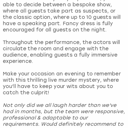
View more
able to decide between a bespoke show,
where all guests take part as suspects, or
the classic option, where up to 10 guests will
have a speaking part. Fancy dress is fully
encouraged for all guests on the night.
Throughout the performance, the actors will
circulate the room and engage with the
audience, enabling guests a fully immersive
experience.
Make your occasion an evening to remember
with this thrilling live murder mystery, where
you’ll have to keep your wits about you to
catch the culprit!
Not only did we all laugh harder than we've
had in months, but the team were responsive,
professional & adaptable to our
requirements. Would definitely recommend to