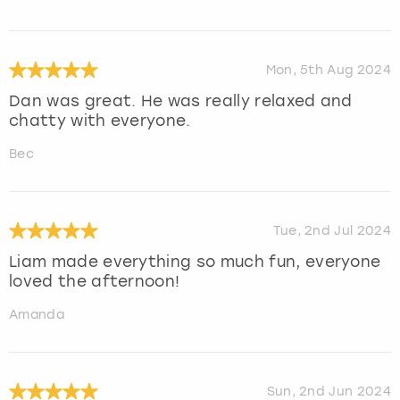
Mon, 5th Aug 2024
Dan was great. He was really relaxed and
chatty with everyone.
Bec
Tue, 2nd Jul 2024
Liam made everything so much fun, everyone
loved the afternoon!
Amanda
Sun, 2nd Jun 2024