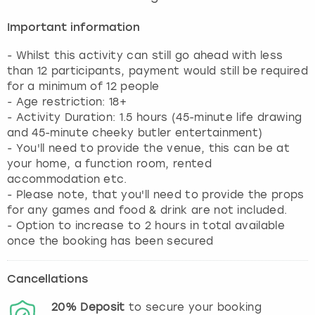
Important information
- Whilst this activity can still go ahead with less
than 12 participants, payment would still be required
for a minimum of 12 people
- Age restriction: 18+
- Activity Duration: 1.5 hours (45-minute life drawing
and 45-minute cheeky butler entertainment)
- You'll need to provide the venue, this can be at
your home, a function room, rented
accommodation etc.
- Please note, that you'll need to provide the props
for any games and food & drink are not included.
- Option to increase to 2 hours in total available
once the booking has been secured
Cancellations
20%
Deposit
to secure your booking