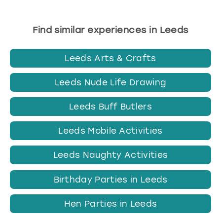
Find similar experiences in Leeds
Leeds Arts & Crafts
Leeds Nude Life Drawing
Leeds Buff Butlers
Leeds Mobile Activities
Leeds Naughty Activities
Birthday Parties in Leeds
Hen Parties in Leeds