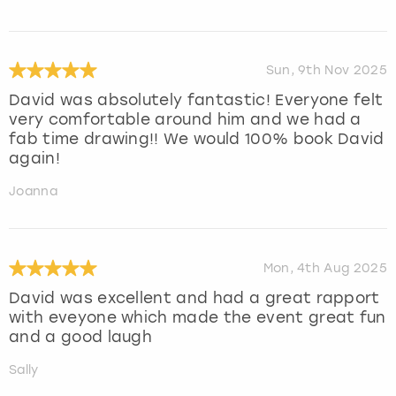
Sun, 9th Nov 2025
David was absolutely fantastic! Everyone felt
very comfortable around him and we had a
fab time drawing!! We would 100% book David
again!
Joanna
Mon, 4th Aug 2025
David was excellent and had a great rapport
with eveyone which made the event great fun
and a good laugh
Sally