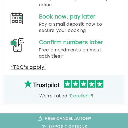
online.
Book now, pay later
Pay a small deposit now to
secure your booking.
Confirm numbers later
Free amendments on most
activities!*
*T&C's apply.
We're rated '
Excellent
'!
FREE CANCELLATION*
DEPOSIT OPTIONS