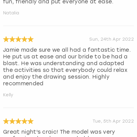
fun, friendly and put everyone at ease.
Natalia
Sun, 24th Apr 2022
Jamie made sure we all had a fantastic time.
He put us at ease and our bride to be had a
blast. He was understanding and adapted
the activities so that everybody could relax
and enjoy the drawing session. Highly
recommended
Kelly
Tue, 5th Apr 2022
Great night's craic! The model was very