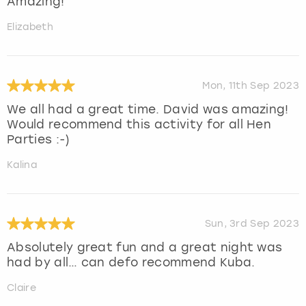
Amazing!
Elizabeth
Mon, 11th Sep 2023
We all had a great time. David was amazing!
Would recommend this activity for all Hen
Parties :-)
Kalina
Sun, 3rd Sep 2023
Absolutely great fun and a great night was
had by all… can defo recommend Kuba.
Claire