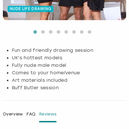
NUDE LIFE DRAWING
Budapest
Hamburg
Manchester
Newcastle
Edinburgh
View more
Cambridge
Krakow
Newcastle
View more
Glasgow
Cardiff
Liverpool
Nottingham
Leeds
Fun and friendly drawing session
Dublin
London
Liverpool
UK's hottest models
Fully nude male model
Edinburgh
Manchester
London
Comes to your home/venue
Art materials included
Glasgow
Munich
Manchester
Buff Butler session
Leeds
Newcastle
Newcastle
Lisbon
Nottingham
Nottingham
Overview
FAQ
Reviews
Liverpool
Prague
York