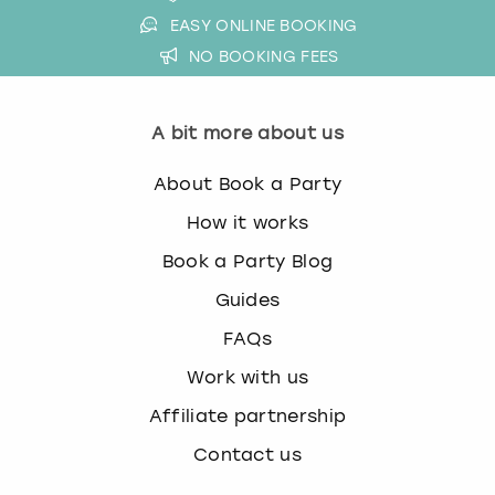
EASY ONLINE BOOKING
NO BOOKING FEES
A bit more about us
About Book a Party
How it works
Book a Party Blog
Guides
FAQs
Work with us
Affiliate partnership
Contact us