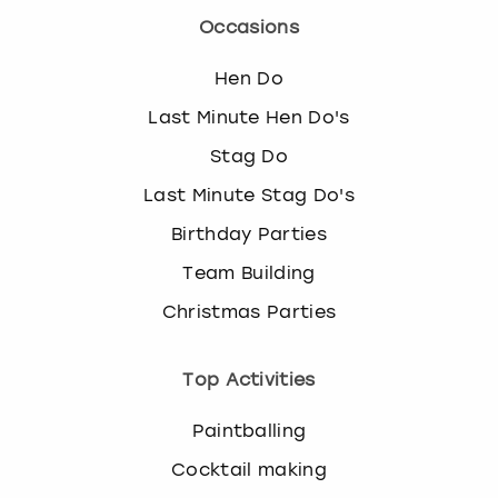
Occasions
Hen Do
Last Minute Hen Do's
Stag Do
Last Minute Stag Do's
Birthday Parties
Team Building
Christmas Parties
Top Activities
Paintballing
Cocktail making