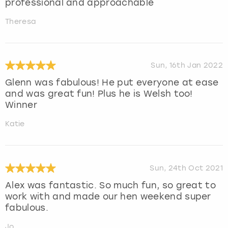
professional and approachable
Theresa
Sun, 16th Jan 2022
Glenn was fabulous! He put everyone at ease
and was great fun! Plus he is Welsh too!
Winner
Katie
Sun, 24th Oct 2021
Alex was fantastic. So much fun, so great to
work with and made our hen weekend super
fabulous.
Jo