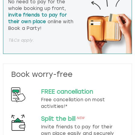
No need to pay for the
whole booking up front,
invite friends to pay for
their own place
online with
Book a Party!
T&Cs apply.
Book worry-free
FREE cancellation
Free cancellation on most
activities!*
Split the bill
NEW
Invite friends to pay for their
own place easily and securely