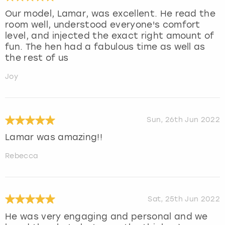
Our model, Lamar, was excellent. He read the
room well, understood everyone's comfort
level, and injected the exact right amount of
fun. The hen had a fabulous time as well as
the rest of us
Joy
Sun, 26th Jun 2022
Lamar was amazing!!
Rebecca
Sat, 25th Jun 2022
He was very engaging and personal and we