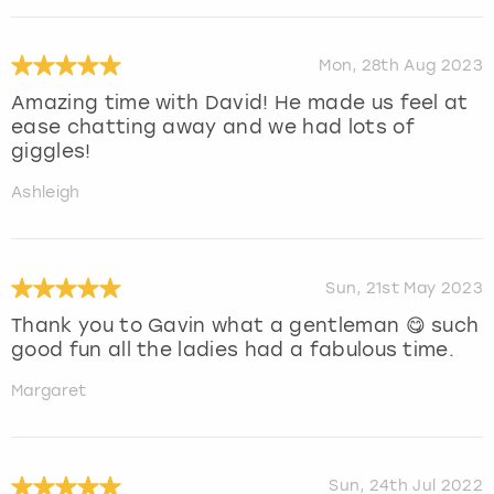
Mon, 28th Aug 2023
Amazing time with David! He made us feel at
ease chatting away and we had lots of
giggles!
Ashleigh
Sun, 21st May 2023
Thank you to Gavin what a gentleman 😋 such
good fun all the ladies had a fabulous time.
Margaret
Sun, 24th Jul 2022