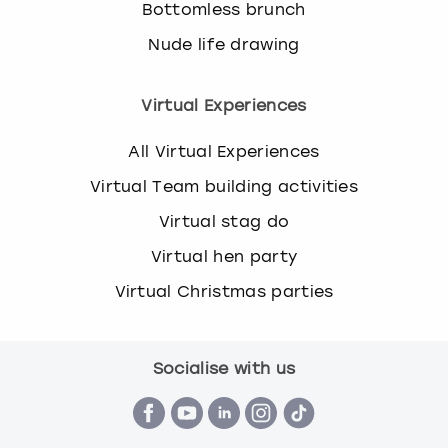
Bottomless brunch
Nude life drawing
Virtual Experiences
All Virtual Experiences
Virtual Team building activities
Virtual stag do
Virtual hen party
Virtual Christmas parties
Socialise with us