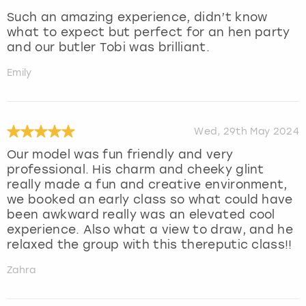
Such an amazing experience, didn’t know
what to expect but perfect for an hen party
and our butler Tobi was brilliant.
Emily
Wed, 29th May 2024
Our model was fun friendly and very
professional. His charm and cheeky glint
really made a fun and creative environment,
we booked an early class so what could have
been awkward really was an elevated cool
experience. Also what a view to draw, and he
relaxed the group with this thereputic class!!
Zahra