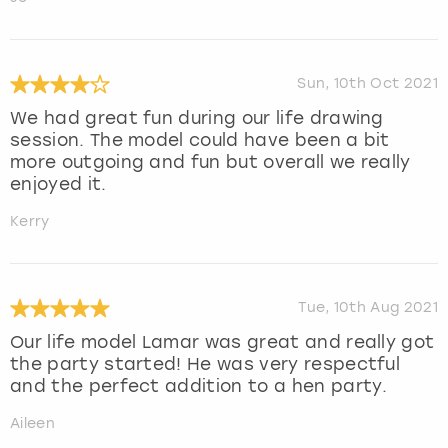
Sun, 10th Oct 2021
We had great fun during our life drawing
session. The model could have been a bit
more outgoing and fun but overall we really
enjoyed it.
Kerry
Tue, 10th Aug 2021
Our life model Lamar was great and really got
the party started! He was very respectful
and the perfect addition to a hen party.
Aileen