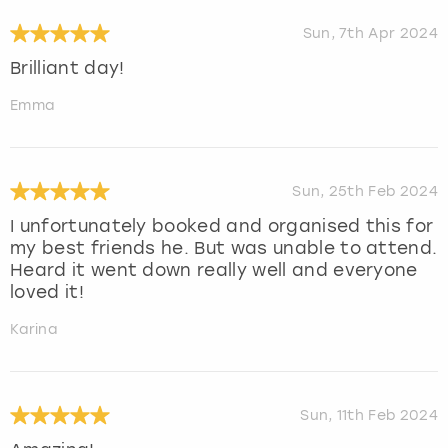
Sun, 7th Apr 2024
Brilliant day!
Emma
Sun, 25th Feb 2024
I unfortunately booked and organised this for
my best friends he. But was unable to attend.
Heard it went down really well and everyone
loved it!
Karina
Sun, 11th Feb 2024