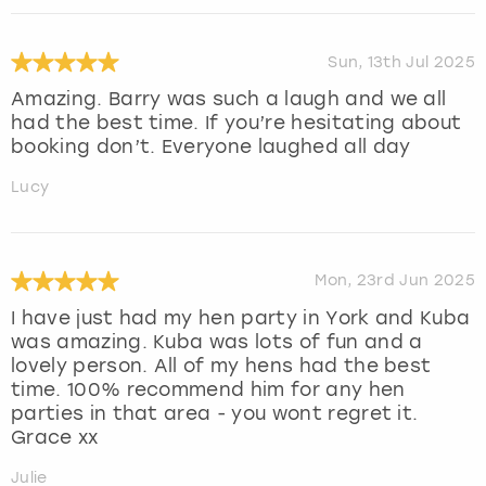
Sun, 13th Jul 2025
Amazing. Barry was such a laugh and we all
had the best time. If you’re hesitating about
booking don’t. Everyone laughed all day
Lucy
Mon, 23rd Jun 2025
I have just had my hen party in York and Kuba
was amazing. Kuba was lots of fun and a
lovely person. All of my hens had the best
time. 100% recommend him for any hen
parties in that area - you wont regret it.
Grace xx
Julie