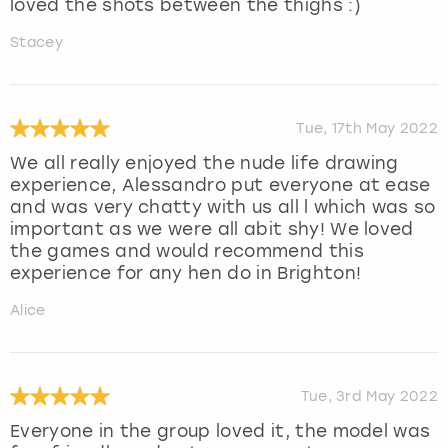
loved the shots between the thighs :)
Stacey
Tue, 17th May 2022
We all really enjoyed the nude life drawing
experience, Alessandro put everyone at ease
and was very chatty with us all l which was so
important as we were all abit shy! We loved
the games and would recommend this
experience for any hen do in Brighton!
Alice
Tue, 3rd May 2022
Everyone in the group loved it, the model was