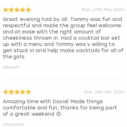
Mon, 27th May 2024
Great evening had by all. Tommy was fun and
respectful and made the group feel welcome
and at ease with the right amount of
cheekiness thrown in. Had a cocktail bar set
up with a menu and Tommy was v willing to
get stuck in and help make cocktails for all of
the girls.
Hannah
Sun, 21st Apr 2024
Amazing time with David! Made things
comfortable and fun, thanks for being part
of a great weekend 😊
Charlotte