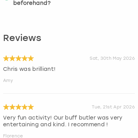
beforehand?
Reviews
Sat, 30th May 2026
Chris was brilliant!
Amy
Tue, 21st Apr 2026
Very fun activity! Our buff butler was very
entertaining and kind. I recommend !
Florence