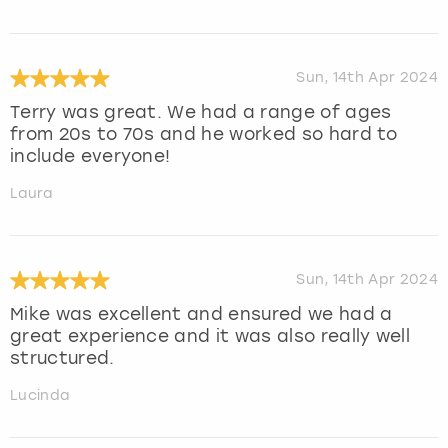
Sun, 14th Apr 2024
Terry was great. We had a range of ages
from 20s to 70s and he worked so hard to
include everyone!
Laura
Sun, 14th Apr 2024
Mike was excellent and ensured we had a
great experience and it was also really well
structured.
Lucinda