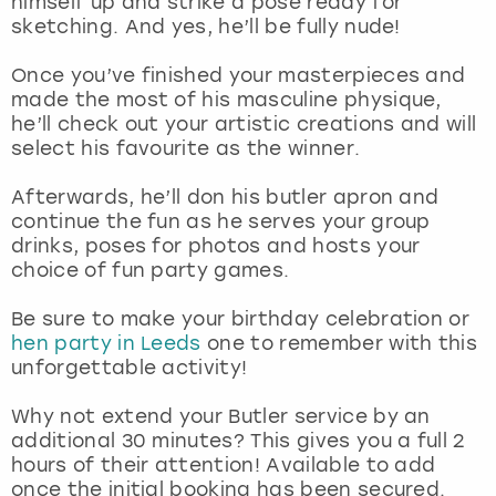
himself up and strike a pose ready for
View more
sketching. And yes, he’ll be fully nude!
Once you’ve finished your masterpieces and
made the most of his masculine physique,
he’ll check out your artistic creations and will
select his favourite as the winner.
Afterwards, he’ll don his butler apron and
continue the fun as he serves your group
drinks, poses for photos and hosts your
choice of fun party games.
Be sure to make your birthday celebration or
hen party in Leeds
one to remember with this
unforgettable activity!
Why not extend your Butler service by an
additional 30 minutes? This gives you a full 2
hours of their attention! Available to add
once the initial booking has been secured.