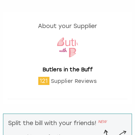
About your Supplier
Butlers in the Buff
121
Supplier Reviews
NEW
Split the bill with your friends!