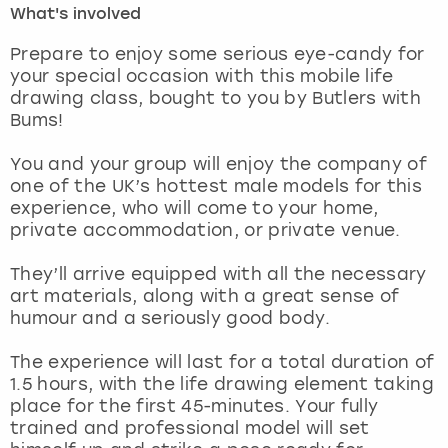
What's involved
London
View more
Prepare to enjoy some serious eye-candy for
your special occasion with this mobile life
drawing class, bought to you by Butlers with
Madrid
Bums!
Magaluf
You and your group will enjoy the company of
one of the UK’s hottest male models for this
Manchester
experience, who will come to your home,
private accommodation, or private venue.
Marbella
They’ll arrive equipped with all the necessary
art materials, along with a great sense of
Newcastle
humour and a seriously good body.
Nottingham
The experience will last for a total duration of
1.5 hours, with the life drawing element taking
York
place for the first 45-minutes. Your fully
trained and professional model will set