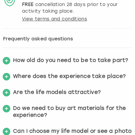
FREE
cancellation
28
days prior to your
activity taking place.
View terms and conditions
Frequently asked questions
How old do you need to be to take part?
Where does the experience take place?
Are the life models attractive?
Do we need to buy art materials for the
experience?
Can I choose my life model or see a photo