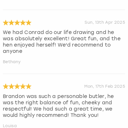
Sun, 13th Apr 2025
We had Conrad do our life drawing and he
was absolutely excellent! Great fun, and the
hen enjoyed herself! We'd recommend to
anyone
Bethany
Mon, 17th Feb 2025
Brandon was such a personable butler, he
was the right balance of fun, cheeky and
respectful! We had such a great time, we
would highly recommend! Thank you!
Louisa