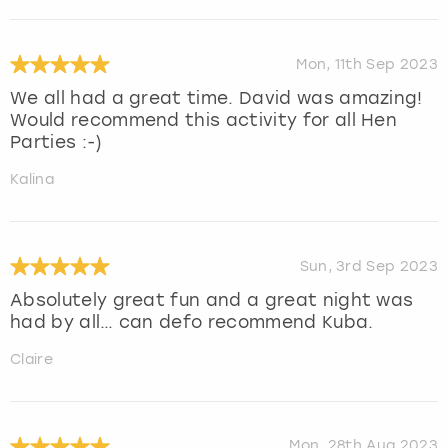
Mon, 11th Sep 2023
We all had a great time. David was amazing!
Would recommend this activity for all Hen
Parties :-)
Kalina
Sun, 3rd Sep 2023
Absolutely great fun and a great night was
had by all… can defo recommend Kuba.
Claire
Mon, 28th Aug 2023