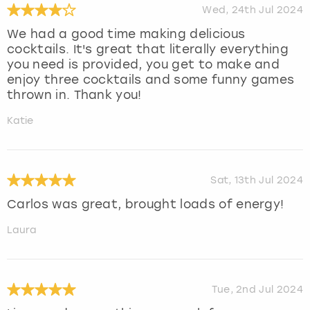
Wed, 24th Jul 2024
We had a good time making delicious
cocktails. It's great that literally everything
you need is provided, you get to make and
enjoy three cocktails and some funny games
thrown in. Thank you!
Katie
Sat, 13th Jul 2024
Carlos was great, brought loads of energy!
Laura
Tue, 2nd Jul 2024