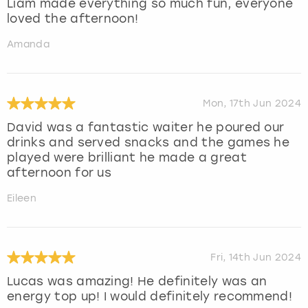
Liam made everything so much fun, everyone
loved the afternoon!
Amanda
Mon, 17th Jun 2024
David was a fantastic waiter he poured our
drinks and served snacks and the games he
played were brilliant he made a great
afternoon for us
Eileen
Fri, 14th Jun 2024
Lucas was amazing! He definitely was an
energy top up! I would definitely recommend!