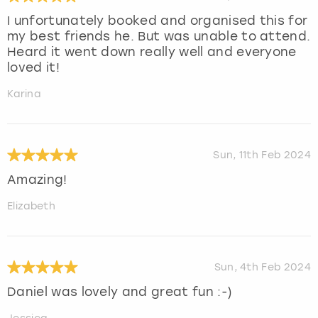
I unfortunately booked and organised this for
my best friends he. But was unable to attend.
Heard it went down really well and everyone
loved it!
Karina
Sun, 11th Feb 2024
Amazing!
Elizabeth
Sun, 4th Feb 2024
Daniel was lovely and great fun :-)