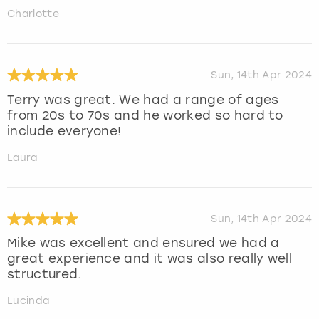
Charlotte
Sun, 14th Apr 2024
Terry was great. We had a range of ages
from 20s to 70s and he worked so hard to
include everyone!
Laura
Sun, 14th Apr 2024
Mike was excellent and ensured we had a
great experience and it was also really well
structured.
Lucinda