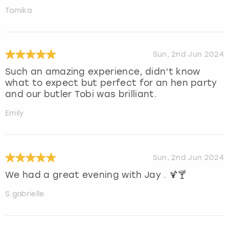
Tamika
Sun, 2nd Jun 2024
Such an amazing experience, didn’t know
what to expect but perfect for an hen party
and our butler Tobi was brilliant.
Emily
Sun, 2nd Jun 2024
We had a great evening with Jay . 🍹🍸
S.gabrielle