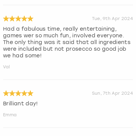
Tue, 9th Apr 2024
Had a fabulous time, really entertaining,
games wer so much fun, involved everyone.
The only thing was it said that all ingredients
were included but not prosecco so good job
we had some!
Val
Sun, 7th Apr 2024
Brilliant day!
Emma