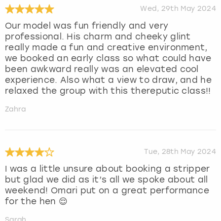
Wed, 29th May 2024
Our model was fun friendly and very
professional. His charm and cheeky glint
really made a fun and creative environment,
we booked an early class so what could have
been awkward really was an elevated cool
experience. Also what a view to draw, and he
relaxed the group with this thereputic class!!
Zahra
Tue, 28th May 2024
I was a little unsure about booking a stripper
but glad we did as it’s all we spoke about all
weekend! Omari put on a great performance
for the hen 😌
Sarah