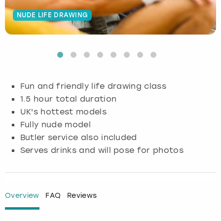
NUDE LIFE DRAWING
Budapest
Hamburg
Manchester
Newcastle
Edinburgh
View more
Cambridge
Krakow
Newcastle
View more
Glasgow
Cardiff
Liverpool
Nottingham
Leeds
Fun and friendly life drawing class
Dublin
London
Liverpool
1.5 hour total duration
UK's hottest models
Edinburgh
Manchester
London
Fully nude model
Butler service also included
Glasgow
Munich
Manchester
Serves drinks and will pose for photos
Leeds
Newcastle
Newcastle
Lisbon
Nottingham
Nottingham
Overview
FAQ
Reviews
Liverpool
Prague
York