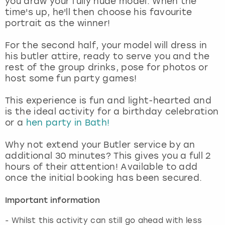
you draw your fully nude model. When the
View more
time's up, he'll then choose his favourite
portrait as the winner!
For the second half, your model will dress in
his butler attire, ready to serve you and the
rest of the group drinks, pose for photos or
host some fun party games!
This experience is fun and light-hearted and
is the ideal activity for a birthday celebration
or a
hen party in Bath!
Why not extend your Butler service by an
additional 30 minutes? This gives you a full 2
hours of their attention! Available to add
once the initial booking has been secured.
Important information
- Whilst this activity can still go ahead with less