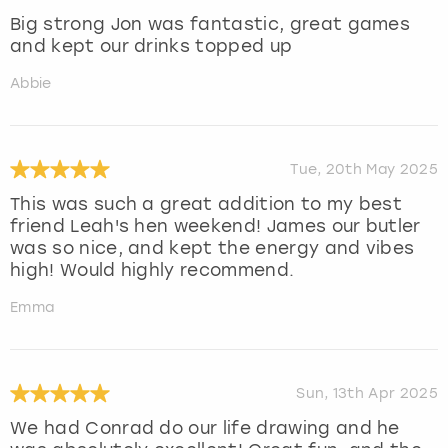
Big strong Jon was fantastic, great games
and kept our drinks topped up
Abbie
Tue, 20th May 2025
This was such a great addition to my best
friend Leah's hen weekend! James our butler
was so nice, and kept the energy and vibes
high! Would highly recommend.
Emma
Sun, 13th Apr 2025
We had Conrad do our life drawing and he