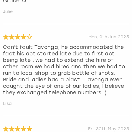
Grace xx
Julie
Mon, 9th Jun 2025
Can't fault Tavonga, he accommodated the
fact his act started late due to first act
being late , we had to extend the hire of
other room we had hired and then we had to
run to local shop to grab bottle of shots.
Bride and ladies had a blast . Tavonga even
caught the eye of one of our ladies, I believe
they exchanged telephone numbers :)
Lisa
Fri, 30th May 2025