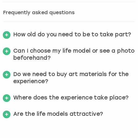
Frequently asked questions
How old do you need to be to take part?
Can I choose my life model or see a photo
beforehand?
Do we need to buy art materials for the
experience?
Where does the experience take place?
Are the life models attractive?