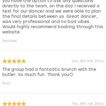
you have the option to ask any questions
directly to the team, on the day I received a
text for our dancer and we were able to plan
the final details between us. Great dancer,
was very professional and no bad vibes.
Would highly recommend booking through this
website
Rachael
Sun, 8th Mar 2026
The group had a fantastic brunch with the
butler. So much fun. Thank you🙂
Ruth
Thu, 8th Jan 2026