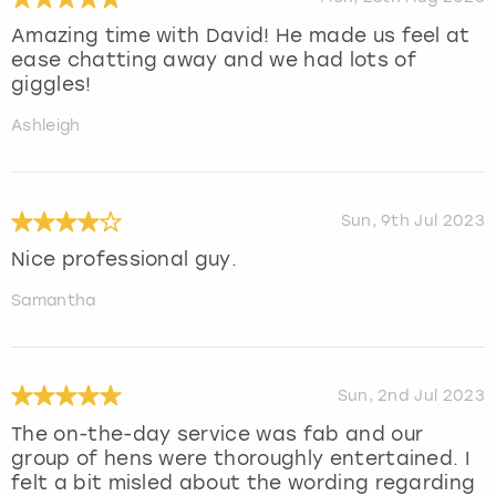
Amazing time with David! He made us feel at
ease chatting away and we had lots of
giggles!
Ashleigh
Sun, 9th Jul 2023
Nice professional guy.
Samantha
Sun, 2nd Jul 2023
The on-the-day service was fab and our
group of hens were thoroughly entertained. I
felt a bit misled about the wording regarding