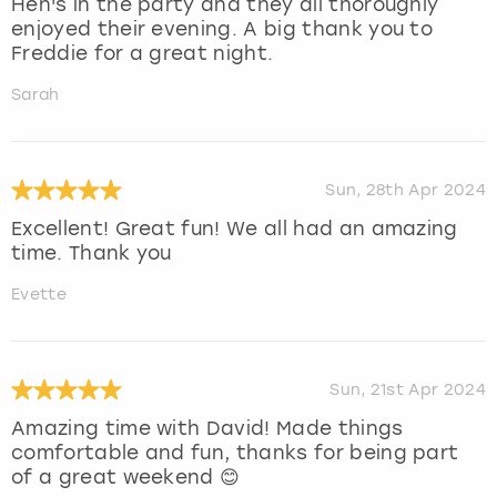
Hen's in the party and they all thoroughly
enjoyed their evening. A big thank you to
Freddie for a great night.
Sarah
Sun, 28th Apr 2024
Excellent! Great fun! We all had an amazing
time. Thank you
Evette
Sun, 21st Apr 2024
Amazing time with David! Made things
comfortable and fun, thanks for being part
of a great weekend 😊