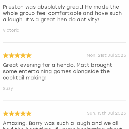
Preston was absolutely great! He made the
whole group feel comfortable and have such
a laugh. It’s a great hen do activity!
Victoria
Mon, 21st Jul 2025
Great evening for a hendo, Matt brought
some entertaining games alongside the
cocktail making!
Suzy
Sun, 13th Jul 2025
Amazing. Barry was such a laugh and we all