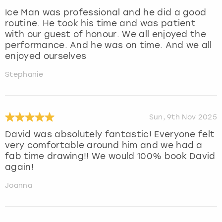
Ice Man was professional and he did a good
routine. He took his time and was patient
with our guest of honour. We all enjoyed the
performance. And he was on time. And we all
enjoyed ourselves
Stephanie
Sun, 9th Nov 2025
David was absolutely fantastic! Everyone felt
very comfortable around him and we had a
fab time drawing!! We would 100% book David
again!
Joanna