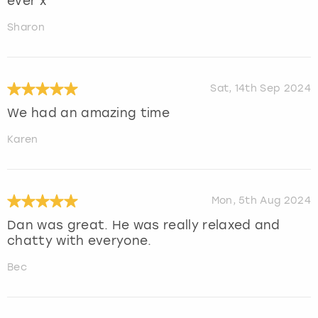
ever x
Sharon
Sat, 14th Sep 2024
We had an amazing time
Karen
Mon, 5th Aug 2024
Dan was great. He was really relaxed and
chatty with everyone.
Bec