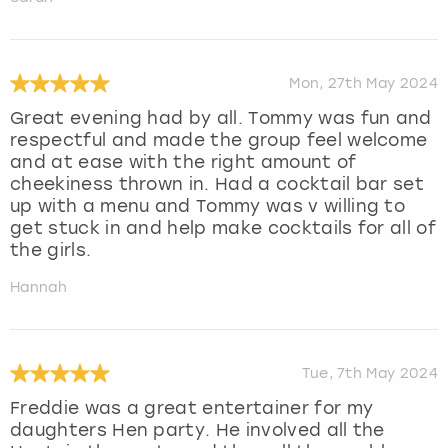
Mon, 27th May 2024
Great evening had by all. Tommy was fun and
respectful and made the group feel welcome
and at ease with the right amount of
cheekiness thrown in. Had a cocktail bar set
up with a menu and Tommy was v willing to
get stuck in and help make cocktails for all of
the girls.
Hannah
Tue, 7th May 2024
Freddie was a great entertainer for my
daughters Hen party. He involved all the