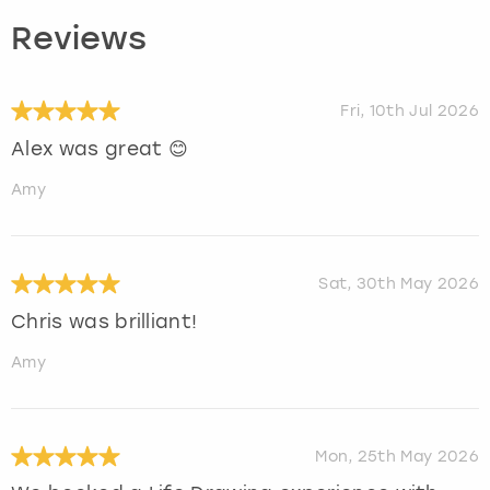
Reviews
Fri, 10th Jul 2026
Alex was great 😊
Amy
Sat, 30th May 2026
Chris was brilliant!
Amy
Mon, 25th May 2026