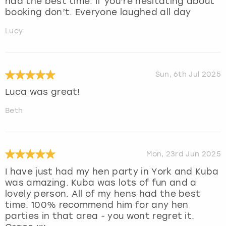
had the best time. If you’re hesitating about
booking don’t. Everyone laughed all day
Lucy
Sun, 6th Jul 2025
Luca was great!
Beth
Mon, 23rd Jun 2025
I have just had my hen party in York and Kuba
was amazing. Kuba was lots of fun and a
lovely person. All of my hens had the best
time. 100% recommend him for any hen
parties in that area - you wont regret it.