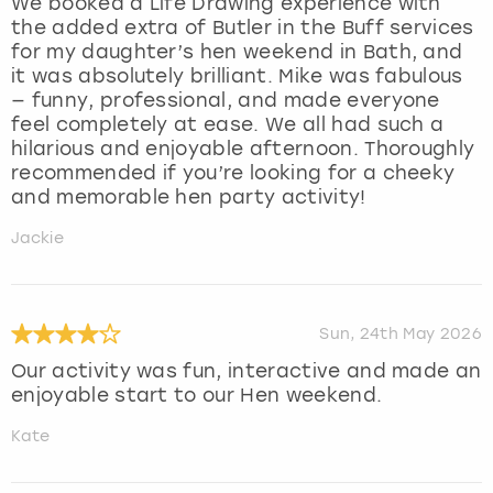
We booked a Life Drawing experience with
the added extra of Butler in the Buff services
for my daughter’s hen weekend in Bath, and
it was absolutely brilliant. Mike was fabulous
— funny, professional, and made everyone
feel completely at ease. We all had such a
hilarious and enjoyable afternoon. Thoroughly
recommended if you’re looking for a cheeky
and memorable hen party activity!
Jackie
Sun, 24th May 2026
Our activity was fun, interactive and made an
enjoyable start to our Hen weekend.
Kate