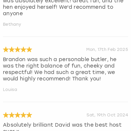
was absolutely excellent! Great fun, and the
hen enjoyed herself! We'd recommend to
anyone
Bethany
Mon, 17th Feb 2025
Brandon was such a personable butler, he
was the right balance of fun, cheeky and
respectful! We had such a great time, we
would highly recommend! Thank you!
Louisa
Sat, 19th Oct 2024
Absolutely brilliant David was the best host