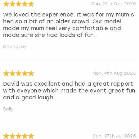
Sun, 19th Oct 2025
We loved the experience. It was for my mum’s
hen so a bit of an older crowd. Our model
made my mum feel very comfortable and
made sure she had loads of fun.
Charlotte
Mon, 4th Aug 2025
David was excellent and had a great rapport
with eveyone which made the event great fun
and a good laugh
Sally
Sun, 27th Jul 2025