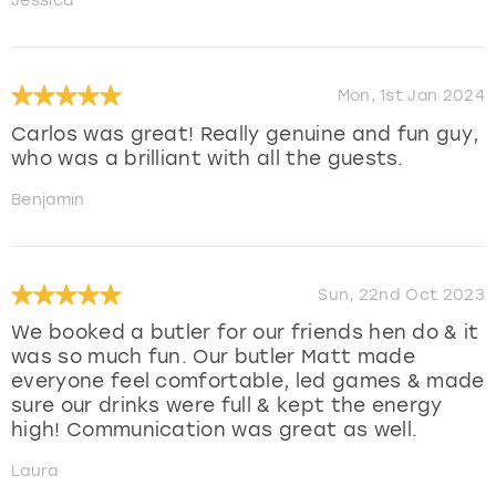
Jessica
Mon, 1st Jan 2024
Carlos was great! Really genuine and fun guy,
who was a brilliant with all the guests.
Benjamin
Sun, 22nd Oct 2023
We booked a butler for our friends hen do & it
was so much fun. Our butler Matt made
everyone feel comfortable, led games & made
sure our drinks were full & kept the energy
high! Communication was great as well.
Laura