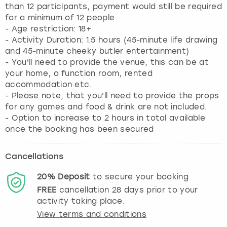
than 12 participants, payment would still be required
for a minimum of 12 people
- Age restriction: 18+
- Activity Duration: 1.5 hours (45-minute life drawing
and 45-minute cheeky butler entertainment)
- You'll need to provide the venue, this can be at
your home, a function room, rented
accommodation etc.
- Please note, that you'll need to provide the props
for any games and food & drink are not included.
- Option to increase to 2 hours in total available
once the booking has been secured
Cancellations
20%
Deposit
to secure your booking
FREE
cancellation
28
days prior to your
activity taking place.
View terms and conditions