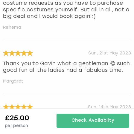
costume requests as you have to purchase
specific costumes yourself. But all in all, not a
big deal and I would book again :)
Rehema
Sun, 21st May 2023
Thank you to Gavin what a gentleman 😋 such
good fun all the ladies had a fabulous time.
Margaret
Sun, 14th May 2023
£
25.00
Our stripper we had was Alessandro and he
Check Availabilty
was amazing, such an amazing man so easy
per person
to plan as a surprise, he was very