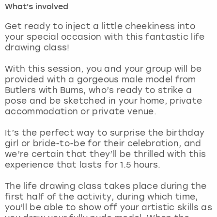
What's involved
London
View more
Get ready to inject a little cheekiness into
your special occasion with this fantastic life
drawing class!
Madrid
With this session, you and your group will be
Magaluf
provided with a gorgeous male model from
Butlers with Bums, who’s ready to strike a
Manchester
pose and be sketched in your home, private
accommodation or private venue.
Marbella
It’s the perfect way to surprise the birthday
girl or bride-to-be for their celebration, and
Newcastle
we’re certain that they’ll be thrilled with this
experience that lasts for 1.5 hours.
Nottingham
The life drawing class takes place during the
York
first half of the activity, during which time,
you’ll be able to show off your artistic skills as