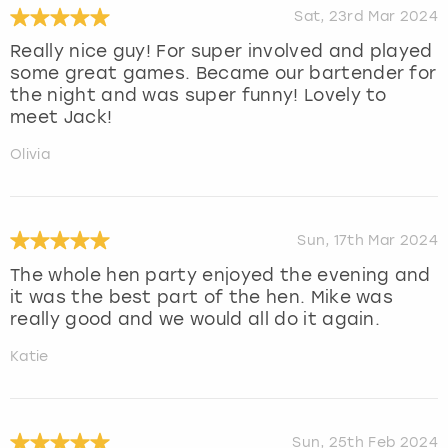
Sat, 23rd Mar 2024
Really nice guy! For super involved and played
some great games. Became our bartender for
the night and was super funny! Lovely to
meet Jack!
Olivia
Sun, 17th Mar 2024
The whole hen party enjoyed the evening and
it was the best part of the hen. Mike was
really good and we would all do it again.
Katie
Sun, 25th Feb 2024