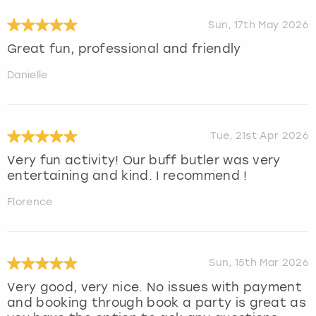
Sun, 17th May 2026
Great fun, professional and friendly
Danielle
Tue, 21st Apr 2026
Very fun activity! Our buff butler was very
entertaining and kind. I recommend !
Florence
Sun, 15th Mar 2026
Very good, very nice. No issues with payment
and booking through book a party is great as