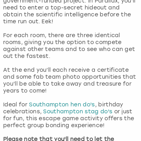
government-funded project. In Parallax, you’ll
View more
need to enter a top-secret hideout and
obtain the scientific intelligence before the
time run out. Eek!
For each room, there are three identical
rooms, giving you the option to compete
against other teams and to see who can get
out the fastest.
At the end you’ll each receive a certificate
and some fab team photo opportunities that
you’ll be able to take away and treasure for
years to come!
Ideal for
Southampton hen do's
, birthday
celebrations,
Southampton stag do's
or just
for fun, this escape game activity offers the
perfect group bonding experience!
Please note that you'll need to let the