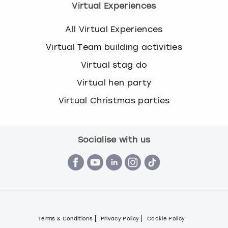
Virtual Experiences
All Virtual Experiences
Virtual Team building activities
Virtual stag do
Virtual hen party
Virtual Christmas parties
Socialise with us
Terms & Conditions
Privacy Policy
Cookie Policy