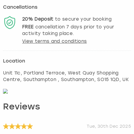
Cancellations
20%
Deposit
to secure your booking
FREE
cancellation
7
days prior to your
activity taking place.
View terms and conditions
Location
Unit 11c, Portland Terrace, West Quay Shopping
Centre, Southampton
,
Southampton
, SO15 1QD, UK
Reviews
Tue, 30th Dec 2025