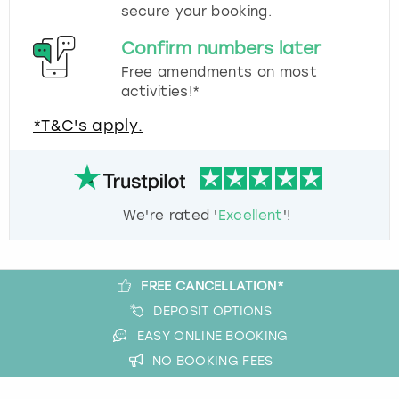
secure your booking.
Confirm numbers later
Free amendments on most
activities!*
*T&C's apply.
We're rated '
Excellent
'!
FREE CANCELLATION*
DEPOSIT OPTIONS
EASY ONLINE BOOKING
NO BOOKING FEES