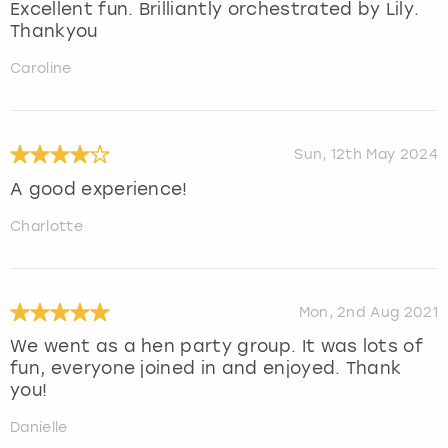
Excellent fun. Brilliantly orchestrated by Lily.
Thankyou
Caroline
Sun, 12th May 2024
A good experience!
Charlotte
Mon, 2nd Aug 2021
We went as a hen party group. It was lots of
fun, everyone joined in and enjoyed. Thank
you!
Danielle