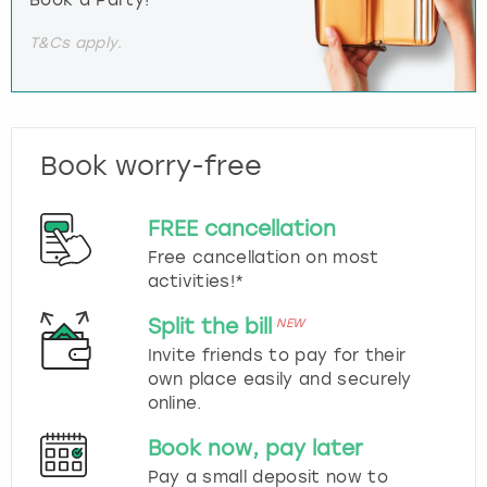
Book a Party!
T&Cs apply.
Book worry-free
FREE cancellation
Free cancellation on most
activities!*
Split the bill
NEW
Invite friends to pay for their
own place easily and securely
online.
Book now, pay later
Pay a small deposit now to