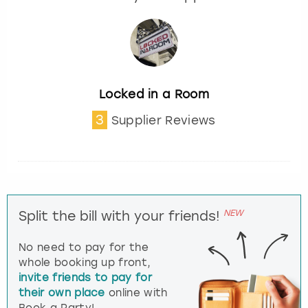
Locked in a Room
3
Supplier Reviews
NEW
Split the bill with your friends!
No need to pay for the
whole booking up front,
invite friends to pay for
their own place
online with