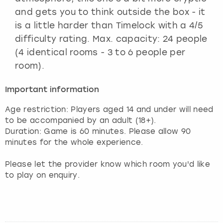
and gets you to think outside the box - it
is a little harder than Timelock with a 4/5
difficulty rating. Max. capacity: 24 people
(4 identical rooms - 3 to 6 people per
room).
Important information
Age restriction: Players aged 14 and under will need
to be accompanied by an adult (18+).
Duration: Game is 60 minutes. Please allow 90
minutes for the whole experience.
Please let the provider know which room you'd like
to play on enquiry.