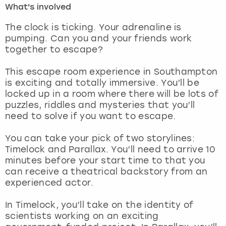
What's involved
London
View more
The clock is ticking. Your adrenaline is
pumping. Can you and your friends work
together to escape?
Madrid
This escape room experience in Southampton
Magaluf
is exciting and totally immersive. You’ll be
locked up in a room where there will be lots of
Manchester
puzzles, riddles and mysteries that you’ll
need to solve if you want to escape.
Marbella
You can take your pick of two storylines:
Timelock and Parallax. You’ll need to arrive 10
Newcastle
minutes before your start time to that you
can receive a theatrical backstory from an
Nottingham
experienced actor.
York
In Timelock, you’ll take on the identity of
scientists working on an exciting