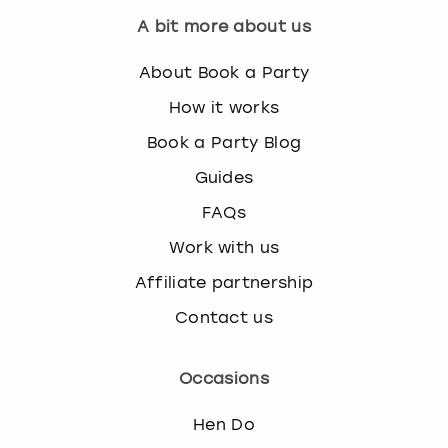
A bit more about us
About Book a Party
How it works
Book a Party Blog
Guides
FAQs
Work with us
Affiliate partnership
Contact us
Occasions
Hen Do