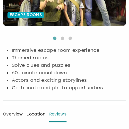
Budapest
Hamburg
Manchester
Newcastle
Edinburgh
View more
ESCAPE ROOMS
Cambridge
Krakow
Newcastle
View more
Glasgow
Cardiff
Liverpool
Nottingham
Leeds
Immersive escape room experience
Dublin
London
Liverpool
Themed rooms
Solve clues and puzzles
Edinburgh
Manchester
London
60-minute countdown
Actors and exciting storylines
Glasgow
Munich
Manchester
Certificate and photo opportunities
Leeds
Newcastle
Newcastle
Lisbon
Nottingham
Nottingham
Overview
Location
Reviews
Liverpool
Prague
York