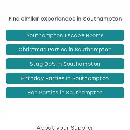
Find similar experiences in Southampton
Southampton Escape Rooms
Christmas Parties in Southampton
Stag Do's in Southampton
Birthday Parties in Southampton
Hen Parties in Southampton
About your Supplier