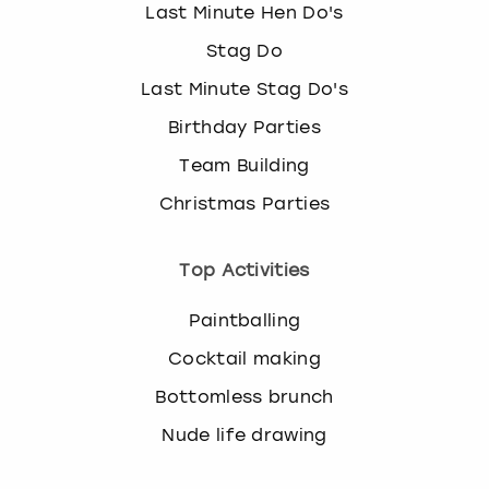
Last Minute Hen Do's
Stag Do
Last Minute Stag Do's
Birthday Parties
Team Building
Christmas Parties
Top Activities
Paintballing
Cocktail making
Bottomless brunch
Nude life drawing