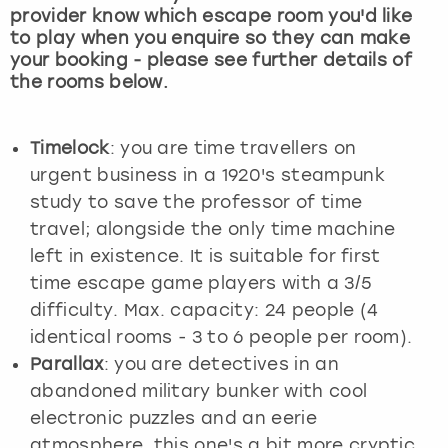
provider know which escape room you'd like
to play when you enquire so they can make
your booking - please see further details of
the rooms below.
Timelock
: you are time travellers on
urgent business in a 1920's steampunk
study to save the professor of time
travel; alongside the only time machine
left in existence. It is suitable for first
time escape game players with a 3/5
difficulty. Max. capacity: 24 people (4
identical rooms - 3 to 6 people per room).
Parallax
: you are detectives in an
abandoned military bunker with cool
electronic puzzles and an eerie
atmosphere, this one's a bit more cryptic