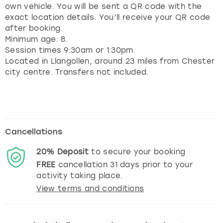
own vehicle. You will be sent a QR code with the
exact location details. You’ll receive your QR code
after booking.
Minimum age: 8.
Session times 9:30am or 1:30pm.
Located in Llangollen, around 23 miles from Chester
city centre. Transfers not included.
Cancellations
20%
Deposit
to secure your booking
FREE
cancellation
31
days prior to your
activity taking place.
View terms and conditions