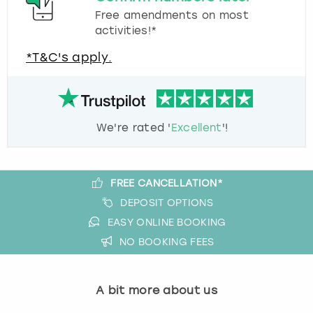
Free amendments on most
activities!*
*T&C's apply.
We're rated '
Excellent
'!
FREE CANCELLATION*
DEPOSIT OPTIONS
EASY ONLINE BOOKING
NO BOOKING FEES
A bit more about us