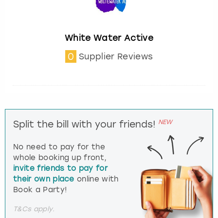
White Water Active
0
Supplier Reviews
NEW
Split the bill with your friends!
No need to pay for the
whole booking up front,
invite friends to pay for
their own place
online with
Book a Party!
T&Cs apply.