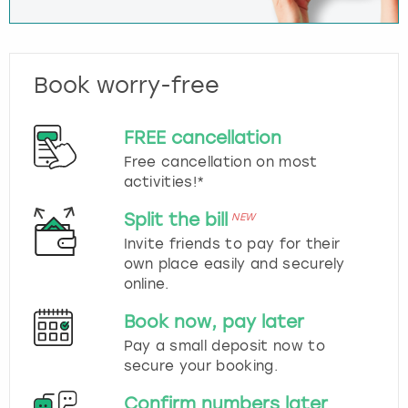
Book worry-free
FREE cancellation
Free cancellation on most
activities!*
Split the bill
NEW
Invite friends to pay for their
own place easily and securely
online.
Book now, pay later
Pay a small deposit now to
secure your booking.
Confirm numbers later