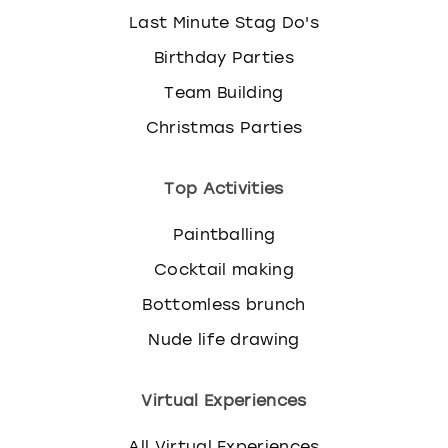
Last Minute Stag Do's
Birthday Parties
Team Building
Christmas Parties
Top Activities
Paintballing
Cocktail making
Bottomless brunch
Nude life drawing
Virtual Experiences
All Virtual Experiences