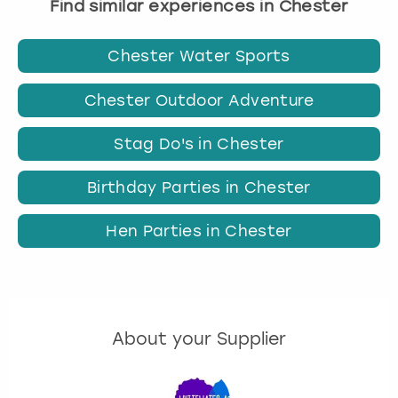
Find similar experiences in Chester
Chester Water Sports
Chester Outdoor Adventure
Stag Do's in Chester
Birthday Parties in Chester
Hen Parties in Chester
About your Supplier