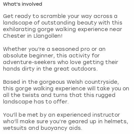
What's involved
London
View more
Get ready to scramble your way across a
landscape of outstanding beauty with this
exhilarating gorge walking experience near
Madrid
Chester in Llangollen!
Magaluf
Whether you’re a seasoned pro or an
absolute beginner, this activity for
Manchester
adventure-seekers who love getting their
hands dirty in the great outdoors.
Marbella
Based in the gorgeous Welsh countryside,
this gorge walking experience will take you on
Newcastle
all the twists and turns that this rugged
landscape has to offer.
Nottingham
You’ll be met by an experienced instructor
York
who’ll make sure you’re geared up in helmets,
wetsuits and buoyancy aids.