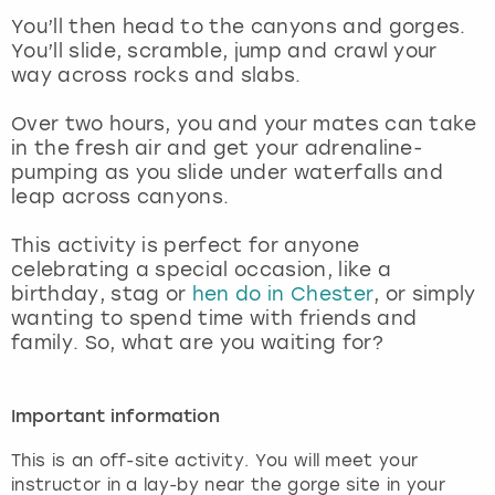
View more
You’ll then head to the canyons and gorges.
You’ll slide, scramble, jump and crawl your
way across rocks and slabs.
Over two hours, you and your mates can take
in the fresh air and get your adrenaline-
pumping as you slide under waterfalls and
leap across canyons.
This activity is perfect for anyone
celebrating a special occasion, like a
birthday, stag or
hen do in Chester
, or simply
wanting to spend time with friends and
family. So, what are you waiting for?
Important information
This is an off-site activity. You will meet your
instructor in a lay-by near the gorge site in your