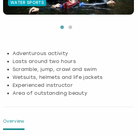
WATER SPORTS
Budapest
Hamburg
Manchester
Newcastle
Edinburgh
View more
Cambridge
Krakow
Newcastle
View more
Glasgow
Cardiff
Liverpool
Nottingham
Leeds
Adventurous activity
Dublin
London
Liverpool
Lasts around two hours
Scramble, jump, crawl and swim
Edinburgh
Manchester
London
Wetsuits, helmets and life jackets
Experienced instructor
Glasgow
Munich
Manchester
Area of outstanding beauty
Leeds
Newcastle
Newcastle
Lisbon
Nottingham
Nottingham
Overview
Liverpool
Prague
York