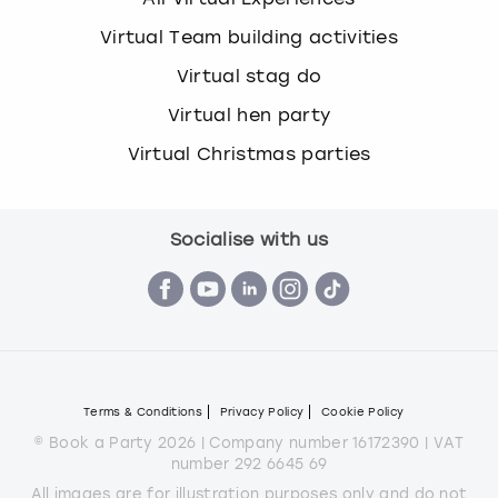
Virtual Team building activities
Virtual stag do
Virtual hen party
Virtual Christmas parties
Socialise with us
Terms & Conditions
Privacy Policy
Cookie Policy
© Book a Party 2026 | Company number 16172390 | VAT
number 292 6645 69
All images are for illustration purposes only and do not