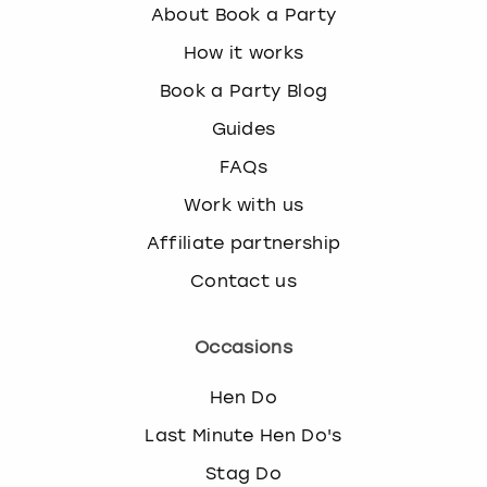
About Book a Party
How it works
Book a Party Blog
Guides
FAQs
Work with us
Affiliate partnership
Contact us
Occasions
Hen Do
Last Minute Hen Do's
Stag Do