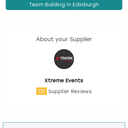
Team Building in Edinburgh
About your Supplier
Xtreme Events
131
Supplier Reviews