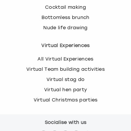
Cocktail making
Bottomless brunch
Nude life drawing
Virtual Experiences
All Virtual Experiences
Virtual Team building activities
Virtual stag do
Virtual hen party
Virtual Christmas parties
Socialise with us