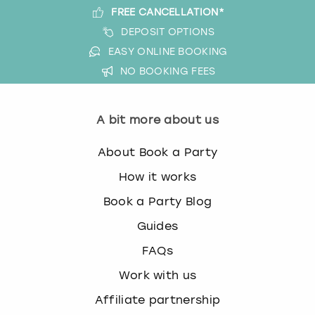
FREE CANCELLATION*
DEPOSIT OPTIONS
EASY ONLINE BOOKING
NO BOOKING FEES
A bit more about us
About Book a Party
How it works
Book a Party Blog
Guides
FAQs
Work with us
Affiliate partnership