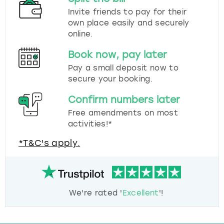
Invite friends to pay for their
own place easily and securely
online.
Book now, pay later
Pay a small deposit now to
secure your booking.
Confirm numbers later
Free amendments on most
activities!*
*T&C's apply.
We're rated '
Excellent
'!