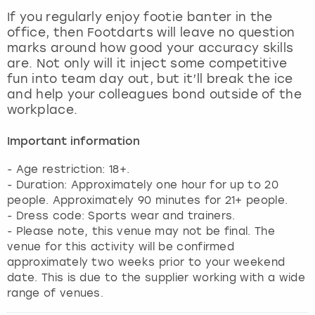
View more
If you regularly enjoy footie banter in the
office, then Footdarts will leave no question
marks around how good your accuracy skills
are. Not only will it inject some competitive
fun into team day out, but it’ll break the ice
and help your colleagues bond outside of the
workplace.
Important information
- Age restriction: 18+.
- Duration: Approximately one hour for up to 20
people. Approximately 90 minutes for 21+ people.
- Dress code: Sports wear and trainers.
- Please note, this venue may not be final. The
venue for this activity will be confirmed
approximately two weeks prior to your weekend
date. This is due to the supplier working with a wide
range of venues.