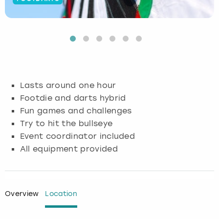
Budapest
Hamburg
Manchester
Newcastle
Edinburgh
View more
Cambridge
Krakow
Newcastle
View more
Glasgow
Cardiff
Liverpool
Nottingham
Leeds
Lasts around one hour
Dublin
London
Liverpool
Footdie and darts hybrid
Fun games and challenges
Edinburgh
Manchester
London
Try to hit the bullseye
Event coordinator included
Glasgow
Munich
Manchester
All equipment provided
Leeds
Newcastle
Newcastle
Lisbon
Nottingham
Nottingham
Overview
Location
Liverpool
Prague
York