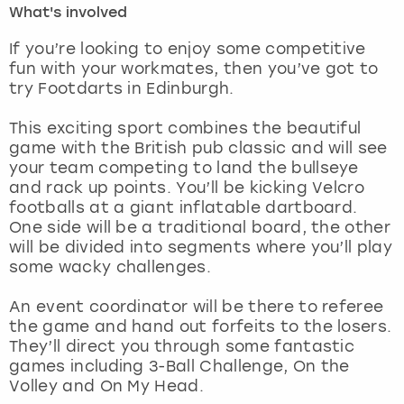
What's involved
London
View more
If you’re looking to enjoy some competitive
fun with your workmates, then you’ve got to
try Footdarts in Edinburgh.
Madrid
This exciting sport combines the beautiful
Magaluf
game with the British pub classic and will see
your team competing to land the bullseye
Manchester
and rack up points. You’ll be kicking Velcro
footballs at a giant inflatable dartboard.
Marbella
One side will be a traditional board, the other
will be divided into segments where you’ll play
some wacky challenges.
Newcastle
An event coordinator will be there to referee
Nottingham
the game and hand out forfeits to the losers.
They’ll direct you through some fantastic
York
games including 3-Ball Challenge, On the
Volley and On My Head.