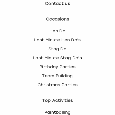
Contact us
Occasions
Hen Do
Last Minute Hen Do's
Stag Do
Last Minute Stag Do's
Birthday Parties
Team Building
Christmas Parties
Top Activities
Paintballing