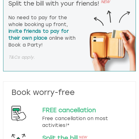
NEW
Split the bill with your friends!
No need to pay for the
whole booking up front,
invite friends to pay for
their own place
online with
Book a Party!
T&Cs apply.
Book worry-free
FREE cancellation
Free cancellation on most
activities!*
Split the bill
NEW