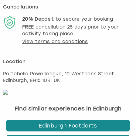
Cancellations
20%
Deposit
to secure your booking
FREE
cancellation
28
days prior to your
activity taking place.
View terms and conditions
Location
Portobello Powerleague, 10 Westbank Street
,
Edinburgh
, EH15 1DR, UK
Find similar experiences in Edinburgh
Edinburgh Footdarts